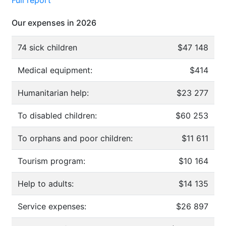
Full report
Our expenses in 2026
74 sick children
$47 148
Medical equipment:
$414
Humanitarian help:
$23 277
To disabled children:
$60 253
To orphans and poor children:
$11 611
Tourism program:
$10 164
Help to adults:
$14 135
Service expenses:
$26 897