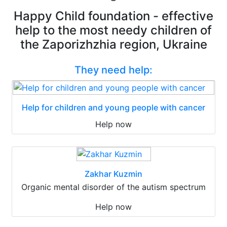
Happy Child foundation - effective
help to the most needy children of
the Zaporizhzhia region, Ukraine
They need help:
Help for children and young people with cancer
Help now
Zakhar Kuzmin
Organic mental disorder of the autism spectrum
Help now