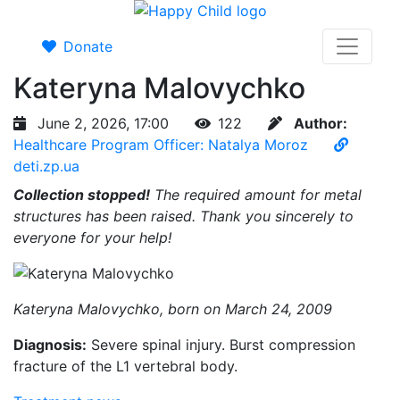
Donate
Kateryna Malovychko
June 2, 2026, 17:00
122
Author:
Healthcare Program Officer: Natalya Moroz
deti.zp.ua
Collection stopped!
The required amount for metal
structures has been raised. Thank you sincerely to
everyone for your help!
Kateryna Malovychko, born on March 24, 2009
Diagnosis:
Severe spinal injury. Burst compression
fracture of the L1 vertebral body.