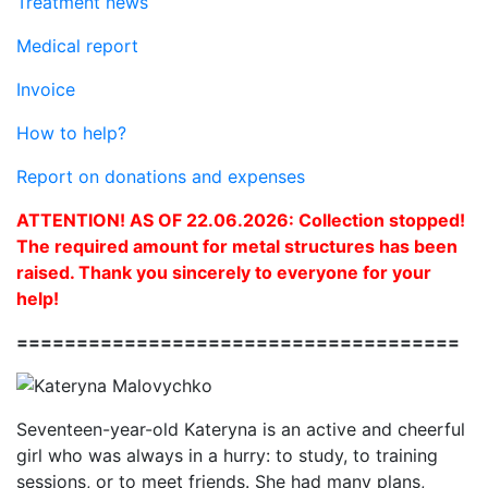
Treatment news
Medical report
Invoice
How to help?
Report on donations and expenses
ATTENTION! AS OF 22.06.2026: Collection stopped!
The required amount for metal structures has been
raised. Thank you sincerely to everyone for your
help!
=====================================
Seventeen-year-old Kateryna is an active and cheerful
girl who was always in a hurry: to study, to training
sessions, or to meet friends. She had many plans,