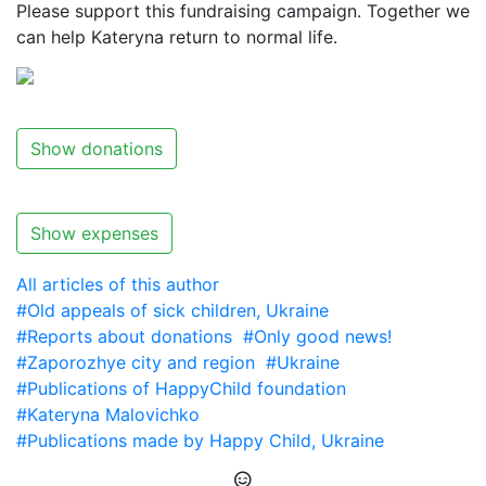
Please support this fundraising campaign. Together we
can help Kateryna return to normal life.
Show donations
Show expenses
All articles of this author
#Old appeals of sick children, Ukraine
#Reports about donations
#Only good news!
#Zaporozhye city and region
#Ukraine
#Publications of HappyChild foundation
#Kateryna Malovichko
#Publications made by Happy Child, Ukraine