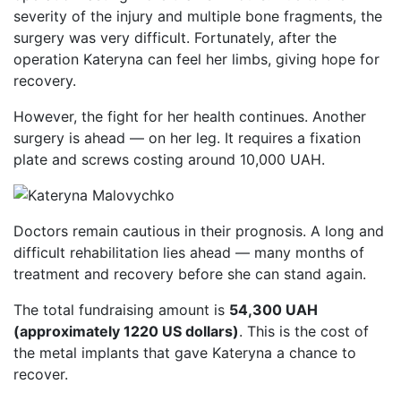
severity of the injury and multiple bone fragments, the
surgery was very difficult. Fortunately, after the
operation Kateryna can feel her limbs, giving hope for
recovery.
However, the fight for her health continues. Another
surgery is ahead — on her leg. It requires a fixation
plate and screws costing around 10,000 UAH.
Doctors remain cautious in their prognosis. A long and
difficult rehabilitation lies ahead — many months of
treatment and recovery before she can stand again.
The total fundraising amount is
54,300 UAH
(approximately 1220 US dollars)
. This is the cost of
the metal implants that gave Kateryna a chance to
recover.