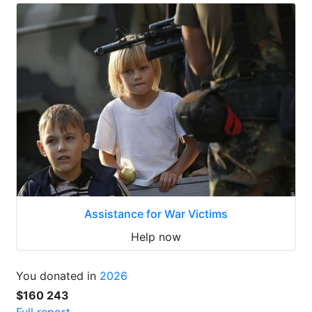
Assistance for War Victims
Help now
You donated in
2026
$160 243