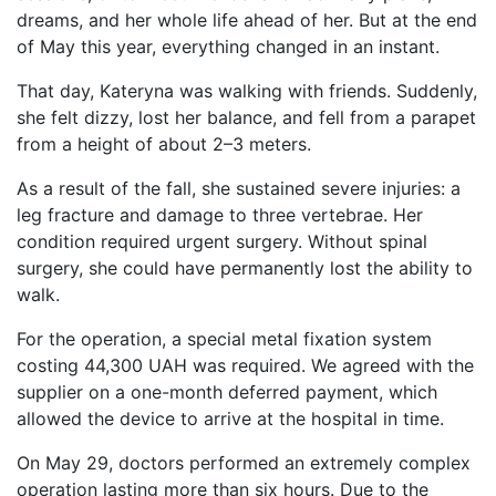
dreams, and her whole life ahead of her. But at the end
of May this year, everything changed in an instant.
That day, Kateryna was walking with friends. Suddenly,
she felt dizzy, lost her balance, and fell from a parapet
from a height of about 2–3 meters.
As a result of the fall, she sustained severe injuries: a
leg fracture and damage to three vertebrae. Her
condition required urgent surgery. Without spinal
surgery, she could have permanently lost the ability to
walk.
For the operation, a special metal fixation system
costing 44,300 UAH was required. We agreed with the
supplier on a one-month deferred payment, which
allowed the device to arrive at the hospital in time.
On May 29, doctors performed an extremely complex
operation lasting more than six hours. Due to the