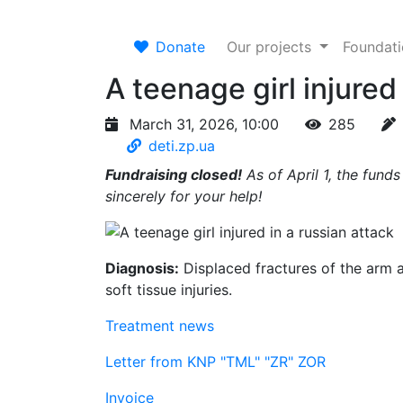
Donate
Our projects
Foundat
A teenage girl injured
March 31, 2026, 10:00
285
deti.zp.ua
Fundraising closed!
As of April 1, the fund
sincerely for your help!
Diagnosis:
Displaced fractures of the arm 
soft tissue injuries.
Treatment news
Letter from KNP "TML" "ZR" ZOR
Invoice