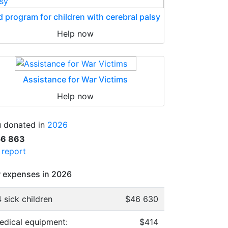
d program for children with cerebral palsy
Help now
Assistance for War Victims
Help now
 donated in
2026
56 863
l report
 expenses in 2026
 sick children
$46 630
edical equipment:
$414