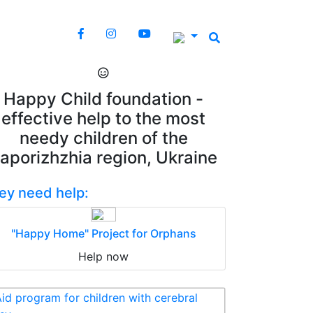
Happy Child foundation -
effective help to the most
needy children of the
aporizhzhia region, Ukraine
ey need help:
"Happy Home" Project for Orphans
Help now