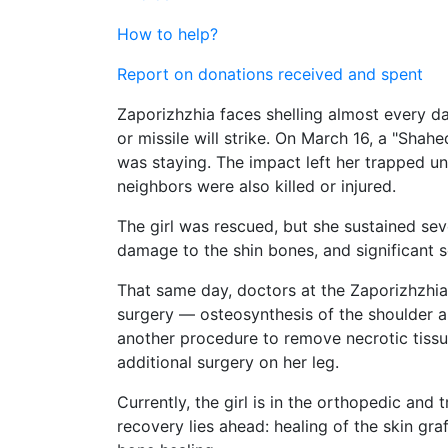
How to help?
Report on donations received and spent
Zaporizhzhia faces shelling almost every da
or missile will strike. On March 16, a "Shah
was staying. The impact left her trapped und
neighbors were also killed or injured.
The girl was rescued, but she sustained seve
damage to the shin bones, and significant 
That same day, doctors at the Zaporizhzhi
surgery — osteosynthesis of the shoulder an
another procedure to remove necrotic tissu
additional surgery on her leg.
Currently, the girl is in the orthopedic and
recovery lies ahead: healing of the skin gr