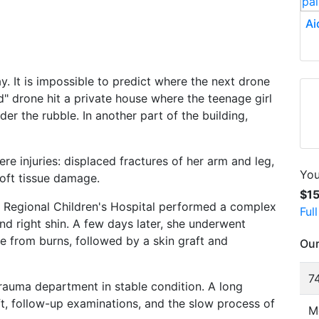
Ai
y. It is impossible to predict where the next drone
ed" drone hit a private house where the teenage girl
er the rubble. In another part of the building,
re injuries: displaced fractures of her arm and leg,
You
soft tissue damage.
$1
a Regional Children's Hospital performed a complex
Ful
d right shin. A few days later, she underwent
e from burns, followed by a skin graft and
Our
74
 trauma department in stable condition. A long
aft, follow-up examinations, and the slow process of
M