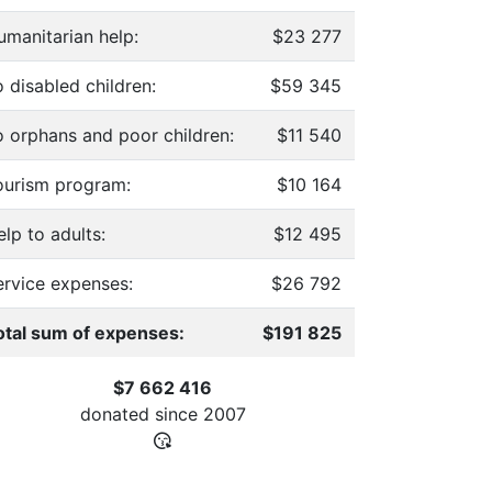
umanitarian help:
$23 277
 disabled children:
$59 345
o orphans and poor children:
$11 540
ourism program:
$10 164
lp to adults:
$12 495
ervice expenses:
$26 792
otal sum of expenses:
$191 825
$7 662 416
donated since
2007