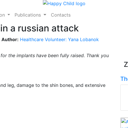
ion
Publications
Contacts
 in a russian attack
Author:
Healthcare Volunteer: Yana Lobanok
s for the implants have been fully raised. Thank you
Z
Th
and leg, damage to the shin bones, and extensive