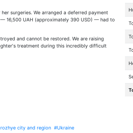
H
r her surgeries. We arranged a deferred payment
unt — 16,500 UAH (approximately 390 USD) — had to
To
T
troyed and cannot be restored. We are raising
hter's treatment during this incredibly difficult
T
He
S
T
rozhye city and region
#Ukraine