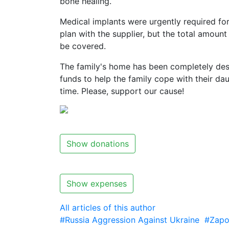
bone healing.
Medical implants were urgently required fo
plan with the supplier, but the total amo
be covered.
The family's home has been completely des
funds to help the family cope with their daug
time. Please, support our cause!
Show donations
Show expenses
All articles of this author
#Russia Aggression Against Ukraine
#Zapo