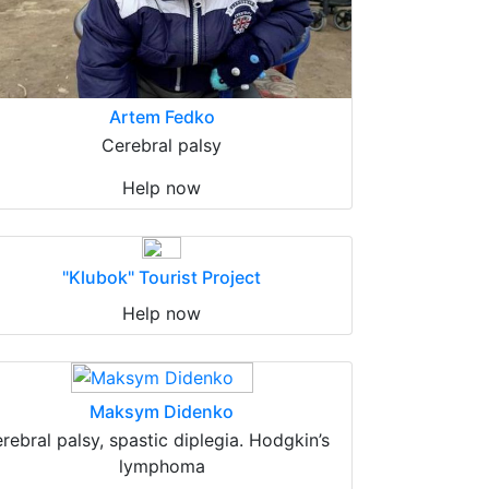
Artem Fedko
Cerebral palsy
Help now
"Klubok" Tourist Project
Help now
Maksym Didenko
erebral palsy, spastic diplegia. Hodgkin’s
lymphoma