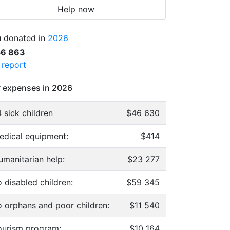
Help now
 donated in
2026
56 863
l report
 expenses in 2026
 sick children
$46 630
edical equipment:
$414
umanitarian help:
$23 277
 disabled children:
$59 345
o orphans and poor children:
$11 540
ourism program:
$10 164