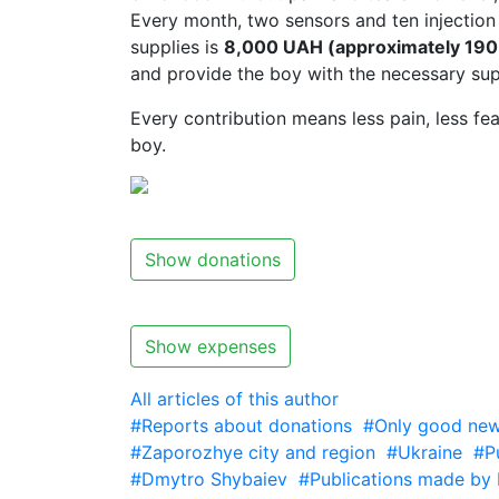
Every month, two sensors and ten injection 
supplies is
8,000 UAH (approximately 190 
and provide the boy with the necessary sup
Every contribution means less pain, less fea
boy.
Show donations
Show expenses
All articles of this author
#Reports about donations
#Only good new
#Zaporozhye city and region
#Ukraine
#P
#Dmytro Shybaiev
#Publications made by 