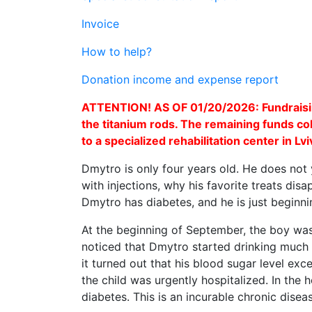
Invoice
How to help?
Donation income and expense report
ATTENTION! AS OF 01/20/2026: Fundraisin
the titanium rods. The remaining funds col
to a specialized rehabilitation center in L
Dmytro is only four years old. He does not 
with injections, why his favorite treats dis
Dmytro has diabetes, and he is just beginnin
At the beginning of September, the boy was
noticed that Dmytro started drinking much 
it turned out that his blood sugar level ex
the child was urgently hospitalized. In the 
diabetes. This is an incurable chronic diseas