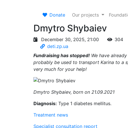
Donate
Our projects
Foundat
Dmytro Shybaiev
December 30, 2025, 21:00
304
deti.zp.ua
Fundraising has stopped!
We have already p
probably be used to transport Karina to a sp
very much for your help!
Dmytro Shybaiev, born on 21.09.2021
Diagnosis:
Type 1 diabetes mellitus.
Treatment news
Specialist consultation report