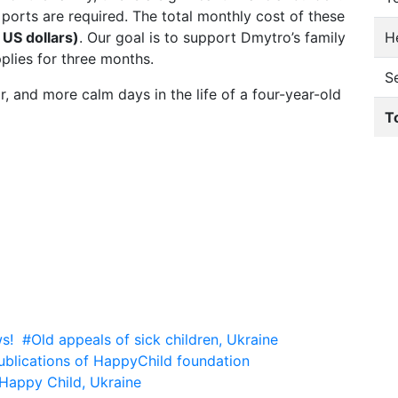
ports are required. The total monthly cost of these
He
US dollars)
. Our goal is to support Dmytro’s family
plies for three months.
S
r, and more calm days in the life of a four-year-old
T
s!
#Old appeals of sick children, Ukraine
ublications of HappyChild foundation
Happy Child, Ukraine