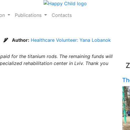
ion
Publications
Contacts
Author:
Healthcare Volunteer: Yana Lobanok
aid for the titanium rods. The remaining funds will
ecialized rehabilitation center in Lviv. Thank you
Z
Th