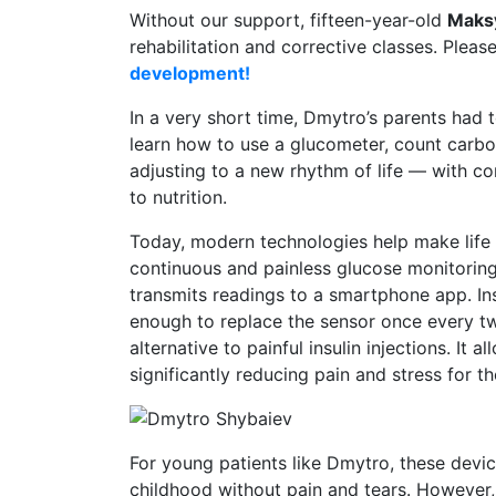
Without our support, fifteen-year-old
Maks
rehabilitation and corrective classes. Pleas
development!
In a very short time, Dmytro’s parents had to
learn how to use a glucometer, count carboh
adjusting to a new rhythm of life — with c
to nutrition.
Today, modern technologies help make life 
continuous and painless glucose monitoring
transmits readings to a smartphone app. Inst
enough to replace the sensor once every tw
alternative to painful insulin injections. It
significantly reducing pain and stress for th
For young patients like Dmytro, these devic
childhood without pain and tears. However, fo