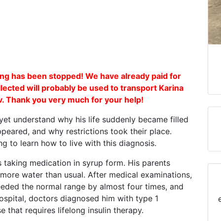
g has been stopped! We have already paid for
lected will probably be used to transport Karina
viv. Thank you very much for your help!
yet understand why his life suddenly became filled
appeared, and why restrictions took their place.
g to learn how to live with this diagnosis.
 taking medication in syrup form. His parents
more water than usual. After medical examinations,
ceeded the normal range by almost four times, and
hospital, doctors diagnosed him with type 1
e that requires lifelong insulin therapy.