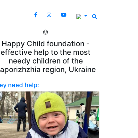
Happy Child foundation -
effective help to the most
needy children of the
aporizhzhia region, Ukraine
ey need help: