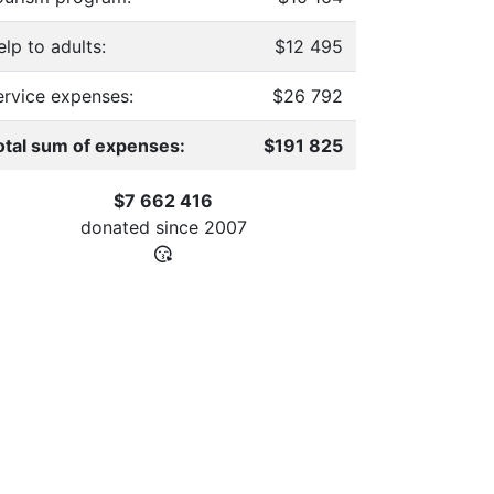
lp to adults:
$12 495
ervice expenses:
$26 792
otal sum of expenses:
$191 825
$7 662 416
donated since
2007