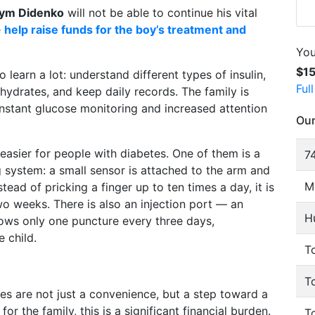
ym Didenko
will not be able to continue his vital
e
help raise funds for the boy’s treatment and
You
$1
 learn a lot: understand different types of insulin,
Ful
ydrates, and keep daily records. The family is
onstant glucose monitoring and increased attention
Our
easier for people with diabetes. One of them is a
74
 system: a small sensor is attached to the arm and
M
ead of pricking a finger up to ten times a day, it is
o weeks. There is also an injection port — an
H
 allows only one puncture every three days,
e child.
To
T
es are not just a convenience, but a step toward a
r the family, this is a significant financial burden.
T