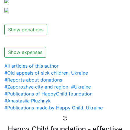
Show donations
Show expenses
All articles of this author
#Old appeals of sick children, Ukraine
#Reports about donations
#Zaporozhye city and region
#Ukraine
#Publications of HappyChild foundation
#Anastasiia Pluzhnyk
#Publications made by Happy Child, Ukraine
Happy Child foundation - effective