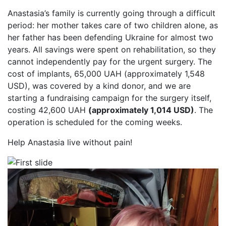
Anastasia’s family is currently going through a difficult
period: her mother takes care of two children alone, as
her father has been defending Ukraine for almost two
years. All savings were spent on rehabilitation, so they
cannot independently pay for the urgent surgery. The
cost of implants, 65,000 UAH (approximately 1,548
USD), was covered by a kind donor, and we are
starting a fundraising campaign for the surgery itself,
costing 42,600 UAH
(approximately 1,014 USD)
. The
operation is scheduled for the coming weeks.
Help Anastasia live without pain!