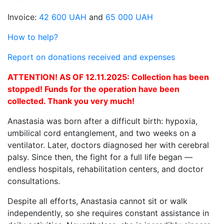
Invoice:
42 600 UAH
and
65 000 UAH
How to help?
Report on donations received and expenses
ATTENTION! AS OF 12.11.2025: Collection has been
stopped! Funds for the operation have been
collected. Thank you very much!
Anastasia was born after a difficult birth: hypoxia,
umbilical cord entanglement, and two weeks on a
ventilator. Later, doctors diagnosed her with cerebral
palsy. Since then, the fight for a full life began —
endless hospitals, rehabilitation centers, and doctor
consultations.
Despite all efforts, Anastasia cannot sit or walk
independently, so she requires constant assistance in