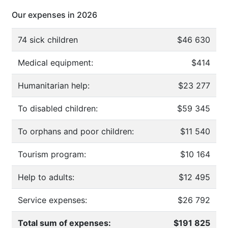
Our expenses in 2026
74 sick children
$46 630
Medical equipment:
$414
Humanitarian help:
$23 277
To disabled children:
$59 345
To orphans and poor children:
$11 540
Tourism program:
$10 164
Help to adults:
$12 495
Service expenses:
$26 792
Total sum of expenses:
$191 825