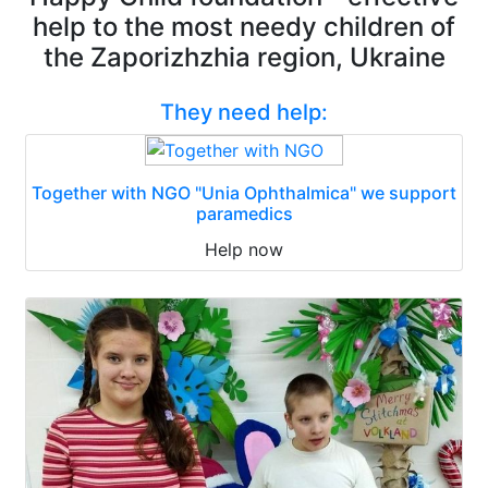
help to the most needy children of
the Zaporizhzhia region, Ukraine
They need help:
Together with NGO "Unia Ophthalmica" we support
paramedics
Help now