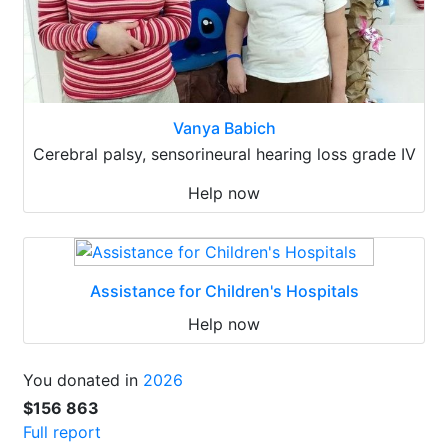
Vanya Babich
Cerebral palsy, sensorineural hearing loss grade IV
Help now
Assistance for Children's Hospitals
Help now
You donated in
2026
$156 863
Full report