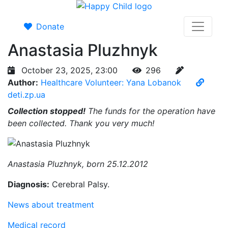
Donate
Anastasia Pluzhnyk
October 23, 2025, 23:00
296
Author:
Healthcare Volunteer: Yana Lobanok
deti.zp.ua
Collection stopped!
The funds for the operation have
been collected. Thank you very much!
Anastasia Pluzhnyk, born 25.12.2012
Diagnosis:
Cerebral Palsy.
News about treatment
Medical record