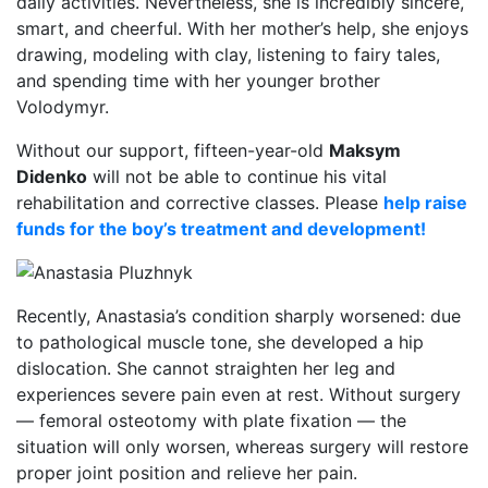
daily activities. Nevertheless, she is incredibly sincere,
smart, and cheerful. With her mother’s help, she enjoys
drawing, modeling with clay, listening to fairy tales,
and spending time with her younger brother
Volodymyr.
Without our support, fifteen-year-old
Maksym
Didenko
will not be able to continue his vital
rehabilitation and corrective classes. Please
help raise
funds for the boy’s treatment and development!
Recently, Anastasia’s condition sharply worsened: due
to pathological muscle tone, she developed a hip
dislocation. She cannot straighten her leg and
experiences severe pain even at rest. Without surgery
— femoral osteotomy with plate fixation — the
situation will only worsen, whereas surgery will restore
proper joint position and relieve her pain.