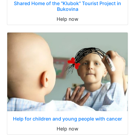
Shared Home of the "Klubok" Tourist Project in
Bukovina
Help now
Help for children and young people with cancer
Help now