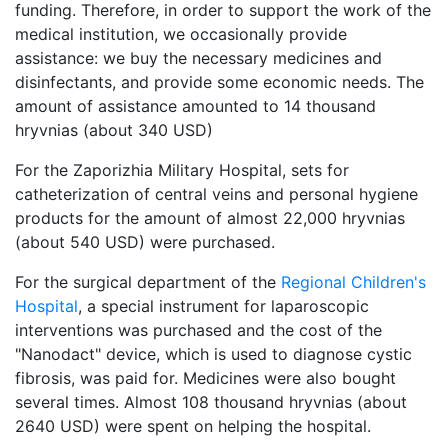
funding. Therefore, in order to support the work of the
medical institution, we occasionally provide
assistance: we buy the necessary medicines and
disinfectants, and provide some economic needs. The
amount of assistance amounted to 14 thousand
hryvnias (about 340 USD)
For the Zaporizhia Military Hospital, sets for
catheterization of central veins and personal hygiene
products for the amount of almost 22,000 hryvnias
(about 540 USD) were purchased.
For the surgical department of the
Regional Children's
Hospital
, a special instrument for laparoscopic
interventions was purchased and the cost of the
"Nanodact" device, which is used to diagnose cystic
fibrosis, was paid for. Medicines were also bought
several times. Almost 108 thousand hryvnias (about
2640 USD) were spent on helping the hospital.