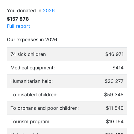
You donated in
2026
$157 878
Full report
Our expenses in 2026
74 sick children
$46 971
Medical equipment:
$414
Humanitarian help:
$23 277
To disabled children:
$59 345
To orphans and poor children:
$11 540
Tourism program:
$10 164