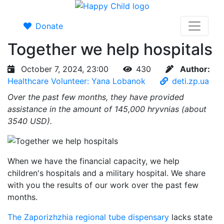
Donate
Together we help hospitals
October 7, 2024, 23:00
430
Author:
Healthcare Volunteer: Yana Lobanok
deti.zp.ua
Over the past few months, they have provided
assistance in the amount of 145,000 hryvnias (about
3540 USD).
When we have the financial capacity, we help
children's hospitals and a military hospital. We share
with you the results of our work over the past few
months.
The Zaporizhzhia regional tube dispensary
lacks state