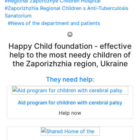
#Regional Zaporozhye Children Hospital
#Zaporizhzhia Regional Children s Anti-Tuberculosis
Sanatorium
#News of the department and patients
Happy Child foundation - effective
help to the most needy children of
the Zaporizhzhia region, Ukraine
They need help:
Aid program for children with cerebral palsy
Help now