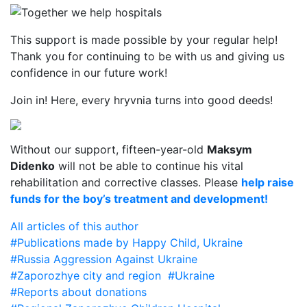
This support is made possible by your regular help!
Thank you for continuing to be with us and giving us
confidence in our future work!
Join in! Here, every hryvnia turns into good deeds!
Without our support, fifteen-year-old
Maksym
Didenko
will not be able to continue his vital
rehabilitation and corrective classes. Please
help raise
funds for the boy’s treatment and development!
All articles of this author
#Publications made by Happy Child, Ukraine
#Russia Aggression Against Ukraine
#Zaporozhye city and region
#Ukraine
#Reports about donations