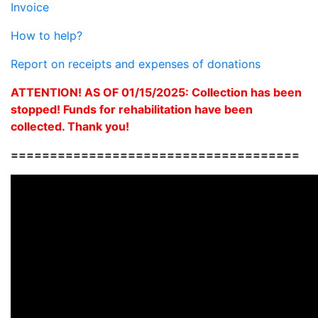
Invoice
How to help?
Report on receipts and expenses of donations
ATTENTION! AS OF 01/15/2025: Collection has been
stopped! Funds for rehabilitation have been
collected. Thank you!
=====================================