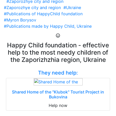
#Zaporozhye city and region
#Zaporozhye city and region
#Ukraine
#Publications of HappyChild foundation
#Myron Borysov
#Publications made by Happy Child, Ukraine
Happy Child foundation - effective
help to the most needy children of
the Zaporizhzhia region, Ukraine
They need help:
Shared Home of the "Klubok" Tourist Project in
Bukovina
Help now