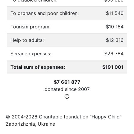
To orphans and poor children:
$11 540
Tourism program:
$10 164
Help to adults:
$12 316
Service expenses:
$26 784
Total sum of expenses:
$191 001
$7 661 877
donated since
2007
© 2004-2026 Charitable foundation "Happy Child"
Zaporizhzhia, Ukraine