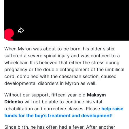
When Myron was about to be born, his older sister
suffered a severe spinal injury and was confined to a
wheelchair. It is believed that either the stress during
pregnancy or the double entanglement of the umbilical
cord, combined with the caesarean section, caused
developmental disorders in Myron as well.
Without our support, fifteen-year-old
Maksym
Didenko
will not be able to continue his vital
rehabilitation and corrective classes. Please
help raise
funds for the boy’s treatment and development!
Since birth, he has often had a fever. After another