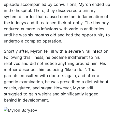
episode accompanied by convulsions, Myron ended up
in the hospital. There, they discovered a urinary
system disorder that caused constant inflammation of
the kidneys and threatened their atrophy. The tiny boy
endured numerous infusions with various antibiotics
until he was six months old and had the opportunity to
undergo a complex operation.
Shortly after, Myron fell ill with a severe viral infection.
Following this illness, he became indifferent to his
relatives and did not notice anything around him. His
mother describes him as being "like a doll". The
parents consulted with doctors again, and after a
genetic examination, he was prescribed a diet without
casein, gluten, and sugar. However, Myron still
struggled to gain weight and significantly lagged
behind in development.