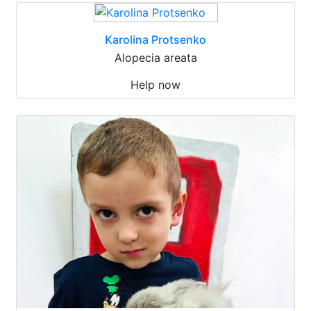
Karolina Protsenko
Alopecia areata
Help now