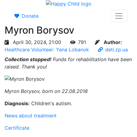
Donate
Myron Borysov
April 30, 2024, 21:00
791
Author:
Healthcare Volunteer: Yana Lobanok
deti.zp.ua
Collection stopped!
Funds for rehabilitation have been
raised. Thank you!
Myron Borysov, born on 22.08.2018
Diagnosis:
Children's autism.
News about treatment
Certificate