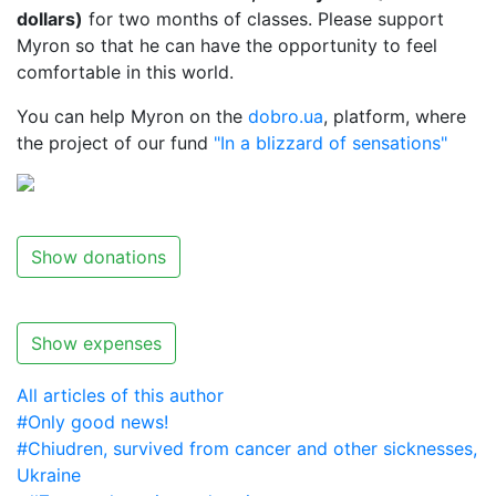
dollars)
for two months of classes. Please support
Myron so that he can have the opportunity to feel
comfortable in this world.
You can help Myron on the
dobro.ua
, platform, where
the project of our fund
"In a blizzard of sensations"
Show donations
Show expenses
All articles of this author
#Only good news!
#Chiudren, survived from cancer and other sicknesses,
Ukraine