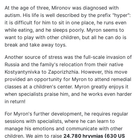
At the age of three, Mironov was diagnosed with
autism. His life is well described by the prefix "hyper":
it is difficult for him to sit in one place, he runs even
while eating, and he sleeps poorly. Myron seems to
want to play with other children, but all he can do is
break and take away toys.
Another source of stress was the full-scale invasion of
Russia and the family's relocation from their native
Kostyantynivka to Zaporizhzhia. However, this move
provided an opportunity for Myron to attend remedial
classes at a children's center. Myron greatly enjoys it
when specialists praise him, and he works even harder
in return!
For Myron's further development, he requires regular
sessions with specialists, where he can learn to
manage his emotions and communicate with other
children. We aim to raise
24,780 hryvnias (630 US