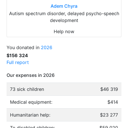
Adem Chyra
Autism spectrum disorder, delayed psycho-speech
development
Help now
You donated in
2026
$156 324
Full report
Our expenses in 2026
73 sick children
$46 319
Medical equipment:
$414
Humanitarian help:
$23 277
To disabled children:
$59 020