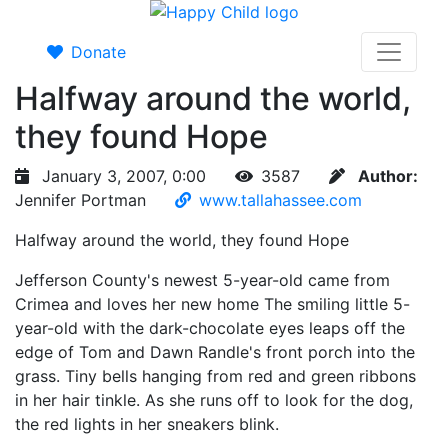
Donate
Halfway around the world,
they found Hope
January 3, 2007, 0:00
3587
Author:
Jennifer Portman
www.tallahassee.com
Halfway around the world, they found Hope
Jefferson County's newest 5-year-old came from
Crimea and loves her new home The smiling little 5-
year-old with the dark-chocolate eyes leaps off the
edge of Tom and Dawn Randle's front porch into the
grass. Tiny bells hanging from red and green ribbons
in her hair tinkle. As she runs off to look for the dog,
the red lights in her sneakers blink.