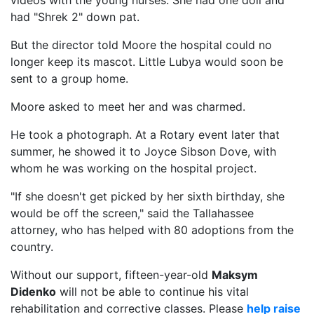
videos with the young nurses. She had one doll and
had "Shrek 2" down pat.
But the director told Moore the hospital could no
longer keep its mascot. Little Lubya would soon be
sent to a group home.
Moore asked to meet her and was charmed.
He took a photograph. At a Rotary event later that
summer, he showed it to Joyce Sibson Dove, with
whom he was working on the hospital project.
"If she doesn't get picked by her sixth birthday, she
would be off the screen," said the Tallahassee
attorney, who has helped with 80 adoptions from the
country.
Without our support, fifteen-year-old
Maksym
Didenko
will not be able to continue his vital
rehabilitation and corrective classes. Please
help raise