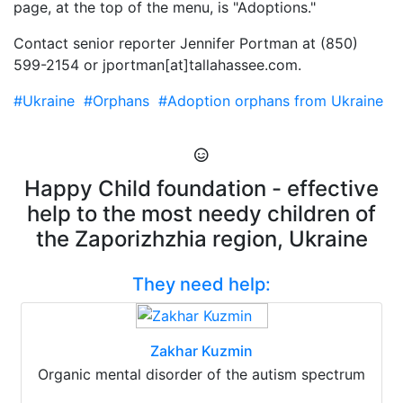
page, at the top of the menu, is "Adoptions."
Contact senior reporter Jennifer Portman at (850)
599-2154 or jportman[at]tallahassee.com.
#Ukraine
#Orphans
#Adoption orphans from Ukraine
Happy Child foundation - effective
help to the most needy children of
the Zaporizhzhia region, Ukraine
They need help:
Zakhar Kuzmin
Organic mental disorder of the autism spectrum