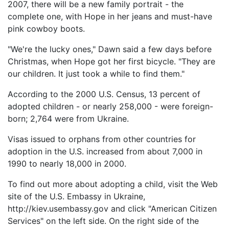
2007, there will be a new family portrait - the
complete one, with Hope in her jeans and must-have
pink cowboy boots.
"We're the lucky ones," Dawn said a few days before
Christmas, when Hope got her first bicycle. "They are
our children. It just took a while to find them."
According to the 2000 U.S. Census, 13 percent of
adopted children - or nearly 258,000 - were foreign-
born; 2,764 were from Ukraine.
Visas issued to orphans from other countries for
adoption in the U.S. increased from about 7,000 in
1990 to nearly 18,000 in 2000.
To find out more about adopting a child, visit the Web
site of the U.S. Embassy in Ukraine,
http://kiev.usembassy.gov and click "American Citizen
Services" on the left side. On the right side of the