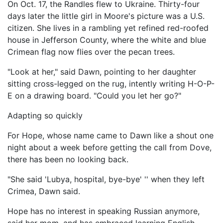
On Oct. 17, the Randles flew to Ukraine. Thirty-four
days later the little girl in Moore's picture was a U.S.
citizen. She lives in a rambling yet refined red-roofed
house in Jefferson County, where the white and blue
Crimean flag now flies over the pecan trees.
"Look at her," said Dawn, pointing to her daughter
sitting cross-legged on the rug, intently writing H-O-P-
E on a drawing board. "Could you let her go?"
Adapting so quickly
For Hope, whose name came to Dawn like a shout one
night about a week before getting the call from Dove,
there has been no looking back.
"She said 'Lubya, hospital, bye-bye' '' when they left
Crimea, Dawn said.
Hope has no interest in speaking Russian anymore,