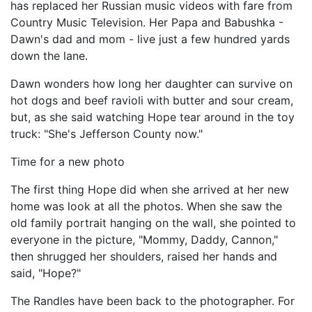
has replaced her Russian music videos with fare from
Country Music Television. Her Papa and Babushka -
Dawn's dad and mom - live just a few hundred yards
down the lane.
Dawn wonders how long her daughter can survive on
hot dogs and beef ravioli with butter and sour cream,
but, as she said watching Hope tear around in the toy
truck: "She's Jefferson County now."
Time for a new photo
The first thing Hope did when she arrived at her new
home was look at all the photos. When she saw the
old family portrait hanging on the wall, she pointed to
everyone in the picture, "Mommy, Daddy, Cannon,"
then shrugged her shoulders, raised her hands and
said, "Hope?"
The Randles have been back to the photographer. For