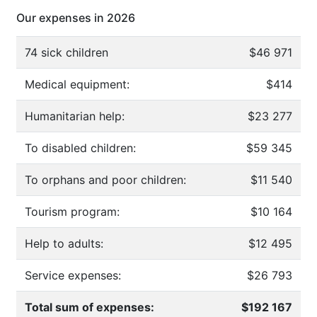
Our expenses in 2026
74 sick children
$46 971
Medical equipment:
$414
Humanitarian help:
$23 277
To disabled children:
$59 345
To orphans and poor children:
$11 540
Tourism program:
$10 164
Help to adults:
$12 495
Service expenses:
$26 793
Total sum of expenses:
$192 167