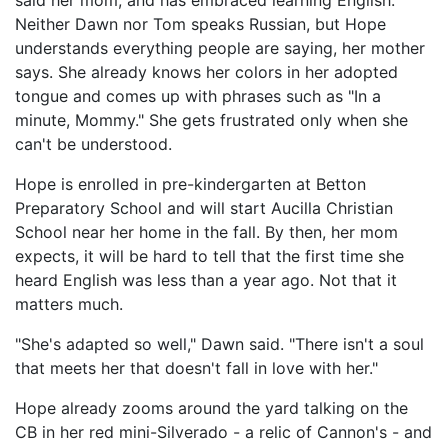
said her mom, and has embraced learning English.
Neither Dawn nor Tom speaks Russian, but Hope
understands everything people are saying, her mother
says. She already knows her colors in her adopted
tongue and comes up with phrases such as "In a
minute, Mommy." She gets frustrated only when she
can't be understood.
Hope is enrolled in pre-kindergarten at Betton
Preparatory School and will start Aucilla Christian
School near her home in the fall. By then, her mom
expects, it will be hard to tell that the first time she
heard English was less than a year ago. Not that it
matters much.
"She's adapted so well," Dawn said. "There isn't a soul
that meets her that doesn't fall in love with her."
Hope already zooms around the yard talking on the
CB in her red mini-Silverado - a relic of Cannon's - and