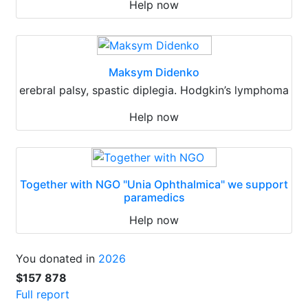
Help now
Maksym Didenko
erebral palsy, spastic diplegia. Hodgkin’s lymphoma
Help now
Together with NGO "Unia Ophthalmica" we support
paramedics
Help now
You donated in
2026
$157 878
Full report