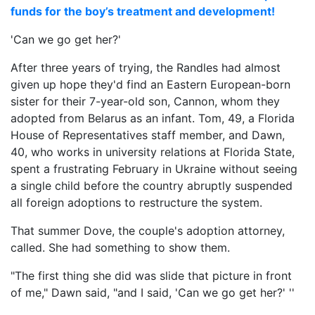
funds for the boy’s treatment and development!
'Can we go get her?'
After three years of trying, the Randles had almost
given up hope they'd find an Eastern European-born
sister for their 7-year-old son, Cannon, whom they
adopted from Belarus as an infant. Tom, 49, a Florida
House of Representatives staff member, and Dawn,
40, who works in university relations at Florida State,
spent a frustrating February in Ukraine without seeing
a single child before the country abruptly suspended
all foreign adoptions to restructure the system.
That summer Dove, the couple's adoption attorney,
called. She had something to show them.
"The first thing she did was slide that picture in front
of me," Dawn said, "and I said, 'Can we go get her?' ''