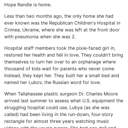
Hope Randle is home.
Less than two months ago, the only home she had
ever known was the Republican Children's Hospital in
Crimea, Ukraine, where she was left at the front door
with pneumonia when she was 2.
Hospital staff members took the pixie-faced girl in,
restored her health and fell in love. They couldn't bring
themselves to turn her over to an orphanage where
thousand of kids wait for parents who never come.
Instead, they kept her. They built her a small bed and
named her Lubov, the Russian word for love.
When Tallahassee plastic surgeon Dr. Charles Moore
arrived last summer to assess what U.S. equipment the
struggling hospital could use, Lubya (as she was
called) had been living in the run-down, four-story
rectangle for almost three years watching music