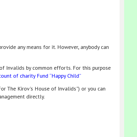
rovide any means for it. However, anybody can
of Invalids by common efforts. For this purpose
count of charity Fund “Happy Child”
For The Kirov's House of Invalids") or you can
anagement directly.