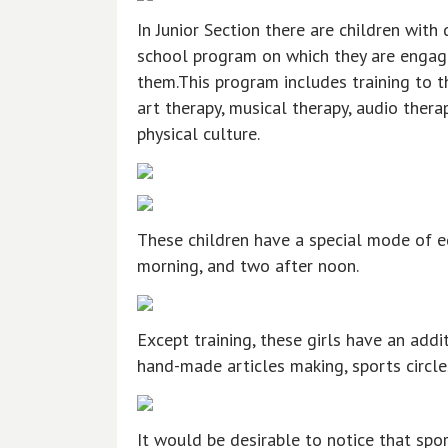
In Junior Section there are children with
school program on which they are engage
them.This program includes training to 
art therapy, musical therapy, audio therap
physical culture.
These children have a special mode of ed
morning, and two after noon.
Except training, these girls have an addi
hand-made articles making, sports circles
It would be desirable to notice that spor