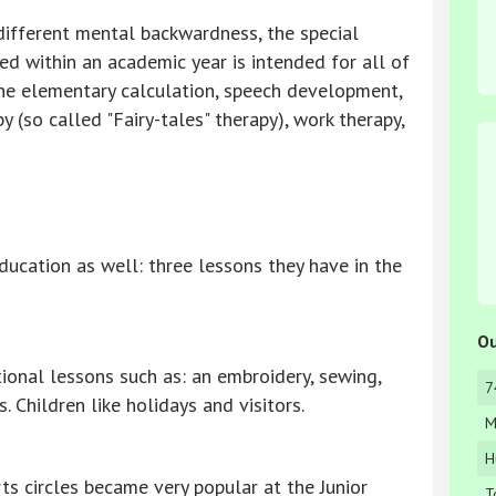
 different mental backwardness, the special
d within an academic year is intended for all of
the elementary calculation, speech development,
y (so called "Fairy-tales" therapy), work therapy,
ucation as well: three lessons they have in the
Ou
tional lessons such as: an embroidery, sewing,
7
. Children like holidays and visitors.
M
H
ts circles became very popular at the Junior
T