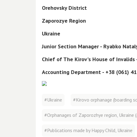
Orehovsky District
Zaporozye Region
Ukraine
Junior Section Manager - Ryabko Nata
Chief of The Kirov's House of Invalids
Accounting Department - +38 (061) 4
#Ukraine
#Kirovo orphanage (boarding sch
#Orphanages of Zaporozhye region, Ukraine (
#Publications made by Happy Child, Ukraine