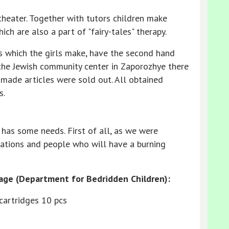
theater. Together with tutors children make
ch are also a part of "fairy-tales" therapy.
s which the girls make, have the second hand
 the Jewish community center in Zaporozhye there
-made articles were sold out. All obtained
s.
 has some needs. First of all, as we were
ations and people who will have a burning
age (Department for Bedridden Children):
 cartridges 10 pcs