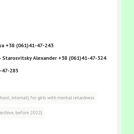
lya +38 (061)41-47-243
 - Starosvitsky Alexander +38 (061)41-47-324
1-47-285
ool, internat) for girls with mental retardness
archive, before 2022)