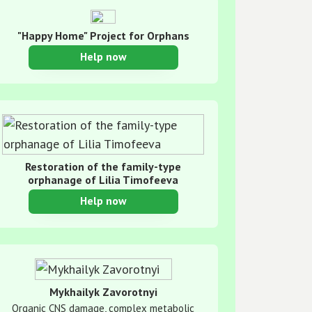
"Happy Home" Project for Orphans
Help now
Restoration of the family-type
orphanage of Lilia Timofeeva
Help now
Mykhailyk Zavorotnyi
Organic CNS damage, complex metabolic