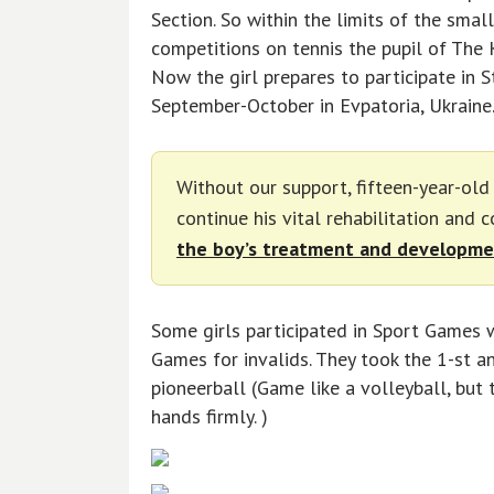
Section. So within the limits of the smal
competitions on tennis the pupil of The K
Now the girl prepares to participate in S
September-October in Evpatoria, Ukraine
Without our support, fifteen-year-ol
continue his vital rehabilitation and 
the boy’s treatment and developme
Some girls participated in Sport Games 
Games for invalids. They took the 1-st an
pioneerball (Game like a volleyball, but 
hands firmly. )