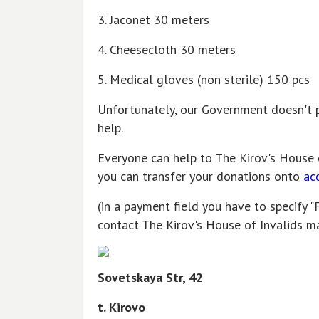
3. Jaconet 30 meters
4. Cheesecloth 30 meters
5. Medical gloves (non sterile) 150 pcs
Unfortunately, our Government doesn't p
help.
Everyone can help to The Kirov's House 
you can transfer your donations onto
ac
(in a payment field you have to specify "
contact The Kirov's House of Invalids m
Sovetskaya Str, 42
t. Kirovo