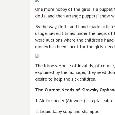
One more hobby of the girls is a puppet 
dolls, and then arrange puppets' show whi
By the way, dolls and hand-made article
usage. Several times under the aegis of
were auctions where the children's hand
money has been spent for the girls' need
The Kirov's House of Invalids, of course,
explained by the manager, they need don
desire to help the sick children.
The Current Needs of Kirovsky Orphan
1. Air freshener (Air week) – replaceable
2. Liquid baby soap and shampoo