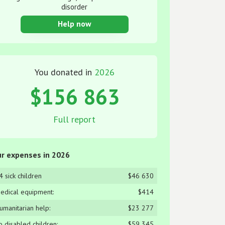
disorder
Help now
You donated in
2026
$156 863
Full report
r expenses in 2026
4 sick children
$46 630
edical equipment:
$414
umanitarian help:
$23 277
o disabled children:
$59 345