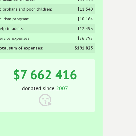
o orphans and poor children:
$11 540
ourism program:
$10 164
elp to adults:
$12 495
ervice expenses:
$26 792
otal sum of expenses:
$191 825
$7 662 416
donated since
2007