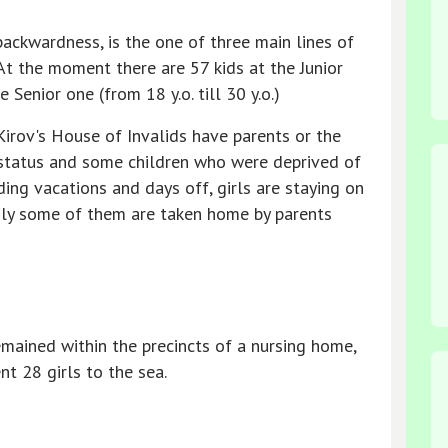
ackwardness, is the one of three main lines of
 At the moment there are 57 kids at the Junior
e Senior one (from 18 y.o. till 30 y.o.)
Kirov's House of Invalids have parents or the
 status and some children who were deprived of
uding vacations and days off, girls are staying on
only some of them are taken home by parents
mained within the precincts of a nursing home,
 28 girls to the sea.