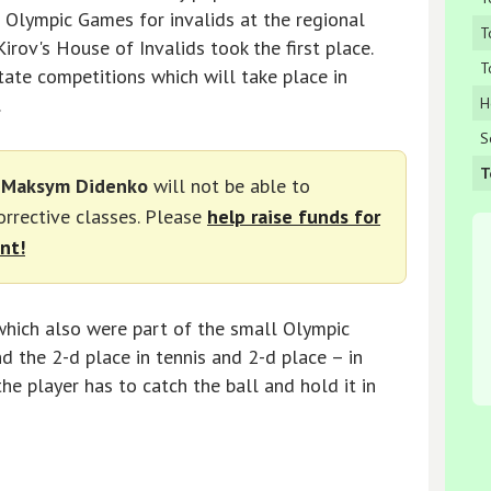
l Olympic Games for invalids at the regional
T
irov's House of Invalids took the first place.
T
tate competitions which will take place in
.
H
S
T
d
Maksym Didenko
will not be able to
corrective classes. Please
help raise funds for
nt!
which also were part of the small Olympic
d the 2-d place in tennis and 2-d place – in
the player has to catch the ball and hold it in