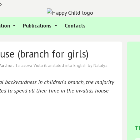
">
tion
Publications
Contacts
use (branch for girls)
Author:
Tarasova Viola
(translated into English by Natalya
al backwardness in children's branch, the majority
ed to spend all their time in the invalids house
T