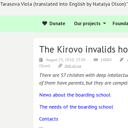
Tarasova Viola (translated into English by Natalya Olson)
Donate
Our projects
Founda
The Kirovo invalids ho
August 25, 2010, 13:30
14880
Olson)
deti.zp.ua
There are 57 children with deep intellectu
of them have parents, but they are compell
News about the boarding school
The needs of the boarding school
Contacts