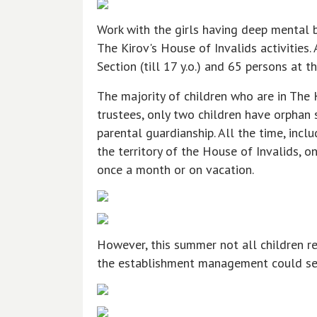
Work with the girls having deep mental b
The Kirov's House of Invalids activities.
Section (till 17 y.o.) and 65 persons at th
The majority of children who are in The 
trustees, only two children have orphan
parental guardianship. All the time, incl
the territory of the House of Invalids, 
once a month or on vacation.
However, this summer not all children re
the establishment management could sent