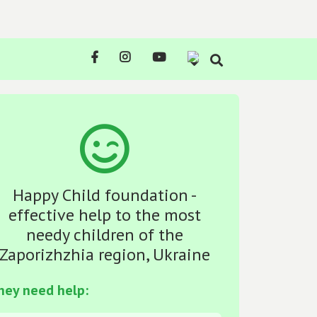
Happy Child foundation -
effective help to the most
needy children of the
Zaporizhzhia region, Ukraine
hey need help: