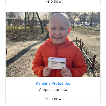
Help now
Karolina Protsenko
Alopecia areata
Help now