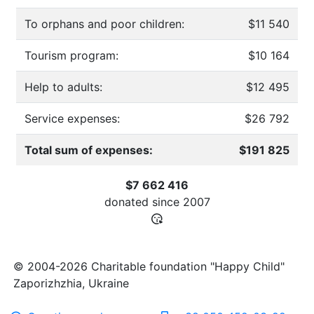
To orphans and poor children:
$11 540
Tourism program:
$10 164
Help to adults:
$12 495
Service expenses:
$26 792
Total sum of expenses:
$191 825
$7 662 416
donated since
2007
© 2004-2026 Charitable foundation "Happy Child"
Zaporizhzhia, Ukraine