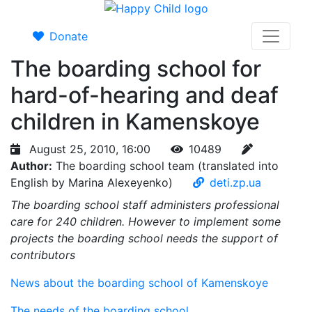
Donate
The boarding school for
hard-of-hearing and deaf
children in Kamenskoye
August 25, 2010, 16:00
10489
Author:
The boarding school team (translated into
English by Marina Alexeyenko)
deti.zp.ua
The boarding school staff administers professional
care for 240 children. However to implement some
projects the boarding school needs the support of
contributors
News about the boarding school of Kamenskoye
The needs of the boarding school