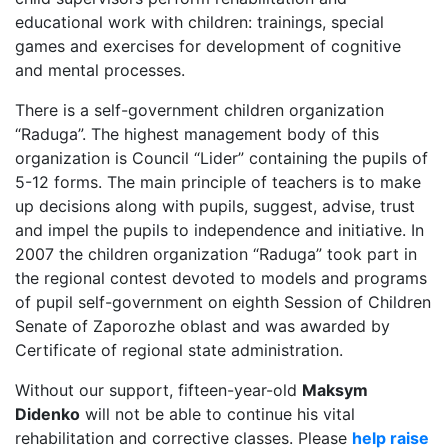
educational work with children: trainings, special
games and exercises for development of cognitive
and mental processes.
There is a self-government children organization
“Raduga”. The highest management body of this
organization is Council “Lider” containing the pupils of
5-12 forms. The main principle of teachers is to make
up decisions along with pupils, suggest, advise, trust
and impel the pupils to independence and initiative. In
2007 the children organization “Raduga” took part in
the regional contest devoted to models and programs
of pupil self-government on eighth Session of Children
Senate of Zaporozhe oblast and was awarded by
Certificate of regional state administration.
Without our support, fifteen-year-old
Maksym
Didenko
will not be able to continue his vital
rehabilitation and corrective classes. Please
help raise