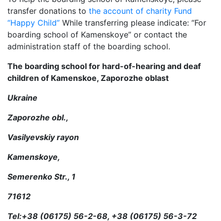
transfer donations to
the account of charity Fund
“Happy Child”
While transferring please indicate: “For
boarding school of Kamenskoye” or contact the
administration staff of the boarding school.
The boarding school for hard-of-hearing and deaf
children of Kamenskoe, Zaporozhe oblast
Ukraine
Zaporozhe obl.,
Vasilyevskiy rayon
Kamenskoye,
Semerenko Str., 1
71612
Tel:+38 (06175) 56-2-68, +38 (06175) 56-3-72