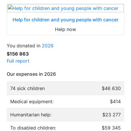
Help for children and young people with cancer
Help now
You donated in
2026
$156 863
Full report
Our expenses in 2026
74 sick children
$46 630
Medical equipment:
$414
Humanitarian help:
$23 277
To disabled children:
$59 345