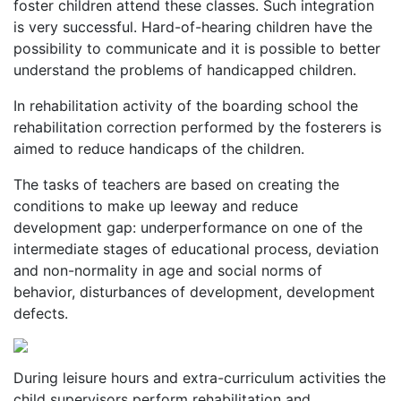
foster children attend these classes. Such integration
is very successful. Hard-of-hearing children have the
possibility to communicate and it is possible to better
understand the problems of handicapped children.
In rehabilitation activity of the boarding school the
rehabilitation correction performed by the fosterers is
aimed to reduce handicaps of the children.
The tasks of teachers are based on creating the
conditions to make up leeway and reduce
development gap: underperformance on one of the
intermediate stages of educational process, deviation
and non-normality in age and social norms of
behavior, disturbances of development, development
defects.
During leisure hours and extra-curriculum activities the
child supervisors perform rehabilitation and