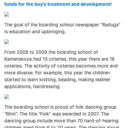
funds for the boy’s treatment and development!
The goal of the boarding school newspaper ”Raduga”
is education and upbringing.
From 2008 to 2009 the boarding school of
Kamenskoye had 13 coteries, this year there are 18
coteries. The activity of coteries becomes more and
more diverse. For example, this year the children
started to learn knitting, beading, making leather
applications, hairdressing.
The boarding school is proud of folk dancing group
“Ritm”. The title “Folk” was awarded in 2007. The
dancing group include more than 70 hard-of-hearing
children aged from 6 to 20 years. The dancing group