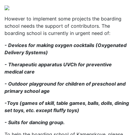
However to implement some projects the boarding
school needs the support of contributors. The
boarding school is currently in urgent need of:
- Devices for making oxygen cocktails (Oxygenated
Delivery Systems)
- Therapeutic apparatus UVCh for preventive
medical care
- Outdoor playground for children of preschool and
primary school age
-Toys (games of skill, table games, balls, dolls, dining
set toys, etc. except fluffy toys)
- Suits for dancing group.
To help the boarding school of Kamenskoye, please