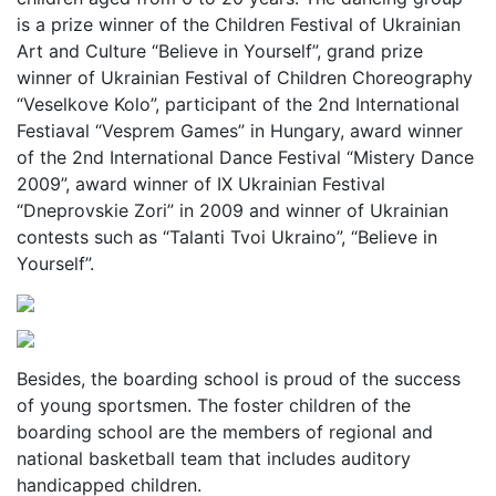
is a prize winner of the Children Festival of Ukrainian
Art and Culture “Believe in Yourself”, grand prize
winner of Ukrainian Festival of Children Choreography
“Veselkove Kolo”, participant of the 2nd International
Festiaval “Vesprem Games” in Hungary, award winner
of the 2nd International Dance Festival “Mistery Dance
2009”, award winner of ІХ Ukrainian Festival
“Dneprovskie Zori” in 2009 and winner of Ukrainian
contests such as “Talanti Tvoi Ukraino”, “Believe in
Yourself”.
Besides, the boarding school is proud of the success
of young sportsmen. The foster children of the
boarding school are the members of regional and
national basketball team that includes auditory
handicapped children.