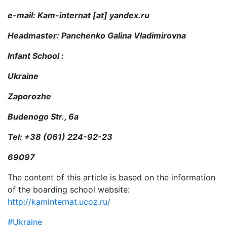
e-mail: Kam-internat [at] yandex.ru
Headmaster: Panchenko Galina Vladimirovna
Infant School :
Ukraine
Zaporozhe
Budenogo Str., 6а
Tel: +38 (061) 224-92-23
69097
The content of this article is based on the information
of the boarding school website:
http://kaminternat.ucoz.ru/
#Ukraine