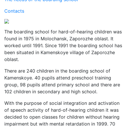
Contacts
The boarding school for hard-of-hearing children was
found in 1975 in Molochansk, Zaporozhe oblast. It
worked until 1991. Since 1991 the boarding school has
been situated in Kamenskoye village of Zaporozhe
oblast.
There are 240 children in the boarding school of
Kamenskoye. 40 pupils attend preschool training
group, 98 pupils attend primary school and there are
102 children in secondary and high school.
With the purpose of social integration and activation
of speech activity of hard-of-hearing children it was
decided to open classes for children without hearing
impairment but with mental retardation in 1999. 70