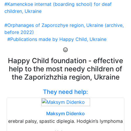
#Kamenckoe internat (boarding school) for deaf
children, Ukraine
#Orphanages of Zaporozhye region, Ukraine (archive,
before 2022)
#Publications made by Happy Child, Ukraine
Happy Child foundation - effective
help to the most needy children of
the Zaporizhzhia region, Ukraine
They need help:
Maksym Didenko
erebral palsy, spastic diplegia. Hodgkin’s lymphoma