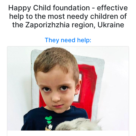
Happy Child foundation - effective
help to the most needy children of
the Zaporizhzhia region, Ukraine
They need help: