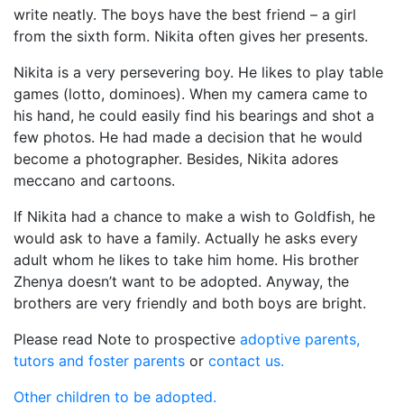
write neatly. The boys have the best friend – a girl
from the sixth form. Nikita often gives her presents.
Nikita is a very persevering boy. He likes to play table
games (lotto, dominoes). When my camera came to
his hand, he could easily find his bearings and shot a
few photos. He had made a decision that he would
become a photographer. Besides, Nikita adores
meccano and cartoons.
If Nikita had a chance to make a wish to Goldfish, he
would ask to have a family. Actually he asks every
adult whom he likes to take him home. His brother
Zhenya doesn’t want to be adopted. Anyway, the
brothers are very friendly and both boys are bright.
Please read Note to prospective
adoptive parents,
tutors and foster parents
or
contact us.
Other children to be adopted.