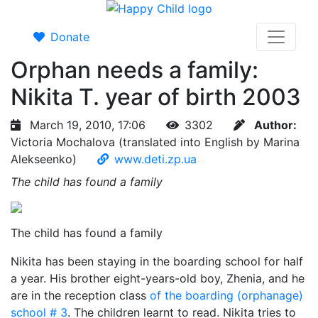
Donate
Orphan needs a family:
Nikita T. year of birth 2003
March 19, 2010, 17:06
3302
Author:
Victoria Mochalova (translated into English by Marina
Alekseenko)
www.deti.zp.ua
The child has found a family
The child has found a family
Nikita has been staying in the boarding school for half
a year. His brother eight-years-old boy, Zhenia, and he
are in the reception class
of the boarding (orphanage)
school # 3
. The children learnt to read. Nikita tries to