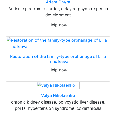
Adem Chyra
Autism spectrum disorder, delayed psycho-speech
development
Help now
Restoration of the family-type orphanage of Lilia
Timofeeva
Help now
Valya Nikolaenko
chronic kidney disease, polycystic liver disease,
portal hypertension syndrome, coxarthrosis