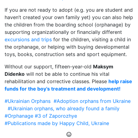
If you are not ready to adopt (e.g. you are student and
haven’t created your own family yet) you can also help
the children from the boarding school (orphanage) by
supporting organizationally or financially different
excursions and trips
for the children, visiting a child in
the orphanage, or helping with buying developmental
toys, books, construction sets and sport equipment.
Without our support, fifteen-year-old
Maksym
Didenko
will not be able to continue his vital
rehabilitation and corrective classes. Please
help raise
funds for the boy’s treatment and development!
#Ukrainian Orphans
#Adoption orphans from Ukraine
#Ukrainian orphans, who already found a family
#Orphanage #3 of Zaporozhye
#Publications made by Happy Child, Ukraine