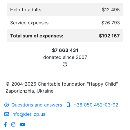
Help to adults:
$12 495
Service expenses:
$26 793
Total sum of expenses:
$192 167
$7 663 431
donated since
2007
© 2004-2026 Charitable foundation "Happy Child"
Zaporizhzhia, Ukraine
Questions and answers
+38 050 452-03-92
info@deti.zp.ua