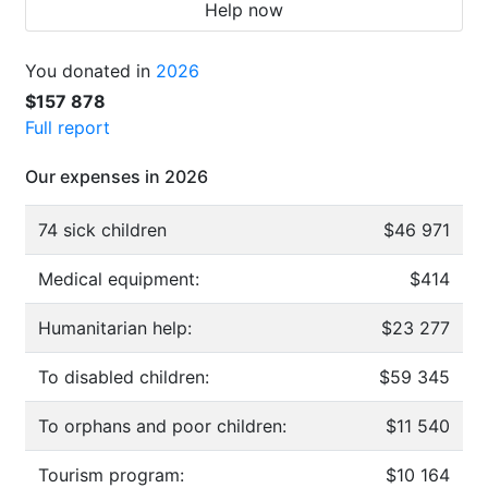
Help now
You donated in
2026
$157 878
Full report
Our expenses in 2026
74 sick children
$46 971
Medical equipment:
$414
Humanitarian help:
$23 277
To disabled children:
$59 345
To orphans and poor children:
$11 540
Tourism program:
$10 164