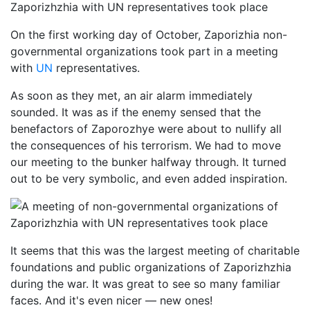
On the first working day of October, Zaporizhia non-
governmental organizations took part in a meeting
with
UN
representatives.
As soon as they met, an air alarm immediately
sounded. It was as if the enemy sensed that the
benefactors of Zaporozhye were about to nullify all
the consequences of his terrorism. We had to move
our meeting to the bunker halfway through. It turned
out to be very symbolic, and even added inspiration.
It seems that this was the largest meeting of charitable
foundations and public organizations of Zaporizhzhia
during the war. It was great to see so many familiar
faces. And it's even nicer — new ones!