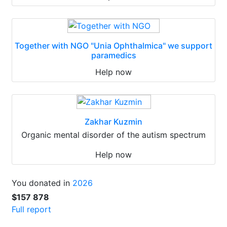
Together with NGO "Unia Ophthalmica" we support
paramedics
Help now
Zakhar Kuzmin
Organic mental disorder of the autism spectrum
Help now
You donated in
2026
$157 878
Full report