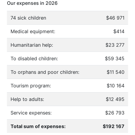
Our expenses in 2026
74 sick children
$46 971
Medical equipment:
$414
Humanitarian help:
$23 277
To disabled children:
$59 345
To orphans and poor children:
$11 540
Tourism program:
$10 164
Help to adults:
$12 495
Service expenses:
$26 793
Total sum of expenses:
$192 167