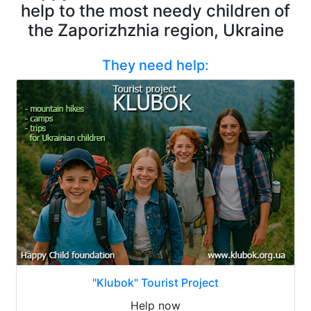
help to the most needy children of
the Zaporizhzhia region, Ukraine
They need help:
"Klubok" Tourist Project
Help now