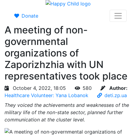
Donate
A meeting of non-
governmental
organizations of
Zaporizhzhia with UN
representatives took place
October 4, 2022, 18:05
580
Author:
Healthcare Volunteer: Yana Lobanok
deti.zp.ua
They voiced the achievements and weaknesses of the
military life of the non-state sector, planned further
communication at the cluster level.