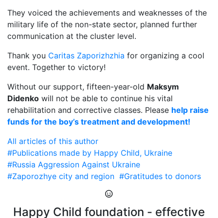
They voiced the achievements and weaknesses of the
military life of the non-state sector, planned further
communication at the cluster level.
Thank you
Caritas Zaporizhzhia
for organizing a cool
event. Together to victory!
Without our support, fifteen-year-old
Maksym
Didenko
will not be able to continue his vital
rehabilitation and corrective classes. Please
help raise
funds for the boy’s treatment and development!
All articles of this author
#Publications made by Happy Child, Ukraine
#Russia Aggression Against Ukraine
#Zaporozhye city and region
#Gratitudes to donors
Happy Child foundation - effective