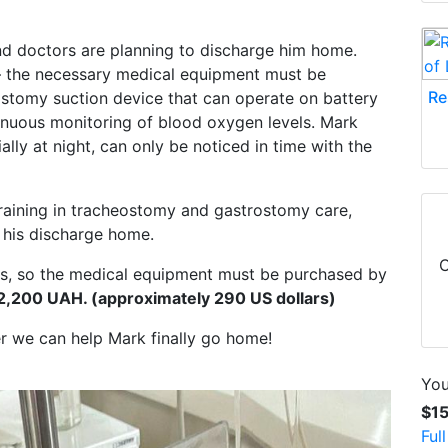
and doctors are planning to discharge him home.
— the necessary medical equipment must be
Re
stomy suction device that can operate on battery
tinuous monitoring of blood oxygen levels. Mark
lly at night, can only be noticed in time with the
 training in tracheostomy and gastrostomy care,
e his discharge home.
C
eks, so the medical equipment must be purchased by
2,200 UAH. (approximately 290 US dollars)
her we can help Mark finally go home!
You
$1
Ful