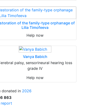
storation of the family-type orphanage of
Lilia Timofeeva
Help now
Vanya Babich
erebral palsy, sensorineural hearing loss
grade IV
Help now
 donated in
2026
56 863
l report