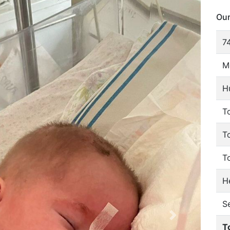
Our
74
M
H
To
T
T
He
S
T