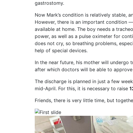
gastrostomy.
Now Mark’s condition is relatively stable, 
However, there is an important condition 
available at home. The boy needs a tracheo
power, as well as a pulse oximeter for con
does not cry, so breathing problems, especia
help of special devices.
In the near future, his mother will undergo
after which doctors will be able to approv
The discharge is planned in just a few we
mid-April. For this, it is necessary to raise
1
Friends, there is very little time, but toget