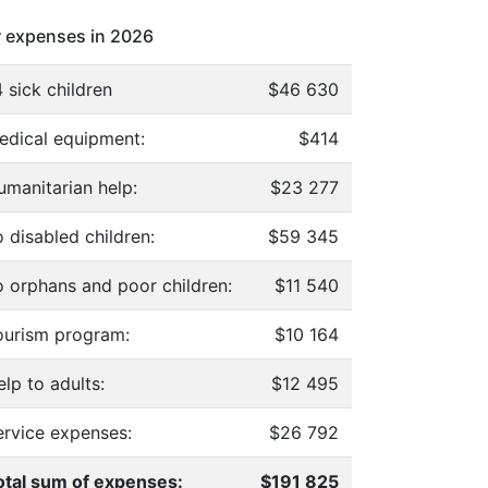
 expenses in 2026
 sick children
$46 630
edical equipment:
$414
umanitarian help:
$23 277
 disabled children:
$59 345
o orphans and poor children:
$11 540
ourism program:
$10 164
lp to adults:
$12 495
ervice expenses:
$26 792
otal sum of expenses:
$191 825