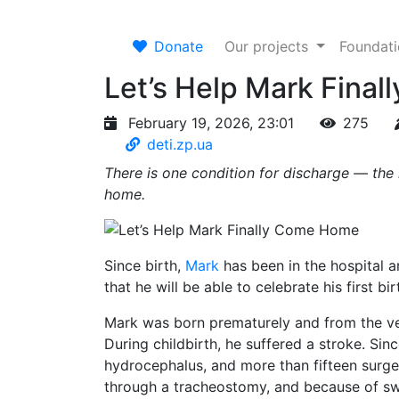
Donate
Our projects
Foundat
Let’s Help Mark Fina
February 19, 2026, 23:01
275
deti.zp.ua
There is one condition for discharge — the
home.
Since birth,
Mark
has been in the hospital 
that he will be able to celebrate his first bi
Mark was born prematurely and from the very 
During childbirth, he suffered a stroke. Sin
hydrocephalus, and more than fifteen surge
through a tracheostomy, and because of swal