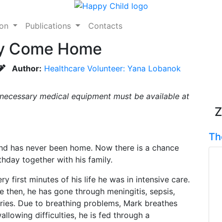
ion
Publications
Contacts
lly Come Home
Author:
Healthcare Volunteer: Yana Lobanok
 necessary medical equipment must be available at
Z
Th
and has never been home. Now there is a chance
rthday together with his family.
first minutes of his life he was in intensive care.
ce then, he has gone through meningitis, sepsis,
ries. Due to breathing problems, Mark breathes
lowing difficulties, he is fed through a