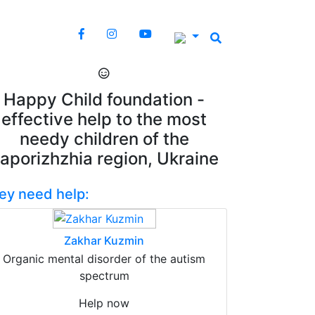
Happy Child foundation -
effective help to the most
needy children of the
aporizhzhia region, Ukraine
ey need help:
Zakhar Kuzmin
Organic mental disorder of the autism
spectrum
Help now