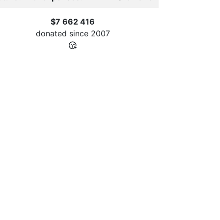
$7 662 416
donated since
2007