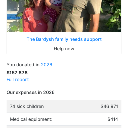
The Bardysh family needs support
Help now
You donated in
2026
$157 878
Full report
Our expenses in 2026
74 sick children
$46 971
Medical equipment:
$414