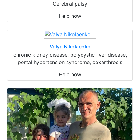
Cerebral palsy
Help now
Valya Nikolaenko
chronic kidney disease, polycystic liver disease,
portal hypertension syndrome, coxarthrosis
Help now