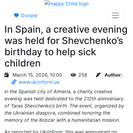
Donate
In Spain, a creative evening
was held for Shevchenko’s
birthday to help sick
children
March 15, 2026, 10:00
258
Author:
www.ukrinform.ua
In the Spanish city of Almeria, a charity creative
evening was held dedicated to the 212th anniversary
of Taras Shevchenko’s birth. The event, organized by
the Ukrainian diaspora, combined honoring the
memory of the Kobzar with a humanitarian mission.
As reported by Ukrinform, this was announced on