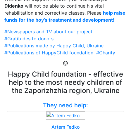
Didenko
will not be able to continue his vital
rehabilitation and corrective classes. Please
help raise
funds for the boy’s treatment and development!
#Newspapers and TV about our project
#Gratitudes to donors
#Publications made by Happy Child, Ukraine
#Publications of HappyChild foundation
#Charity
Happy Child foundation - effective
help to the most needy children of
the Zaporizhzhia region, Ukraine
They need help:
Artem Fedko