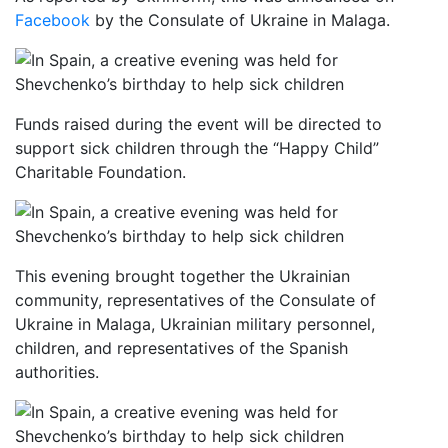
Facebook
by the Consulate of Ukraine in Malaga.
Funds raised during the event will be directed to
support sick children through the “Happy Child”
Charitable Foundation.
This evening brought together the Ukrainian
community, representatives of the Consulate of
Ukraine in Malaga, Ukrainian military personnel,
children, and representatives of the Spanish
authorities.