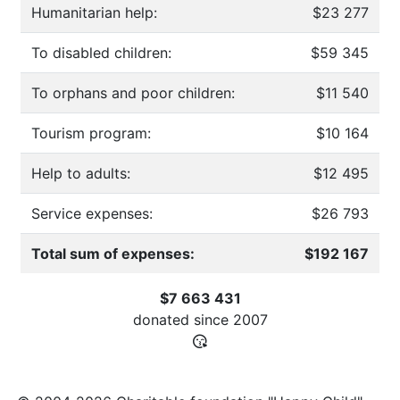
Humanitarian help:
$23 277
To disabled children:
$59 345
To orphans and poor children:
$11 540
Tourism program:
$10 164
Help to adults:
$12 495
Service expenses:
$26 793
Total sum of expenses:
$192 167
$7 663 431
donated since
2007