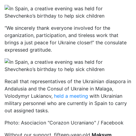
“We sincerely thank everyone involved for the
organization, participation, and tireless work that
brings a just peace for Ukraine closer!” the consulate
expressed gratitude.
Recall that representatives of the Ukrainian diaspora in
Andalusia and the Consul of Ukraine in Malaga,
Volodymyr Lukianov,
held a meeting
with Ukrainian
military personnel who are currently in Spain to carry
out assigned tasks.
Photo: Asociacion "Corazon Ucraniano" / Facebook
Without our support, fifteen-year-old
Maksym