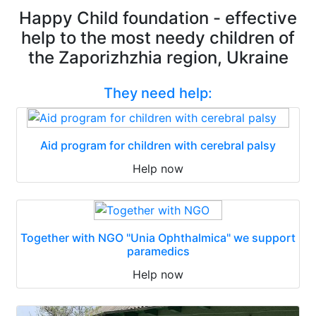
Happy Child foundation - effective
help to the most needy children of
the Zaporizhzhia region, Ukraine
They need help:
Aid program for children with cerebral palsy
Help now
Together with NGO "Unia Ophthalmica" we support
paramedics
Help now