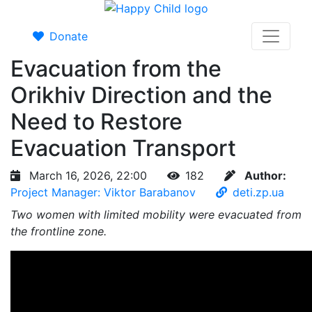
Donate
Evacuation from the
Orikhiv Direction and the
Need to Restore
Evacuation Transport
March 16, 2026, 22:00
182
Author:
Project Manager: Viktor Barabanov
deti.zp.ua
Two women with limited mobility were evacuated from
the frontline zone.