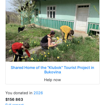
Shared Home of the "Klubok" Tourist Project in
Bukovina
Help now
You donated in
2026
$156 863
Full report