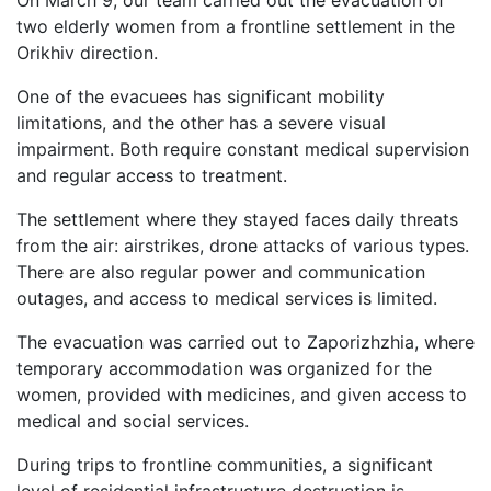
On March 9, our team carried out the evacuation of
two elderly women from a frontline settlement in the
Orikhiv direction.
One of the evacuees has significant mobility
limitations, and the other has a severe visual
impairment. Both require constant medical supervision
and regular access to treatment.
The settlement where they stayed faces daily threats
from the air: airstrikes, drone attacks of various types.
There are also regular power and communication
outages, and access to medical services is limited.
The evacuation was carried out to Zaporizhzhia, where
temporary accommodation was organized for the
women, provided with medicines, and given access to
medical and social services.
During trips to frontline communities, a significant