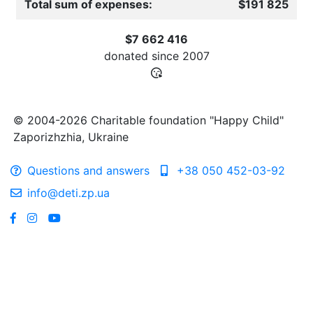
Total sum of expenses:
$191 825
$7 662 416
donated since
2007
© 2004-2026 Charitable foundation "Happy Child"
Zaporizhzhia, Ukraine
Questions and answers
+38 050 452-03-92
info@deti.zp.ua