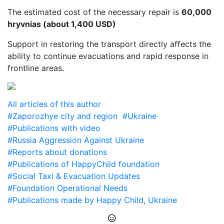
The estimated cost of the necessary repair is
60,000
hryvnias (about 1,400 USD)
Support in restoring the transport directly affects the
ability to continue evacuations and rapid response in
frontline areas.
All articles of this author
#Zaporozhye city and region
#Ukraine
#Publications with video
#Russia Aggression Against Ukraine
#Reports about donations
#Publications of HappyChild foundation
#Social Taxi & Evacuation Updates
#Foundation Operational Needs
#Publications made by Happy Child, Ukraine