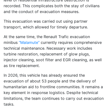
level of residential infrastructure destruction is
recorded. This complicates both the stay of civilians
and the conduct of evacuation measures.
This evacuation was carried out using partner
transport, which allowed for timely departure.
At the same time, the Renault Trafic evacuation
minibus
“Malamute”
currently requires comprehensive
technical maintenance. Necessary work includes
turbine restoration, replacement of glow plugs,
injector cleaning, soot filter and EGR cleaning, as well
as tire replacement.
In 2026, this vehicle has already ensured the
evacuation of about 53 people and the delivery of
humanitarian aid to frontline communities. It remains a
key element in response logistics. Despite technical
limitations, the team continues to carry out evacuation
tasks.