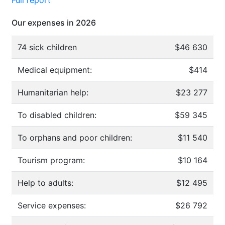
Our expenses in 2026
74 sick children
$46 630
Medical equipment:
$414
Humanitarian help:
$23 277
To disabled children:
$59 345
To orphans and poor children:
$11 540
Tourism program:
$10 164
Help to adults:
$12 495
Service expenses:
$26 792