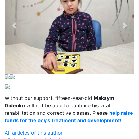
Without our support, fifteen-year-old
Maksym
Didenko
will not be able to continue his vital
rehabilitation and corrective classes. Please
help raise
funds for the boy’s treatment and development!
All articles of this author