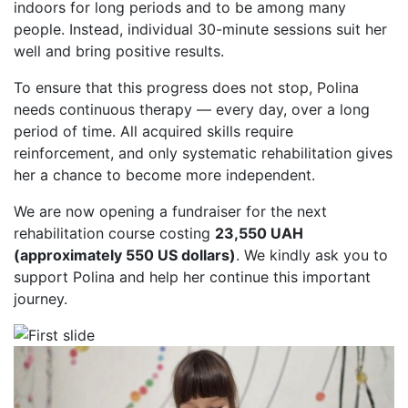
indoors for long periods and to be among many
people. Instead, individual 30-minute sessions suit her
well and bring positive results.
To ensure that this progress does not stop, Polina
needs continuous therapy — every day, over a long
period of time. All acquired skills require
reinforcement, and only systematic rehabilitation gives
her a chance to become more independent.
We are now opening a fundraiser for the next
rehabilitation course costing
23,550 UAH
(approximately 550 US dollars)
. We kindly ask you to
support Polina and help her continue this important
journey.