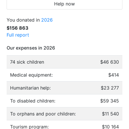
Help now
You donated in
2026
$156 863
Full report
Our expenses in 2026
74 sick children
$46 630
Medical equipment:
$414
Humanitarian help:
$23 277
To disabled children:
$59 345
To orphans and poor children:
$11 540
Tourism program:
$10 164