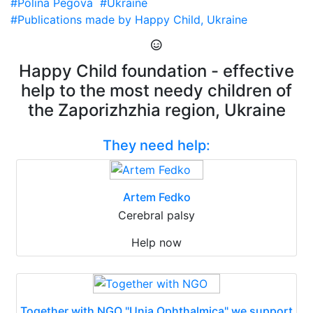
#Polina Pegova
#Ukraine
#Publications made by Happy Child, Ukraine
Happy Child foundation - effective
help to the most needy children of
the Zaporizhzhia region, Ukraine
They need help:
Artem Fedko
Cerebral palsy
Help now
Together with NGO "Unia Ophthalmica" we support