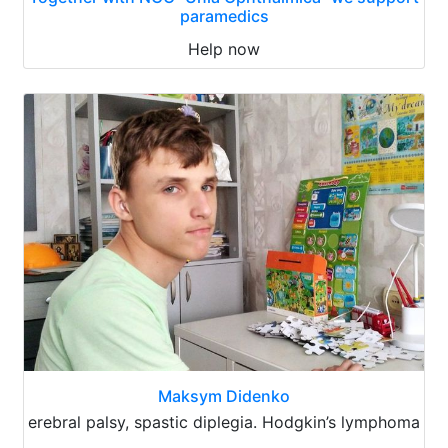
paramedics
Help now
Maksym Didenko
erebral palsy, spastic diplegia. Hodgkin’s lymphoma