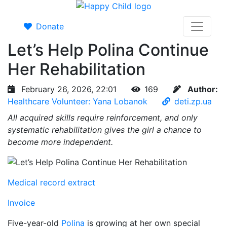
Donate
Let’s Help Polina Continue
Her Rehabilitation
February 26, 2026, 22:01
169
Author:
Healthcare Volunteer: Yana Lobanok
deti.zp.ua
All acquired skills require reinforcement, and only
systematic rehabilitation gives the girl a chance to
become more independent.
Medical record extract
Invoice
Five-year-old
Polina
is growing at her own special