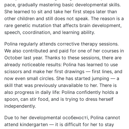
pace, gradually mastering basic developmental skills.
She learned to sit and take her first steps later than
other children and still does not speak. The reason is a
rare genetic mutation that affects brain development,
speech, coordination, and learning ability.
Polina regularly attends corrective therapy sessions.
We also contributed and paid for one of her courses in
October last year. Thanks to these sessions, there are
already noticeable results: Polina has learned to use
scissors and make her first drawings — first lines, and
now even small circles. She has started jumping — a
skill that was previously unavailable to her. There is
also progress in daily life: Polina confidently holds a
spoon, can stir food, and is trying to dress herself
independently.
Due to her developmental особеності, Polina cannot
attend kindergarten — it is difficult for her to stay