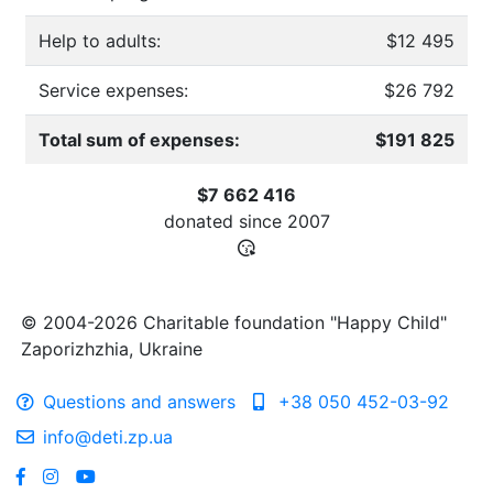
Help to adults:
$12 495
Service expenses:
$26 792
Total sum of expenses:
$191 825
$7 662 416
donated since
2007
© 2004-2026 Charitable foundation "Happy Child"
Zaporizhzhia, Ukraine
Questions and answers
+38 050 452-03-92
info@deti.zp.ua