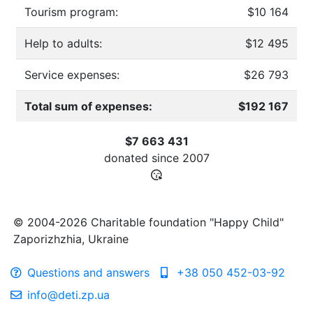
Tourism program:
$10 164
Help to adults:
$12 495
Service expenses:
$26 793
Total sum of expenses:
$192 167
$7 663 431
donated since
2007
© 2004-2026 Charitable foundation "Happy Child"
Zaporizhzhia, Ukraine
Questions and answers
+38 050 452-03-92
info@deti.zp.ua