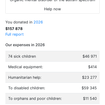
Help now
You donated in
2026
$157 878
Full report
Our expenses in 2026
74 sick children
$46 971
Medical equipment:
$414
Humanitarian help:
$23 277
To disabled children:
$59 345
To orphans and poor children:
$11 540