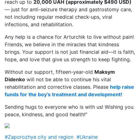
reach up to
20,000 UAH (approximately $490 USD)
— just for anti-seizure therapy and gastrostomy care,
not including regular medical check-ups, viral
infections, and rehabilitation.
Any help is a chance for Arturchik to live without pain!
Friends, we believe in the miracles that kindness
brings. Your support is not just financial aid—it is faith,
hope, and love that give us strength to keep fighting.
Without our support, fifteen-year-old
Maksym
Didenko
will not be able to continue his vital
rehabilitation and corrective classes. Please
help raise
funds for the boy’s treatment and development!
Sending hugs to everyone who is with us! Wishing you
peace, kindness, and good health!"
#Zaporozhye city and region
#Ukraine