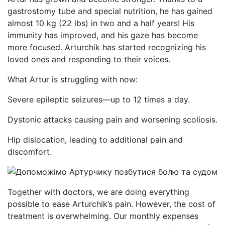
gastrostomy tube and special nutrition, he has gained
almost 10 kg (22 lbs) in two and a half years! His
immunity has improved, and his gaze has become
more focused. Arturchik has started recognizing his
loved ones and responding to their voices.
What Artur is struggling with now:
Severe epileptic seizures—up to 12 times a day.
Dystonic attacks causing pain and worsening scoliosis.
Hip dislocation, leading to additional pain and
discomfort.
Together with doctors, we are doing everything
possible to ease Arturchik’s pain. However, the cost of
treatment is overwhelming. Our monthly expenses