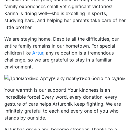
family experiences small yet significant victories!
Karina is doing well—she is excelling in sports,
studying hard, and helping her parents take care of her
little brother.
We are staying home! Despite all the difficulties, our
entire family remains in our hometown. For special
children like
Artur
, any relocation is a tremendous
challenge, so we are grateful to stay in a familiar
environment.
Your warmth is our support! Your kindness is an
incredible force! Every word, every donation, every
gesture of care helps Arturchik keep fighting. We are
infinitely grateful to each and every one of you who
stands by our side.
Artur has grown and become stronger. Thanks to a