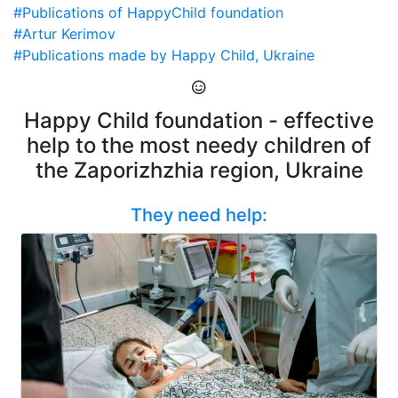
#Publications of HappyChild foundation
#Artur Kerimov
#Publications made by Happy Child, Ukraine
Happy Child foundation - effective
help to the most needy children of
the Zaporizhzhia region, Ukraine
They need help: