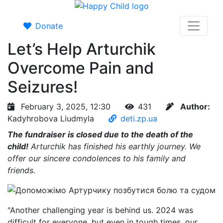
Donate
Let’s Help Arturchik
Overcome Pain and
Seizures!
February 3, 2025, 12:30
431
Author:
Kadyhrobova Liudmyla
deti.zp.ua
The fundraiser is closed due to the death of the
child!
Arturchik has finished his earthly journey. We
offer our sincere condolences to his family and
friends.
"Another challenging year is behind us. 2024 was
difficult for everyone, but even in tough times, our