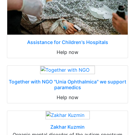
Assistance for Children's Hospitals
Help now
Together with NGO "Unia Ophthalmica" we support
paramedics
Help now
Zakhar Kuzmin
Organic mental disorder of the autism spectrum