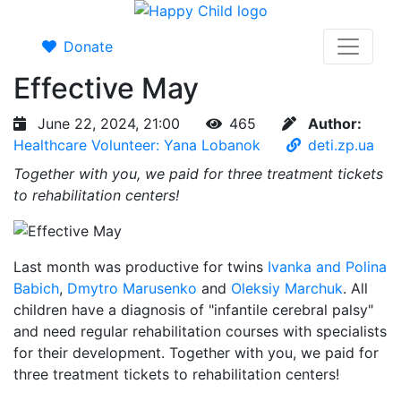
Donate
Effective May
June 22, 2024, 21:00
465
Author:
Healthcare Volunteer: Yana Lobanok
deti.zp.ua
Together with you, we paid for three treatment tickets
to rehabilitation centers!
Last month was productive for twins
Ivanka and Polina
Babich
,
Dmytro Marusenko
and
Oleksiy Marchuk
. All
children have a diagnosis of "infantile cerebral palsy"
and need regular rehabilitation courses with specialists
for their development. Together with you, we paid for
three treatment tickets to rehabilitation centers!