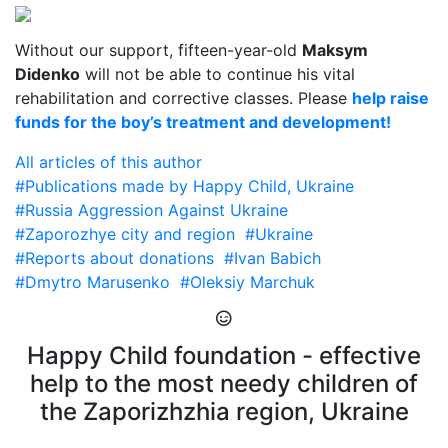
Without our support, fifteen-year-old
Maksym
Didenko
will not be able to continue his vital
rehabilitation and corrective classes. Please
help raise
funds for the boy’s treatment and development!
All articles of this author
#Publications made by Happy Child, Ukraine
#Russia Aggression Against Ukraine
#Zaporozhye city and region
#Ukraine
#Reports about donations
#Ivan Babich
#Dmytro Marusenko
#Oleksiy Marchuk
Happy Child foundation - effective
help to the most needy children of
the Zaporizhzhia region, Ukraine