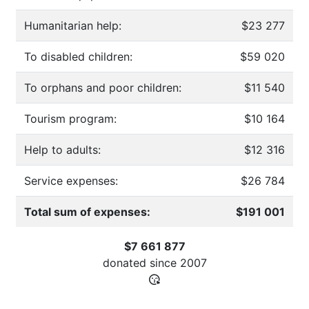
Humanitarian help:
$23 277
To disabled children:
$59 020
To orphans and poor children:
$11 540
Tourism program:
$10 164
Help to adults:
$12 316
Service expenses:
$26 784
Total sum of expenses:
$191 001
$7 661 877
donated since
2007