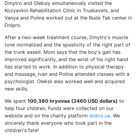
Dmytro and Oleksiy simultaneously visited the
Kozyavkin Rehabilitation Clinic in Truskavets, and
Vanya and Polina worked out at the Bude Tak center in
Dnipro.
After a two-week treatment course, Dmytro's muscle
tone normalized and the spasticity of the right part of
the trunk eased. Mom says that the boy's gait has
improved significantly, and the wrist of his right hand
has started to work. In addition to physical therapy
and massage, Ivan and Polina attended classes with a
psychologist. Oleksii also worked well and acquired
new skills.
We spent
100,380 hryvnias (2460 USD dollars)
to
help four children. Funds were collected on our
website and on the charity platform
dobro.ua
. We
sincerely thank everyone who took part in the
children's fate!