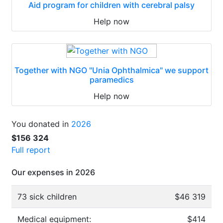
Aid program for children with cerebral palsy
Help now
Together with NGO "Unia Ophthalmica" we support
paramedics
Help now
You donated in
2026
$156 324
Full report
Our expenses in 2026
73 sick children
$46 319
Medical equipment:
$414