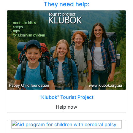
They need help:
"Klubok" Tourist Project
Help now