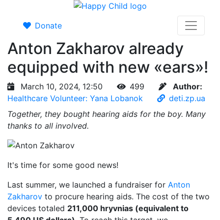
Donate
Anton Zakharov already
equipped with new «ears»!
March 10, 2024, 12:50
499
Author:
Healthcare Volunteer: Yana Lobanok
deti.zp.ua
Together, they bought hearing aids for the boy. Many
thanks to all involved.
It's time for some good news!
Last summer, we launched a fundraiser for
Anton
Zakharov
to procure hearing aids. The cost of the two
devices totaled
211,000 hryvnias (equivalent to