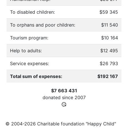
To disabled children:
$59 345
To orphans and poor children:
$11 540
Tourism program:
$10 164
Help to adults:
$12 495
Service expenses:
$26 793
Total sum of expenses:
$192 167
$7 663 431
donated since
2007
© 2004-2026 Charitable foundation "Happy Child"