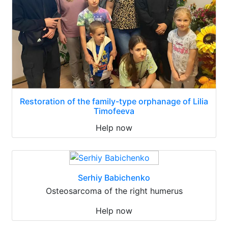
Restoration of the family-type orphanage of Lilia
Timofeeva
Help now
Serhiy Babichenko
Osteosarcoma of the right humerus
Help now