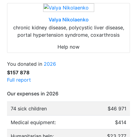
Valya Nikolaenko
chronic kidney disease, polycystic liver disease,
portal hypertension syndrome, coxarthrosis
Help now
You donated in
2026
$157 878
Full report
Our expenses in 2026
74 sick children
$46 971
Medical equipment:
$414
Humanitarian help:
$23 277