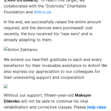
5,490 US dollars)
. To reach this target, we
collaborated with the "Dobrodiy" Charitable
Foundation and
dobro.ua
.
In the end, we successfully raised the entire amount
required, and the devices were purchased! Just
recently, the boy received his "new ears" and is
already adapting to them.
We extend our heartfelt gratitude to each and every
benefactor for their invaluable assistance to Anton! We
also express our appreciation to our colleagues for
their unwavering support and cooperation!
Without our support, fifteen-year-old
Maksym
Didenko
will not be able to continue his vital
rehabilitation and corrective classes. Please
help raise