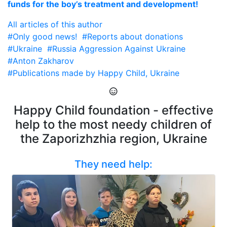
funds for the boy’s treatment and development!
All articles of this author
#Only good news!
#Reports about donations
#Ukraine
#Russia Aggression Against Ukraine
#Anton Zakharov
#Publications made by Happy Child, Ukraine
Happy Child foundation - effective
help to the most needy children of
the Zaporizhzhia region, Ukraine
They need help: