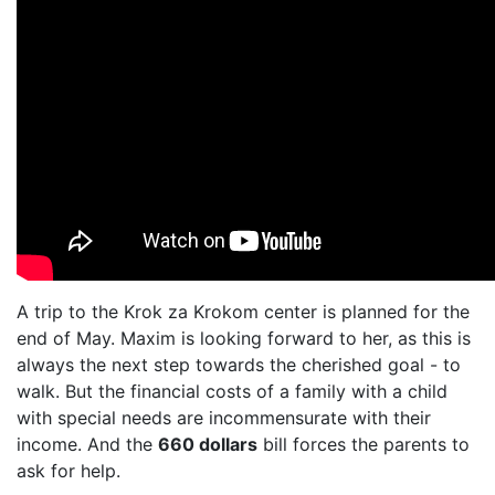
A trip to the Krok za Krokom center is planned for the
end of May. Maxim is looking forward to her, as this is
always the next step towards the cherished goal - to
walk. But the financial costs of a family with a child
with special needs are incommensurate with their
income. And the
660 dollars
bill forces the parents to
ask for help.