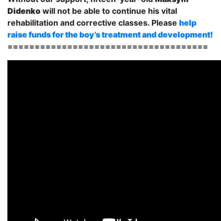
Didenko
will not be able to continue his vital
rehabilitation and corrective classes. Please
help
raise funds for the boy’s treatment and development!
=====================================