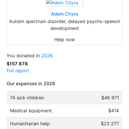
Adem Chyra
Autism spectrum disorder, delayed psycho-speech
development
Help now
You donated in
2026
$157 878
Full report
Our expenses in 2026
74 sick children
$46 971
Medical equipment:
$414
Humanitarian help:
$23 277