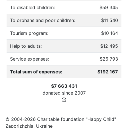
To disabled children:
$59 345
To orphans and poor children:
$11 540
Tourism program:
$10 164
Help to adults:
$12 495
Service expenses:
$26 793
Total sum of expenses:
$192 167
$7 663 431
donated since
2007
© 2004-2026 Charitable foundation "Happy Child"
Zaporizhzhia, Ukraine