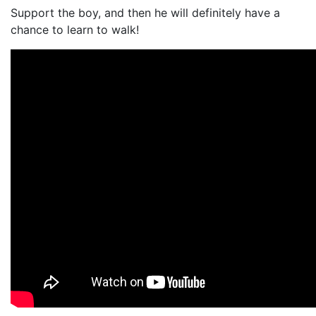
Support the boy, and then he will definitely have a
chance to learn to walk!