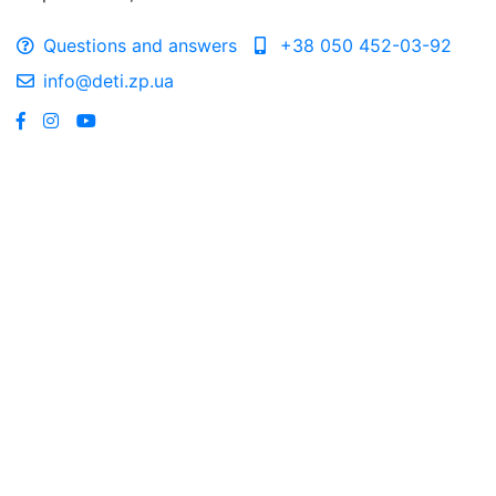
Questions and answers
+38 050 452-03-92
info@deti.zp.ua