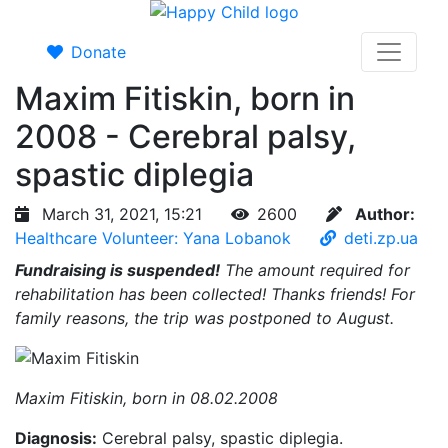
Donate
Maxim Fitiskin, born in
2008 - Cerebral palsy,
spastic diplegia
March 31, 2021, 15:21
2600
Author:
Healthcare Volunteer: Yana Lobanok
deti.zp.ua
Fundraising is suspended!
The amount required for
rehabilitation has been collected! Thanks friends! For
family reasons, the trip was postponed to August.
Maxim Fitiskin, born in 08.02.2008
Diagnosis:
Cerebral palsy, spastic diplegia.