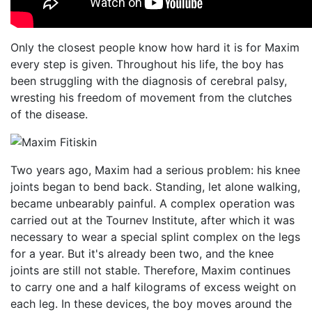
Only the closest people know how hard it is for Maxim
every step is given. Throughout his life, the boy has
been struggling with the diagnosis of cerebral palsy,
wresting his freedom of movement from the clutches
of the disease.
Two years ago, Maxim had a serious problem: his knee
joints began to bend back. Standing, let alone walking,
became unbearably painful. A complex operation was
carried out at the Tournev Institute, after which it was
necessary to wear a special splint complex on the legs
for a year. But it's already been two, and the knee
joints are still not stable. Therefore, Maxim continues
to carry one and a half kilograms of excess weight on
each leg. In these devices, the boy moves around the