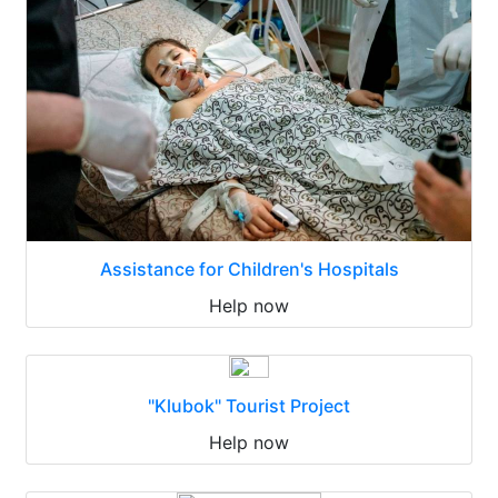
Assistance for Children's Hospitals
Help now
"Klubok" Tourist Project
Help now