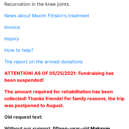
Recurvation in the knee joints.
News about Maxim Fitiskin's treatment
Invoice
Inquiry
How to help?
The report on the arrived donations
ATTENTION! AS OF 05/25/2021: Fundraising has
been suspended!
The amount required for rehabilitation has been
collected! Thanks friends! For family reasons, the trip
was postponed to August.
Old request text:
Without our support, fifteen-year-old
Maksym