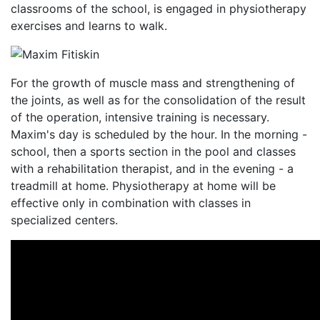
classrooms of the school, is engaged in physiotherapy
exercises and learns to walk.
For the growth of muscle mass and strengthening of
the joints, as well as for the consolidation of the result
of the operation, intensive training is necessary.
Maxim's day is scheduled by the hour. In the morning -
school, then a sports section in the pool and classes
with a rehabilitation therapist, and in the evening - a
treadmill at home. Physiotherapy at home will be
effective only in combination with classes in
specialized centers.