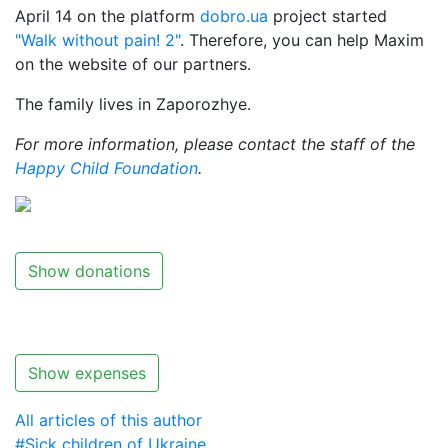
April 14 on the platform
dobro.ua
project started
"Walk without pain! 2"
. Therefore, you can help Maxim
on the website of our partners.
The family lives in Zaporozhye.
For more information, please contact the staff of the
Happy Child Foundation
.
Show donations
Show expenses
All articles of this author
#Sick children of Ukraine