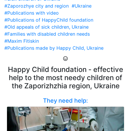
#Zaporozhye city and region
#Ukraine
#Publications with video
#Publications of HappyChild foundation
#Old appeals of sick children, Ukraine
#Families with disabled children needs
#Maxim Fitiskin
#Publications made by Happy Child, Ukraine
Happy Child foundation - effective
help to the most needy children of
the Zaporizhzhia region, Ukraine
They need help: