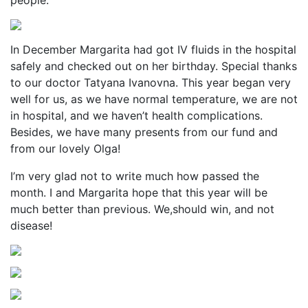
people.
In December Margarita had got IV fluids in the hospital
safely and checked out on her birthday. Special thanks
to our doctor Tatyana Ivanovna. This year began very
well for us, as we have normal temperature, we are not
in hospital, and we haven’t health complications.
Besides, we have many presents from our fund and
from our lovely Olga!
I’m very glad not to write much how passed the
month. I and Margarita hope that this year will be
much better than previous. We,should win, and not
disease!