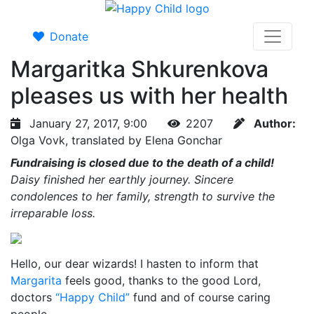
Donate
Margaritka Shkurenkova
pleases us with her health
January 27, 2017, 9:00
2207
Author:
Olga Vovk, translated by Elena Gonchar
Fundraising is closed due to the death of a child!
Daisy finished her earthly journey. Sincere
condolences to her family, strength to survive the
irreparable loss.
Hello, our dear wizards! I hasten to inform that
Margarita
feels good, thanks to the good Lord,
doctors
“Happy Child”
fund and of course caring