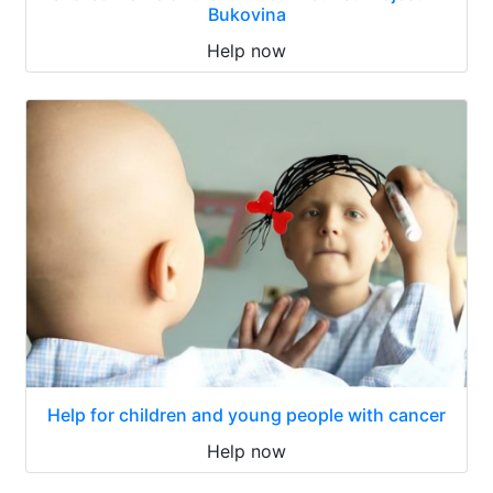
Bukovina
Help now
Help for children and young people with cancer
Help now