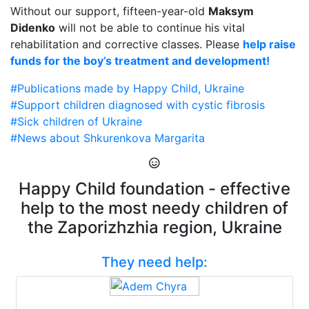
Without our support, fifteen-year-old
Maksym
Didenko
will not be able to continue his vital
rehabilitation and corrective classes. Please
help raise
funds for the boy’s treatment and development!
#Publications made by Happy Child, Ukraine
#Support children diagnosed with cystic fibrosis
#Sick children of Ukraine
#News about Shkurenkova Margarita
Happy Child foundation - effective
help to the most needy children of
the Zaporizhzhia region, Ukraine
They need help: