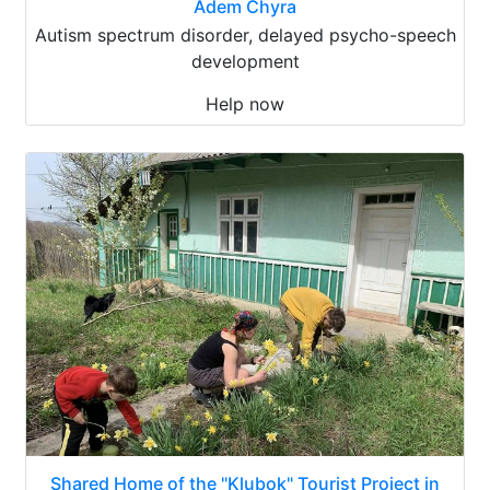
Adem Chyra
Autism spectrum disorder, delayed psycho-speech
development
Help now
Shared Home of the "Klubok" Tourist Project in