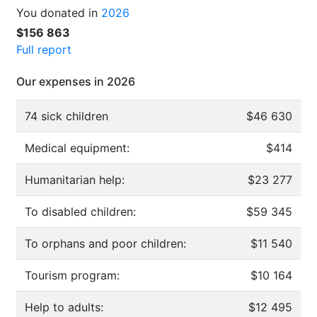
You donated in
2026
$156 863
Full report
Our expenses in 2026
74 sick children
$46 630
Medical equipment:
$414
Humanitarian help:
$23 277
To disabled children:
$59 345
To orphans and poor children:
$11 540
Tourism program:
$10 164
Help to adults:
$12 495