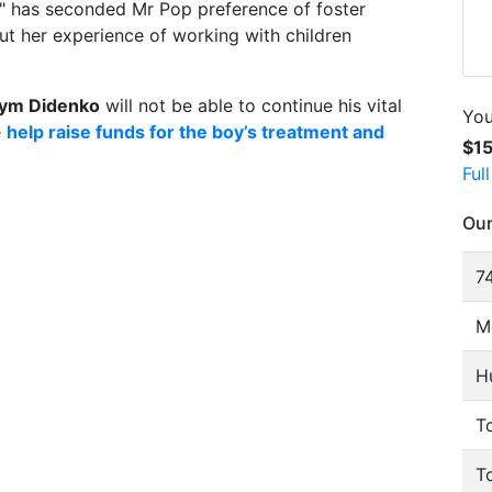
s" has seconded Mr Pop preference of foster
ut her experience of working with children
ym Didenko
will not be able to continue his vital
You
e
help raise funds for the boy’s treatment and
$1
Ful
Our
74
M
H
To
T