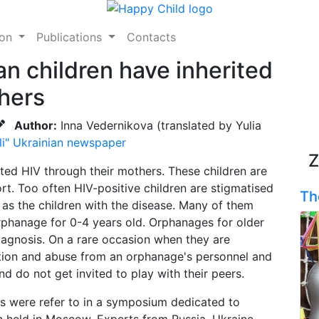
ion
Publications
Contacts
n children have inherited
hers
Author:
Inna Vedernikova (translated by Yulia
li" Ukrainian newspaper
Z
ted HIV through their mothers. These children are
ort. Too often HIV-positive children are stigmatised
Th
 as the children with the disease. Many of them
 orphanage for 0-4 years old. Orphanages for older
diagnosis. On a rare occasion when they are
nation and abuse from an orphanage's personnel and
d do not get invited to play with their peers.
s were refer to in a symposium dedicated to