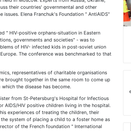
n held in Moscow. Experts from Russia, Ukraine,
uss their countries' governmental and other
se issues. Elena Franchuk's Foundation " AntiAIDS"
d " HIV-positive orphans-situation in Eastern
ations, governments and societies" - was to
blems of HIV- infected kids in post-soviet union
n Europe. The conference was benchmarked to that
emics, representatives of charitable organisations
ere brought together in the same room to come up
c which the disease has become.
ister from St-Petersburg's Hospital for Infectious
 AIDS/HIV positive children living in the hospital.
is experiences of treating the children, their
the system of placing a child to a foster home as
ector of the French foundation " International