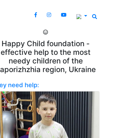
Happy Child foundation -
effective help to the most
needy children of the
aporizhzhia region, Ukraine
ey need help: