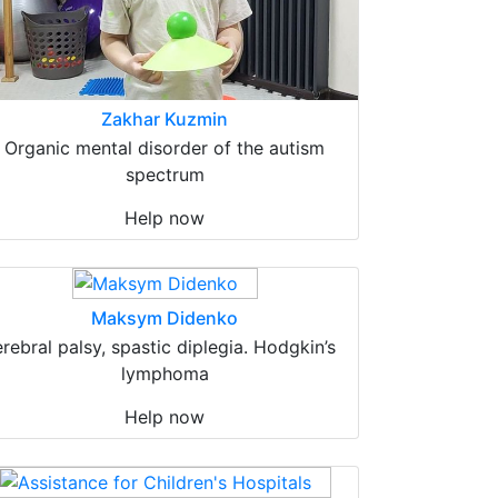
Zakhar Kuzmin
Organic mental disorder of the autism
spectrum
Help now
Maksym Didenko
erebral palsy, spastic diplegia. Hodgkin’s
lymphoma
Help now