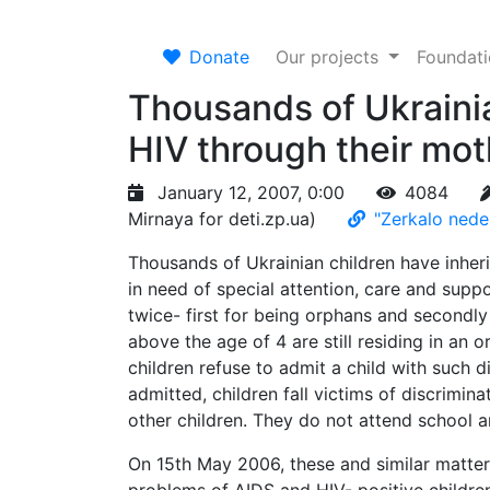
Donate
Our projects
Foundat
Thousands of Ukrainia
HIV through their mot
January 12, 2007, 0:00
4084
Mirnaya for deti.zp.ua)
"Zerkalo nede
Thousands of Ukrainian children have inheri
in need of special attention, care and supp
twice- first for being orphans and secondly
above the age of 4 are still residing in an
children refuse to admit a child with such 
admitted, children fall victims of discrimi
other children. They do not attend school an
On 15th May 2006, these and similar matter