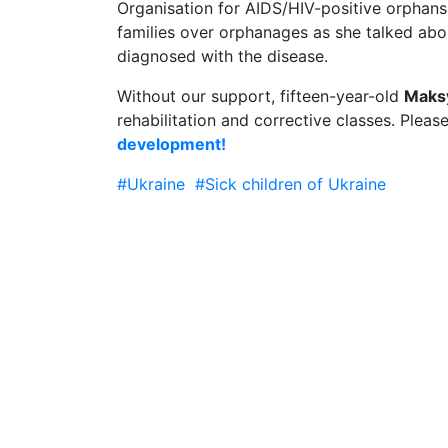
Organisation for AIDS/HIV-positive orphan
families over orphanages as she talked abo
diagnosed with the disease.
Without our support, fifteen-year-old
Maks
rehabilitation and corrective classes. Pleas
development!
#Ukraine
#Sick children of Ukraine