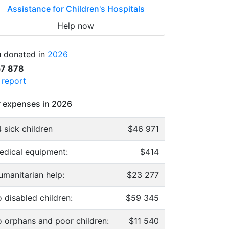
Assistance for Children's Hospitals
Help now
 donated in
2026
57 878
l report
 expenses in 2026
 sick children
$46 971
edical equipment:
$414
umanitarian help:
$23 277
 disabled children:
$59 345
o orphans and poor children:
$11 540