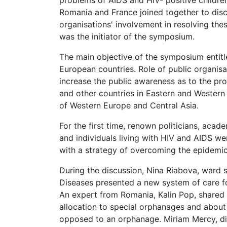
problems of AIDS and HIV- positive childre
Romania and France joined together to disc
organisations' involvement in resolving the
was the initiator of the symposium.
The main objective of the symposium entitle
European countries. Role of public organis
increase the public awareness as to the pro
and other countries in Eastern and Wester
of Western Europe and Central Asia.
For the first time, renown politicians, acad
and individuals living with HIV and AIDS w
with a strategy of overcoming the epidemi
During the discussion, Nina Riabova, ward s
Diseases presented a new system of care for
An expert from Romania, Kalin Pop, shared h
allocation to special orphanages and about 
opposed to an orphanage. Miriam Mercy, dir