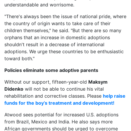
understandable and worrisome.
"There's always been the issue of national pride, where
the country of origin wants to take care of their
children themselves," he said. "But there are so many
orphans that an increase in domestic adoptions
shouldn't result in a decrease of international
adoptions. We urge these countries to be enthusiastic
toward both."
Policies eliminate some adoptive parents
Without our support, fifteen-year-old
Maksym
Didenko
will not be able to continue his vital
rehabilitation and corrective classes. Please
help raise
funds for the boy’s treatment and development!
Atwood sees potential for increased U.S. adoptions
from Brazil, Mexico and India. He also says more
African governments should be urged to overcome