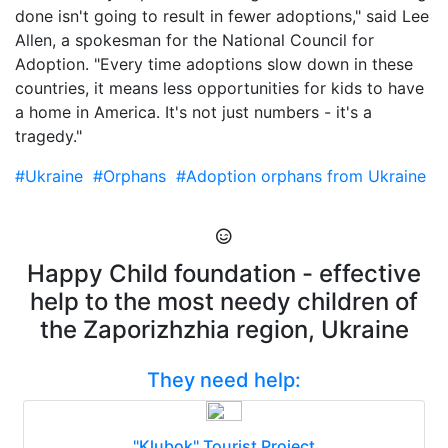
done isn't going to result in fewer adoptions," said Lee
Allen, a spokesman for the National Council for
Adoption. "Every time adoptions slow down in these
countries, it means less opportunities for kids to have
a home in America. It's not just numbers - it's a
tragedy."
#Ukraine
#Orphans
#Adoption orphans from Ukraine
Happy Child foundation - effective
help to the most needy children of
the Zaporizhzhia region, Ukraine
They need help:
"Klubok" Tourist Project