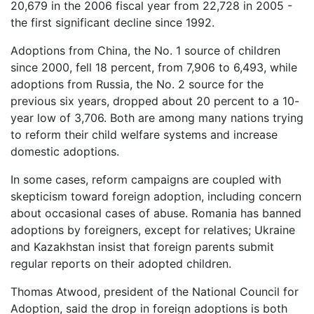
20,679 in the 2006 fiscal year from 22,728 in 2005 -
the first significant decline since 1992.
Adoptions from China, the No. 1 source of children
since 2000, fell 18 percent, from 7,906 to 6,493, while
adoptions from Russia, the No. 2 source for the
previous six years, dropped about 20 percent to a 10-
year low of 3,706. Both are among many nations trying
to reform their child welfare systems and increase
domestic adoptions.
In some cases, reform campaigns are coupled with
skepticism toward foreign adoption, including concern
about occasional cases of abuse. Romania has banned
adoptions by foreigners, except for relatives; Ukraine
and Kazakhstan insist that foreign parents submit
regular reports on their adopted children.
Thomas Atwood, president of the National Council for
Adoption, said the drop in foreign adoptions is both