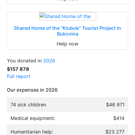
Shared Home of the "Klubok" Tourist Project in
Bukovina
Help now
You donated in
2026
$157 878
Full report
Our expenses in 2026
74 sick children
$46 971
Medical equipment:
$414
Humanitarian help:
$23 277