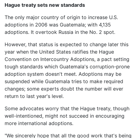
Hague treaty sets new standards
The only major country of origin to increase U.S.
adoptions in 2006 was Guatemala; with 4,135
adoptions. It overtook Russia in the No. 2 spot.
However, that status is expected to change later this
year when the United States ratifies the Hague
Convention on Intercountry Adoptions, a pact setting
tough standards which Guatemala's corruption-prone
adoption system doesn't meet. Adoptions may be
suspended while Guatemala tries to make required
changes; some experts doubt the number will ever
return to last year's level.
Some advocates worry that the Hague treaty, though
well-intentioned, might not succeed in encouraging
more international adoptions.
"We sincerely hope that all the good work that's being