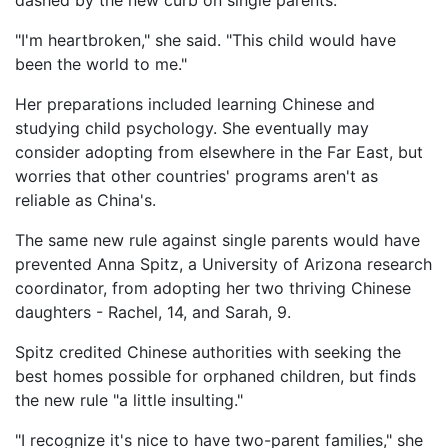
dashed by the new curb on single parents.
"I'm heartbroken," she said. "This child would have
been the world to me."
Her preparations included learning Chinese and
studying child psychology. She eventually may
consider adopting from elsewhere in the Far East, but
worries that other countries' programs aren't as
reliable as China's.
The same new rule against single parents would have
prevented Anna Spitz, a University of Arizona research
coordinator, from adopting her two thriving Chinese
daughters - Rachel, 14, and Sarah, 9.
Spitz credited Chinese authorities with seeking the
best homes possible for orphaned children, but finds
the new rule "a little insulting."
"I recognize it's nice to have two-parent families," she