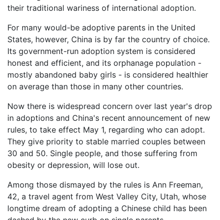
their traditional wariness of international adoption.
For many would-be adoptive parents in the United
States, however, China is by far the country of choice.
Its government-run adoption system is considered
honest and efficient, and its orphanage population -
mostly abandoned baby girls - is considered healthier
on average than those in many other countries.
Now there is widespread concern over last year's drop
in adoptions and China's recent announcement of new
rules, to take effect May 1, regarding who can adopt.
They give priority to stable married couples between
30 and 50. Single people, and those suffering from
obesity or depression, will lose out.
Among those dismayed by the rules is Ann Freeman,
42, a travel agent from West Valley City, Utah, whose
longtime dream of adopting a Chinese child has been