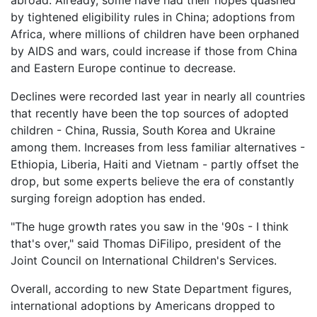
abroad. Already, some have had their hopes quashed
by tightened eligibility rules in China; adoptions from
Africa, where millions of children have been orphaned
by AIDS and wars, could increase if those from China
and Eastern Europe continue to decrease.
Declines were recorded last year in nearly all countries
that recently have been the top sources of adopted
children - China, Russia, South Korea and Ukraine
among them. Increases from less familiar alternatives -
Ethiopia, Liberia, Haiti and Vietnam - partly offset the
drop, but some experts believe the era of constantly
surging foreign adoption has ended.
"The huge growth rates you saw in the '90s - I think
that's over," said Thomas DiFilipo, president of the
Joint Council on International Children's Services.
Overall, according to new State Department figures,
international adoptions by Americans dropped to