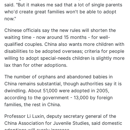
said. "But it makes me sad that a lot of single parents
who'd create great families won't be able to adopt
now."
Chinese officials say the new rules will shorten the
waiting time - now around 15 months - for well-
qualified couples. China also wants more children with
disabilities to be adopted overseas; criteria for people
willing to adopt special-needs children is slightly more
lax than for other adoptions.
The number of orphans and abandoned babies in
China remains substantial, though authorities say it is
dwindling. About 51,000 were adopted in 2005,
according to the government - 13,000 by foreign
families, the rest in China.
Professor Li Luxin, deputy secretary general of the
China Association for Juvenile Studies, said domestic