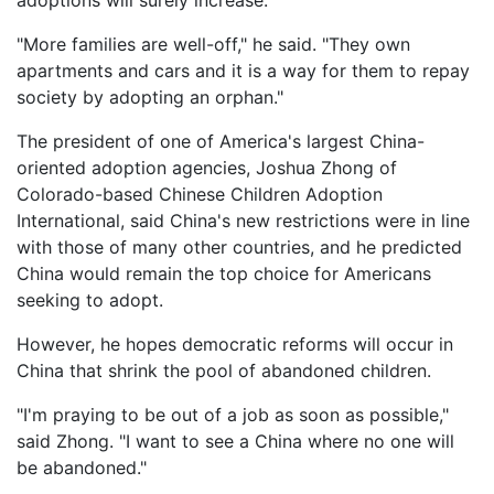
adoptions will surely increase.
"More families are well-off," he said. "They own
apartments and cars and it is a way for them to repay
society by adopting an orphan."
The president of one of America's largest China-
oriented adoption agencies, Joshua Zhong of
Colorado-based Chinese Children Adoption
International, said China's new restrictions were in line
with those of many other countries, and he predicted
China would remain the top choice for Americans
seeking to adopt.
However, he hopes democratic reforms will occur in
China that shrink the pool of abandoned children.
"I'm praying to be out of a job as soon as possible,"
said Zhong. "I want to see a China where no one will
be abandoned."