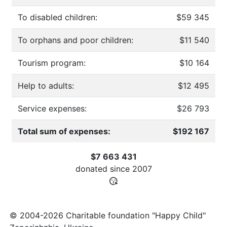
To disabled children:
$59 345
To orphans and poor children:
$11 540
Tourism program:
$10 164
Help to adults:
$12 495
Service expenses:
$26 793
Total sum of expenses:
$192 167
$7 663 431
donated since
2007
© 2004-2026 Charitable foundation "Happy Child"