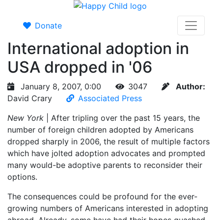
Donate
International adoption in
USA dropped in '06
January 8, 2007, 0:00
3047
Author:
David Crary
Associated Press
New York
| After tripling over the past 15 years, the
number of foreign children adopted by Americans
dropped sharply in 2006, the result of multiple factors
which have jolted adoption advocates and prompted
many would-be adoptive parents to reconsider their
options.
The consequences could be profound for the ever-
growing numbers of Americans interested in adopting