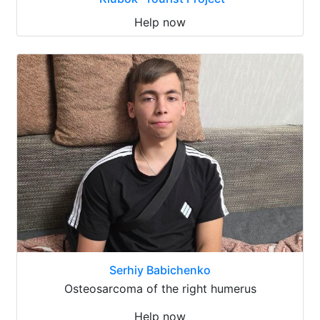
Help now
Serhiy Babichenko
Osteosarcoma of the right humerus
Help now