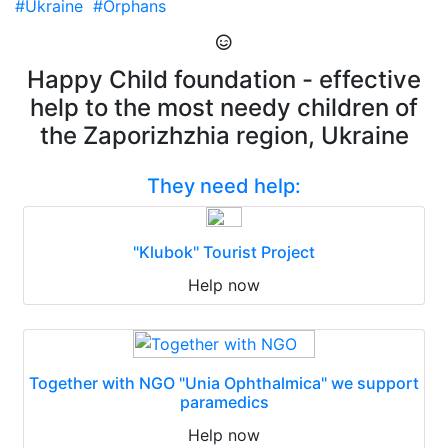
#Ukraine
#Orphans
Happy Child foundation - effective
help to the most needy children of
the Zaporizhzhia region, Ukraine
They need help:
"Klubok" Tourist Project
Help now
Together with NGO "Unia Ophthalmica" we support
paramedics
Help now