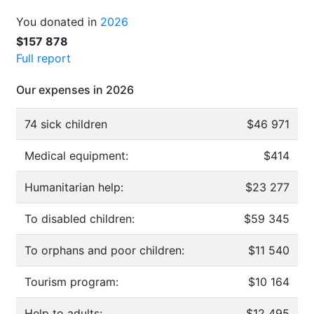
You donated in
2026
$157 878
Full report
Our expenses in 2026
74 sick children
$46 971
Medical equipment:
$414
Humanitarian help:
$23 277
To disabled children:
$59 345
To orphans and poor children:
$11 540
Tourism program:
$10 164
Help to adults:
$12 495