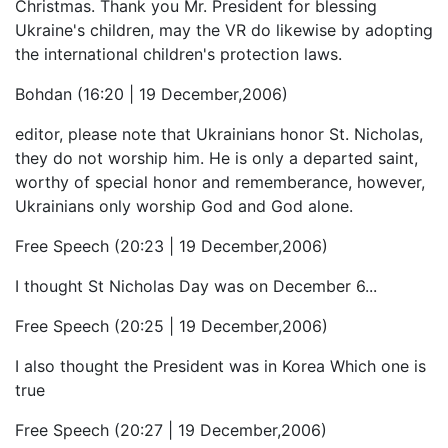
Christmas. Thank you Mr. President for blessing
Ukraine's children, may the VR do likewise by adopting
the international children's protection laws.
Bohdan (16:20 | 19 December,2006)
editor, please note that Ukrainians honor St. Nicholas,
they do not worship him. He is only a departed saint,
worthy of special honor and rememberance, however,
Ukrainians only worship God and God alone.
Free Speech (20:23 | 19 December,2006)
I thought St Nicholas Day was on December 6...
Free Speech (20:25 | 19 December,2006)
I also thought the President was in Korea Which one is
true
Free Speech (20:27 | 19 December,2006)