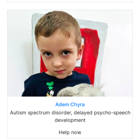
Adem Chyra
Autism spectrum disorder, delayed psycho-speech
development
Help now