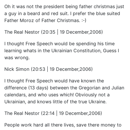
Oh it was not the president being father christmas just
a guy in a beard and red suit. I prefer the blue suited
Father Moroz of Father Christmas. :-)
The Real Nestor (20:35 | 19 December,2006)
I thought Free Speech would be spending his time
learning whats in the Ukrainian Constitution, Guess I
was wrong.
Nick Simon (20:53 | 19 December,2006)
I thought Free Speech would have known the
difference (13 days) between the Gregorian and Julian
calendars, and who uses which! Obviously not a
Ukrainian, and knows little of the true Ukraine.
The Real Nestor (22:14 | 19 December,2006)
People work hard all there lives, save there money to