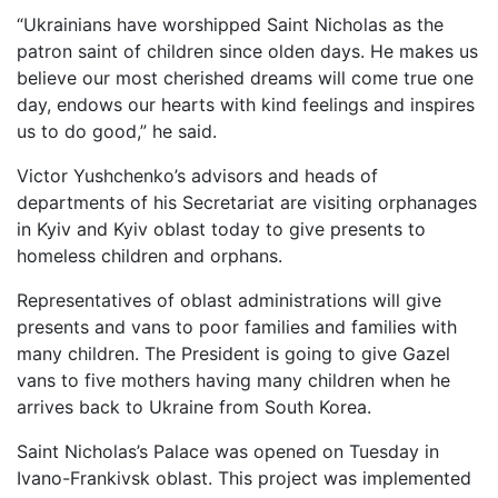
“Ukrainians have worshipped Saint Nicholas as the
patron saint of children since olden days. He makes us
believe our most cherished dreams will come true one
day, endows our hearts with kind feelings and inspires
us to do good,” he said.
Victor Yushchenko’s advisors and heads of
departments of his Secretariat are visiting orphanages
in Kyiv and Kyiv oblast today to give presents to
homeless children and orphans.
Representatives of oblast administrations will give
presents and vans to poor families and families with
many children. The President is going to give Gazel
vans to five mothers having many children when he
arrives back to Ukraine from South Korea.
Saint Nicholas’s Palace was opened on Tuesday in
Ivano-Frankivsk oblast. This project was implemented