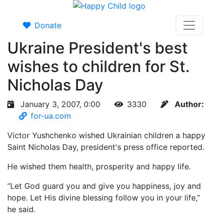
Donate
Ukraine President's best
wishes to children for St.
Nicholas Day
January 3, 2007, 0:00
3330
Author:
for-ua.com
Victor Yushchenko wished Ukrainian children a happy
Saint Nicholas Day, president's press office reported.
He wished them health, prosperity and happy life.
“Let God guard you and give you happiness, joy and
hope. Let His divine blessing follow you in your life,”
he said.