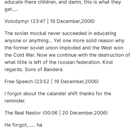
educate there children, and damn, this is what they
get.....
Volodymyr (23:47 | 19 December,2006)
The soviet mockal never succeeded in educating
anyone or anything... Yet one more solid reason why
the former soviet union imploded and the West won
the Cold War. Now we continue with the destruction of
what little is left of the roosian federation. Kind
regards. Sons of Bandera.
Free Speech (23:52 | 19 December,2006)
I forgot about the calander shift thanks for the
reminder.
The Real Nestor (00:06 | 20 December,2006)
He forgot,...... ha