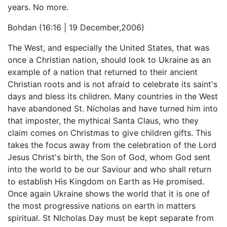
years. No more.
Bohdan (16:16 | 19 December,2006)
The West, and especially the United States, that was
once a Christian nation, should look to Ukraine as an
example of a nation that returned to their ancient
Christian roots and is not afraid to celebrate its saint's
days and bless its children. Many countries in the West
have abandoned St. Nicholas and have turned him into
that imposter, the mythical Santa Claus, who they
claim comes on Christmas to give children gifts. This
takes the focus away from the celebration of the Lord
Jesus Christ's birth, the Son of God, whom God sent
into the world to be our Saviour and who shall return
to establish His Kingdom on Earth as He promised.
Once again Ukraine shows the world that it is one of
the most progressive nations on earth in matters
spiritual. St NIcholas Day must be kept separate from