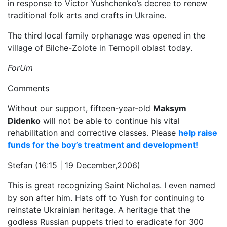
in response to Victor Yushchenko’s decree to renew
traditional folk arts and crafts in Ukraine.
The third local family orphanage was opened in the
village of Bilche-Zolote in Ternopil oblast today.
ForUm
Comments
Without our support, fifteen-year-old
Maksym
Didenko
will not be able to continue his vital
rehabilitation and corrective classes. Please
help raise
funds for the boy’s treatment and development!
Stefan (16:15 | 19 December,2006)
This is great recognizing Saint Nicholas. I even named
by son after him. Hats off to Yush for continuing to
reinstate Ukrainian heritage. A heritage that the
godless Russian puppets tried to eradicate for 300