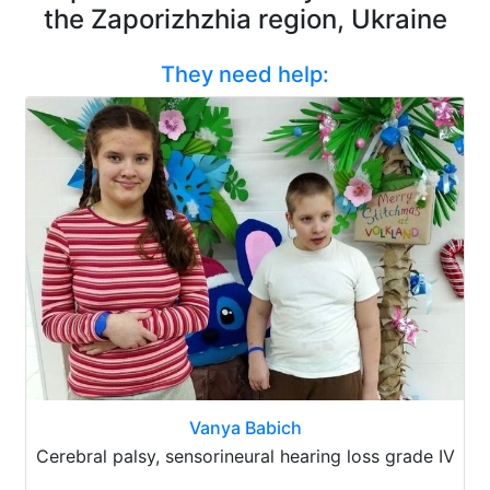
the Zaporizhzhia region, Ukraine
They need help:
Vanya Babich
Cerebral palsy, sensorineural hearing loss grade IV