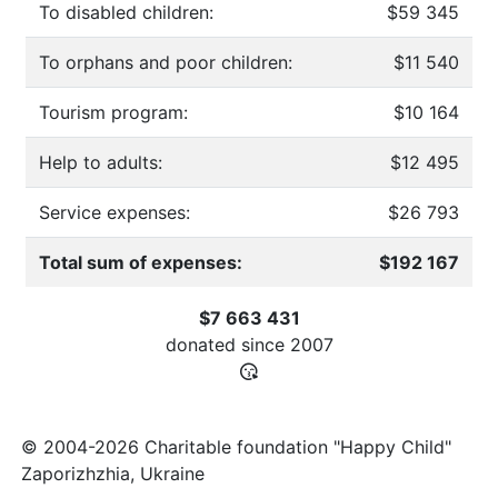
To disabled children:
$59 345
To orphans and poor children:
$11 540
Tourism program:
$10 164
Help to adults:
$12 495
Service expenses:
$26 793
Total sum of expenses:
$192 167
$7 663 431
donated since
2007
© 2004-2026 Charitable foundation "Happy Child"
Zaporizhzhia, Ukraine