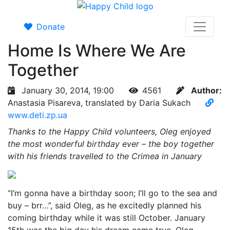
Donate
Home Is Where We Are
Together
January 30, 2014, 19:00
4561
Author:
Anastasia Pisareva, translated by Daria Sukach
www.deti.zp.ua
Thanks to the Happy Child volunteers, Oleg enjoyed
the most wonderful birthday ever – the boy together
with his friends travelled to the Crimea in January
“I’m gonna have a birthday soon; I’ll go to the sea and
buy – brr…”, said Oleg, as he excitedly planned his
coming birthday while it was still October. January