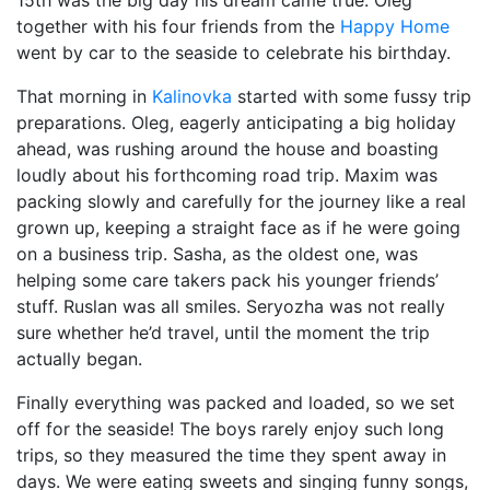
15th was the big day his dream came true. Oleg
together with his four friends from the
Happy Home
went by car to the seaside to celebrate his birthday.
That morning in
Kalinovka
started with some fussy trip
preparations. Oleg, eagerly anticipating a big holiday
ahead, was rushing around the house and boasting
loudly about his forthcoming road trip. Maxim was
packing slowly and carefully for the journey like a real
grown up, keeping a straight face as if he were going
on a business trip. Sasha, as the oldest one, was
helping some care takers pack his younger friends’
stuff. Ruslan was all smiles. Seryozha was not really
sure whether he’d travel, until the moment the trip
actually began.
Finally everything was packed and loaded, so we set
off for the seaside! The boys rarely enjoy such long
trips, so they measured the time they spent away in
days. We were eating sweets and singing funny songs,