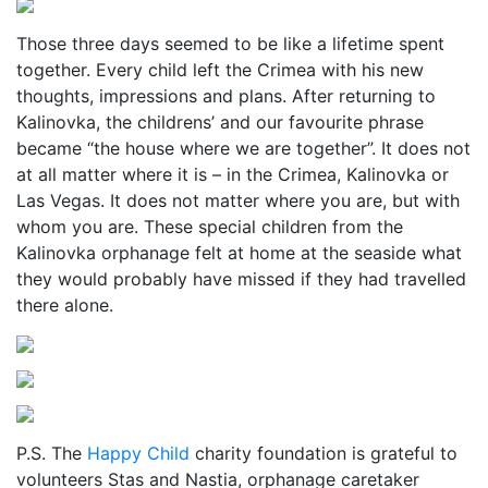
Those three days seemed to be like a lifetime spent
together. Every child left the Crimea with his new
thoughts, impressions and plans. After returning to
Kalinovka, the childrens’ and our favourite phrase
became “the house where we are together”. It does not
at all matter where it is – in the Crimea, Kalinovka or
Las Vegas. It does not matter where you are, but with
whom you are. These special children from the
Kalinovka orphanage felt at home at the seaside what
they would probably have missed if they had travelled
there alone.
P.S. The
Happy Child
charity foundation is grateful to
volunteers Stas and Nastia, orphanage caretaker