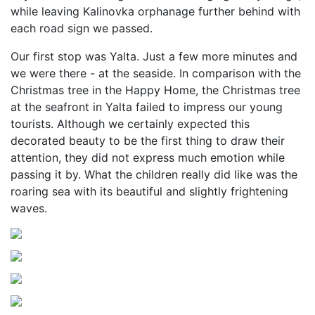
while leaving Kalinovka orphanage further behind with
each road sign we passed.
Our first stop was Yalta. Just a few more minutes and
we were there - at the seaside. In comparison with the
Christmas tree in the Happy Home, the Christmas tree
at the seafront in Yalta failed to impress our young
tourists. Although we certainly expected this
decorated beauty to be the first thing to draw their
attention, they did not express much emotion while
passing it by. What the children really did like was the
roaring sea with its beautiful and slightly frightening
waves.