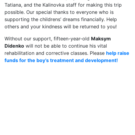
Tatiana, and the Kalinovka staff for making this trip
possible. Our special thanks to everyone who is
supporting the childrens’ dreams financially. Help
others and your kindness will be returned to you!
Without our support, fifteen-year-old
Maksym
Didenko
will not be able to continue his vital
rehabilitation and corrective classes. Please
help raise
funds for the boy’s treatment and development!