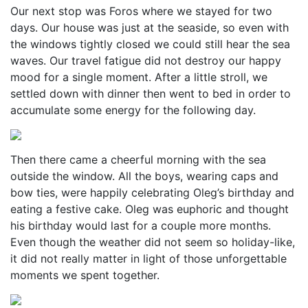
Our next stop was Foros where we stayed for two
days. Our house was just at the seaside, so even with
the windows tightly closed we could still hear the sea
waves. Our travel fatigue did not destroy our happy
mood for a single moment. After a little stroll, we
settled down with dinner then went to bed in order to
accumulate some energy for the following day.
Then there came a cheerful morning with the sea
outside the window. All the boys, wearing caps and
bow ties, were happily celebrating Oleg’s birthday and
eating a festive cake. Oleg was euphoric and thought
his birthday would last for a couple more months.
Even though the weather did not seem so holiday-like,
it did not really matter in light of those unforgettable
moments we spent together.