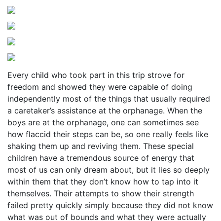
Every child who took part in this trip strove for
freedom and showed they were capable of doing
independently most of the things that usually required
a caretaker’s assistance at the orphanage. When the
boys are at the orphanage, one can sometimes see
how flaccid their steps can be, so one really feels like
shaking them up and reviving them. These special
children have a tremendous source of energy that
most of us can only dream about, but it lies so deeply
within them that they don’t know how to tap into it
themselves. Their attempts to show their strength
failed pretty quickly simply because they did not know
what was out of bounds and what they were actually