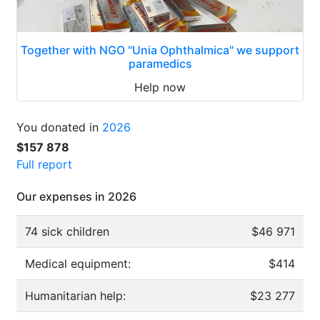
Together with NGO "Unia Ophthalmica" we support
paramedics
Help now
You donated in
2026
$157 878
Full report
Our expenses in 2026
74 sick children
$46 971
Medical equipment:
$414
Humanitarian help:
$23 277