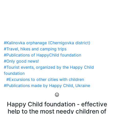
#Kalinovka orphanage (Chernigovka district)
#Travel, hikes and camping trips
#Publications of HappyChild foundation
#Only good news!
#Tourist events, organized by the Happy Child
foundation
#Excursions to other cities with children
#Publications made by Happy Child, Ukraine
Happy Child foundation - effective
help to the most needy children of