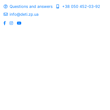
Questions and answers
+38 050 452-03-92
info@deti.zp.ua