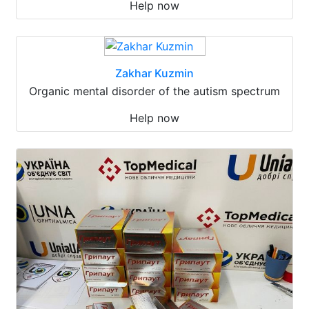
Help now
Zakhar Kuzmin
Organic mental disorder of the autism spectrum
Help now