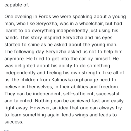
capable of.
One evening in Foros we were speaking about a young
man, who like Seryozha, was in a wheelchair, but had
learnt to do everything independently just using his
hands. This story inspired Seryozha and his eyes
started to shine as he asked about the young man.
The following day Seryozha asked us not to help him
anymore. He tried to get into the car by himself. He
was delighted about his ability to do something
independently and feeling his own strength. Like all of
us, the children from Kalinovka orphanage need to
believe in themselves, in their abilities and freedom.
They can be independent, self-sufficient, successful
and talented. Nothing can be achieved fast and easily
right away. However, an idea that one can always try
to learn something again, lends wings and leads to
success.