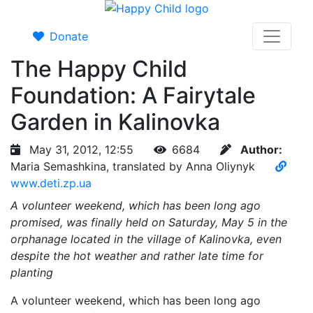
Donate
The Happy Child
Foundation: A Fairytale
Garden in Kalinovka
May 31, 2012, 12:55
6684
Author:
Maria Semashkina, translated by Anna Oliynyk
www.deti.zp.ua
A volunteer weekend, which has been long ago
promised, was finally held on Saturday, May 5 in the
orphanage located in the village of Kalinovka, even
despite the hot weather and rather late time for
planting
A volunteer weekend, which has been long ago