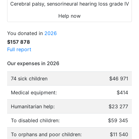
Cerebral palsy, sensorineural hearing loss grade IV
Help now
You donated in
2026
$157 878
Full report
Our expenses in 2026
74 sick children
$46 971
Medical equipment:
$414
Humanitarian help:
$23 277
To disabled children:
$59 345
To orphans and poor children:
$11 540