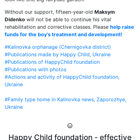
Without our support, fifteen-year-old
Maksym
Didenko
will not be able to continue his vital
rehabilitation and corrective classes. Please
help raise
funds for the boy’s treatment and development!
#Kalinovka orphanage (Chernigovka district)
#Publications made by Happy Child, Ukraine
#Publications of HappyChild foundation
#Publications with photos
#Actions and activity of HappyChild foundation,
Ukraine
#Family type home in Kalinovka news, Zaporozhye,
Ukraine
Happy Child foundation - effective