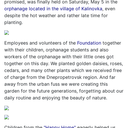
promised, was finally held on Saturday, May 5 in the
orphanage located in the village of Kalinovka
, even
despite the hot weather and rather late time for
planting.
Employees and volunteers of the
Foundation
together
with their children, orphanage students and also
workers of the orphanage with their little ones got
together on this day. We planted golden daisies, roses,
cedars, and many other plants which we received free
of charge from the Dnepropetrovsk region. And far
away from the urban fuss we were creating this
garden for the future generations, forgetting about our
daily routine and enjoying the beauty of nature.
Children from the
"Happy Home"
eagerly helped us