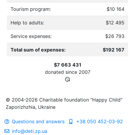
Tourism program:
$10 164
Help to adults:
$12 495
Service expenses:
$26 793
Total sum of expenses:
$192 167
$7 663 431
donated since
2007
© 2004-2026 Charitable foundation "Happy Child"
Zaporizhzhia, Ukraine
Questions and answers
+38 050 452-03-92
info@deti.zp.ua