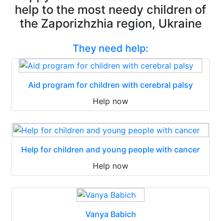
help to the most needy children of
the Zaporizhzhia region, Ukraine
They need help:
Aid program for children with cerebral palsy
Help now
Help for children and young people with cancer
Help now
Vanya Babich