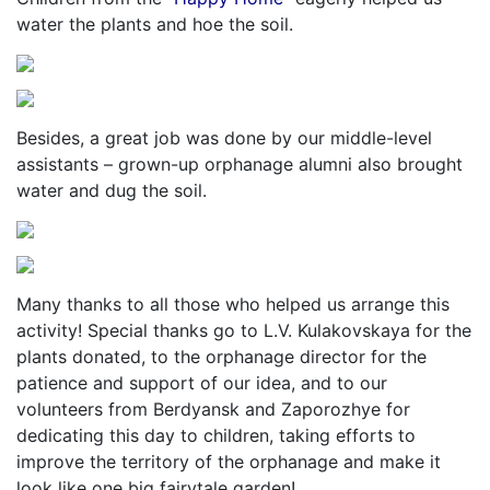
water the plants and hoe the soil.
Besides, a great job was done by our middle-level
assistants – grown-up orphanage alumni also brought
water and dug the soil.
Many thanks to all those who helped us arrange this
activity! Special thanks go to L.V. Kulakovskaya for the
plants donated, to the orphanage director for the
patience and support of our idea, and to our
volunteers from Berdyansk and Zaporozhye for
dedicating this day to children, taking efforts to
improve the territory of the orphanage and make it
look like one big fairytale garden!