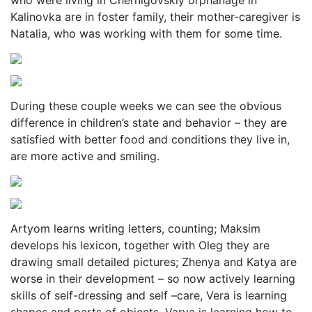
who were living in Chernigovskiy orphanage in
Kalinovka are in foster family, their mother-caregiver is
Natalia, who was working with them for some time.
During these couple weeks we can see the obvious
difference in children’s state and behavior – they are
satisfied with better food and conditions they live in,
are more active and smiling.
Artyom learns writing letters, counting; Maksim
develops his lexicon, together with Oleg they are
drawing small detailed pictures; Zhenya and Katya are
worse in their development – so now actively learning
skills of self-dressing and self –care, Vera is learning