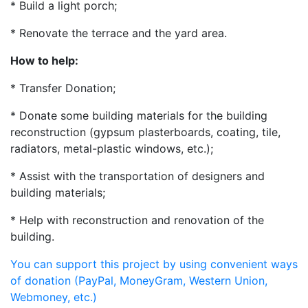
* Build a light porch;
* Renovate the terrace and the yard area.
How to help:
* Transfer Donation;
* Donate some building materials for the building
reconstruction (gypsum plasterboards, coating, tile,
radiators, metal-plastic windows, etc.);
* Assist with the transportation of designers and
building materials;
* Help with reconstruction and renovation of the
building.
You can support this project by using convenient ways
of donation (PayPal, MoneyGram, Western Union,
Webmoney, etc.)