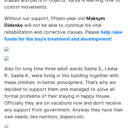
shapes and parts of objects, Varya is learning how to
control movements.
Without our support, fifteen-year-old
Maksym
Didenko
will not be able to continue his vital
rehabilitation and corrective classes. Please
help raise
funds for the boy’s treatment and development!
Also for long time three adult wards Sasha S., Lesha
R., Sasha K., were living in this building together with
these children, in better atmosphere. That’s why we
decided to support them and managed to solve all
formal problems of their staying in happy House.
Officially they are on vacations now and don’t receive
any support from government. Anyway they have their
own needs, like nutrition, diapers etc.