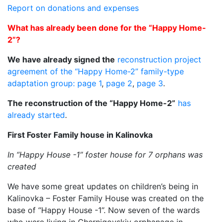
Report on donations and expenses
What has already been done for the “Happy Home-
2”?
We have already signed the
reconstruction project
agreement of the “Happy Home-2” family-type
adaptation group: page 1
,
page 2
,
page 3
.
The reconstruction of the “Happy Home-2”
has
already started
.
First Foster Family house in Kalinovka
In “Happy House -1” foster house for 7 orphans was
created
We have some great updates on children’s being in
Kalinovka – Foster Family House was created on the
base of “Happy House -1”. Now seven of the wards