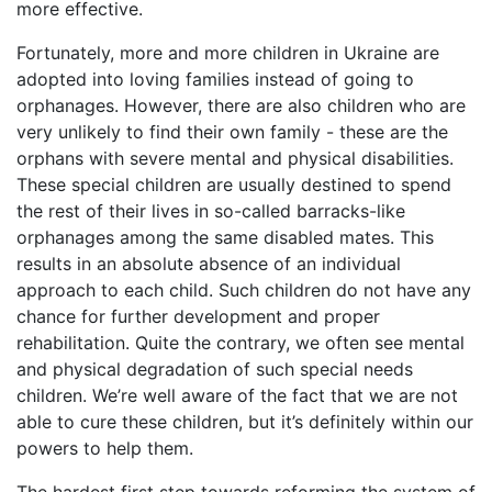
more effective.
Fortunately, more and more children in Ukraine are
adopted into loving families instead of going to
orphanages. However, there are also children who are
very unlikely to find their own family - these are the
orphans with severe mental and physical disabilities.
These special children are usually destined to spend
the rest of their lives in so-called barracks-like
orphanages among the same disabled mates. This
results in an absolute absence of an individual
approach to each child. Such children do not have any
chance for further development and proper
rehabilitation. Quite the contrary, we often see mental
and physical degradation of such special needs
children. We’re well aware of the fact that we are not
able to cure these children, but it’s definitely within our
powers to help them.