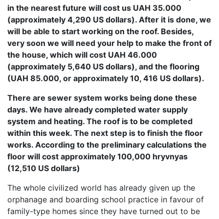
in the nearest future will cost us UAH 35.000
(approximately 4,290 US dollars). After it is done, we
will be able to start working on the roof. Besides,
very soon we will need your help to make the front of
the house, which will cost UAH 46.000
(approximately 5,640 US dollars), and the flooring
(UAH 85.000, or approximately 10, 416 US dollars).
There are sewer system works being done these
days. We have already completed water supply
system and heating. The roof is to be completed
within this week. The next step is to finish the floor
works. According to the preliminary calculations the
floor will cost approximately 100,000 hryvnyas
(12,510 US dollars)
The whole civilized world has already given up the
orphanage and boarding school practice in favour of
family-type homes since they have turned out to be