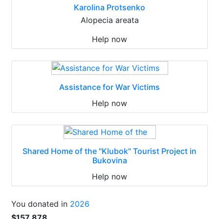
Karolina Protsenko
Alopecia areata
Help now
Assistance for War Victims
Help now
Shared Home of the "Klubok" Tourist Project in
Bukovina
Help now
You donated in
2026
$157 878