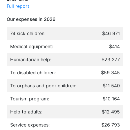
Full report
Our expenses in 2026
74 sick children
$46 971
Medical equipment:
$414
Humanitarian help:
$23 277
To disabled children:
$59 345
To orphans and poor children:
$11 540
Tourism program:
$10 164
Help to adults:
$12 495
Service expenses:
$26 793