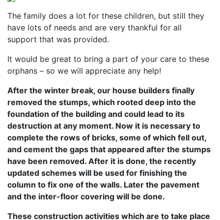
The family does a lot for these children, but still they
have lots of needs and are very thankful for all
support that was provided.
It would be great to bring a part of your care to these
orphans – so we will appreciate any help!
After the winter break, our house builders finally
removed the stumps, which rooted deep into the
foundation of the building and could lead to its
destruction at any moment. Now it is necessary to
complete the rows of bricks, some of which fell out,
and cement the gaps that appeared after the stumps
have been removed. After it is done, the recently
updated schemes will be used for finishing the
column to fix one of the walls. Later the pavement
and the inter-floor covering will be done.
These construction activities which are to take place