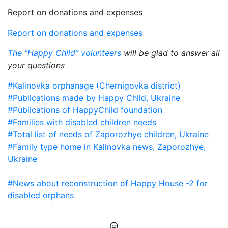
Report on donations and expenses
Report on donations and expenses
The “Happy Child” volunteers
will be glad to answer all
your questions
#Kalinovka orphanage (Chernigovka district)
#Publications made by Happy Child, Ukraine
#Publications of HappyChild foundation
#Families with disabled children needs
#Total list of needs of Zaporozhye children, Ukraine
#Family type home in Kalinovka news, Zaporozhye,
Ukraine
#News about reconstruction of Happy House -2 for
disabled orphans