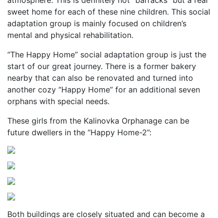
atmosphere. This is definitely not “barracks” but a real
sweet home for each of these nine children. This social
adaptation group is mainly focused on children’s
mental and physical rehabilitation.
“The Happy Home” social adaptation group is just the
start of our great journey. There is a former bakery
nearby that can also be renovated and turned into
another cozy “Happy Home” for an additional seven
orphans with special needs.
These girls from the Kalinovka Orphanage can be
future dwellers in the “Happy Home-2”:
Both buildings are closely situated and can become a