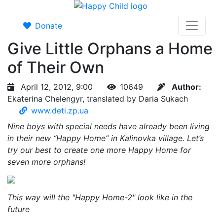
Donate
Give Little Orphans a Home
of Their Own
April 12, 2012, 9:00
10649
Author:
Ekaterina Chelengyr, translated by Daria Sukach
www.deti.zp.ua
Nine boys with special needs have already been living
in their new “Happy Home” in Kalinovka village. Let’s
try our best to create one more Happy Home for
seven more orphans!
This way will the "Happy Home-2" look like in the
future