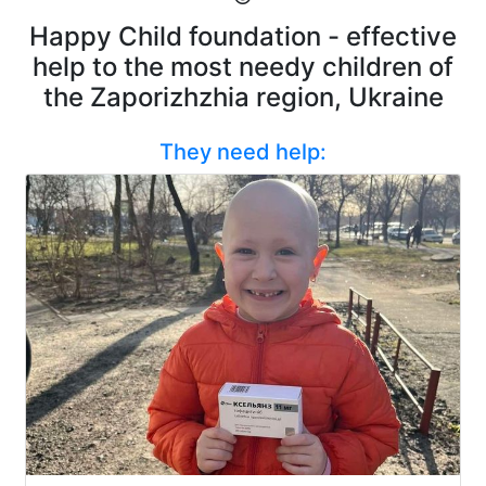
Happy Child foundation - effective
help to the most needy children of
the Zaporizhzhia region, Ukraine
They need help: