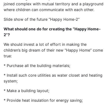
joined complex with mutual territory and a playground
where children can communicate with each other.
Slide show of the future “Happy Home-2”
What should one do for creating the “Happy Home-
2”?
We should invest a lot of effort in making the
children’s big dream of their new “Happy Home” come
true:
* Purchase all the building materials;
* Install such core utilities as water closet and heating
system;
* Make a building layout;
* Provide heat insulation for energy saving;