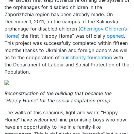
The hardest first step towards reforming the system of
the orphanages for disabled children in the
Zaporizhzhia region has been already made. On
December 1, 2011, on the campus of the Kalinovka
orphanage for disabled children (
Chernigov Children’s
Home
) the first “Happy Home” was officially
opened
.
This project was successfully completed within fifteen
months thanks to Ukrainian and foreign donors as well
as to the cooperation of
our charity foundation
with
the Department of Labour and Social Protection of the
Population.
Reconstruction of the building that became the
“Happy Home” for the social adaptation group…
The walls of this spacious, light and warm “Happy
Home” have welcomed nine promising boys who now
have an opportunity to live in a family-like