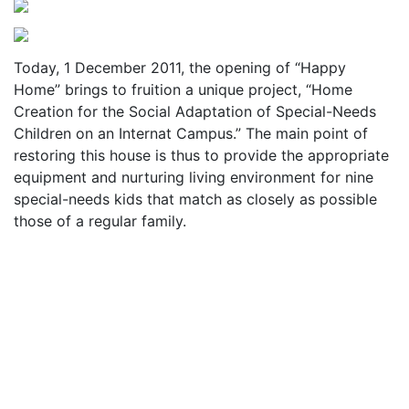
Today, 1 December 2011, the opening of “Happy
Home” brings to fruition a unique project, “Home
Creation for the Social Adaptation of Special-Needs
Children on an Internat Campus.” The main point of
restoring this house is thus to provide the appropriate
equipment and nurturing living environment for nine
special-needs kids that match as closely as possible
those of a regular family.