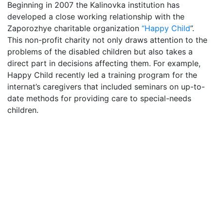
Beginning in 2007 the Kalinovka institution has
developed a close working relationship with the
Zaporozhye charitable organization
“Happy Child
”.
This non-profit charity not only draws attention to the
problems of the disabled children but also takes a
direct part in decisions affecting them. For example,
Happy Child recently led a training program for the
internat’s caregivers that included seminars on up-to-
date methods for providing care to special-needs
children.