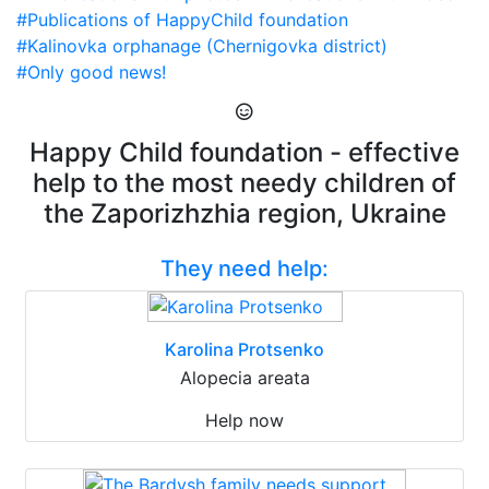
#Publications of HappyChild foundation
#Kalinovka orphanage (Chernigovka district)
#Only good news!
Happy Child foundation - effective
help to the most needy children of
the Zaporizhzhia region, Ukraine
They need help:
Karolina Protsenko
Alopecia areata
Help now