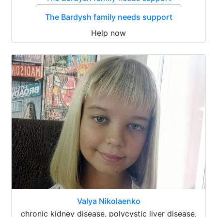
The Bardysh family needs support
Help now
Valya Nikolaenko
chronic kidney disease, polycystic liver disease,