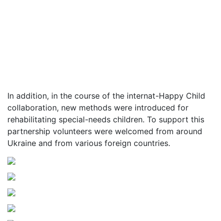
In addition, in the course of the internat-Happy Child
collaboration, new methods were introduced for
rehabilitating special-needs children. To support this
partnership volunteers were welcomed from around
Ukraine and from various foreign countries.