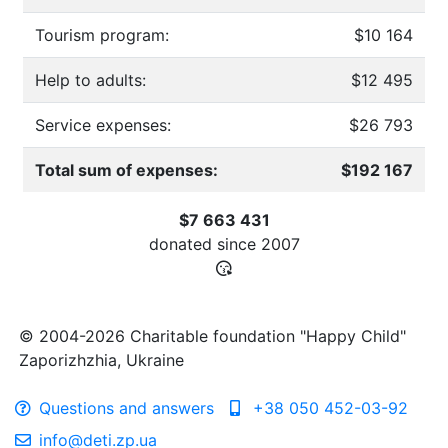
Tourism program:
$10 164
Help to adults:
$12 495
Service expenses:
$26 793
Total sum of expenses:
$192 167
$7 663 431
donated since
2007
© 2004-2026 Charitable foundation "Happy Child"
Zaporizhzhia, Ukraine
Questions and answers
+38 050 452-03-92
info@deti.zp.ua