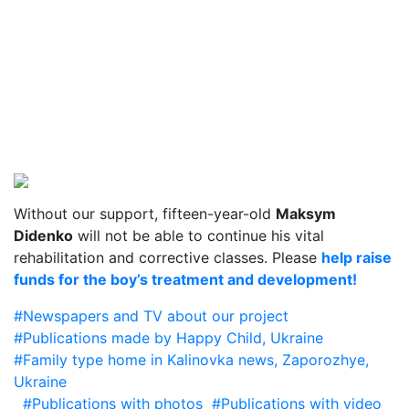
Without our support, fifteen-year-old
Maksym
Didenko
will not be able to continue his vital
rehabilitation and corrective classes. Please
help raise
funds for the boy’s treatment and development!
#Newspapers and TV about our project
#Publications made by Happy Child, Ukraine
#Family type home in Kalinovka news, Zaporozhye,
Ukraine
#Publications with photos
#Publications with video