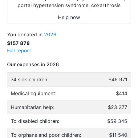
portal hypertension syndrome, coxarthrosis
Help now
You donated in
2026
$157 878
Full report
Our expenses in 2026
74 sick children
$46 971
Medical equipment:
$414
Humanitarian help:
$23 277
To disabled children:
$59 345
To orphans and poor children:
$11 540