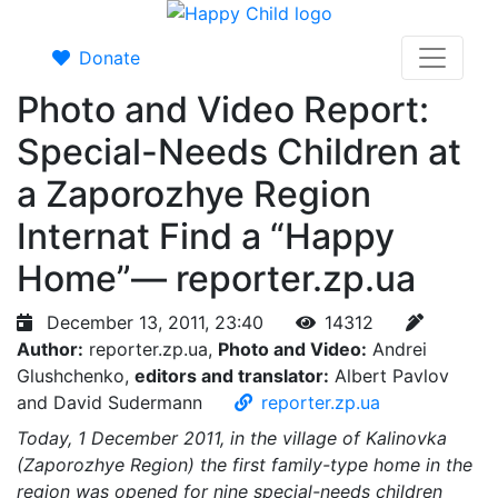
Donate
Photo and Video Report:
Special-Needs Children at
a Zaporozhye Region
Internat Find a “Happy
Home”— reporter.zp.ua
December 13, 2011, 23:40
14312
Author:
reporter.zp.ua,
Photo and Video:
Andrei
Glushchenko,
editors and translator:
Albert Pavlov
and David Sudermann
reporter.zp.ua
Today, 1 December 2011, in the village of Kalinovka
(Zaporozhye Region) the first family-type home in the
region was opened for nine special-needs children