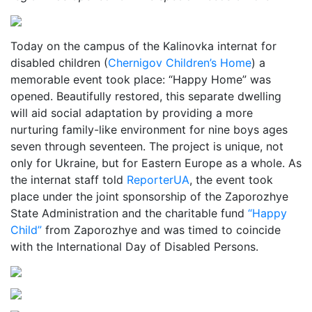
Today on the campus of the Kalinovka internat for
disabled children (
Chernigov Children’s Home
) a
memorable event took place: “Happy Home” was
opened. Beautifully restored, this separate dwelling
will aid social adaptation by providing a more
nurturing family-like environment for nine boys ages
seven through seventeen. The project is unique, not
only for Ukraine, but for Eastern Europe as a whole. As
the internat staff told
ReporterUA
, the event took
place under the joint sponsorship of the Zaporozhye
State Administration and the charitable fund
“Happy
Child”
from Zaporozhye and was timed to coincide
with the International Day of Disabled Persons.