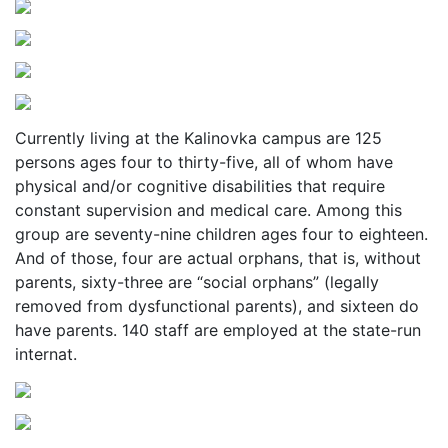
Currently living at the Kalinovka campus are 125
persons ages four to thirty-five, all of whom have
physical and/or cognitive disabilities that require
constant supervision and medical care. Among this
group are seventy-nine children ages four to eighteen.
And of those, four are actual orphans, that is, without
parents, sixty-three are “social orphans” (legally
removed from dysfunctional parents), and sixteen do
have parents. 140 staff are employed at the state-run
internat.