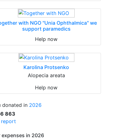
ogether with NGO "Unia Ophthalmica" we
support paramedics
Help now
Karolina Protsenko
Alopecia areata
Help now
 donated in
2026
56 863
l report
 expenses in 2026