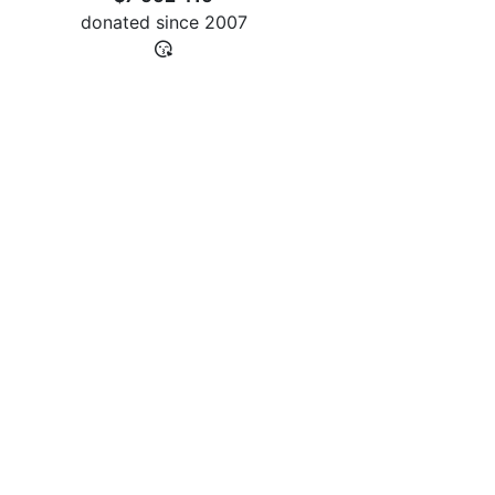
donated since
2007