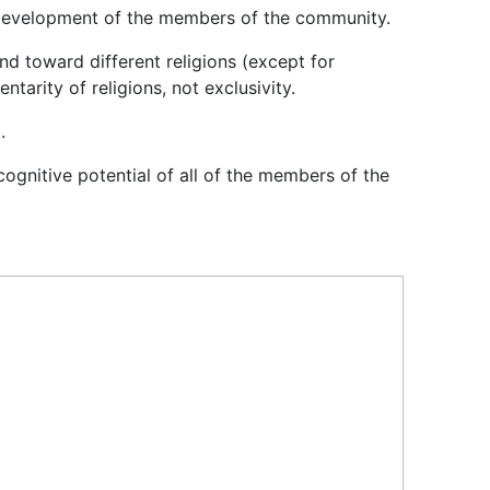
cal development of the members of the community.
nd toward different religions (except for
tarity of religions, not exclusivity.
.
ognitive potential of all of the members of the