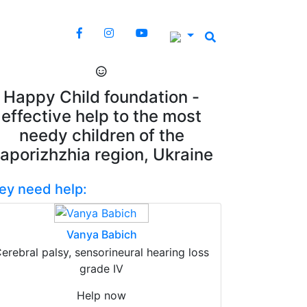
Happy Child foundation -
effective help to the most
needy children of the
aporizhzhia region, Ukraine
ey need help:
Vanya Babich
erebral palsy, sensorineural hearing loss
grade IV
Help now