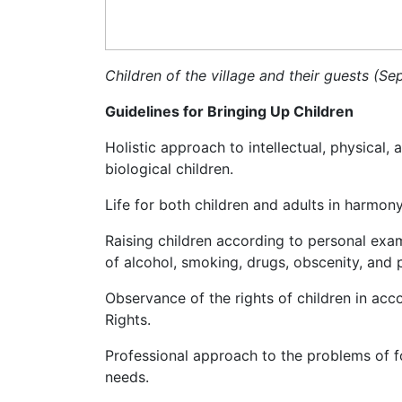
Children of the village and their guests (S
Guidelines for Bringing Up Children
Holistic approach to intellectual, physical,
biological children.
Life for both children and adults in harmony
Raising children according to personal exa
of alcohol, smoking, drugs, obscenity, and 
Observance of the rights of children in ac
Rights.
Professional approach to the problems of f
needs.