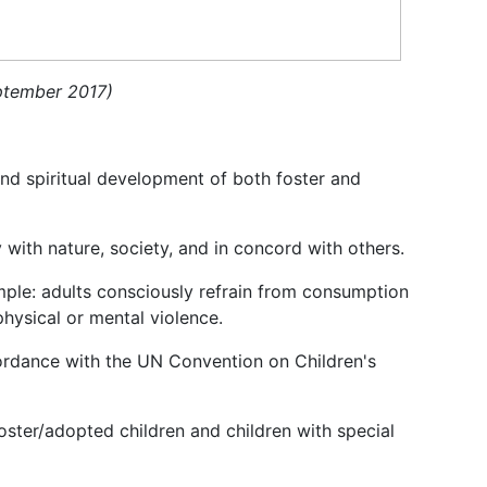
eptember 2017)
 and spiritual development of both foster and
 with nature, society, and in concord with others.
mple: adults consciously refrain from consumption
physical or mental violence.
cordance with the UN Convention on Children's
oster/adopted children and children with special