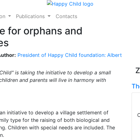
ion
Publications
Contacts
e for orphans and
es
uthor:
President of Happy Child foundation: Albert
Z
ild" is taking the initiative to develop a small
children and parents will live in harmony with
Th
an initiative to develop a village settlement of
C
mily type for the raising of both biological and
ing. Children with special needs are included. The
n.