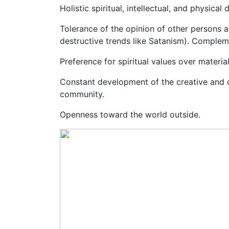
Holistic spiritual, intellectual, and physi
Tolerance of the opinion of other persons a
destructive trends like Satanism). Complemen
Preference for spiritual values over material
Constant development of the creative and c
community.
Openness toward the world outside.