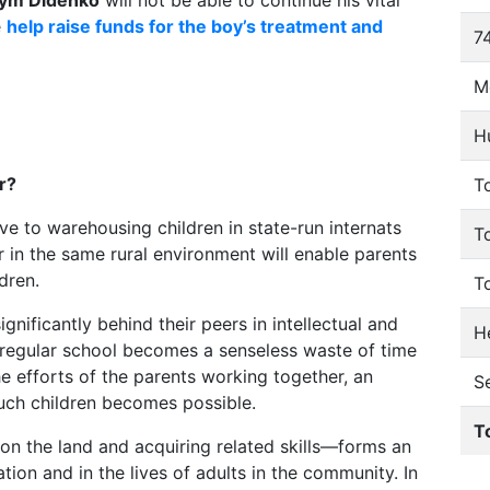
ym Didenko
will not be able to continue his vital
e
help raise funds for the boy’s treatment and
74
M
H
r?
To
tive to warehousing children in state-run internats
T
r in the same rural environment will enable parents
dren.
T
gnificantly behind their peers in intellectual and
He
regular school becomes a senseless waste of time
the efforts of the parents working together, an
S
such children becomes possible.
T
n the land and acquiring related skills—forms an
tion and in the lives of adults in the community. In