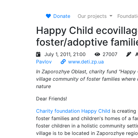
Donate
Our projects
Foundat
Happy Child ecovillag
foster/adoptive famili
July 1, 2011, 21:00
27007
A
Pavlov
www.deti.zp.ua
In Zaporozhye Oblast, charity fund "Happy Ch
village community of foster families where 
nature
Dear Friends!
Charity foundation Happy Child
is creating 
foster families and children's homes of a fa
foster children in a holistic community sett
village is to be located in Zaporozhye regio