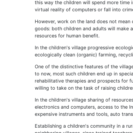
this way the children will spend more time i
virtual reality of computers or fall into crim
However, work on the land does not mean c
goods: both children and adults will make a
resources for human benefit.
In the children's village progressive ecologi
ecologically clean (organic) farming, recyc
One of the distinctive features of the villag
to now, most such children end up in specia
rehabilitative therapies and prospects for ful
willing to take on the task of raising childr
In the children's village sharing of resourc
electronics and computers, access to the Int
expensive instruments and tools, auto trans
Establishing a children's community in a rur