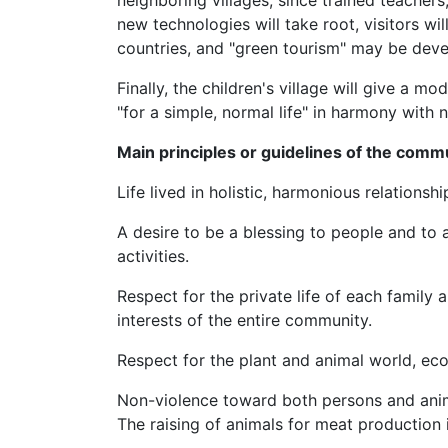
neighboring villages, since trained teachers,
new technologies will take root, visitors w
countries, and "green tourism" may be dev
Finally, the children's village will give a m
"for a simple, normal life" in harmony with n
Main principles or guidelines of the comm
Life lived in holistic, harmonious relationshi
A desire to be a blessing to people and to a
activities.
Respect for the private life of each family 
interests of the entire community.
Respect for the plant and animal world, eco
Non-violence toward both persons and anim
The raising of animals for meat production 