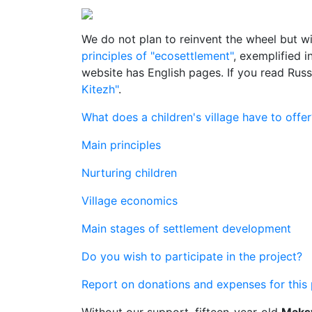
We do not plan to reinvent the wheel but wi
principles of "ecosettlement"
, exemplified 
website has English pages. If you read Rus
Kitezh"
.
What does a children's village have to offer
Main principles
Nurturing children
Village economics
Main stages of settlement development
Do you wish to participate in the project?
Report on donations and expenses for this 