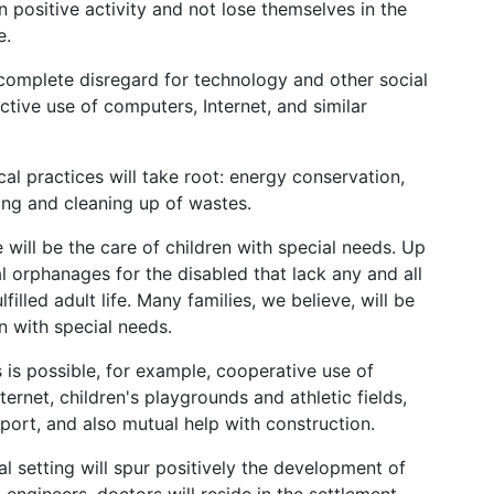
n positive activity and not lose themselves in the
e.
omplete disregard for technology and other social
ctive use of computers, Internet, and similar
cal practices will take root: energy conservation,
ling and cleaning up of wastes.
e will be the care of children with special needs. Up
l orphanages for the disabled that lack any and all
filled adult life. Many families, we believe, will be
en with special needs.
es is possible, for example, cooperative use of
ernet, children's playgrounds and athletic fields,
port, and also mutual help with construction.
al setting will spur positively the development of