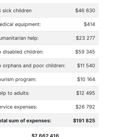
 sick children
$46 630
edical equipment:
$414
umanitarian help:
$23 277
 disabled children:
$59 345
o orphans and poor children:
$11 540
ourism program:
$10 164
lp to adults:
$12 495
ervice expenses:
$26 792
otal sum of expenses:
$191 825
$7 662 416