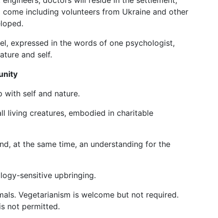
 engineers, doctors will reside in the settlement,
ill come including volunteers from Ukraine and other
eloped.
odel, expressed in the words of one psychologist,
ature and self.
unity
p with self and nature.
ll living creatures, embodied in charitable
and, at the same time, an understanding for the
logy-sensitive upbringing.
als. Vegetarianism is welcome but not required.
is not permitted.