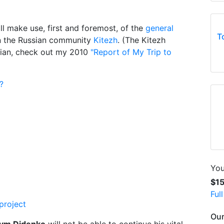
ll make use, first and foremost, of the
general
T
in the Russian community
Kitezh
. (The Kitezh
sian, check out my 2010
"Report of My Trip to
?
You
$1
Ful
project
Our