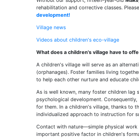
Without our support, fifteen-year-old
Maks
rehabilitation and corrective classes. Pleas
development!
Village news
Videos about children's eco-village
What does a children's village have to offe
A children's village will serve as an alterna
(orphanages). Foster families living togethe
to help each other nurture and educate chil
As is well known, many foster children lag si
psychological development. Consequently, 
for them. In a children's village, thanks to 
individualized approach to instruction for 
Contact with nature—simple physical work o
important positive factor in children's forma