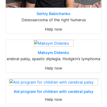
Serhiy Babichenko
Osteosarcoma of the right humerus
Help now
Maksym Didenko
erebral palsy, spastic diplegia. Hodgkin’s lymphoma
Help now
Aid program for children with cerebral palsy
Help now