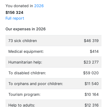
You donated in
2026
$156 324
Full report
Our expenses in 2026
73 sick children
$46 319
Medical equipment:
$414
Humanitarian help:
$23 277
To disabled children:
$59 020
To orphans and poor children:
$11 540
Tourism program:
$10 164
Help to adults:
$12 316