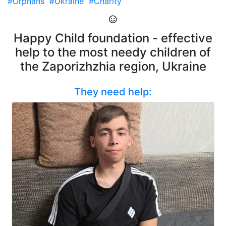
#Orphans
#Ukraine
#Charity
Happy Child foundation - effective
help to the most needy children of
the Zaporizhzhia region, Ukraine
They need help: