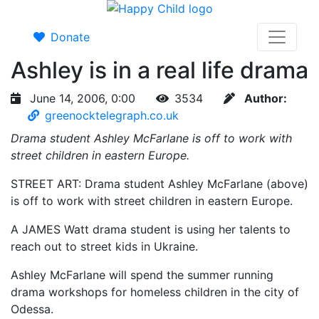
Donate
Ashley is in a real life drama
June 14, 2006, 0:00
3534
Author:
greenocktelegraph.co.uk
Drama student Ashley McFarlane is off to work with
street children in eastern Europe.
STREET ART: Drama student Ashley McFarlane (above)
is off to work with street children in eastern Europe.
A JAMES Watt drama student is using her talents to
reach out to street kids in Ukraine.
Ashley McFarlane will spend the summer running
drama workshops for homeless children in the city of
Odessa.