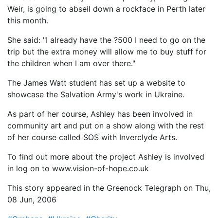
Weir, is going to abseil down a rockface in Perth later
this month.
She said: "I already have the ?500 I need to go on the
trip but the extra money will allow me to buy stuff for
the children when I am over there."
The James Watt student has set up a website to
showcase the Salvation Army's work in Ukraine.
As part of her course, Ashley has been involved in
community art and put on a show along with the rest
of her course called SOS with Inverclyde Arts.
To find out more about the project Ashley is involved
in log on to www.vision-of-hope.co.uk
This story appeared in the Greenock Telegraph on Thu,
08 Jun, 2006