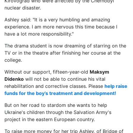
Kirovograd who were affected by the Chernobyl
nuclear disaster.
Ashley said: "It is a very humbling and amazing
experience. I am more nervous this time because I
have a lot more responsibility."
The drama student is now dreaming of starring on the
TV or in the theatre after finishing her course at the
college.
Without our support, fifteen-year-old
Maksym
Didenko
will not be able to continue his vital
rehabilitation and corrective classes. Please
help raise
funds for the boy’s treatment and development!
But on her road to stardom she wants to help
Ukraine's children through the Salvation Army's
project in the eastern European country.
To raise more money for her trip Ashley, of Bridge of