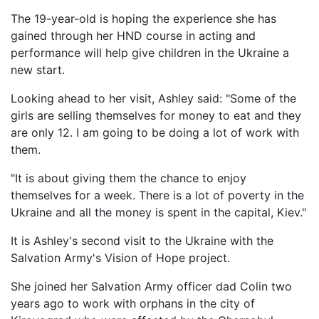
The 19-year-old is hoping the experience she has
gained through her HND course in acting and
performance will help give children in the Ukraine a
new start.
Looking ahead to her visit, Ashley said: "Some of the
girls are selling themselves for money to eat and they
are only 12. I am going to be doing a lot of work with
them.
"It is about giving them the chance to enjoy
themselves for a week. There is a lot of poverty in the
Ukraine and all the money is spent in the capital, Kiev."
It is Ashley's second visit to the Ukraine with the
Salvation Army's Vision of Hope project.
She joined her Salvation Army officer dad Colin two
years ago to work with orphans in the city of