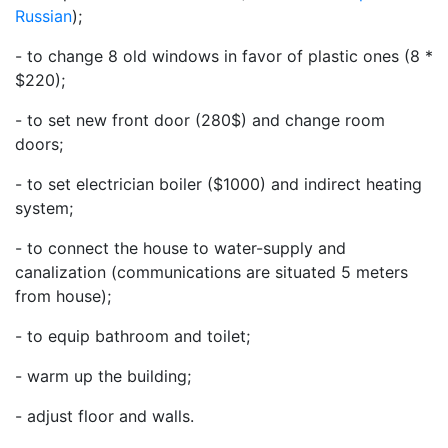
Russian
);
- to change 8 old windows in favor of plastic ones (8 *
$220);
- to set new front door (280$) and change room
doors;
- to set electrician boiler ($1000) and indirect heating
system;
- to connect the house to water-supply and
canalization (communications are situated 5 meters
from house);
- to equip bathroom and toilet;
- warm up the building;
- adjust floor and walls.