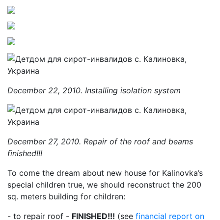
December 22, 2010. Installing isolation system
December 27, 2010. Repair of the roof and beams
finished!!!
To come the dream about new house for Kalinovka’s
special children true, we should reconstruct the 200
sq. meters building for children:
- to repair roof -
FINISHED!!!
(see
financial report on