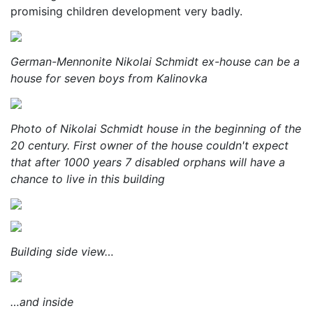
promising children development very badly.
German-Mennonite Nikolai Schmidt ex-house can be a
house for seven boys from Kalinovka
Photo of Nikolai Schmidt house in the beginning of the
20 century. First owner of the house couldn't expect
that after 1000 years 7 disabled orphans will have a
chance to live in this building
Building side view…
…and inside