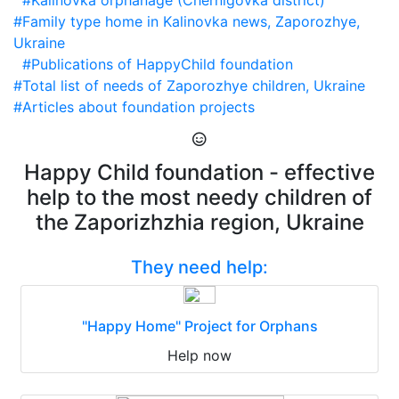
#Kalinovka orphanage (Chernigovka district)
#Family type home in Kalinovka news, Zaporozhye,
Ukraine
#Publications of HappyChild foundation
#Total list of needs of Zaporozhye children, Ukraine
#Articles about foundation projects
Happy Child foundation - effective
help to the most needy children of
the Zaporizhzhia region, Ukraine
They need help:
"Happy Home" Project for Orphans
Help now