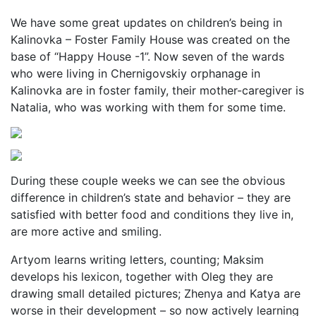
We have some great updates on children’s being in
Kalinovka – Foster Family House was created on the
base of “Happy House -1”. Now seven of the wards
who were living in Chernigovskiy orphanage in
Kalinovka are in foster family, their mother-caregiver is
Natalia, who was working with them for some time.
During these couple weeks we can see the obvious
difference in children’s state and behavior – they are
satisfied with better food and conditions they live in,
are more active and smiling.
Artyom learns writing letters, counting; Maksim
develops his lexicon, together with Oleg they are
drawing small detailed pictures; Zhenya and Katya are
worse in their development – so now actively learning