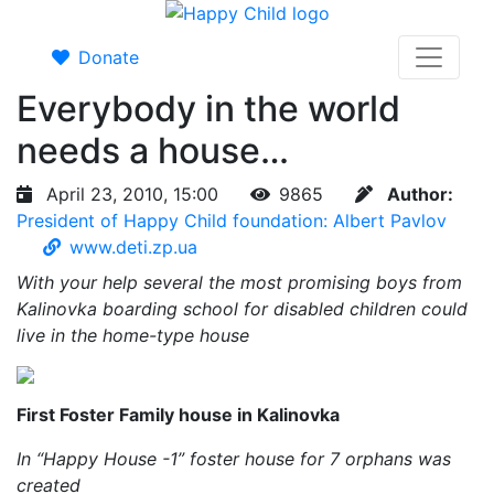
Donate
Everybody in the world
needs a house…
April 23, 2010, 15:00
9865
Author:
President of Happy Child foundation: Albert Pavlov
www.deti.zp.ua
With your help several the most promising boys from
Kalinovka boarding school for disabled children could
live in the home-type house
First Foster Family house in Kalinovka
In “Happy House -1” foster house for 7 orphans was
created