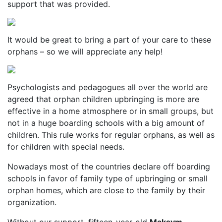
support that was provided.
It would be great to bring a part of your care to these
orphans – so we will appreciate any help!
Psychologists and pedagogues all over the world are
agreed that orphan children upbringing is more are
effective in a home atmosphere or in small groups, but
not in a huge boarding schools with a big amount of
children. This rule works for regular orphans, as well as
for children with special needs.
Nowadays most of the countries declare off boarding
schools in favor of family type of upbringing or small
orphan homes, which are close to the family by their
organization.