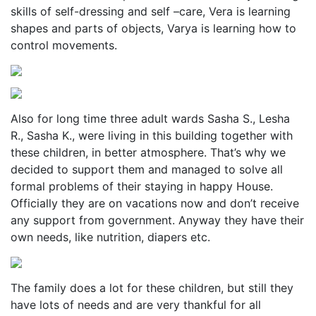
skills of self-dressing and self –care, Vera is learning
shapes and parts of objects, Varya is learning how to
control movements.
Also for long time three adult wards Sasha S., Lesha
R., Sasha K., were living in this building together with
these children, in better atmosphere. That’s why we
decided to support them and managed to solve all
formal problems of their staying in happy House.
Officially they are on vacations now and don’t receive
any support from government. Anyway they have their
own needs, like nutrition, diapers etc.
The family does a lot for these children, but still they
have lots of needs and are very thankful for all