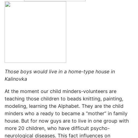
Those boys would live in a home-type house in
Kalinovka
At the moment our child minders-volunteers are
teaching those children to beads knitting, painting,
modeling, learning the Alphabet. They are the child
minders who a ready to became a “mother” in family
house. But for now guys are to live in one group with
more 20 children, who have difficult psycho-
neurological diseases. This fact influences on