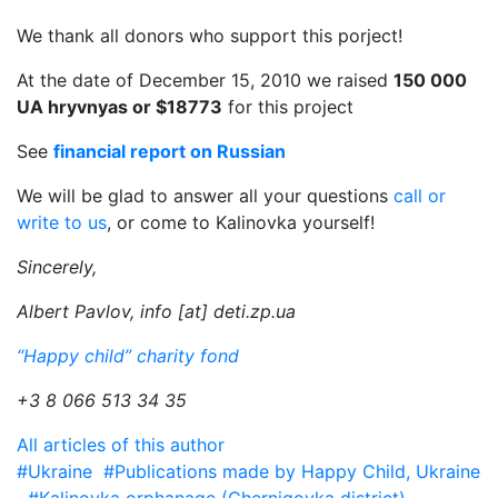
We thank all donors who support this porject!
At the date of December 15, 2010 we raised
150 000
UA hryvnyas or $18773
for this project
See
financial report on Russian
We will be glad to answer all your questions
call or
write to us
, or come to Kalinovka yourself!
Sincerely,
Albert Pavlov, info [at] deti.zp.ua
“Happy child” charity fond
+3 8 066 513 34 35
All articles of this author
#Ukraine
#Publications made by Happy Child, Ukraine