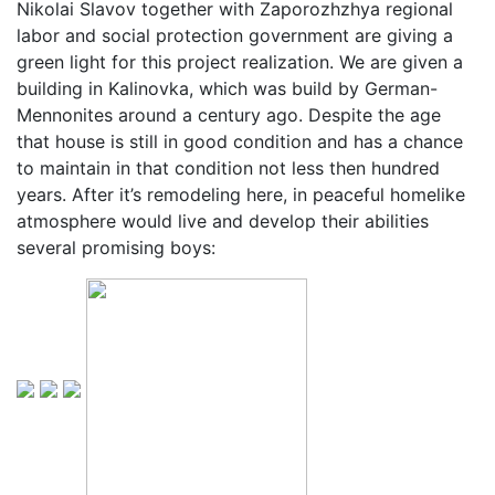
Nikolai Slavov together with Zaporozhzhya regional
labor and social protection government are giving a
green light for this project realization. We are given a
building in Kalinovka, which was build by German-
Mennonites around a century ago. Despite the age
that house is still in good condition and has a chance
to maintain in that condition not less then hundred
years. After it’s remodeling here, in peaceful homelike
atmosphere would live and develop their abilities
several promising boys: