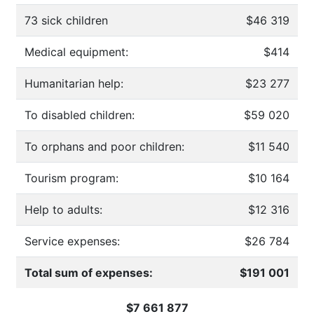
73 sick children
$46 319
Medical equipment:
$414
Humanitarian help:
$23 277
To disabled children:
$59 020
To orphans and poor children:
$11 540
Tourism program:
$10 164
Help to adults:
$12 316
Service expenses:
$26 784
Total sum of expenses:
$191 001
$7 661 877