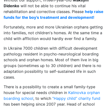
Without our support, fifteen-year-old
Maksym
Didenko
will not be able to continue his vital
rehabilitation and corrective classes. Please
help raise
funds for the boy’s treatment and development!
Fortunately, more and more Ukrainian orphans getting
into families, not children's homes. At the same time a
child with affliction would hardly ever find a family.
In Ukraine 7000 children with difficult development
pathology resident in psycho-neurological boarding
schools and orphan homes. Most of them live in big
groups (sometimes up to 30 children) and there is no
adaptation possibility to self-sustained life in such
cases.
There is a possibility to create a small family-type
house for special needs children in
Kalinovka orphan
boarding school
, to which
“Happy child” charity fund
has been helping since 2007 year. Head of school