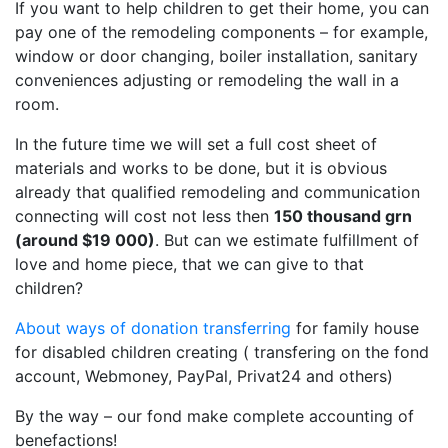
If you want to help children to get their home, you can
pay one of the remodeling components – for example,
window or door changing, boiler installation, sanitary
conveniences adjusting or remodeling the wall in a
room.
In the future time we will set a full cost sheet of
materials and works to be done, but it is obvious
already that qualified remodeling and communication
connecting will cost not less then
150 thousand grn
(around $19 000)
. But can we estimate fulfillment of
love and home piece, that we can give to that
children?
About ways of donation transferring
for family house
for disabled children creating ( transfering on the fond
account, Webmoney, PayPal, Privat24 and others)
By the way – our fond make complete accounting of
benefactions!