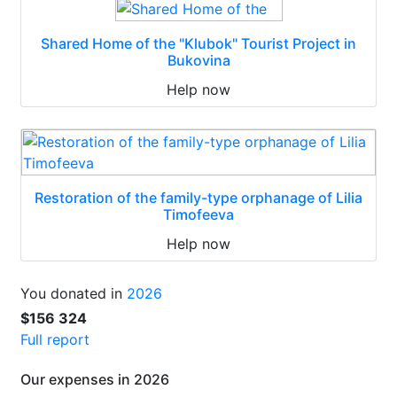
Shared Home of the "Klubok" Tourist Project in
Bukovina
Help now
Restoration of the family-type orphanage of Lilia
Timofeeva
Help now
You donated in
2026
$156 324
Full report
Our expenses in 2026