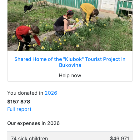
Shared Home of the "Klubok" Tourist Project in
Bukovina
Help now
You donated in
2026
$157 878
Full report
Our expenses in 2026
74 sick children
$46 971