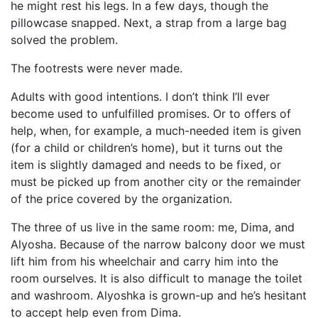
he might rest his legs. In a few days, though the
pillowcase snapped. Next, a strap from a large bag
solved the problem.
The footrests were never made.
Adults with good intentions. I don’t think I’ll ever
become used to unfulfilled promises. Or to offers of
help, when, for example, a much-needed item is given
(for a child or children’s home), but it turns out the
item is slightly damaged and needs to be fixed, or
must be picked up from another city or the remainder
of the price covered by the organization.
The three of us live in the same room: me, Dima, and
Alyosha. Because of the narrow balcony door we must
lift him from his wheelchair and carry him into the
room ourselves. It is also difficult to manage the toilet
and washroom. Alyoshka is grown-up and he’s hesitant
to accept help even from Dima.