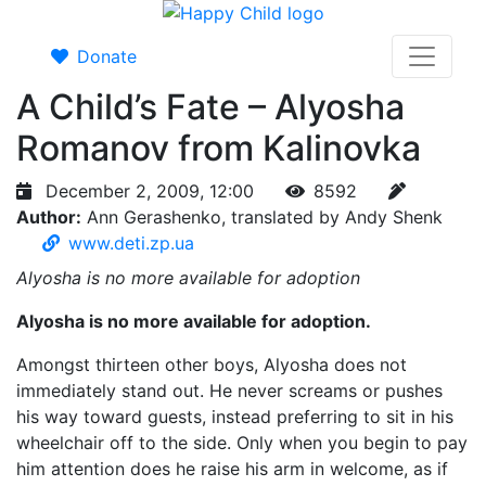
Donate
A Child’s Fate – Alyosha
Romanov from Kalinovka
December 2, 2009, 12:00
8592
Author:
Ann Gerashenko, translated by Andy Shenk
www.deti.zp.ua
Alyosha is no more available for adoption
Alyosha is no more available for adoption.
Amongst thirteen other boys, Alyosha does not
immediately stand out. He never screams or pushes
his way toward guests, instead preferring to sit in his
wheelchair off to the side. Only when you begin to pay
him attention does he raise his arm in welcome, as if