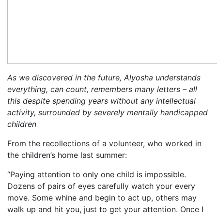
As we discovered in the future, Alyosha understands
everything, can count, remembers many letters – all
this despite spending years without any intellectual
activity, surrounded by severely mentally handicapped
children
From the recollections of a volunteer, who worked in
the children’s home last summer:
“Paying attention to only one child is impossible.
Dozens of pairs of eyes carefully watch your every
move. Some whine and begin to act up, others may
walk up and hit you, just to get your attention. Once I