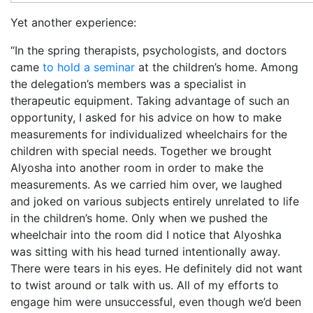
Yet another experience:
“In the spring therapists, psychologists, and doctors
came
to hold a seminar
at the children’s home. Among
the delegation’s members was a specialist in
therapeutic equipment. Taking advantage of such an
opportunity, I asked for his advice on how to make
measurements for individualized wheelchairs for the
children with special needs. Together we brought
Alyosha into another room in order to make the
measurements. As we carried him over, we laughed
and joked on various subjects entirely unrelated to life
in the children’s home. Only when we pushed the
wheelchair into the room did I notice that Alyoshka
was sitting with his head turned intentionally away.
There were tears in his eyes. He definitely did not want
to twist around or talk with us. All of my efforts to
engage him were unsuccessful, even though we’d been