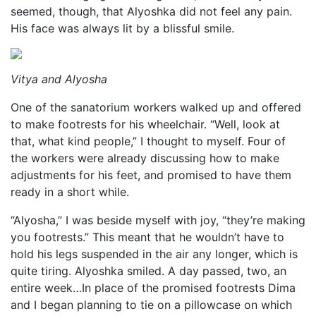
seemed, though, that Alyoshka did not feel any pain.
His face was always lit by a blissful smile.
Vitya and Alyosha
One of the sanatorium workers walked up and offered
to make footrests for his wheelchair. “Well, look at
that, what kind people,” I thought to myself. Four of
the workers were already discussing how to make
adjustments for his feet, and promised to have them
ready in a short while.
“Alyosha,” I was beside myself with joy, “they’re making
you footrests.” This meant that he wouldn’t have to
hold his legs suspended in the air any longer, which is
quite tiring. Alyoshka smiled. A day passed, two, an
entire week…In place of the promised footrests Dima
and I began planning to tie on a pillowcase on which