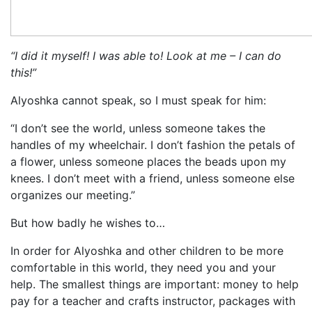
“I did it myself! I was able to! Look at me – I can do
this!”
Alyoshka cannot speak, so I must speak for him:
“I don’t see the world, unless someone takes the
handles of my wheelchair. I don’t fashion the petals of
a flower, unless someone places the beads upon my
knees. I don’t meet with a friend, unless someone else
organizes our meeting.”
But how badly he wishes to…
In order for Alyoshka and other children to be more
comfortable in this world, they need you and your
help. The smallest things are important: money to help
pay for a teacher and crafts instructor, packages with