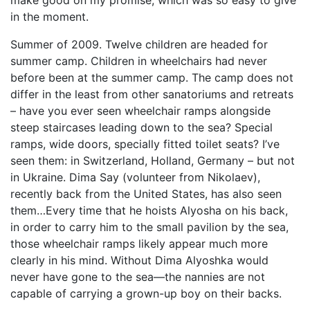
make good on my promise, which was so easy to give
in the moment.
Summer of 2009. Twelve children are headed for
summer camp. Children in wheelchairs had never
before been at the summer camp. The camp does not
differ in the least from other sanatoriums and retreats
– have you ever seen wheelchair ramps alongside
steep staircases leading down to the sea? Special
ramps, wide doors, specially fitted toilet seats? I’ve
seen them: in Switzerland, Holland, Germany – but not
in Ukraine. Dima Say (volunteer from Nikolaev),
recently back from the United States, has also seen
them…Every time that he hoists Alyosha on his back,
in order to carry him to the small pavilion by the sea,
those wheelchair ramps likely appear much more
clearly in his mind. Without Dima Alyoshka would
never have gone to the sea—the nannies are not
capable of carrying a grown-up boy on their backs.