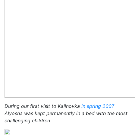
During our first visit to Kalinovka
in spring 2007
Alyosha was kept permanently in a bed with the most
challenging children