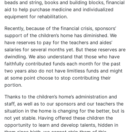
beads and string, books and building blocks, financial
aid to help purchase medicine and individualized
equipment for rehabilitation.
Recently, because of the financial crisis, sponsors’
support of the children’s home has diminished. We
have reserves to pay for the teachers and aides’
salaries for several months yet. But these reserves are
dwindling. We also understand that those who have
faithfully contributed funds each month for the past
two years also do not have limitless funds and might
at some point choose to stop contributing their
portion.
Thanks to the children’s home’s administration and
staff, as well as to our sponsors and our teachers the
situation in the home is changing for the better, but is
not yet stable. Having offered these children the
opportunity to learn and develop talents, hidden in