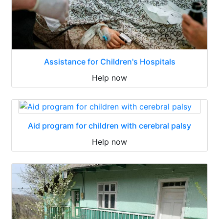
Assistance for Children's Hospitals
Help now
Aid program for children with cerebral palsy
Help now