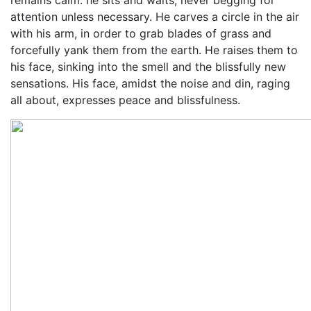
remains calm: he sits and waits, never begging for
attention unless necessary. He carves a circle in the air
with his arm, in order to grab blades of grass and
forcefully yank them from the earth. He raises them to
his face, sinking into the smell and the blissfully new
sensations. His face, amidst the noise and din, raging
all about, expresses peace and blissfulness.