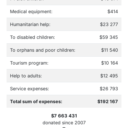
Medical equipment:
$414
Humanitarian help:
$23 277
To disabled children:
$59 345
To orphans and poor children:
$11 540
Tourism program:
$10 164
Help to adults:
$12 495
Service expenses:
$26 793
Total sum of expenses:
$192 167
$7 663 431
donated since
2007