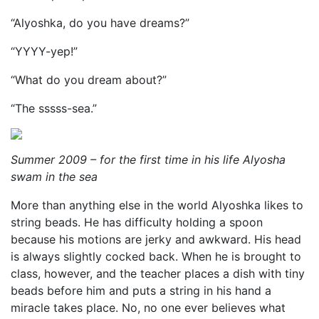
“Alyoshka, do you have dreams?”
“YYYY-yep!”
“What do you dream about?”
“The sssss-sea.”
Summer 2009 – for the first time in his life Alyosha
swam in the sea
More than anything else in the world Alyoshka likes to
string beads. He has difficulty holding a spoon
because his motions are jerky and awkward. His head
is always slightly cocked back. When he is brought to
class, however, and the teacher places a dish with tiny
beads before him and puts a string in his hand a
miracle takes place. No, no one ever believes what