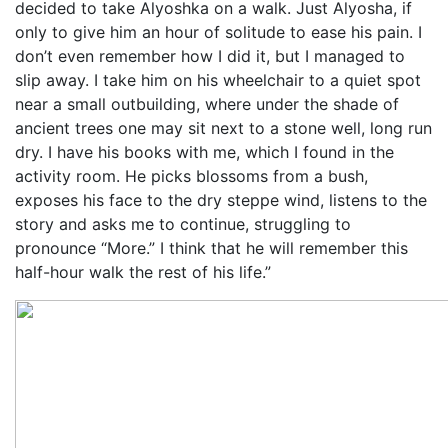
decided to take Alyoshka on a walk. Just Alyosha, if
only to give him an hour of solitude to ease his pain. I
don’t even remember how I did it, but I managed to
slip away. I take him on his wheelchair to a quiet spot
near a small outbuilding, where under the shade of
ancient trees one may sit next to a stone well, long run
dry. I have his books with me, which I found in the
activity room. He picks blossoms from a bush,
exposes his face to the dry steppe wind, listens to the
story and asks me to continue, struggling to
pronounce “More.” I think that he will remember this
half-hour walk the rest of his life.”