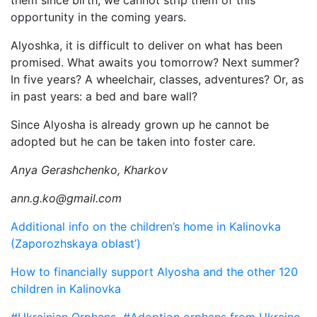
them since birth, we cannot strip them of this
opportunity in the coming years.
Alyoshka, it is difficult to deliver on what has been
promised. What awaits you tomorrow? Next summer?
In five years? A wheelchair, classes, adventures? Or, as
in past years: a bed and bare wall?
Since Alyosha is already grown up he cannot be
adopted but he can be taken into foster care.
Anya Gerashchenko, Kharkov
ann.g.ko@gmail.com
Additional info on the children’s home in Kalinovka
(Zaporozhskaya oblast’)
How to financially support Alyosha and the other 120
children in Kalinovka