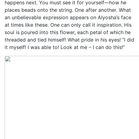
happens next. You must see it for yourself—how he
places beads onto the string. One after another. What
an unbelievable expression appears on Alyosha’s face
at times like these. One can only call it inspiration. His
soul is poured into this flower, each petal of which he
threaded and tied himself! What pride in his eyes! “I did
it myself! I was able to! Look at me – I can do this!”