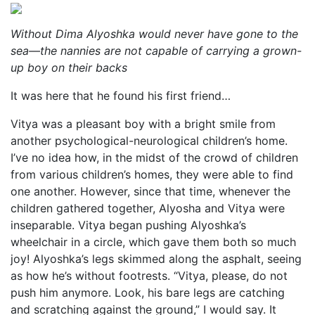
Without Dima Alyoshka would never have gone to the
sea—the nannies are not capable of carrying a grown-
up boy on their backs
It was here that he found his first friend…
Vitya was a pleasant boy with a bright smile from
another psychological-neurological children’s home.
I’ve no idea how, in the midst of the crowd of children
from various children’s homes, they were able to find
one another. However, since that time, whenever the
children gathered together, Alyosha and Vitya were
inseparable. Vitya began pushing Alyoshka’s
wheelchair in a circle, which gave them both so much
joy! Alyoshka’s legs skimmed along the asphalt, seeing
as how he’s without footrests. “Vitya, please, do not
push him anymore. Look, his bare legs are catching
and scratching against the ground,” I would say. It