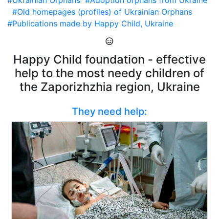
#Ukrainian Orphans
#Adoption orphans from Ukraine
#Old homepages (profiles) of Ukrainian Orphans
#Publications made by Happy Child, Ukraine
Happy Child foundation - effective
help to the most needy children of
the Zaporizhzhia region, Ukraine
They need help: