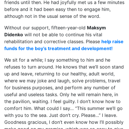
friends until then. He had joyfully met us a few minutes
before and it had been easy then to engage him,
although not in the usual sense of the word.
Without our support, fifteen-year-old
Maksym
Didenko
will not be able to continue his vital
rehabilitation and corrective classes. Please
help raise
funds for the boy’s treatment and development!
We sit for a while; I say something to him and he
refuses to turn around. He knows that we’ll soon stand
up and leave, returning to our healthy, adult world,
where we may joke and laugh, solve problems, travel
for business purposes, and perform any number of
useful and useless tasks. Only he will remain here, in
the pavilion, waiting. I feel guilty. I don’t know how to
comfort him. What could I say… “This summer we’ll go
with you to the sea. Just don’t cry. Please…” I leave.
Goodness gracious, I don’t even know how I’ll possibly