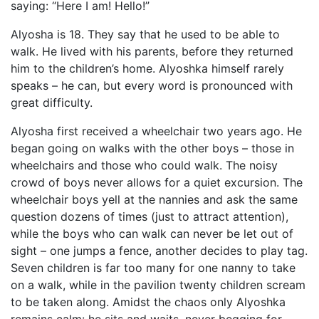
saying: “Here I am! Hello!”
Alyosha is 18. They say that he used to be able to
walk. He lived with his parents, before they returned
him to the children’s home. Alyoshka himself rarely
speaks – he can, but every word is pronounced with
great difficulty.
Alyosha first received a wheelchair two years ago. He
began going on walks with the other boys – those in
wheelchairs and those who could walk. The noisy
crowd of boys never allows for a quiet excursion. The
wheelchair boys yell at the nannies and ask the same
question dozens of times (just to attract attention),
while the boys who can walk can never be let out of
sight – one jumps a fence, another decides to play tag.
Seven children is far too many for one nanny to take
on a walk, while in the pavilion twenty children scream
to be taken along. Amidst the chaos only Alyoshka