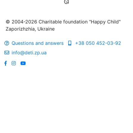
© 2004-2026 Charitable foundation "Happy Child"
Zaporizhzhia, Ukraine
Questions and answers
+38 050 452-03-92
info@deti.zp.ua