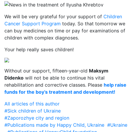
We will be very grateful for your support of
Children
Cancer Support Program
today. So that tomorrow we
can buy medicines on time or pay for examinations of
children with complex diagnoses.
Your help really saves children!
Without our support, fifteen-year-old
Maksym
Didenko
will not be able to continue his vital
rehabilitation and corrective classes. Please
help raise
funds for the boy’s treatment and development!
All articles of this author
#Sick children of Ukraine
#Zaporozhye city and region
#Publications made by Happy Child, Ukraine
#Ukraine