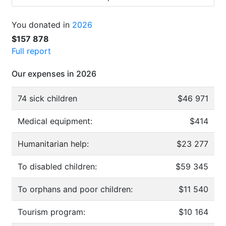
You donated in
2026
$157 878
Full report
Our expenses in 2026
74 sick children
$46 971
Medical equipment:
$414
Humanitarian help:
$23 277
To disabled children:
$59 345
To orphans and poor children:
$11 540
Tourism program:
$10 164