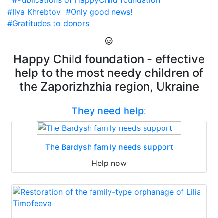
#Publications of HappyChild foundation
#Ilya Khrebtov
#Only good news!
#Gratitudes to donors
Happy Child foundation - effective
help to the most needy children of
the Zaporizhzhia region, Ukraine
They need help:
The Bardysh family needs support
Help now