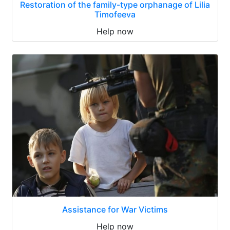
Restoration of the family-type orphanage of Lilia
Timofeeva
Help now
Assistance for War Victims
Help now