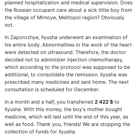
planned hospitalization and medical supervision. Does
the Russian occupant care about a sick little boy from
the village of Mirnoye, Melitopol region? Obviously
not.
In Zaporozhye, Ilyusha underwent an examination of
his entire body. Abnormalities in the work of the heart
were detected on ultrasound. Therefore, the doctor
decided not to administer injection chemotherapy,
which according to the protocol was supposed to be
additional, to consolidate the remission. Ilyusha was
prescribed many medicines and sent home. The next
consultation is scheduled for December.
In a month and a half, you transferred
2 422 $
to
Ilyusha. With this money, the boy's mother bought
medicine, which will last until the end of this year, as
well as food. Thank you, friends! We are stopping the
collection of funds for Ilyusha.