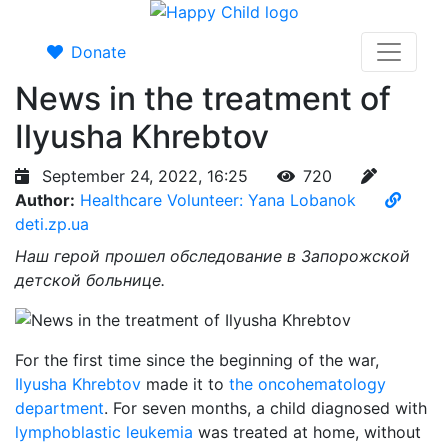
Donate
News in the treatment of
Ilyusha Khrebtov
September 24, 2022, 16:25
720
Author:
Healthcare Volunteer: Yana Lobanok
deti.zp.ua
Наш герой прошел обследование в Запорожской
детской больнице.
For the first time since the beginning of the war,
Ilyusha Khrebtov
made it to
the oncohematology
department
. For seven months, a child diagnosed with
lymphoblastic leukemia
was treated at home, without