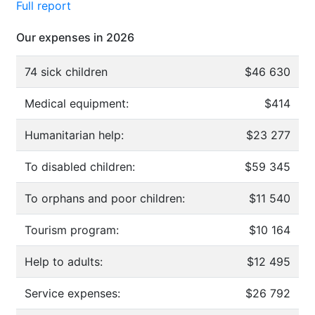
Full report
Our expenses in 2026
74 sick children
$46 630
Medical equipment:
$414
Humanitarian help:
$23 277
To disabled children:
$59 345
To orphans and poor children:
$11 540
Tourism program:
$10 164
Help to adults:
$12 495
Service expenses:
$26 792