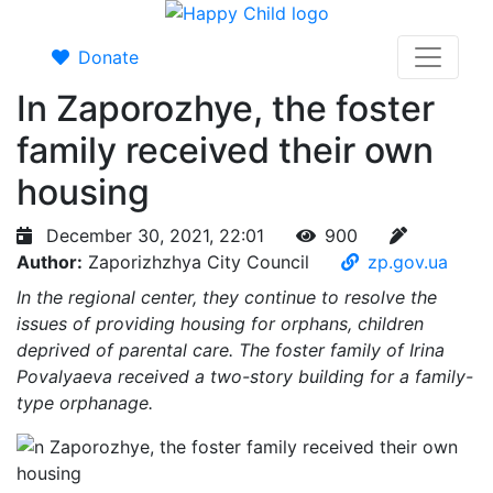
Donate
In Zaporozhye, the foster
family received their own
housing
December 30, 2021, 22:01
900
Author:
Zaporizhzhya City Council
zp.gov.ua
In the regional center, they continue to resolve the
issues of providing housing for orphans, children
deprived of parental care. The foster family of Irina
Povalyaeva received a two-story building for a family-
type orphanage.