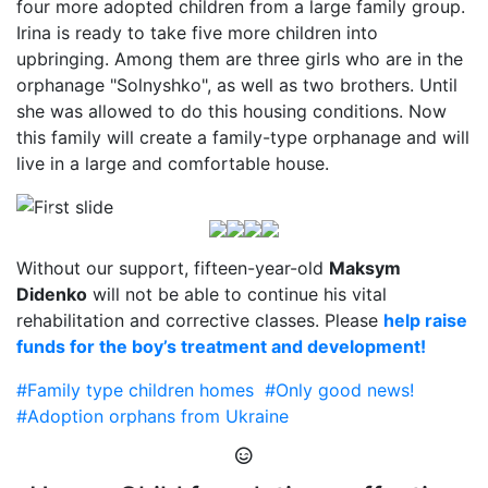
four more adopted children from a large family group.
Irina is ready to take five more children into
upbringing. Among them are three girls who are in the
orphanage "Solnyshko", as well as two brothers. Until
she was allowed to do this housing conditions. Now
this family will create a family-type orphanage and will
live in a large and comfortable house.
Without our support, fifteen-year-old
Maksym
Didenko
will not be able to continue his vital
rehabilitation and corrective classes. Please
help raise
funds for the boy’s treatment and development!
#Family type children homes
#Only good news!
#Adoption orphans from Ukraine