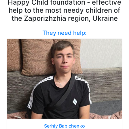
Happy Child foundation - effective
help to the most needy children of
the Zaporizhzhia region, Ukraine
They need help:
Serhiy Babichenko