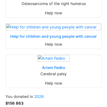
Osteosarcoma of the right humerus
Help now
Help for children and young people with cancer
Help now
Artem Fedko
Cerebral palsy
Help now
You donated in
2026
$156 863