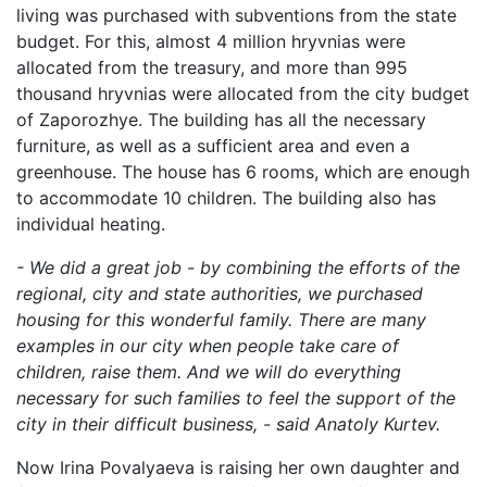
living was purchased with subventions from the state
budget. For this, almost 4 million hryvnias were
allocated from the treasury, and more than 995
thousand hryvnias were allocated from the city budget
of Zaporozhye. The building has all the necessary
furniture, as well as a sufficient area and even a
greenhouse. The house has 6 rooms, which are enough
to accommodate 10 children. The building also has
individual heating.
- We did a great job - by combining the efforts of the
regional, city and state authorities, we purchased
housing for this wonderful family. There are many
examples in our city when people take care of
children, raise them. And we will do everything
necessary for such families to feel the support of the
city in their difficult business, - said Anatoly Kurtev.
Now Irina Povalyaeva is raising her own daughter and