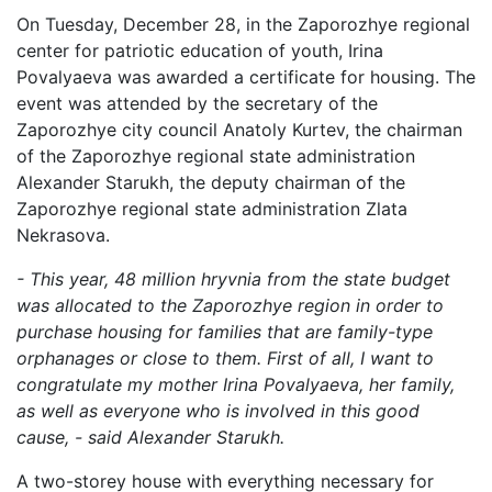
On Tuesday, December 28, in the Zaporozhye regional
center for patriotic education of youth, Irina
Povalyaeva was awarded a certificate for housing. The
event was attended by the secretary of the
Zaporozhye city council Anatoly Kurtev, the chairman
of the Zaporozhye regional state administration
Alexander Starukh, the deputy chairman of the
Zaporozhye regional state administration Zlata
Nekrasova.
- This year, 48 million hryvnia from the state budget
was allocated to the Zaporozhye region in order to
purchase housing for families that are family-type
orphanages or close to them. First of all, I want to
congratulate my mother Irina Povalyaeva, her family,
as well as everyone who is involved in this good
cause, - said Alexander Starukh.
A two-storey house with everything necessary for