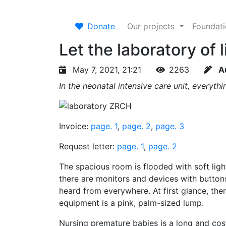
Donate
Our projects
Foundat
Let the laboratory of l
May 7, 2021, 21:21
2263
A
In the neonatal intensive care unit, everyth
Invoice:
page. 1
,
page. 2
,
page. 3
Request letter:
page. 1
,
page. 2
The spacious room is flooded with soft ligh
there are monitors and devices with buttons
heard from everywhere. At first glance, ther
equipment is a pink, palm-sized lump.
Nursing premature babies is a long and cos