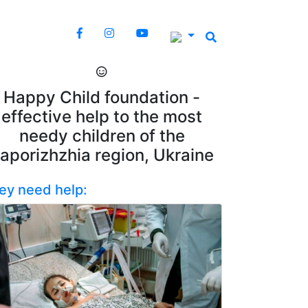
Happy Child foundation -
effective help to the most
needy children of the
aporizhzhia region, Ukraine
ey need help: