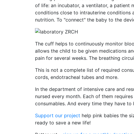
of life: an incubator, a ventilator, a pati
conditions close to intrauterine conditions
nutrition. To "connect" the baby to the de
The cuff helps to continuously monitor bloo
allows the child to be given medications a
pain for several weeks. The breathing circui
This is not a complete list of required cons
cords, endotracheal tubes and more.
In the department of intensive care and re
nursed every month. Each of them requires
consumables. And every time they have to 
Support our project
help pink babies the si
ready to save a new life!