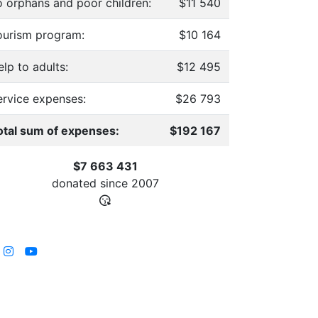
o orphans and poor children:
$11 540
ourism program:
$10 164
lp to adults:
$12 495
ervice expenses:
$26 793
otal sum of expenses:
$192 167
$7 663 431
donated since
2007