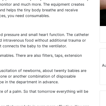
ent monitor and much more. The equipment creates
 and helps the tiny body breathe and receive
vices, you need consumables.
d pressure and small heart function. The catheter
nd intravenous food without additional trauma or
t connects the baby to the ventilator.
umables. There are also filters, taps, extension
Au
suscitation of newborns, about twenty babies are
 one or another combination of disposable
be in the department in advance.
ze of a palm. So that tomorrow everything will be