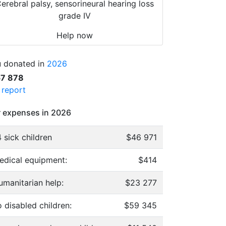
erebral palsy, sensorineural hearing loss
grade IV
Help now
 donated in
2026
57 878
l report
 expenses in 2026
 sick children
$46 971
edical equipment:
$414
umanitarian help:
$23 277
 disabled children:
$59 345