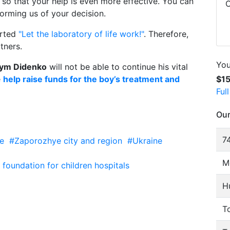
, so that your help is even more effective. You can
C
orming us of your decision.
arted
"Let the laboratory of life work!"
. Therefore,
tners.
You
ym Didenko
will not be able to continue his vital
e
help raise funds for the boy’s treatment and
$1
Ful
Our
74
e
#Zaporozhye city and region
#Ukraine
M
oundation for children hospitals
H
To