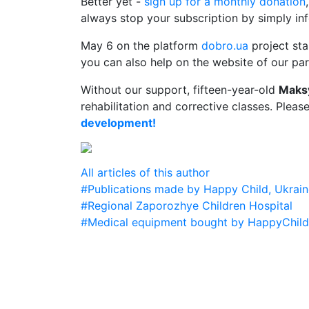
Better yet -
sign up for a monthly donation
always stop your subscription by simply inf
May 6 on the platform
dobro.ua
project st
you can also help on the website of our par
Without our support, fifteen-year-old
Maks
rehabilitation and corrective classes. Pleas
development!
All articles of this author
#Publications made by Happy Child, Ukrain
#Regional Zaporozhye Children Hospital
#Medical equipment bought by HappyChild f