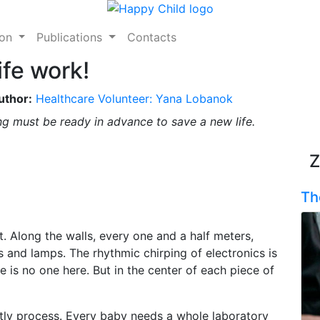
ion
Publications
Contacts
ife work!
uthor:
Healthcare Volunteer: Yana Lobanok
ing must be ready in advance to save a new life.
Z
Th
t. Along the walls, every one and a half meters,
 and lamps. The rhythmic chirping of electronics is
e is no one here. But in the center of each piece of
tly process. Every baby needs a whole laboratory