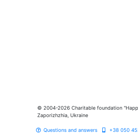
© 2004-2026 Charitable foundation "Happ
Zaporizhzhia, Ukraine
Questions and answers
+38 050 45