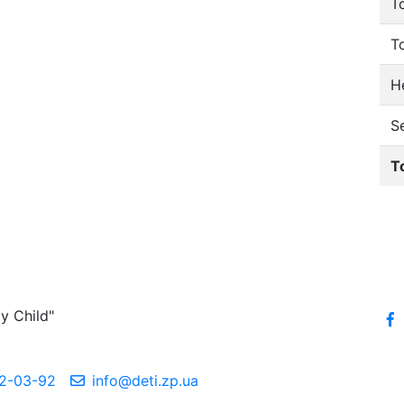
T
T
He
S
T
y Child"
2-03-92
info@deti.zp.ua