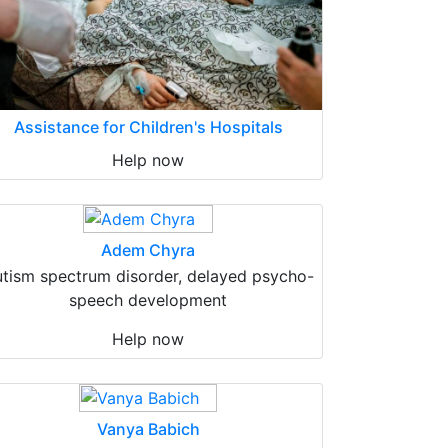
Assistance for Children's Hospitals
Help now
Adem Chyra
tism spectrum disorder, delayed psycho-
speech development
Help now
Vanya Babich