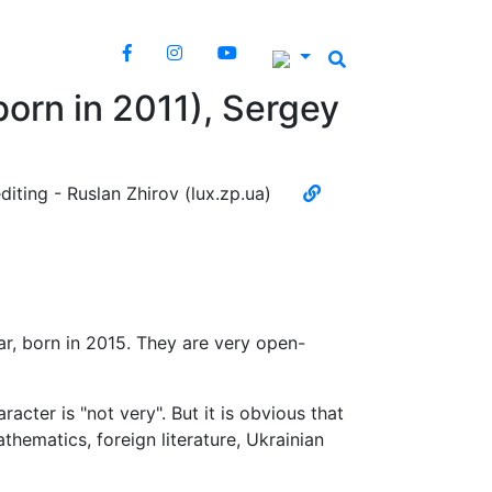
born in 2011), Sergey
diting - Ruslan Zhirov (lux.zp.ua)
ar, born in 2015. They are very open-
aracter is "not very". But it is obvious that
thematics, foreign literature, Ukrainian