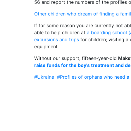
56 and report the numbers of the profiles
Other children who dream of finding a fami
If for some reason you are currently not ab
able to help children at
a boarding school 
excursions and trips
for children; visiting 
equipment.
Without our support, fifteen-year-old
Maks
raise funds for the boy’s treatment and d
#Ukraine
#Profiles of orphans who need a 