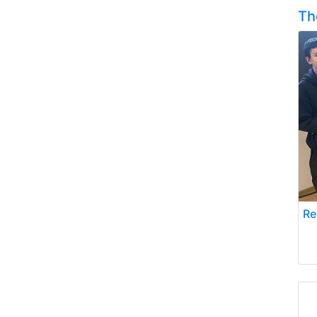
Th
Re