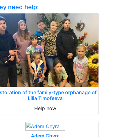
ey need help:
storation of the family-type orphanage of
Lilia Timofeeva
Help now
Adem Chyra