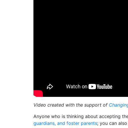
Video created with the support of
Changing
Anyone who is thinking about accepting thes
guardians, and foster parents
; you can also