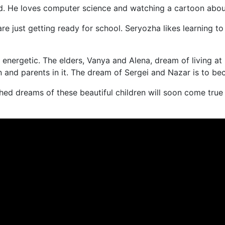
ild. He loves computer science and watching a cartoon abou
 just getting ready for school. Seryozha likes learning to
d energetic. The elders, Vanya and Alena, dream of living at
en and parents in it. The dream of Sergei and Nazar is to b
hed dreams of these beautiful children will soon come true