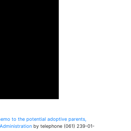
emo to the potential adoptive parents,
Administration
by telephone (061) 239-01-