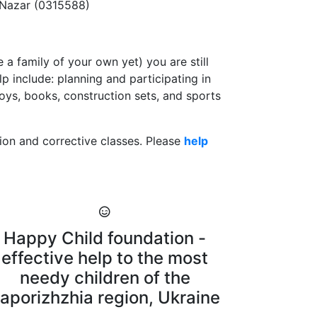
 Nazar (0315588)
 a family of your own yet) you are still
 include: planning and participating in
toys, books, construction sets, and sports
ation and corrective classes. Please
help
Happy Child foundation -
effective help to the most
needy children of the
aporizhzhia region, Ukraine