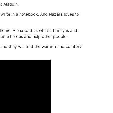
t Aladdin.
 write in a notebook. And Nazara loves to
 home. Alena told us what a family is and
ecome heroes and help other people.
 and they will find the warmth and comfort