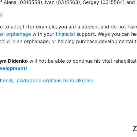
 of Alena (0315558), Ivan (0315563), Sergey (0315564) and
ly
le to adopt (for example, you are a student and do not have
(an orphanage
with your
financial
support. Ways you can help
a child in an orphanage; or helping purchase developmental 
ym Didenko
will not be able to continue his vital rehabilit
evelopment!
family
#Adoption orphans from Ukraine
Z