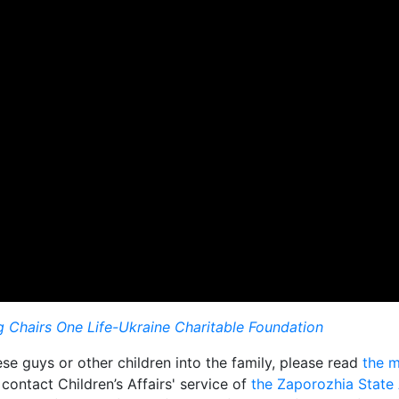
 Chairs One Life-Ukraine Charitable Foundation
e guys or other children into the family, please read
the m
 contact Children’s Affairs' service of
the Zaporozhia State 