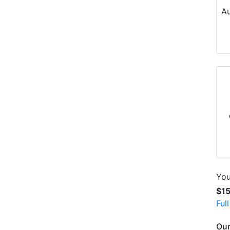
Au
You
$1
Ful
Our