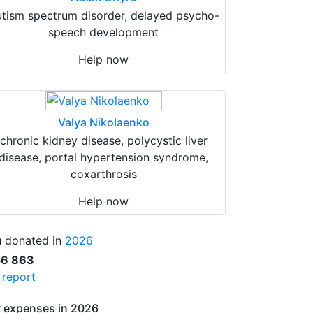
tism spectrum disorder, delayed psycho-
speech development
Help now
Valya Nikolaenko
chronic kidney disease, polycystic liver
disease, portal hypertension syndrome,
coxarthrosis
Help now
 donated in
2026
56 863
l report
 expenses in 2026