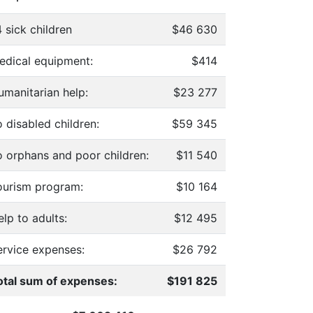
 sick children
$46 630
edical equipment:
$414
umanitarian help:
$23 277
 disabled children:
$59 345
o orphans and poor children:
$11 540
ourism program:
$10 164
lp to adults:
$12 495
ervice expenses:
$26 792
otal sum of expenses:
$191 825