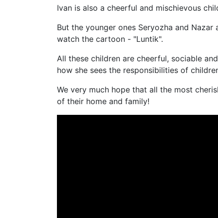
Ivan is also a cheerful and mischievous ch
But the younger ones Seryozha and Nazar are
watch the cartoon - "Luntik".
All these children are cheerful, sociable an
how she sees the responsibilities of childr
We very much hope that all the most cheris
of their home and family!