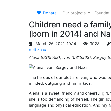
Donate
Our projects
Foundat
Children need a family
(born in 2014) and Na
March 26, 2021, 10:14
3928
deti.zp.ua
Alena (0315558), Ivan (0315563), Sergey (
The heroes of our plot are Ivan, who was bo
minded, outgoing and funny kids!
Alena is a sweet, friendly and cheerful girl. 
she is too demanding of herself. The girl lo
language and physical education. And my fa