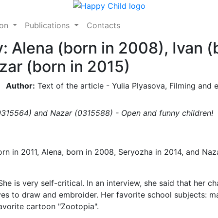
ion
Publications
Contacts
: Alena (born in 2008), Ivan (
zar (born in 2015)
Author:
Text of the article - Yulia Plyasova, Filming and e
0315564) and Nazar (0315588) - Open and funny children!
rn in 2011, Alena, born in 2008, Seryozha in 2014, and Naz
She is very self-critical. In an interview, she said that her ch
ves to draw and embroider. Her favorite school subjects: ma
vorite cartoon "Zootopia".