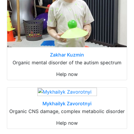
Zakhar Kuzmin
Organic mental disorder of the autism spectrum
Help now
Mykhailyk Zavorotnyi
Organic CNS damage, complex metabolic disorder
Help now