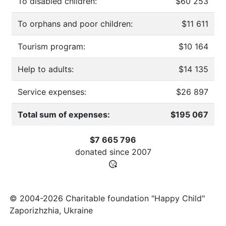
To disabled children:
$60 253
To orphans and poor children:
$11 611
Tourism program:
$10 164
Help to adults:
$14 135
Service expenses:
$26 897
Total sum of expenses:
$195 067
$7 665 796
donated since
2007
© 2004-2026 Charitable foundation "Happy Child"
Zaporizhzhia, Ukraine