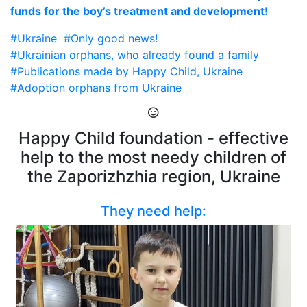
funds for the boy’s treatment and development!
#Ukraine
#Only good news!
#Ukrainian orphans, who already found a family
#Publications made by Happy Child, Ukraine
#Adoption orphans from Ukraine
Happy Child foundation - effective
help to the most needy children of
the Zaporizhzhia region, Ukraine
They need help: