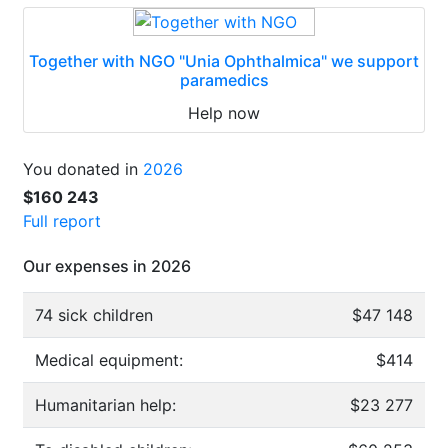
Together with NGO "Unia Ophthalmica" we support
paramedics
Help now
You donated in
2026
$160 243
Full report
Our expenses in 2026
74 sick children
$47 148
Medical equipment:
$414
Humanitarian help:
$23 277