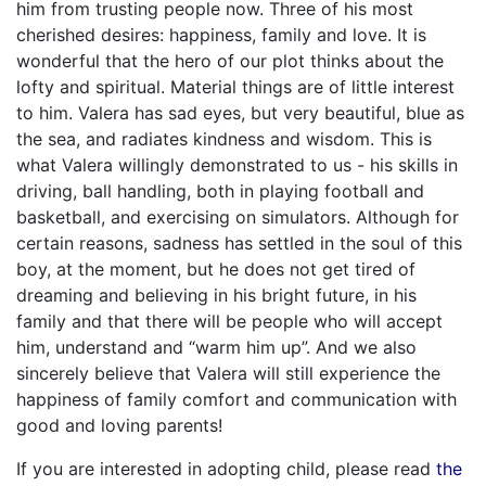
him from trusting people now. Three of his most
cherished desires: happiness, family and love. It is
wonderful that the hero of our plot thinks about the
lofty and spiritual. Material things are of little interest
to him. Valera has sad eyes, but very beautiful, blue as
the sea, and radiates kindness and wisdom. This is
what Valera willingly demonstrated to us - his skills in
driving, ball handling, both in playing football and
basketball, and exercising on simulators. Although for
certain reasons, sadness has settled in the soul of this
boy, at the moment, but he does not get tired of
dreaming and believing in his bright future, in his
family and that there will be people who will accept
him, understand and “warm him up”. And we also
sincerely believe that Valera will still experience the
happiness of family comfort and communication with
good and loving parents!
If you are interested in adopting child, please read
the