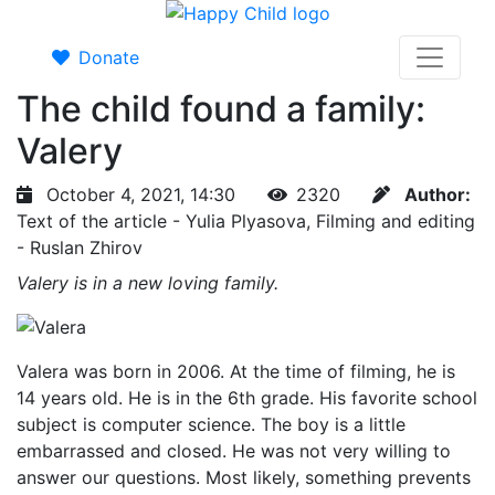
Donate
The child found a family:
Valery
October 4, 2021, 14:30
2320
Author:
Text of the article - Yulia Plyasova, Filming and editing
- Ruslan Zhirov
Valery is in a new loving family.
Valera was born in 2006. At the time of filming, he is
14 years old. He is in the 6th grade. His favorite school
subject is computer science. The boy is a little
embarrassed and closed. He was not very willing to
answer our questions. Most likely, something prevents