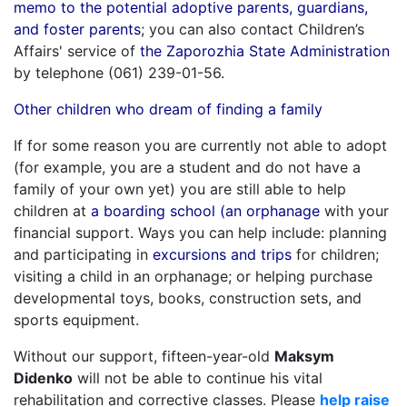
memo to the potential adoptive parents, guardians,
and foster parents
; you can also contact Children’s
Affairs' service of
the Zaporozhia State Administration
by telephone (061) 239-01-56.
Other children who dream of finding a family
If for some reason you are currently not able to adopt
(for example, you are a student and do not have a
family of your own yet) you are still able to help
children at
a boarding school (an orphanage
with your
financial support. Ways you can help include: planning
and participating in
excursions and trips
for children;
visiting a child in an orphanage; or helping purchase
developmental toys, books, construction sets, and
sports equipment.
Without our support, fifteen-year-old
Maksym
Didenko
will not be able to continue his vital
rehabilitation and corrective classes. Please
help raise