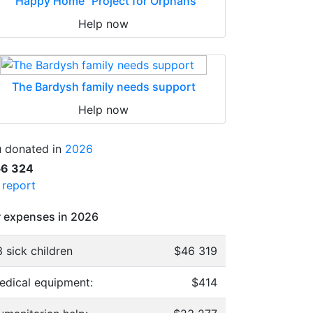
"Happy Home" Project for Orphans
Help now
The Bardysh family needs support
Help now
 donated in
2026
56 324
l report
 expenses in 2026
 sick children
$46 319
edical equipment:
$414