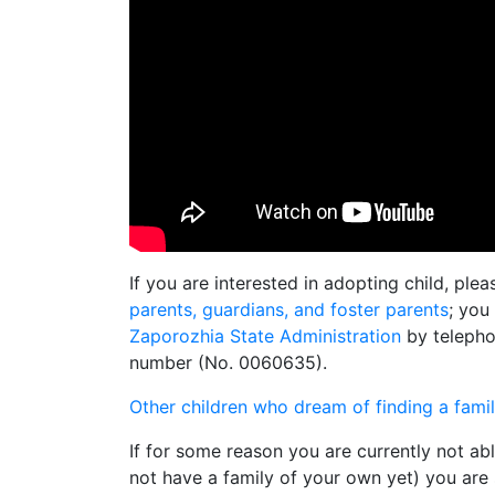
If you are interested in adopting child, ple
parents, guardians, and foster parents
; you
Zaporozhia State Administration
by telepho
number (No. 0060635).
Other children who dream of finding a fami
If for some reason you are currently not ab
not have a family of your own yet) you are s