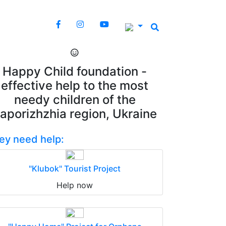
Happy Child foundation -
effective help to the most
needy children of the
aporizhzhia region, Ukraine
ey need help:
"Klubok" Tourist Project
Help now