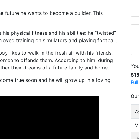
e future he wants to become a builder. This
is physical fitness and his abilities: he “twisted”
oyed training on simulators and playing football.
oy likes to walk in the fresh air with his friends,
omeone offends them. According to him, during
You
ther their dreams of a future family and home.
$1
 come true soon and he will grow up in a loving
Ful
Our
73
M