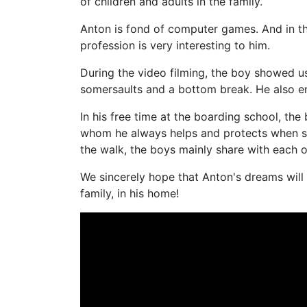
of children and adults in the family.
Anton is fond of computer games. And in th
profession is very interesting to him.
During the video filming, the boy showed us h
somersaults and a bottom break. He also enj
In his free time at the boarding school, the b
whom he always helps and protects when s
the walk, the boys mainly share with each o
We sincerely hope that Anton's dreams will
family, in his home!