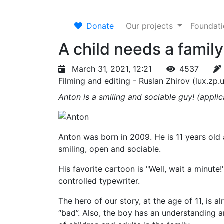
Donate
Our projects
Foundat
A child needs a famil
March 31, 2021, 12:21
4537
Filming and editing - Ruslan Zhirov (lux.zp.
Anton is a smiling and sociable guy! (appl
Anton was born in 2009. He is 11 years old a
smiling, open and sociable.
His favorite cartoon is "Well, wait a minut
controlled typewriter.
The hero of our story, at the age of 11, is 
“bad”. Also, the boy has an understanding an