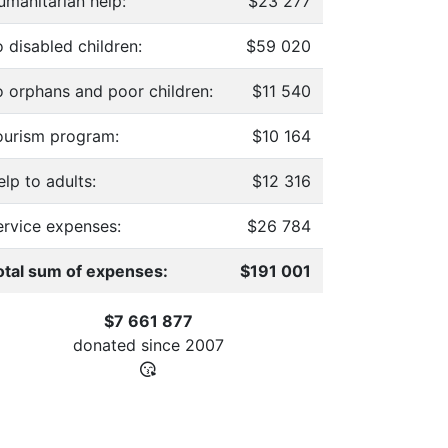
umanitarian help:
$23 277
 disabled children:
$59 020
o orphans and poor children:
$11 540
ourism program:
$10 164
lp to adults:
$12 316
ervice expenses:
$26 784
otal sum of expenses:
$191 001
$7 661 877
donated since
2007