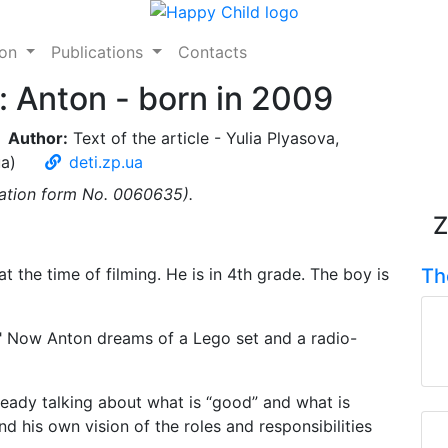
ion
Publications
Contacts
y: Anton - born in 2009
Author:
Text of the article - Yulia Plyasova,
ua)
deti.zp.ua
ication form No. 0060635).
Z
t the time of filming. He is in 4th grade. The boy is
Th
e!" Now Anton dreams of a Lego set and a radio-
already talking about what is “good” and what is
d his own vision of the roles and responsibilities