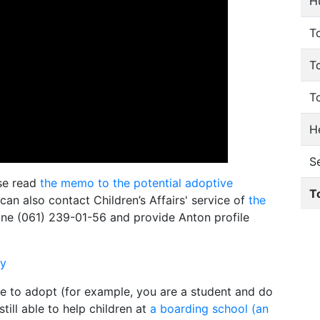
H
To
T
T
He
S
ase read
the memo to the potential adoptive
T
 can also contact Children’s Affairs' service of
the
ne (061) 239-01-56 and provide Anton profile
ly
le to adopt (for example, you are a student and do
till able to help children at
a boarding school (an