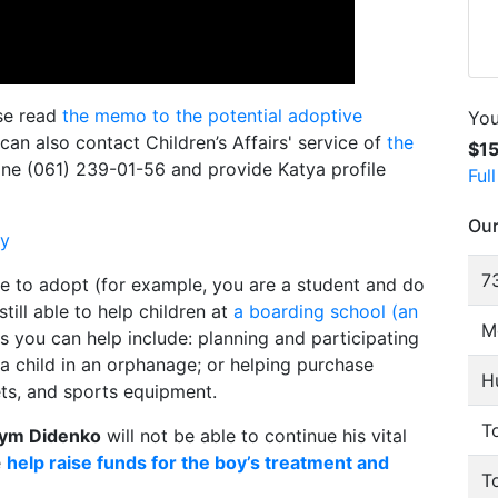
ase read
the memo to the potential adoptive
You
 can also contact Children’s Affairs' service of
the
$1
ne (061) 239-01-56 and provide Katya profile
Ful
Our
ly
73
le to adopt (for example, you are a student and do
till able to help children at
a boarding school (an
M
s you can help include: planning and participating
g a child in an orphanage; or helping purchase
H
ts, and sports equipment.
To
ym Didenko
will not be able to continue his vital
e
help raise funds for the boy’s treatment and
T