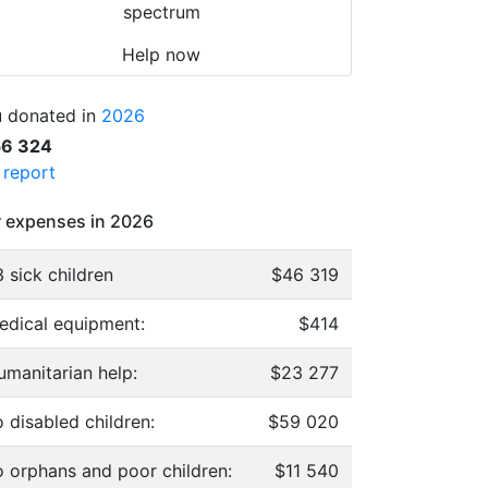
spectrum
Help now
 donated in
2026
56 324
l report
 expenses in 2026
 sick children
$46 319
edical equipment:
$414
umanitarian help:
$23 277
 disabled children:
$59 020
o orphans and poor children:
$11 540