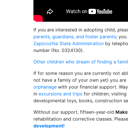
If you are interested in adopting child, ple
parents, guardians, and foster parents
; you
Zaporozhia State Administration
by telepho
number (No. 0324130).
Other children who dream of finding a fami
If for some reason you are currently not ab
not have a family of your own yet) you are s
orphanage
with your financial support. Way
in
excursions and trips
for children; visitin
developmental toys, books, construction se
Without our support, fifteen-year-old
Maks
rehabilitation and corrective classes. Pleas
development!