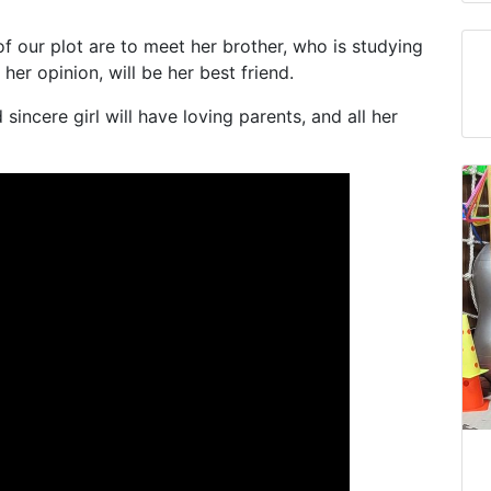
f our plot are to meet her brother, who is studying
 her opinion, will be her best friend.
sincere girl will have loving parents, and all her