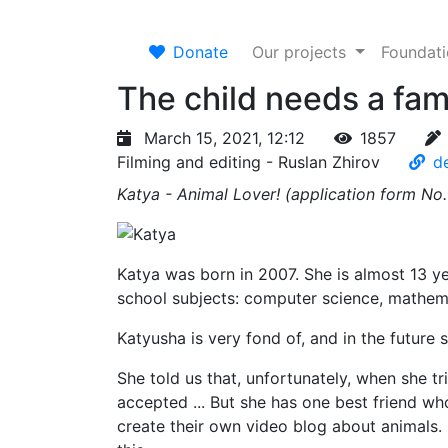
Donate
Our projects
Foundat
The child needs a fam
March 15, 2021, 12:12
1857
Filming and editing - Ruslan Zhirov
de
Katya - Animal Lover! (application form No
Katya was born in 2007. She is almost 13 yea
school subjects: computer science, mathema
Katyusha is very fond of, and in the future
She told us that, unfortunately, when she t
accepted ... But she has one best friend who
create their own video blog about animals. 