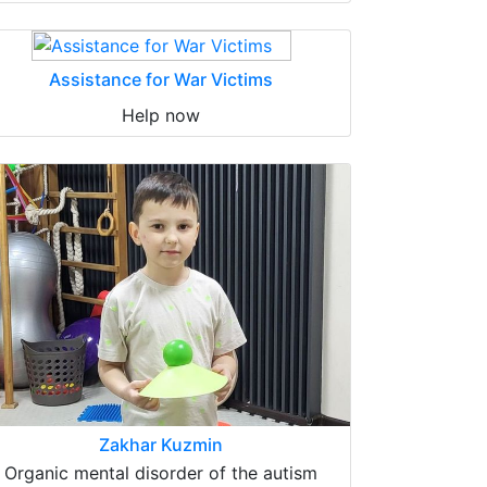
Assistance for War Victims
Help now
Zakhar Kuzmin
Organic mental disorder of the autism