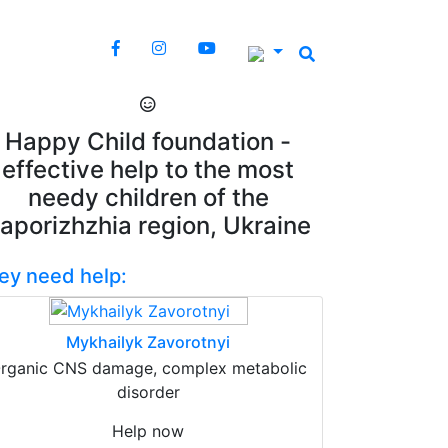
Happy Child foundation -
effective help to the most
needy children of the
aporizhzhia region, Ukraine
ey need help:
Mykhailyk Zavorotnyi
rganic CNS damage, complex metabolic
disorder
Help now