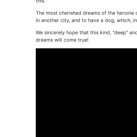
this.
The most cherished dreams of the heroine o
in another city, and to have a dog, which, in
We sincerely hope that this kind, "deep" and 
dreams will come true!