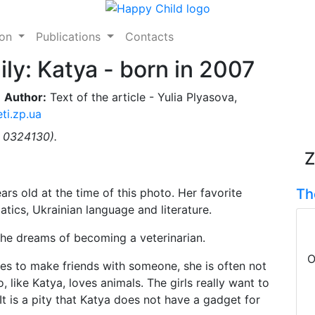
ion
Publications
Contacts
ily: Katya - born in 2007
Author:
Text of the article - Yulia Plyasova,
ti.zp.ua
. 0324130).
Z
rs old at the time of this photo. Her favorite
Th
tics, Ukrainian language and literature.
 she dreams of becoming a veterinarian.
O
ries to make friends with someone, she is often not
, like Katya, loves animals. The girls really want to
It is a pity that Katya does not have a gadget for