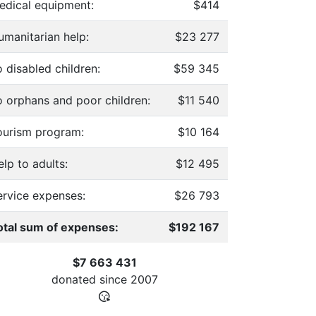
edical equipment:
$414
umanitarian help:
$23 277
 disabled children:
$59 345
o orphans and poor children:
$11 540
ourism program:
$10 164
lp to adults:
$12 495
ervice expenses:
$26 793
otal sum of expenses:
$192 167
$7 663 431
donated since
2007