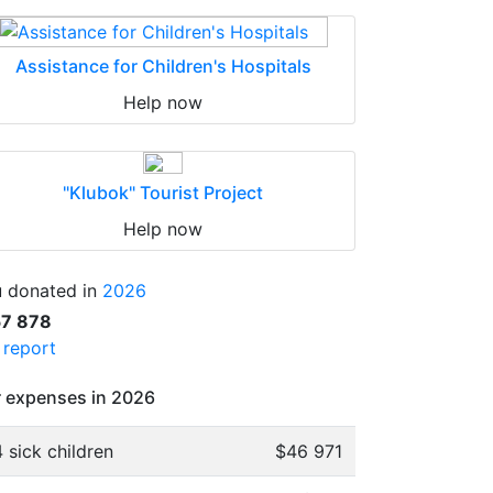
Assistance for Children's Hospitals
Help now
"Klubok" Tourist Project
Help now
 donated in
2026
57 878
l report
 expenses in 2026
 sick children
$46 971