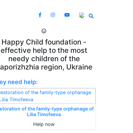
Happy Child foundation -
effective help to the most
needy children of the
aporizhzhia region, Ukraine
ey need help:
storation of the family-type orphanage of
Lilia Timofeeva
Help now