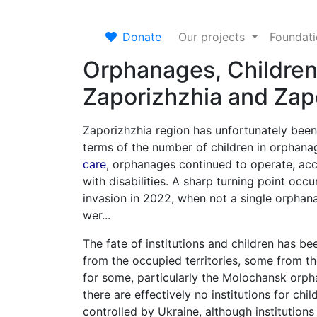
Donate
Our projects
Foundat
Orphanages, Children
Zaporizhzhia and Zap
Zaporizhzhia region has unfortunately been
terms of the number of children in orphan
care
, orphanages continued to operate, acce
with disabilities. A sharp turning point occur
invasion in 2022, when not a single orphan
wer...
The fate of institutions and children has 
from the occupied territories, some from th
for some, particularly the Molochansk orphan
there are effectively no institutions for chi
controlled by Ukraine, although institution