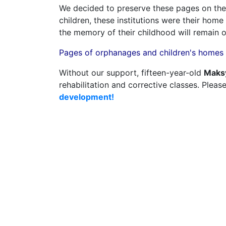
We decided to preserve these pages on the
children, these institutions were their hom
the memory of their childhood will remain 
Pages of orphanages and children's homes i
Without our support, fifteen-year-old
Maks
rehabilitation and corrective classes. Pleas
development!