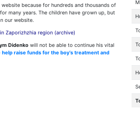
M
 website because for hundreds and thousands of
e for many years. The children have grown up, but
H
on our website.
To
n Zaporizhzhia region (archive)
T
ym Didenko
will not be able to continue his vital
e
help raise funds for the boy’s treatment and
T
He
S
T