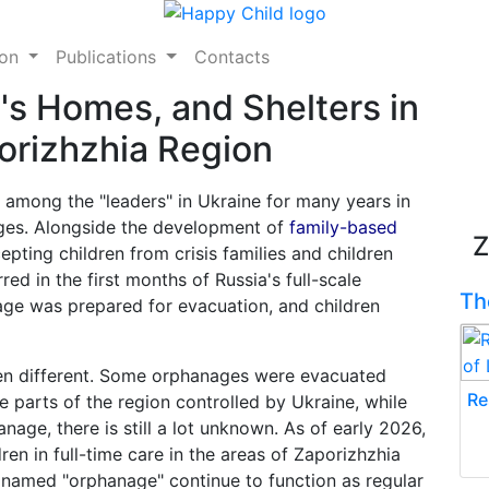
ion
Publications
Contacts
's Homes, and Shelters in
orizhzhia Region
 among the "leaders" in Ukraine for many years in
ages. Alongside the development of
family-based
Z
pting children from crisis families and children
red in the first months of Russia's full-scale
Th
age was prepared for evacuation, and children
been different. Some orphanages were evacuated
Re
e parts of the region controlled by Ukraine, while
age, there is still a lot unknown. As of early 2026,
ldren in full-time care in the areas of Zaporizhzhia
s named "orphanage" continue to function as regular