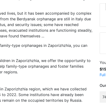
ved lives, but it has been accompanied by complex
 from the Berdyansk orphanage are still in Italy due
atus, and security issues; some have reached
es, evacuated institutions are functioning steadily,
have found themselves ...
 family-type orphanages in Zaporizhzhia, you can
ldren in Zaporizhzhia, we offer the opportunity to
You
elp family-type orphanages and foster families
$1
r regions.
Ful
Our
in Zaporizhzhia region, which we have collected
to 2022. Some institutions have already been
74
 remain on the occupied territories by Russia.