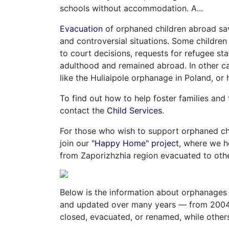
schools without accommodation. A...
Evacuation
of orphaned children abroad sa
and controversial situations. Some children
to court decisions, requests for refugee st
adulthood and remained abroad. In other cas
like the Huliaipole orphanage in Poland, or 
To find out how to help foster families and
contact the
Child Services
.
For those who wish to support orphaned chi
join our
"Happy Home" project
, where we h
from Zaporizhzhia region evacuated to othe
Below is the information about orphanages 
and updated over many years — from 2004 
closed, evacuated, or renamed, while others