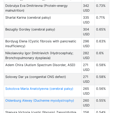
Dobrulya Eva Dmitrievna (Protein-energy
342
0.73%
malnutrition)
USD
Sharlai Karina (cerebral palsy)
335
0.71%
USD
Bezugliy Gordey (cerebral palsy)
304
0.65%
USD
Bordyug Elena (Cystic fibrosis with pancreatic
296
0.63%
insufficiency)
USD
Nikolaevsky Igor Dmitrievich (Hydrocephaly;
282
0.6%
Bronchopulmonary dysplasia)
USD
Adem Chira (Autism Spectrum Disorder, ASD)
271
0.58%
USD
Solovey Dar ya (congenital CNS defect)
271
0.58%
USD
Sokolova Maria Anatolyevna (cerebral palsy)
265
0.56%
USD
Oldenburg Alexey (Duchenne myodystrophy)
260
0.55%
USD
Stepura Victoria (cystic fibrosis) Zaporizhzhia
256
0.54%