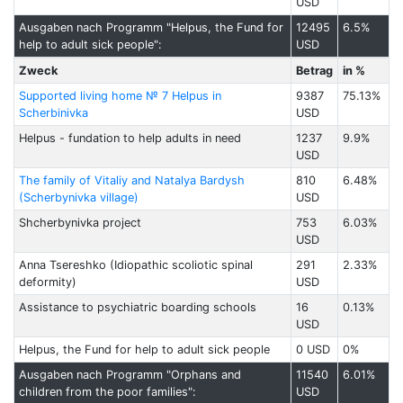
USD
Ausgaben nach Programm "Helpus, the Fund for
12495
6.5%
help to adult sick people":
USD
Zweck
Betrag
in %
Supported living home № 7 Helpus in
9387
75.13%
Scherbinivka
USD
Helpus - fundation to help adults in need
1237
9.9%
USD
The family of Vitaliy and Natalya Bardysh
810
6.48%
(Scherbynivka village)
USD
Shcherbynivka project
753
6.03%
USD
Anna Tsereshko (Idiopathic scoliotic spinal
291
2.33%
deformity)
USD
Assistance to psychiatric boarding schools
16
0.13%
USD
Helpus, the Fund for help to adult sick people
0 USD
0%
Ausgaben nach Programm "Orphans and
11540
6.01%
children from the poor families":
USD