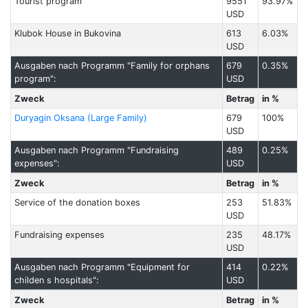
Tourist program
9551
93.97%
USD
Klubok House in Bukovina
613
6.03%
USD
Ausgaben nach Programm "Family for orphans
679
0.35%
program":
USD
Zweck
Betrag
in %
Duryagin Oksana (Large Family)
679
100%
USD
Ausgaben nach Programm "Fundraising
489
0.25%
expenses":
USD
Zweck
Betrag
in %
Service of the donation boxes
253
51.83%
USD
Fundraising expenses
235
48.17%
USD
Ausgaben nach Programm "Equipment for
414
0.22%
childen s hospitals":
USD
Zweck
Betrag
in %