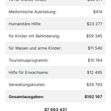
Medizinische Ausrüstung:
$414
Humanitäre Hilfe:
$23 277
für Kinder mit Behinderung:
$59 345
für Waisen und arme Kinder:
$11 540
Tourismusprogramm:
$10 164
Hilfe für Erwachsene:
$12 495
Verwaltungskosten:
$26 793
Gesamtausgaben:
$192 167
$7 663 431