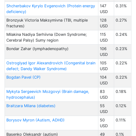
Shcherbakov Kyrylo Evgenovich (Protein energy
147
0.31%
deficiency)
USD
Bronzyuk Victoria Maksymivna (TBI, multiple
128
0.27%
fractures)
USD
Milakina Nadiya Serhiivna (Down Syndrome;
115
0.24%
Cerebral Palsy) Sumy region
USD
Bondar Zahar (lymphadenopathy)
106
0.23%
USD
Ostroglyad Igor Alexandrovich (Congenital brain
105
0.22%
defect; Dandy Walker Syndrome)
USD
Bogdan Pavel (CP)
104
0.22%
USD
Mykyta Sergeevich Mozgovyi (Brain damage,
83
0.18%
hydrocephalus)
USD
Braitzarа Milanа (diabetes)
55
0.12%
USD
Borysov Myron (Autism, ADHD)
50
0.11%
USD
Basenko Oleksandr (autism)
49
0.1%