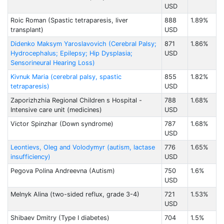
USD
Roic Roman (Spastic tetraparesis, liver
888
1.89%
transplant)
USD
Didenko Maksym Yaroslavovich (Cerebral Palsy;
871
1.86%
Hydrocephalus; Epilepsy; Hip Dysplasia;
USD
Sensorineural Hearing Loss)
Kivnuk Maria (cerebral palsy, spastic
855
1.82%
tetraparesis)
USD
Zaporizhzhia Regional Children s Hospital -
788
1.68%
Intensive care unit (medicines)
USD
Victor Spinzhar (Down syndrome)
787
1.68%
USD
Leontievs, Oleg and Volodymyr (autism, lactase
776
1.65%
insufficiency)
USD
Pegova Polina Andreevna (Autism)
750
1.6%
USD
Melnyk Alina (two-sided reflux, grade 3-4)
721
1.53%
USD
Shibaev Dmitry (Type I diabetes)
704
1.5%