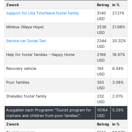
Zweck
Betrag
in %
Support for Lilia Timofeeva foster family
3140
27.21%
USD
Minibus (Maya Hope)
2536
21.98%
USD
Service car Social Taxi
2344
20.32%
USD
Help for foster families - Happy Home
2189
18.97%
USD
Recovery vehicle
744
6.44%
USD
Poor families
355
3.08%
USD
Sheludko foster family
232
2.01%
USD
Ausgaben nach Programm "Tourist program for
10164
5.29%
orphans and children from poor families":
USD
Zweck
Betrag
in %