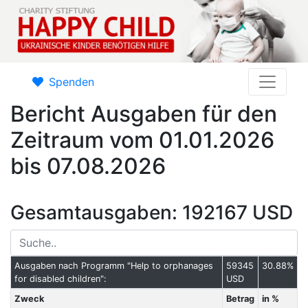
Spenden
Bericht Ausgaben für den
Zeitraum vom 01.01.2026
bis 07.08.2026
Gesamtausgaben: 192167 USD
Ausgaben nach Programm "Help to orphanages
59345
30.88%
for disabled children":
USD
Zweck
Betrag
in %