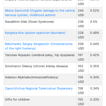
USD
Misha Zavorotnii (Organic damage to the central
244
0.52%
nervous system, childhood autism)
USD
Navalikhin Gleb (Down Syndrome)
236
0.5%
USD
Kargieva Kira (autism spectrum disorders)
228
0.49%
USD
Babichenko Sergey Sergeevich (Osteosarcoma
206
0.44%
of the right humerus)
USD
Yaroslav Kopeyko (cerebral palsy, hip dysplasia)
197
0.42%
USD
Goncharov Oleksiy (chronic kidney disease)
163
0.35%
USD
Adamov Mykhailo(immunodeficiency)
158
0.34%
USD
Zaporizhzhya Regional Tuberculous Dispensary
158
0.34%
USD
Gifts for children
155
0.33%
USD