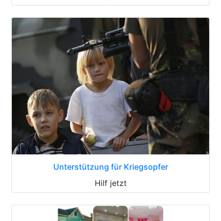
Unterstützung für Kriegsopfer
Hilf jetzt