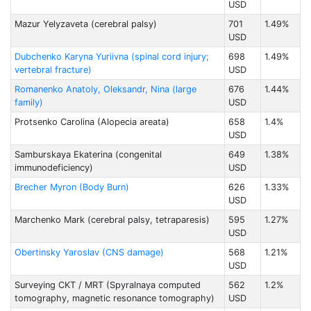
USD
Mazur Yelyzaveta (cerebral palsy)
701
1.49%
USD
Dubchenko Karyna Yuriivna (spinal cord injury;
698
1.49%
vertebral fracture)
USD
Romanenko Anatoly, Oleksandr, Nina (large
676
1.44%
family)
USD
Protsenko Carolina (Alopecia areata)
658
1.4%
USD
Samburskaya Ekaterina (congenital
649
1.38%
immunodeficiency)
USD
Brecher Myron (Body Burn)
626
1.33%
USD
Marchenko Mark (cerebral palsy, tetraparesis)
595
1.27%
USD
Obertinsky Yaroslav (CNS damage)
568
1.21%
USD
Surveying CKT / MRT (Spyralnaya computed
562
1.2%
tomography, magnetic resonance tomography)
USD