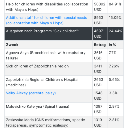
Help for children with disabilities (collaboration
50392
84.91%
with Maya s Hope)
USD
Additional staff for children with special needs
8953
15.09%
(collaboration with Maya s Hope)
USD
Ausgaben nach Programm "Sick children":
46971
24.44%
USD
Zweck
Betrag
in %
Agaeva Asya (Bronchiectasis with respiratory
3616
7.7%
failure)
USD
Sick children of Zaporizhzhia region
3411
7.26%
USD
Zaporizhzhia Regional Children s Hospital
2653
5.65%
(medicines)
USD
Velky Alexey (cerebral palsy)
1548
3.3%
USD
Malovichko Kateryna (Spinal trauma)
1397
2.97%
USD
Zaslavska Maria (CNS malformations, spastic
1319
2.81%
tetraparesis, symptomatic epilepsy)
USD