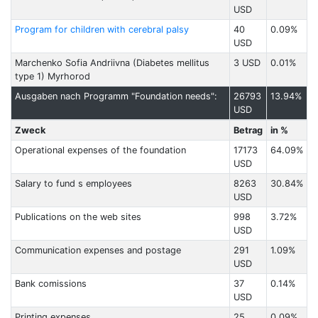
USD
Program for children with cerebral palsy
40
0.09%
USD
Marchenko Sofia Andriivna (Diabetes mellitus
3 USD
0.01%
type 1) Myrhorod
Ausgaben nach Programm "Foundation needs":
26793
13.94%
USD
Zweck
Betrag
in %
Operational expenses of the foundation
17173
64.09%
USD
Salary to fund s employees
8263
30.84%
USD
Publications on the web sites
998
3.72%
USD
Communication expenses and postage
291
1.09%
USD
Bank comissions
37
0.14%
USD
Printing expenses
25
0.09%