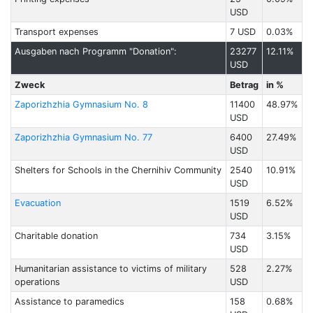
USD
Transport expenses
7 USD
0.03%
Ausgaben nach Programm "Donation":
23277
12.11%
USD
Zweck
Betrag
in %
Zaporizhzhia Gymnasium No. 8
11400
48.97%
USD
Zaporizhzhia Gymnasium No. 77
6400
27.49%
USD
Shelters for Schools in the Chernihiv Community
2540
10.91%
USD
Evacuation
1519
6.52%
USD
Charitable donation
734
3.15%
USD
Humanitarian assistance to victims of military
528
2.27%
operations
USD
Assistance to paramedics
158
0.68%