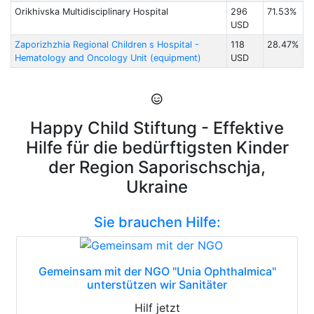
Orikhivska Multidisciplinary Hospital
296
71.53%
USD
Zaporizhzhia Regional Children s Hospital -
118
28.47%
Hematology and Oncology Unit (equipment)
USD
Happy Child Stiftung - Effektive
Hilfe für die bedürftigsten Kinder
der Region Saporischschja,
Ukraine
Sie brauchen Hilfe:
Gemeinsam mit der NGO "Unia Ophthalmica"
unterstützen wir Sanitäter
Hilf jetzt