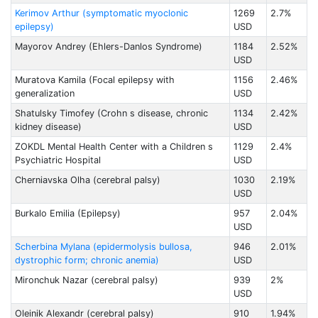
Kerimov Arthur (symptomatic myoclonic
1269
2.7%
epilepsy)
USD
Mayorov Andrey (Ehlers-Danlos Syndrome)
1184
2.52%
USD
Muratova Kamila (Focal epilepsy with
1156
2.46%
generalization
USD
Shatulsky Timofey (Crohn s disease, chronic
1134
2.42%
kidney disease)
USD
ZOKDL Mental Health Center with a Children s
1129
2.4%
Psychiatric Hospital
USD
Cherniavska Olha (cerebral palsy)
1030
2.19%
USD
Burkalo Emilia (Epilepsy)
957
2.04%
USD
Scherbina Mylana (epidermolysis bullosa,
946
2.01%
dystrophic form; chronic anemia)
USD
Mironchuk Nazar (cerebral palsy)
939
2%
USD
Oleinik Alexandr (cerebral palsy)
910
1.94%