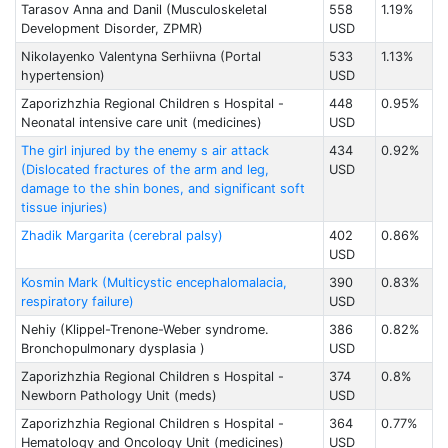
Tarasov Anna and Danil (Musculoskeletal
558
1.19%
Development Disorder, ZPMR)
USD
Nikolayenko Valentyna Serhiivna (Portal
533
1.13%
hypertension)
USD
Zaporizhzhia Regional Children s Hospital -
448
0.95%
Neonatal intensive care unit (medicines)
USD
The girl injured by the enemy s air attack
434
0.92%
(Dislocated fractures of the arm and leg,
USD
damage to the shin bones, and significant soft
tissue injuries)
Zhadik Margarita (cerebral palsy)
402
0.86%
USD
Kosmin Mark (Multicystic encephalomalacia,
390
0.83%
respiratory failure)
USD
Nehiy (Klippel-Trenone-Weber syndrome.
386
0.82%
Bronchopulmonary dysplasia )
USD
Zaporizhzhia Regional Children s Hospital -
374
0.8%
Newborn Pathology Unit (meds)
USD
Zaporizhzhia Regional Children s Hospital -
364
0.77%
Hematology and Oncology Unit (medicines)
USD