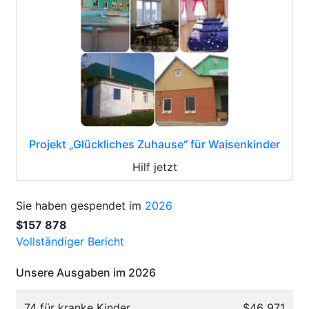
Projekt „Glückliches Zuhause“ für Waisenkinder
Hilf jetzt
Sie haben gespendet im
2026
$157 878
Vollständiger Bericht
Unsere Ausgaben im 2026
74 für kranke Kinder
$46 971