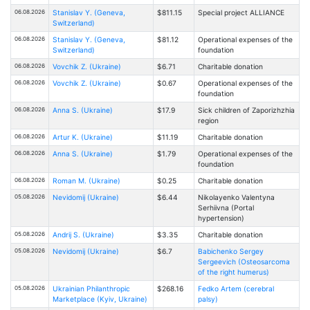
06.08.2026
Stanislav Y. (Geneva,
$811.15
Special project ALLIANCE
Switzerland)
06.08.2026
Stanislav Y. (Geneva,
$81.12
Operational expenses of the
Switzerland)
foundation
06.08.2026
Vovchik Z. (Ukraine)
$6.71
Charitable donation
06.08.2026
Vovchik Z. (Ukraine)
$0.67
Operational expenses of the
foundation
06.08.2026
Anna S. (Ukraine)
$17.9
Sick children of Zaporizhzhia
region
06.08.2026
Artur K. (Ukraine)
$11.19
Charitable donation
06.08.2026
Anna S. (Ukraine)
$1.79
Operational expenses of the
foundation
06.08.2026
Roman M. (Ukraine)
$0.25
Charitable donation
05.08.2026
Nevidomij (Ukraine)
$6.44
Nikolayenko Valentyna
Serhiivna (Portal
hypertension)
05.08.2026
Andrij S. (Ukraine)
$3.35
Charitable donation
05.08.2026
Nevidomij (Ukraine)
$6.7
Babichenko Sergey
Sergeevich (Osteosarcoma
of the right humerus)
05.08.2026
Ukrainian Philanthropic
$268.16
Fedko Artem (cerebral
Marketplace (Kyiv, Ukraine)
palsy)