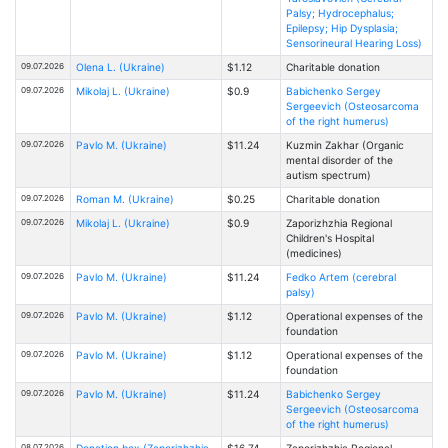
Palsy; Hydrocephalus;
Epilepsy; Hip Dysplasia;
Sensorineural Hearing Loss)
09.07.2026
Olena L. (Ukraine)
$1.12
Charitable donation
09.07.2026
Mikolaj L. (Ukraine)
$0.9
Babichenko Sergey
Sergeevich (Osteosarcoma
of the right humerus)
09.07.2026
Pavlo M. (Ukraine)
$11.24
Kuzmin Zakhar (Organic
mental disorder of the
autism spectrum)
09.07.2026
Roman M. (Ukraine)
$0.25
Charitable donation
09.07.2026
Mikolaj L. (Ukraine)
$0.9
Zaporizhzhia Regional
Children's Hospital
(medicines)
09.07.2026
Pavlo M. (Ukraine)
$11.24
Fedko Artem (cerebral
palsy)
09.07.2026
Pavlo M. (Ukraine)
$1.12
Operational expenses of the
foundation
09.07.2026
Pavlo M. (Ukraine)
$1.12
Operational expenses of the
foundation
09.07.2026
Pavlo M. (Ukraine)
$11.24
Babichenko Sergey
Sergeevich (Osteosarcoma
of the right humerus)
08.07.2026