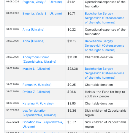
01.08.2026
Evgenia, Vasily S. (Ukraine)
$1.12
Operational expenses of the
foundation
01.08.2026
Evgenia, Vasily S. (Ukraine)
$6.71
Babichenko Sergey
Sergeevich (Osteosarcoma
of the right humerus)
31.07.2026
Anna (Ukraine)
$0.22
Operational expenses of the
foundation
31.07.2026
Anna (Ukraine)
$11.19
Babichenko Sergey
Sergeevich (Osteosarcoma
of the right humerus)
31.07.2026
Anonymous Donor
$11.08
Charitable donation
(Zaporizhzhia, Ukraine)
31.07.2026
Maxim L. (Ukraine)
$22.38
Babichenko Sergey
Sergeevich (Osteosarcoma
of the right humerus)
31.07.2026
Roman M. (Ukraine)
$0.25
Charitable donation
31.07.2026
Dmitro Z. (Ukraine)
$26.6
Helpus, the Fund for help to
adult sick people
31.07.2026
Katerina M. (Ukraine)
$8.95
Charitable donation
30.07.2026
box for donation
$9.36
Sick children of Zaporizhzhia
(Zaporizhzhia, Ukraine)
region
30.07.2026
Donation box (Zaporizhzhia,
$3.57
Sick children of Zaporizhzhia
Ukraine)
region