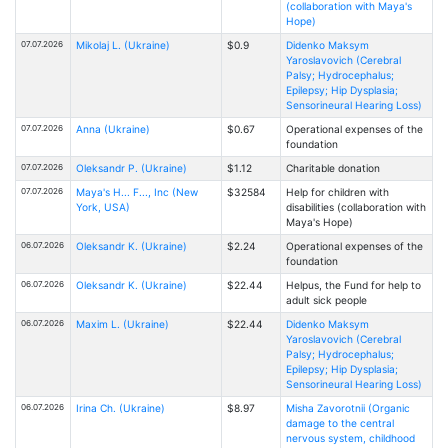
(collaboration with Maya's
Hope)
07.07.2026
Mikolaj L. (Ukraine)
$0.9
Didenko Maksym
Yaroslavovich (Cerebral
Palsy; Hydrocephalus;
Epilepsy; Hip Dysplasia;
Sensorineural Hearing Loss)
07.07.2026
Anna (Ukraine)
$0.67
Operational expenses of the
foundation
07.07.2026
Oleksandr P. (Ukraine)
$1.12
Charitable donation
07.07.2026
Maya's H... F..., Inc (New
$32584
Help for children with
York, USA)
disabilities (collaboration with
Maya's Hope)
06.07.2026
Oleksandr K. (Ukraine)
$2.24
Operational expenses of the
foundation
06.07.2026
Oleksandr K. (Ukraine)
$22.44
Helpus, the Fund for help to
adult sick people
06.07.2026
Maxim L. (Ukraine)
$22.44
Didenko Maksym
Yaroslavovich (Cerebral
Palsy; Hydrocephalus;
Epilepsy; Hip Dysplasia;
Sensorineural Hearing Loss)
06.07.2026
Іrina Ch. (Ukraine)
$8.97
Misha Zavorotnii (Organic
damage to the central
nervous system, childhood