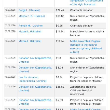
Sergeevich (Osteosarcoma
of the right humerus)
13.07.2026
Sergij L. (Ukraine)
$22.47
Charitable donation
13.07.2026
Marina P-B. (Ukraine)
$69.87
Sick children of Zaporizhzhia
region
13.07.2026
Roman M. (Ukraine)
$0.25
Charitable donation
13.07.2026
Maxim L. (Ukraine)
$11.24
Malovichko Kateryna (Spinal
trauma)
13.07.2026
Maxim L. (Ukraine)
$11.24
Misha Zavorotnii (Organic
damage to the central
nervous system, childhood
autism)
13.07.2026
Donation box (Zaporizhzhia,
$1.8
Sick children of Zaporizhzhia
Ukraine)
region
13.07.2026
Donation box (Zaporizhzhia,
$3.03
Sick children of Zaporizhzhia
Ukraine)
region
13.07.2026
box for donation
$6.74
Project to help sick children
(Zaporizhzhia, Ukraine)
from the shops of "Massa"
13.07.2026
Donation box (Zaporizhzhia,
$25.62
Zaporizhzhia Regional
Ukraine)
Children's Hospital
(medicines)
13.07.2026
Donation box (Zaporizhzhia,
$5.39
Project to help sick children
Ukraine)
from the shops of "Massa"
13.07.2026
Donation box (Zaporizhzhia,
$4.83
Misha Zavorotnii (Organic