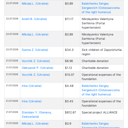
22.07.2026
Mikolaj L. (Ukraine)
$0.89
Babichenko Sergey
Sergeevich (Osteosarcoma
of the right humerus)
22.07.2026
Andrii B. (Ukraine)
$11.17
Nikolayenko Valentyna
Serhiivna (Portal
hypertension)
22.07.2026
Mikolaj L. (Ukraine)
$0.89
Nikolayenko Valentyna
Serhiivna (Portal
hypertension)
22.07.2026
Ganna Z. (Ukraine)
$34.3
Sick children of Zaporizhzhia
region
21.07.2026
Vovchik Z. (Ukraine)
$8.96
Charitable donation
21.07.2026
Oleksandr P. (Ukraine)
$1.12
Charitable donation
21.07.2026
Vovchik Z. (Ukraine)
$10.07
Operational expenses of the
foundation
21.07.2026
Іrina (Ukraine)
$4.48
Babichenko Sergey
Sergeevich (Osteosarcoma
of the right humerus)
21.07.2026
Іrina (Ukraine)
$0.45
Operational expenses of the
foundation
21.07.2026
Stanislav Y. (Geneva,
$812.67
Special project ALLIANCE
Switzerland)
21.07.2026
Mikolaj L. (Ukraine)
$0.9
Babichenko Sergey
Sergeevich (Osteosarcoma