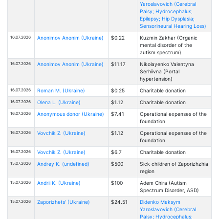
Yaroslavovich (Cerebral
Palsy; Hydrocephalus;
Epilepsy; Hip Dysplasia;
Sensorineural Hearing Loss)
16.07.2026
Anonimov Anonim (Ukraine)
$0.22
Kuzmin Zakhar (Organic
mental disorder of the
autism spectrum)
16.07.2026
Anonimov Anonim (Ukraine)
$11.17
Nikolayenko Valentyna
Serhiivna (Portal
hypertension)
16.07.2026
Roman M. (Ukraine)
$0.25
Charitable donation
16.07.2026
Olena L. (Ukraine)
$1.12
Charitable donation
16.07.2026
Anonymous donor (Ukraine)
$7.41
Operational expenses of the
foundation
16.07.2026
Vovchik Z. (Ukraine)
$1.12
Operational expenses of the
foundation
16.07.2026
Vovchik Z. (Ukraine)
$6.7
Charitable donation
15.07.2026
Andrey K. (undefined)
$500
Sick children of Zaporizhzhia
region
15.07.2026
Andrii K. (Ukraine)
$100
Adem Chira (Autism
Spectrum Disorder, ASD)
15.07.2026
Zaporizhets' (Ukraine)
$24.51
Didenko Maksym
Yaroslavovich (Cerebral
Palsy; Hydrocephalus;