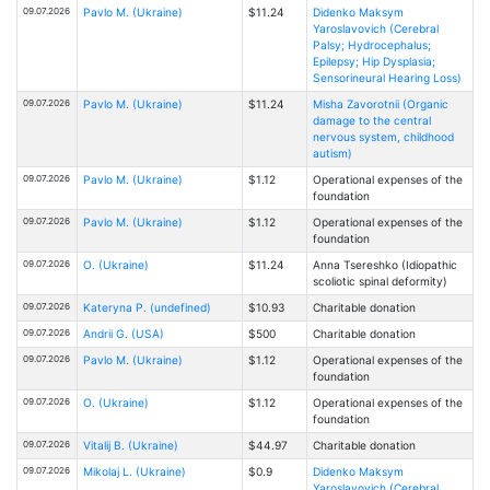
09.07.2026
Pavlo M. (Ukraine)
$11.24
Didenko Maksym
Yaroslavovich (Cerebral
Palsy; Hydrocephalus;
Epilepsy; Hip Dysplasia;
Sensorineural Hearing Loss)
09.07.2026
Pavlo M. (Ukraine)
$11.24
Misha Zavorotnii (Organic
damage to the central
nervous system, childhood
autism)
09.07.2026
Pavlo M. (Ukraine)
$1.12
Operational expenses of the
foundation
09.07.2026
Pavlo M. (Ukraine)
$1.12
Operational expenses of the
foundation
09.07.2026
O. (Ukraine)
$11.24
Anna Tsereshko (Idiopathic
scoliotic spinal deformity)
09.07.2026
Kateryna P. (undefined)
$10.93
Charitable donation
09.07.2026
Andrii G. (USA)
$500
Charitable donation
09.07.2026
Pavlo M. (Ukraine)
$1.12
Operational expenses of the
foundation
09.07.2026
O. (Ukraine)
$1.12
Operational expenses of the
foundation
09.07.2026
Vitalij B. (Ukraine)
$44.97
Charitable donation
09.07.2026
Mikolaj L. (Ukraine)
$0.9
Didenko Maksym
Yaroslavovich (Cerebral