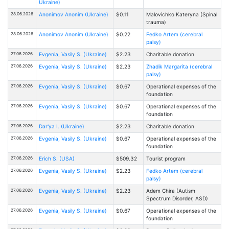
Ukraine)
28.06.2026
Anonimov Anonim (Ukraine)
$0.11
Malovichko Kateryna (Spinal
trauma)
28.06.2026
Anonimov Anonim (Ukraine)
$0.22
Fedko Artem (cerebral
palsy)
27.06.2026
Evgenia, Vasily S. (Ukraine)
$2.23
Charitable donation
27.06.2026
Evgenia, Vasily S. (Ukraine)
$2.23
Zhadik Margarita (cerebral
palsy)
27.06.2026
Evgenia, Vasily S. (Ukraine)
$0.67
Operational expenses of the
foundation
27.06.2026
Evgenia, Vasily S. (Ukraine)
$0.67
Operational expenses of the
foundation
27.06.2026
Dar'ya I. (Ukraine)
$2.23
Charitable donation
27.06.2026
Evgenia, Vasily S. (Ukraine)
$0.67
Operational expenses of the
foundation
27.06.2026
Erich S. (USA)
$509.32
Tourist program
27.06.2026
Evgenia, Vasily S. (Ukraine)
$2.23
Fedko Artem (cerebral
palsy)
27.06.2026
Evgenia, Vasily S. (Ukraine)
$2.23
Adem Chira (Autism
Spectrum Disorder, ASD)
27.06.2026
Evgenia, Vasily S. (Ukraine)
$0.67
Operational expenses of the
foundation