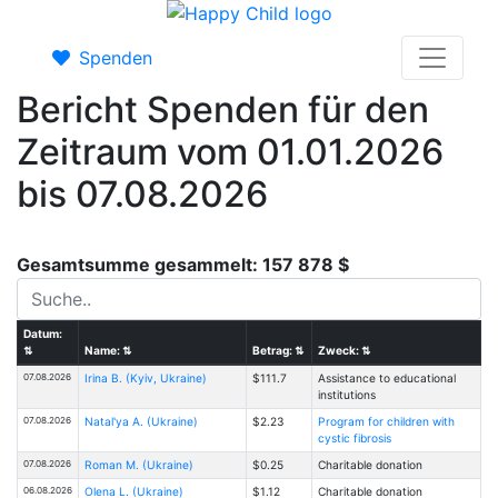
Spenden
Bericht Spenden für den
Zeitraum vom 01.01.2026
bis 07.08.2026
Gesamtsumme gesammelt: 157 878 $
Datum:
⇅
Name:
⇅
Betrag:
⇅
Zweck:
⇅
07.08.2026
Іrina B. (Kyiv, Ukraine)
$111.7
Assistance to educational
institutions
07.08.2026
Natal'ya A. (Ukraine)
$2.23
Program for children with
cystic fibrosis
07.08.2026
Roman M. (Ukraine)
$0.25
Charitable donation
06.08.2026
Olena L. (Ukraine)
$1.12
Charitable donation