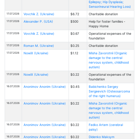
Epilepsy; Hip Dysplasia;
Sensorineural Hearing Loss)
17.07.2026
Vovchik Z. (Ukraine)
$6.72
Charitable donation
17.07.2026
Alexander P. (USA)
$500
Help for foster families -
Happy Home
17.07.2026
Vovchik Z. (Ukraine)
$0.67
Operational expenses of the
foundation
17.07.2026
Roman M. (Ukraine)
$0.25
Charitable donation
17.07.2026
NowiX (Ukraine)
$1.12
Misha Zavorotnii (Organic
damage to the central
nervous system, childhood
autism)
17.07.2026
NowiX (Ukraine)
$0.22
Operational expenses of the
foundation
16.07.2026
Anonimov Anonim (Ukraine)
$0.45
Babichenko Sergey
Sergeevich (Osteosarcoma
of the right humerus)
16.07.2026
Anonimov Anonim (Ukraine)
$0.22
Misha Zavorotnii (Organic
damage to the central
nervous system, childhood
autism)
16.07.2026
Anonimov Anonim (Ukraine)
$0.22
Fedko Artem (cerebral
palsy)
16.07.2026
Anonimov Anonim (Ukraine)
$0.22
Didenko Maksym