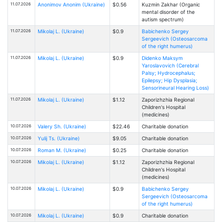
11.07.2026
Anonimov Anonim (Ukraine)
$0.56
Kuzmin Zakhar (Organic
mental disorder of the
autism spectrum)
11.07.2026
Mikolaj L. (Ukraine)
$0.9
Babichenko Sergey
Sergeevich (Osteosarcoma
of the right humerus)
11.07.2026
Mikolaj L. (Ukraine)
$0.9
Didenko Maksym
Yaroslavovich (Cerebral
Palsy; Hydrocephalus;
Epilepsy; Hip Dysplasia;
Sensorineural Hearing Loss)
11.07.2026
Mikolaj L. (Ukraine)
$1.12
Zaporizhzhia Regional
Children's Hospital
(medicines)
10.07.2026
Valery Sh. (Ukraine)
$22.46
Charitable donation
10.07.2026
Yulij Ts. (Ukraine)
$9.05
Charitable donation
10.07.2026
Roman M. (Ukraine)
$0.25
Charitable donation
10.07.2026
Mikolaj L. (Ukraine)
$1.12
Zaporizhzhia Regional
Children's Hospital
(medicines)
10.07.2026
Mikolaj L. (Ukraine)
$0.9
Babichenko Sergey
Sergeevich (Osteosarcoma
of the right humerus)
10.07.2026
Mikolaj L. (Ukraine)
$0.9
Charitable donation