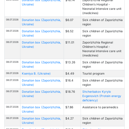
Donation box (Zaporizhzhia,
$16.74
Zaporizhzhia Regional
Ukraine)
Children's Hospital -
Neonatal intensive care unit
(medicines)
08.07.2026
Donation box (Zaporizhzhia,
$6.07
Sick children of Zaporizhzhia
Ukraine)
region
08.07.2026
Donation box (Zaporizhzhia,
$6.52
Sick children of Zaporizhzhia
Ukraine)
region
08.07.2026
Donation box (Zaporizhzhia,
$11.01
Zaporizhzhia Regional
Ukraine)
Children's Hospital -
Neonatal intensive care unit
(medicines)
08.07.2026
Donation box (Zaporizhzhia,
$13.26
Sick children of Zaporizhzhia
Ukraine)
region
08.07.2026
Kseniya B. (Ukraine)
$4.49
Tourist program
08.07.2026
Donation box (Zaporizhzhia,
$16.4
Sick children of Zaporizhzhia
Ukraine)
region
08.07.2026
Donation box (Zaporizhzhia,
$18.76
Shcherbakov Kyrylo
Ukraine)
Evgenovich (Protein energy
deficiency)
08.07.2026
Donation box (Zaporizhzhia,
$7.86
Assistance to paramedics
Ukraine)
08.07.2026
Donation box (Zaporizhzhia,
$4.27
Sick children of Zaporizhzhia
Ukraine)
region