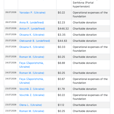
Serhiivna (Portal
hypertension)
26.07.2026
Yaroslav P. (Ukraine)
$0.22
Operational expenses of the
foundation
26.07.2026
Anna R. (undefined)
$2.23
Charitable donation
25.07.2026
Anton P. (undefined)
$446.32
Charitable donation
25.07.2026
Oksana K. (Ukraine)
$3.35
Charitable donation
25.07.2026
Oleksandr B. (undefined)
$44.63
Charitable donation
25.07.2026
Oksana K. (Ukraine)
$0.33
Operational expenses of the
foundation
25.07.2026
Roman M. (Ukraine)
$0.25
Charitable donation
24.07.2026
Feya (Zaporizhzhia,
$6.69
Charitable donation
Ukraine)
24.07.2026
Roman M. (Ukraine)
$0.25
Charitable donation
24.07.2026
Feya (Zaporizhzhia,
$0.67
Operational expenses of the
Ukraine)
foundation
23.07.2026
Vovchik Z. (Ukraine)
$1.79
Charitable donation
23.07.2026
Vovchik Z. (Ukraine)
$0.22
Operational expenses of the
foundation
23.07.2026
Olena L. (Ukraine)
$1.12
Charitable donation
23.07.2026
Roman M. (Ukraine)
$0.25
Charitable donation