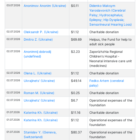
03.07.2026
Anonimov Anonim (Ukraine)
$0.11
Didenko Maksym
Yaroslavovich (Cerebral
Palsy; Hydrocephalus;
Epilepsy; Hip Dysplasia;
Sensorineural Hearing Loss)
02.07.2026
Oleksandr P. (Ukraine)
$1.12
Charitable donation
02.07.2026
Dmitro Z. (Ukraine)
$69.69
Helpus, the Fund for help to
adult sick people
02.07.2026
Anonimnij dobrodij
$2.23
Zaporizhzhia Regional
(undefined)
Children's Hospital -
Neonatal intensive care unit
(medicines)
02.07.2026
Olena L. (Ukraine)
$1.12
Charitable donation
02.07.2026
Ukrajinets' (Ukraine)
$49.14
Fedko Artem (cerebral
palsy)
02.07.2026
Roman M. (Ukraine)
$0.25
Charitable donation
02.07.2026
Ukrajinets' (Ukraine)
$6.7
Operational expenses of the
foundation
01.07.2026
Katerina Kh. (Ukraine)
$11.16
Charitable donation
01.07.2026
Katerina Kh. (Ukraine)
$1.12
Operational expenses of the
foundation
01.07.2026
Stanislav Y. (Geneva,
$80.37
Operational expenses of the
Switzerland)
foundation