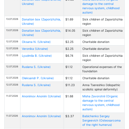
Ukraine)
damage to the central
nervous system, childhood
autism)
13.07.2026
Donation box (Zaporizhzhia,
$1.69
Sick children of Zaporizhzhia
Ukraine)
region
13.07.2026
Donation box (Zaporizhzhia,
$14.05
Sick children of Zaporizhzhia
Ukraine)
region
12.07.2026
Oksana N. (Ukraine)
$2.25
Charitable donation
12.07.2026
Veronika (Ukraine)
$2.25
Charitable donation
12.07.2026
Lyudmila B. (Ukraine)
$6.74
Sick children of Zaporizhzhia
region
12.07.2026
Ruslana S. (Ukraine)
$1.12
Operational expenses of the
foundation
12.07.2026
Oleksandr P. (Ukraine)
$1.12
Charitable donation
12.07.2026
Ruslana S. (Ukraine)
$11.23
Anna Tsereshko (Idiopathic
scoliotic spinal deformity)
11.07.2026
Anonimov Anonim (Ukraine)
$1.68
Misha Zavorotnii (Organic
damage to the central
nervous system, childhood
autism)
11.07.2026
Anonimov Anonim (Ukraine)
$3.37
Babichenko Sergey
Sergeevich (Osteosarcoma
of the right humerus)