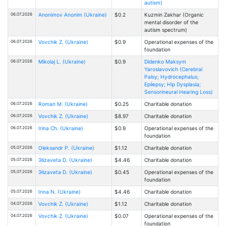
autism)
06.07.2026
Anonimov Anonim (Ukraine)
$0.2
Kuzmin Zakhar (Organic
mental disorder of the
autism spectrum)
06.07.2026
Vovchik Z. (Ukraine)
$0.9
Operational expenses of the
foundation
06.07.2026
Mikolaj L. (Ukraine)
$0.9
Didenko Maksym
Yaroslavovich (Cerebral
Palsy; Hydrocephalus;
Epilepsy; Hip Dysplasia;
Sensorineural Hearing Loss)
06.07.2026
Roman M. (Ukraine)
$0.25
Charitable donation
06.07.2026
Vovchik Z. (Ukraine)
$8.97
Charitable donation
06.07.2026
Іrina Ch. (Ukraine)
$0.9
Operational expenses of the
foundation
05.07.2026
Oleksandr P. (Ukraine)
$1.12
Charitable donation
05.07.2026
Эlizaveta D. (Ukraine)
$4.46
Charitable donation
05.07.2026
Эlizaveta D. (Ukraine)
$0.45
Operational expenses of the
foundation
05.07.2026
Inna N. (Ukraine)
$4.46
Charitable donation
04.07.2026
Vovchik Z. (Ukraine)
$1.12
Charitable donation
04.07.2026
Vovchik Z. (Ukraine)
$0.07
Operational expenses of the
foundation