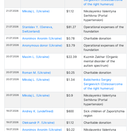
of the right humerus)
21.07.2026
Mikolaj L. (Ukraine)
$1.12
Nikolayenko Valentyna
Serhiivna (Portal
hypertension)
21.07.2026
Stanislav Y. (Geneva,
$81.27
Operational expenses of the
Switzerland)
foundation
21.07.2026
Anonimov Anonim (Ukraine)
$0.78
Charitable donation
20.07.2026
Anonymous donor (Ukraine)
$3.79
Operational expenses of the
foundation
20.07.2026
Maxim L. (Ukraine)
$22.39
Kuzmin Zakhar (Organic
mental disorder of the
autism spectrum)
20.07.2026
Roman M. (Ukraine)
$0.25
Charitable donation
20.07.2026
Mikolaj L. (Ukraine)
$1.34
Babichenko Sergey
Sergeevich (Osteosarcoma
of the right humerus)
20.07.2026
Mikolaj L. (Ukraine)
$0.9
Nikolayenko Valentyna
Serhiivna (Portal
hypertension)
19.07.2026
Andrey K. (undefined)
$600
Sick children of Zaporizhzhia
region
19.07.2026
Oleksandr P. (Ukraine)
$1.12
Charitable donation
19.07.2026
Anonimov Anonim (Ukraine)
$0.22
Nikolayenko Valentyna