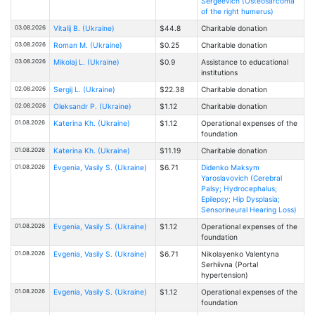
Sergeevich (Osteosarcoma
of the right humerus)
03.08.2026
Vitalij B. (Ukraine)
$44.8
Charitable donation
03.08.2026
Roman M. (Ukraine)
$0.25
Charitable donation
03.08.2026
Mikolaj L. (Ukraine)
$0.9
Assistance to educational
institutions
02.08.2026
Sergij L. (Ukraine)
$22.38
Charitable donation
02.08.2026
Oleksandr P. (Ukraine)
$1.12
Charitable donation
01.08.2026
Katerina Kh. (Ukraine)
$1.12
Operational expenses of the
foundation
01.08.2026
Katerina Kh. (Ukraine)
$11.19
Charitable donation
01.08.2026
Evgenia, Vasily S. (Ukraine)
$6.71
Didenko Maksym
Yaroslavovich (Cerebral
Palsy; Hydrocephalus;
Epilepsy; Hip Dysplasia;
Sensorineural Hearing Loss)
01.08.2026
Evgenia, Vasily S. (Ukraine)
$1.12
Operational expenses of the
foundation
01.08.2026
Evgenia, Vasily S. (Ukraine)
$6.71
Nikolayenko Valentyna
Serhiivna (Portal
hypertension)
01.08.2026
Evgenia, Vasily S. (Ukraine)
$1.12
Operational expenses of the
foundation