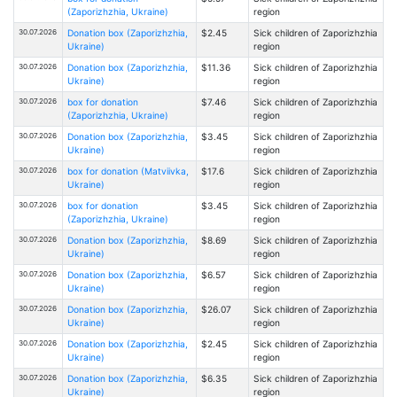
(Zaporizhzhia, Ukraine)
region
30.07.2026
Donation box (Zaporizhzhia,
$2.45
Sick children of Zaporizhzhia
Ukraine)
region
30.07.2026
Donation box (Zaporizhzhia,
$11.36
Sick children of Zaporizhzhia
Ukraine)
region
30.07.2026
box for donation
$7.46
Sick children of Zaporizhzhia
(Zaporizhzhia, Ukraine)
region
30.07.2026
Donation box (Zaporizhzhia,
$3.45
Sick children of Zaporizhzhia
Ukraine)
region
30.07.2026
box for donation (Matviivka,
$17.6
Sick children of Zaporizhzhia
Ukraine)
region
30.07.2026
box for donation
$3.45
Sick children of Zaporizhzhia
(Zaporizhzhia, Ukraine)
region
30.07.2026
Donation box (Zaporizhzhia,
$8.69
Sick children of Zaporizhzhia
Ukraine)
region
30.07.2026
Donation box (Zaporizhzhia,
$6.57
Sick children of Zaporizhzhia
Ukraine)
region
30.07.2026
Donation box (Zaporizhzhia,
$26.07
Sick children of Zaporizhzhia
Ukraine)
region
30.07.2026
Donation box (Zaporizhzhia,
$2.45
Sick children of Zaporizhzhia
Ukraine)
region
30.07.2026
Donation box (Zaporizhzhia,
$6.35
Sick children of Zaporizhzhia
Ukraine)
region