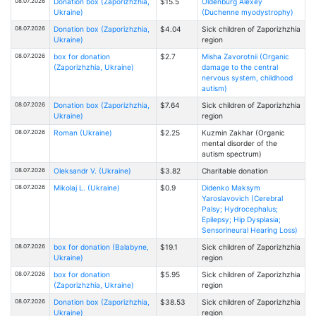
08.07.2026
Donation box (Zaporizhzhia,
$15.5
Oldenburg Alexey
Ukraine)
(Duchenne myodystrophy)
08.07.2026
Donation box (Zaporizhzhia,
$4.04
Sick children of Zaporizhzhia
Ukraine)
region
08.07.2026
box for donation
$2.7
Misha Zavorotnii (Organic
(Zaporizhzhia, Ukraine)
damage to the central
nervous system, childhood
autism)
08.07.2026
Donation box (Zaporizhzhia,
$7.64
Sick children of Zaporizhzhia
Ukraine)
region
08.07.2026
Roman (Ukraine)
$2.25
Kuzmin Zakhar (Organic
mental disorder of the
autism spectrum)
08.07.2026
Oleksandr V. (Ukraine)
$3.82
Charitable donation
08.07.2026
Mikolaj L. (Ukraine)
$0.9
Didenko Maksym
Yaroslavovich (Cerebral
Palsy; Hydrocephalus;
Epilepsy; Hip Dysplasia;
Sensorineural Hearing Loss)
08.07.2026
box for donation (Balabyne,
$19.1
Sick children of Zaporizhzhia
Ukraine)
region
08.07.2026
box for donation
$5.95
Sick children of Zaporizhzhia
(Zaporizhzhia, Ukraine)
region
08.07.2026
Donation box (Zaporizhzhia,
$38.53
Sick children of Zaporizhzhia
Ukraine)
region