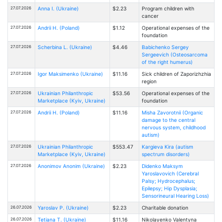
27.07.2026
Anna I. (Ukraine)
$2.23
Program children with
cancer
27.07.2026
Andrii H. (Poland)
$1.12
Operational expenses of the
foundation
27.07.2026
Scherbina L. (Ukraine)
$4.46
Babichenko Sergey
Sergeevich (Osteosarcoma
of the right humerus)
27.07.2026
Іgor Maksimenko (Ukraine)
$11.16
Sick children of Zaporizhzhia
region
27.07.2026
Ukrainian Philanthropic
$53.56
Operational expenses of the
Marketplace (Kyiv, Ukraine)
foundation
27.07.2026
Andrii H. (Poland)
$11.16
Misha Zavorotnii (Organic
damage to the central
nervous system, childhood
autism)
27.07.2026
Ukrainian Philanthropic
$553.47
Kargieva Kira (autism
Marketplace (Kyiv, Ukraine)
spectrum disorders)
27.07.2026
Anonimov Anonim (Ukraine)
$2.23
Didenko Maksym
Yaroslavovich (Cerebral
Palsy; Hydrocephalus;
Epilepsy; Hip Dysplasia;
Sensorineural Hearing Loss)
26.07.2026
Yaroslav P. (Ukraine)
$2.23
Charitable donation
26.07.2026
Tetiana T. (Ukraine)
$11.16
Nikolayenko Valentyna