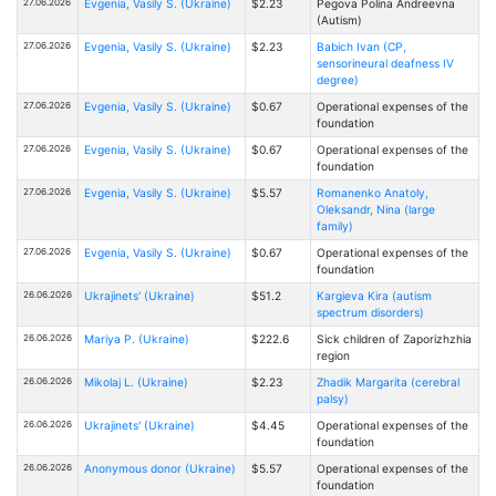
27.06.2026
Evgenia, Vasily S. (Ukraine)
$2.23
Pegova Polina Andreevna
(Autism)
27.06.2026
Evgenia, Vasily S. (Ukraine)
$2.23
Babich Ivan (CP,
sensorineural deafness IV
degree)
27.06.2026
Evgenia, Vasily S. (Ukraine)
$0.67
Operational expenses of the
foundation
27.06.2026
Evgenia, Vasily S. (Ukraine)
$0.67
Operational expenses of the
foundation
27.06.2026
Evgenia, Vasily S. (Ukraine)
$5.57
Romanenko Anatoly,
Oleksandr, Nina (large
family)
27.06.2026
Evgenia, Vasily S. (Ukraine)
$0.67
Operational expenses of the
foundation
26.06.2026
Ukrajinets' (Ukraine)
$51.2
Kargieva Kira (autism
spectrum disorders)
26.06.2026
Mariya P. (Ukraine)
$222.6
Sick children of Zaporizhzhia
region
26.06.2026
Mikolaj L. (Ukraine)
$2.23
Zhadik Margarita (cerebral
palsy)
26.06.2026
Ukrajinets' (Ukraine)
$4.45
Operational expenses of the
foundation
26.06.2026
Anonymous donor (Ukraine)
$5.57
Operational expenses of the
foundation