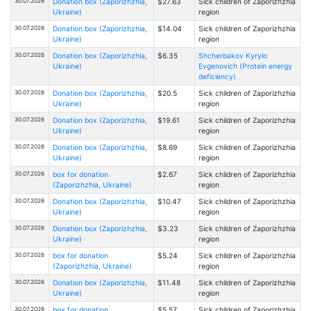
30.07.2026
Donation box (Zaporizhzhia,
$27.63
Sick children of Zaporizhzhia
Ukraine)
region
30.07.2026
Donation box (Zaporizhzhia,
$14.04
Sick children of Zaporizhzhia
Ukraine)
region
30.07.2026
Donation box (Zaporizhzhia,
$6.35
Shcherbakov Kyrylo
Ukraine)
Evgenovich (Protein energy
deficiency)
30.07.2026
Donation box (Zaporizhzhia,
$20.5
Sick children of Zaporizhzhia
Ukraine)
region
30.07.2026
Donation box (Zaporizhzhia,
$19.61
Sick children of Zaporizhzhia
Ukraine)
region
30.07.2026
Donation box (Zaporizhzhia,
$8.69
Sick children of Zaporizhzhia
Ukraine)
region
30.07.2026
box for donation
$2.67
Sick children of Zaporizhzhia
(Zaporizhzhia, Ukraine)
region
30.07.2026
Donation box (Zaporizhzhia,
$10.47
Sick children of Zaporizhzhia
Ukraine)
region
30.07.2026
Donation box (Zaporizhzhia,
$3.23
Sick children of Zaporizhzhia
Ukraine)
region
30.07.2026
box for donation
$5.24
Sick children of Zaporizhzhia
(Zaporizhzhia, Ukraine)
region
30.07.2026
Donation box (Zaporizhzhia,
$11.48
Sick children of Zaporizhzhia
Ukraine)
region
30.07.2026
box for donation
$5.57
Sick children of Zaporizhzhia