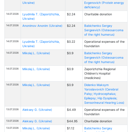
Ukraine)
Evgenovich (Protein energy
deficiency)
14.07.2026
Lyudmila T. (Zaporizhzhia,
$2.24
Charitable donation
Ukraine)
14.07.2026
Anonimov Anonim (Ukraine)
$2.24
Babichenko Sergey
Sergeevich (Osteosarcoma
of the right humerus)
14.07.2026
Lyudmila T. (Zaporizhzhia,
$0.22
Operational expenses of the
Ukraine)
foundation
14.07.2026
Mikolaj L. (Ukraine)
$0.9
Babichenko Sergey
Sergeevich (Osteosarcoma
of the right humerus)
14.07.2026
Mikolaj L. (Ukraine)
$0.9
Zaporizhzhia Regional
Children's Hospital
(medicines)
14.07.2026
Mikolaj L. (Ukraine)
$0.9
Didenko Maksym
Yaroslavovich (Cerebral
Palsy; Hydrocephalus;
Epilepsy; Hip Dysplasia;
Sensorineural Hearing Loss)
13.07.2026
Aleksey G. (Ukraine)
$4.49
Operational expenses of the
foundation
13.07.2026
Aleksey G. (Ukraine)
$44.95
Charitable donation
13.07.2026
Mikolaj L. (Ukraine)
$1.12
Babichenko Sergey