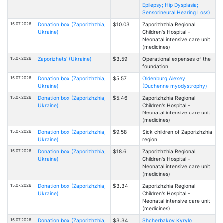
Epilepsy; Hip Dysplasia;
Sensorineural Hearing Loss)
15.07.2026
Donation box (Zaporizhzhia,
$10.03
Zaporizhzhia Regional
Ukraine)
Children's Hospital -
Neonatal intensive care unit
(medicines)
15.07.2026
Zaporizhets' (Ukraine)
$3.59
Operational expenses of the
foundation
15.07.2026
Donation box (Zaporizhzhia,
$5.57
Oldenburg Alexey
Ukraine)
(Duchenne myodystrophy)
15.07.2026
Donation box (Zaporizhzhia,
$5.46
Zaporizhzhia Regional
Ukraine)
Children's Hospital -
Neonatal intensive care unit
(medicines)
15.07.2026
Donation box (Zaporizhzhia,
$9.58
Sick children of Zaporizhzhia
Ukraine)
region
15.07.2026
Donation box (Zaporizhzhia,
$18.6
Zaporizhzhia Regional
Ukraine)
Children's Hospital -
Neonatal intensive care unit
(medicines)
15.07.2026
Donation box (Zaporizhzhia,
$3.34
Zaporizhzhia Regional
Ukraine)
Children's Hospital -
Neonatal intensive care unit
(medicines)
15.07.2026
Donation box (Zaporizhzhia,
$3.34
Shcherbakov Kyrylo