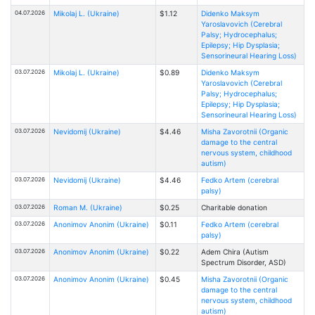
04.07.2026
Mikolaj L. (Ukraine)
$1.12
Didenko Maksym
Yaroslavovich (Cerebral
Palsy; Hydrocephalus;
Epilepsy; Hip Dysplasia;
Sensorineural Hearing Loss)
03.07.2026
Mikolaj L. (Ukraine)
$0.89
Didenko Maksym
Yaroslavovich (Cerebral
Palsy; Hydrocephalus;
Epilepsy; Hip Dysplasia;
Sensorineural Hearing Loss)
03.07.2026
Nevidomij (Ukraine)
$4.46
Misha Zavorotnii (Organic
damage to the central
nervous system, childhood
autism)
03.07.2026
Nevidomij (Ukraine)
$4.46
Fedko Artem (cerebral
palsy)
03.07.2026
Roman M. (Ukraine)
$0.25
Charitable donation
03.07.2026
Anonimov Anonim (Ukraine)
$0.11
Fedko Artem (cerebral
palsy)
03.07.2026
Anonimov Anonim (Ukraine)
$0.22
Adem Chira (Autism
Spectrum Disorder, ASD)
03.07.2026
Anonimov Anonim (Ukraine)
$0.45
Misha Zavorotnii (Organic
damage to the central
nervous system, childhood
autism)