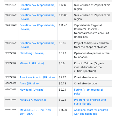
08.07.2026
Donation box (Zaporizhzhia,
$12.69
Sick children of Zaporizhzhia
Ukraine)
region
08.07.2026
Donation box (Zaporizhzhia,
$18.65
Sick children of Zaporizhzhia
Ukraine)
region
08.07.2026
Donation box (Zaporizhzhia,
$11.46
Zaporizhzhia Regional
Ukraine)
Children's Hospital -
Neonatal intensive care unit
(medicines)
08.07.2026
Donation box (Zaporizhzhia,
$5.95
Project to help sick children
Ukraine)
from the shops of "Massa"
07.07.2026
Nevidomij (Ukraine)
$0.22
Operational expenses of the
foundation
07.07.2026
Mikolaj L. (Ukraine)
$0.9
Kuzmin Zakhar (Organic
mental disorder of the
autism spectrum)
07.07.2026
Anonimov Anonim (Ukraine)
$2.27
Charitable donation
07.07.2026
Anna (Ukraine)
$6.73
Charitable donation
07.07.2026
Nevidomij (Ukraine)
$2.24
Fedko Artem (cerebral
palsy)
07.07.2026
Natal'ya A. (Ukraine)
$2.24
Program for children with
cystic fibrosis
07.07.2026
Maya's H... F..., Inc (New
$5500
Additional staff for children
York, USA)
with special needs