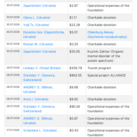
30.07.2026
Zaporizhets' (Ukraine)
$2.67
Operational expenses of the
foundation
30.07.2026
Olena L. (Ukraine)
$1.11
Charitable donation
30.07.2026
Yulij Ts. (Ukraine)
$22.28
Charitable donation
30.07.2026
Donation box (Zaporizhzhia,
$5.01
Oldenburg Alexey
Ukraine)
(Duchenne myodystrophy)
30.07.2026
Roman M. (Ukraine)
$0.25
Charitable donation
30.07.2026
Zaporizhets' (Ukraine)
$20.05
Kuzmin Zakhar (Organic
mental disorder of the
autism spectrum)
29.07.2026
Lindsey C. (Great Britain)
$455.78
Tourist program
28.07.2026
Stanislav Y. (Geneva,
$802.55
Special project ALLIANCE
Switzerland)
28.07.2026
ANDREY G. (Bilmak,
$6.69
Charitable donation
Ukraine)
28.07.2026
Anna I. (Ukraine)
$8.92
Charitable donation
28.07.2026
Stanislav Y. (Geneva,
$80.26
Operational expenses of the
Switzerland)
foundation
28.07.2026
ANDREY G. (Bilmak,
$0.67
Operational expenses of the
Ukraine)
foundation
27.07.2026
Scherbina L. (Ukraine)
$0.45
Operational expenses of the
foundation