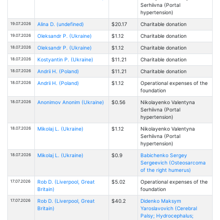
Serhiivna (Portal
hypertension)
19.07.2026
Alina D. (undefined)
$20.17
Charitable donation
19.07.2026
Oleksandr P. (Ukraine)
$1.12
Charitable donation
18.07.2026
Oleksandr P. (Ukraine)
$1.12
Charitable donation
18.07.2026
Kostyantin P. (Ukraine)
$11.21
Charitable donation
18.07.2026
Andrii H. (Poland)
$11.21
Charitable donation
18.07.2026
Andrii H. (Poland)
$1.12
Operational expenses of the
foundation
18.07.2026
Anonimov Anonim (Ukraine)
$0.56
Nikolayenko Valentyna
Serhiivna (Portal
hypertension)
18.07.2026
Mikolaj L. (Ukraine)
$1.12
Nikolayenko Valentyna
Serhiivna (Portal
hypertension)
18.07.2026
Mikolaj L. (Ukraine)
$0.9
Babichenko Sergey
Sergeevich (Osteosarcoma
of the right humerus)
17.07.2026
Rob D. (Liverpool, Great
$5.02
Operational expenses of the
Britain)
foundation
17.07.2026
Rob D. (Liverpool, Great
$40.2
Didenko Maksym
Britain)
Yaroslavovich (Cerebral
Palsy; Hydrocephalus;