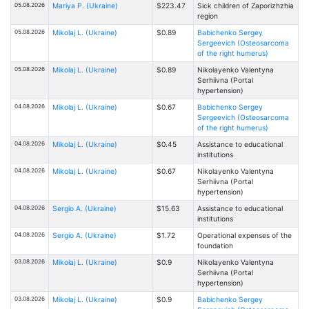
05.08.2026
Mariya P. (Ukraine)
$223.47
Sick children of Zaporizhzhia
region
05.08.2026
Mikolaj L. (Ukraine)
$0.89
Babichenko Sergey
Sergeevich (Osteosarcoma
of the right humerus)
05.08.2026
Mikolaj L. (Ukraine)
$0.89
Nikolayenko Valentyna
Serhiivna (Portal
hypertension)
04.08.2026
Mikolaj L. (Ukraine)
$0.67
Babichenko Sergey
Sergeevich (Osteosarcoma
of the right humerus)
04.08.2026
Mikolaj L. (Ukraine)
$0.45
Assistance to educational
institutions
04.08.2026
Mikolaj L. (Ukraine)
$0.67
Nikolayenko Valentyna
Serhiivna (Portal
hypertension)
04.08.2026
Sergio A. (Ukraine)
$15.63
Assistance to educational
institutions
04.08.2026
Sergio A. (Ukraine)
$1.72
Operational expenses of the
foundation
03.08.2026
Mikolaj L. (Ukraine)
$0.9
Nikolayenko Valentyna
Serhiivna (Portal
hypertension)
03.08.2026
Mikolaj L. (Ukraine)
$0.9
Babichenko Sergey