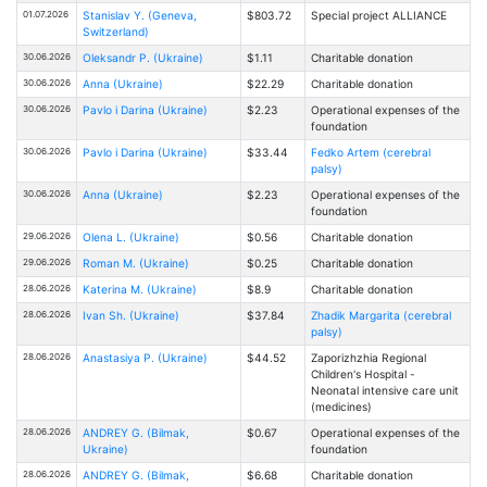
01.07.2026
Stanislav Y. (Geneva,
$803.72
Special project ALLIANCE
Switzerland)
30.06.2026
Oleksandr P. (Ukraine)
$1.11
Charitable donation
30.06.2026
Anna (Ukraine)
$22.29
Charitable donation
30.06.2026
Pavlo i Darina (Ukraine)
$2.23
Operational expenses of the
foundation
30.06.2026
Pavlo i Darina (Ukraine)
$33.44
Fedko Artem (cerebral
palsy)
30.06.2026
Anna (Ukraine)
$2.23
Operational expenses of the
foundation
29.06.2026
Olena L. (Ukraine)
$0.56
Charitable donation
29.06.2026
Roman M. (Ukraine)
$0.25
Charitable donation
28.06.2026
Katerina M. (Ukraine)
$8.9
Charitable donation
28.06.2026
Ivan Sh. (Ukraine)
$37.84
Zhadik Margarita (cerebral
palsy)
28.06.2026
Anastasiya P. (Ukraine)
$44.52
Zaporizhzhia Regional
Children's Hospital -
Neonatal intensive care unit
(medicines)
28.06.2026
ANDREY G. (Bilmak,
$0.67
Operational expenses of the
Ukraine)
foundation
28.06.2026
ANDREY G. (Bilmak,
$6.68
Charitable donation