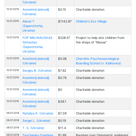
(Ukraine)
10.07.2018
Anonimnij dobrodij
$0.15
Charitable donation
(Ukraine)
10.07.2018
Alexei T.
$1142.87
Children's Eco Village
(Zaporizhzhia,
Ukraine)
10.07.2018
FOP MELINAUSKAS
$228.57
Project to help sick children from
Gintautas
the shops of "Massa"
(Zaporizhzhia,
Ukraine)
10.07.2018
Anonimnij dobrodij
$0.08
Chernihiv Psychoneurological
(Ukraine)
Boarding School (v. Kalinovka)
10.07.2018
Sergey B. (Ukraine)
$7.62
Charitable donation
10.07.2018
Anonimnij dobrodij
$0.76
Charitable donation
(Ukraine)
10.07.2018
Anonimnij dobrodij
$0
Charitable donation
(Ukraine)
10.07.2018
Anonimnij dobrodij
$38.1
Charitable donation
(Ukraine)
09.07.2018
Nataliya K. (Ukraine)
$7.39
Charitable donation
09.07.2018
Sergei L. (Ukraine)
$0.19
Charitable donation
09.07.2018
T. S. (Ukraine)
$11.4
Charitable donation
09.07.2018
Savchenko Svetlana
$1.69
Baraban Ivan (Volumetric malignant