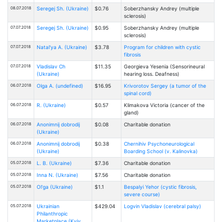
08.07.2018
Seregej Sh. (Ukraine)
$0.76
Soberzhansky Andrey (multiple
sclerosis)
07.07.2018
Seregej Sh. (Ukraine)
$0.95
Soberzhansky Andrey (multiple
sclerosis)
07.07.2018
Natal'ya A. (Ukraine)
$3.78
Program for children with cystic
fibrosis
07.07.2018
Vladislav Ch
$11.35
Georgieva Yesenia (Sensorineural
(Ukraine)
hearing loss. Deafness)
06.07.2018
Olga A. (undefined)
$16.95
Krivorotov Sergey (a tumor of the
spinal cord)
06.07.2018
R. (Ukraine)
$0.57
Klimakova Victoria (cancer of the
gland)
06.07.2018
Anonimnij dobrodij
$0.08
Charitable donation
(Ukraine)
06.07.2018
Anonimnij dobrodij
$0.38
Chernihiv Psychoneurological
(Ukraine)
Boarding School (v. Kalinovka)
05.07.2018
L. B. (Ukraine)
$7.36
Charitable donation
05.07.2018
Inna N. (Ukraine)
$7.56
Charitable donation
05.07.2018
Ol'ga (Ukraine)
$1.1
Bespalyi Yehor (cystic fibrosis,
severe course)
05.07.2018
Ukrainian
$429.04
Logvin Vladislav (cerebral palsy)
Philanthropic
Marketplace (Kyiv,