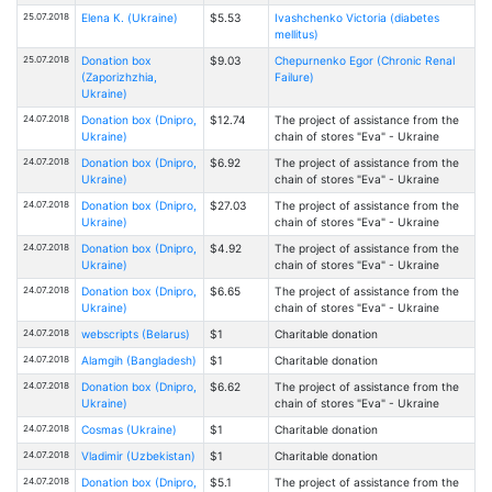
25.07.2018
Elena К. (Ukraine)
$5.53
Ivashchenko Victoria (diabetes
mellitus)
25.07.2018
Donation box
$9.03
Chepurnenko Egor (Chronic Renal
(Zaporizhzhia,
Failure)
Ukraine)
24.07.2018
Donation box (Dnipro,
$12.74
The project of assistance from the
Ukraine)
chain of stores "Eva" - Ukraine
24.07.2018
Donation box (Dnipro,
$6.92
The project of assistance from the
Ukraine)
chain of stores "Eva" - Ukraine
24.07.2018
Donation box (Dnipro,
$27.03
The project of assistance from the
Ukraine)
chain of stores "Eva" - Ukraine
24.07.2018
Donation box (Dnipro,
$4.92
The project of assistance from the
Ukraine)
chain of stores "Eva" - Ukraine
24.07.2018
Donation box (Dnipro,
$6.65
The project of assistance from the
Ukraine)
chain of stores "Eva" - Ukraine
24.07.2018
webscripts (Belarus)
$1
Charitable donation
24.07.2018
Alamgih (Bangladesh)
$1
Charitable donation
24.07.2018
Donation box (Dnipro,
$6.62
The project of assistance from the
Ukraine)
chain of stores "Eva" - Ukraine
24.07.2018
Cosmas (Ukraine)
$1
Charitable donation
24.07.2018
Vladimir (Uzbekistan)
$1
Charitable donation
24.07.2018
Donation box (Dnipro,
$5.1
The project of assistance from the