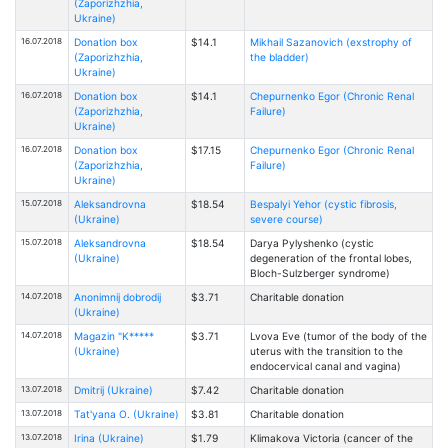
(Zaporizhzhia,
Ukraine)
16.07.2018
Donation box
$14.1
Mikhail Sazanovich (exstrophy of
(Zaporizhzhia,
the bladder)
Ukraine)
16.07.2018
Donation box
$14.1
Chepurnenko Egor (Chronic Renal
(Zaporizhzhia,
Failure)
Ukraine)
16.07.2018
Donation box
$17.15
Chepurnenko Egor (Chronic Renal
(Zaporizhzhia,
Failure)
Ukraine)
15.07.2018
Aleksandrovna
$18.54
Bespalyi Yehor (cystic fibrosis,
(Ukraine)
severe course)
15.07.2018
Aleksandrovna
$18.54
Darya Pylyshenko (cystic
(Ukraine)
degeneration of the frontal lobes,
Bloch-Sulzberger syndrome)
14.07.2018
Anonimnij dobrodij
$3.71
Charitable donation
(Ukraine)
14.07.2018
Magazin "K*****
$3.71
Lvova Eve (tumor of the body of the
(Ukraine)
uterus with the transition to the
endocervical canal and vagina)
13.07.2018
Dmitrij (Ukraine)
$7.42
Charitable donation
13.07.2018
Tat'yana O. (Ukraine)
$3.81
Charitable donation
13.07.2018
Irina (Ukraine)
$1.79
Klimakova Victoria (cancer of the