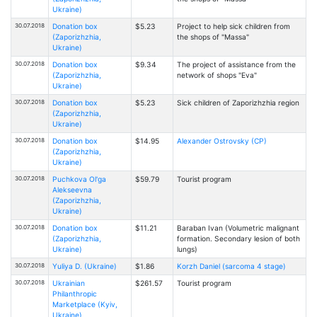
Ukraine)
30.07.2018
Donation box
$5.23
Project to help sick children from
(Zaporizhzhia,
the shops of "Massa"
Ukraine)
30.07.2018
Donation box
$9.34
The project of assistance from the
(Zaporizhzhia,
network of shops "Eva"
Ukraine)
30.07.2018
Donation box
$5.23
Sick children of Zaporizhzhia region
(Zaporizhzhia,
Ukraine)
30.07.2018
Donation box
$14.95
Alexander Ostrovsky (CP)
(Zaporizhzhia,
Ukraine)
30.07.2018
Puchkova Ol'ga
$59.79
Tourist program
Alekseevna
(Zaporizhzhia,
Ukraine)
30.07.2018
Donation box
$11.21
Baraban Ivan (Volumetric malignant
(Zaporizhzhia,
formation. Secondary lesion of both
Ukraine)
lungs)
30.07.2018
Yuliya D. (Ukraine)
$1.86
Korzh Daniel (sarcoma 4 stage)
30.07.2018
Ukrainian
$261.57
Tourist program
Philanthropic
Marketplace (Kyiv,
Ukraine)