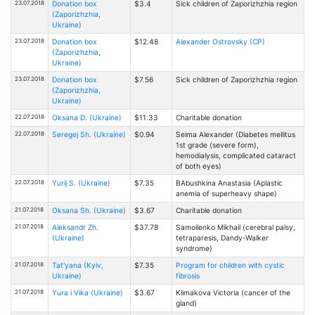
23.07.2018
Donation box
$3.4
Sick children of Zaporizhzhia region
(Zaporizhzhia,
Ukraine)
23.07.2018
Donation box
$12.48
Alexander Ostrovsky (CP)
(Zaporizhzhia,
Ukraine)
23.07.2018
Donation box
$7.56
Sick children of Zaporizhzhia region
(Zaporizhzhia,
Ukraine)
22.07.2018
Oksana D. (Ukraine)
$11.33
Charitable donation
22.07.2018
Seregej Sh. (Ukraine)
$0.94
Seima Alexander (Diabetes mellitus
1st grade (severe form),
hemodialysis, complicated cataract
of both eyes)
22.07.2018
Yurij S. (Ukraine)
$7.35
BAbushkina Anastasia (Aplastic
anemia of superheavy shape)
21.07.2018
Oksana Sh. (Ukraine)
$3.67
Charitable donation
21.07.2018
Aleksandr Zh.
$37.78
Samoilenko Mikhail (cerebral palsy,
(Ukraine)
tetraparesis, Dandy-Walker
syndrome)
21.07.2018
Tat'yana (Kyiv,
$7.35
Program for children with cystic
Ukraine)
fibrosis
21.07.2018
Yura i Vika (Ukraine)
$3.67
Klimakova Victoria (cancer of the
gland)