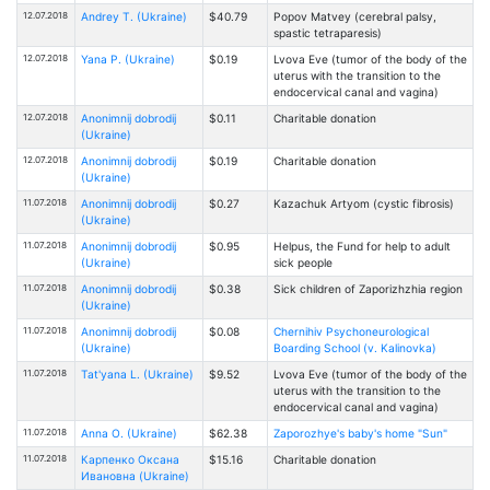
12.07.2018
Andrey T. (Ukraine)
$40.79
Popov Matvey (cerebral palsy,
spastic tetraparesis)
12.07.2018
Yana P. (Ukraine)
$0.19
Lvova Eve (tumor of the body of the
uterus with the transition to the
endocervical canal and vagina)
12.07.2018
Anonimnij dobrodij
$0.11
Charitable donation
(Ukraine)
12.07.2018
Anonimnij dobrodij
$0.19
Charitable donation
(Ukraine)
11.07.2018
Anonimnij dobrodij
$0.27
Kazachuk Artyom (cystic fibrosis)
(Ukraine)
11.07.2018
Anonimnij dobrodij
$0.95
Helpus, the Fund for help to adult
(Ukraine)
sick people
11.07.2018
Anonimnij dobrodij
$0.38
Sick children of Zaporizhzhia region
(Ukraine)
11.07.2018
Anonimnij dobrodij
$0.08
Chernihiv Psychoneurological
(Ukraine)
Boarding School (v. Kalinovka)
11.07.2018
Tat'yana L. (Ukraine)
$9.52
Lvova Eve (tumor of the body of the
uterus with the transition to the
endocervical canal and vagina)
11.07.2018
Anna O. (Ukraine)
$62.38
Zaporozhye's baby's home "Sun"
11.07.2018
Карпенко Оксана
$15.16
Charitable donation
Ивановна (Ukraine)