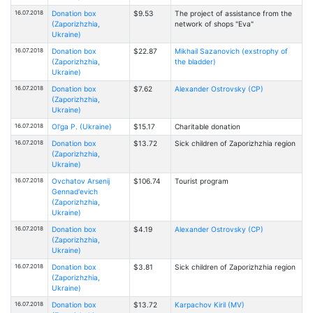
16.07.2018
Donation box
$9.53
The project of assistance from the
(Zaporizhzhia,
network of shops "Eva"
Ukraine)
16.07.2018
Donation box
$22.87
Mikhail Sazanovich (exstrophy of
(Zaporizhzhia,
the bladder)
Ukraine)
16.07.2018
Donation box
$7.62
Alexander Ostrovsky (CP)
(Zaporizhzhia,
Ukraine)
16.07.2018
Ol'ga P. (Ukraine)
$15.17
Charitable donation
16.07.2018
Donation box
$13.72
Sick children of Zaporizhzhia region
(Zaporizhzhia,
Ukraine)
16.07.2018
Ovchatov Arsenij
$106.74
Tourist program
Gennad'evich
(Zaporizhzhia,
Ukraine)
16.07.2018
Donation box
$4.19
Alexander Ostrovsky (CP)
(Zaporizhzhia,
Ukraine)
16.07.2018
Donation box
$3.81
Sick children of Zaporizhzhia region
(Zaporizhzhia,
Ukraine)
16.07.2018
Donation box
$13.72
Karpachov Kiril (MV)