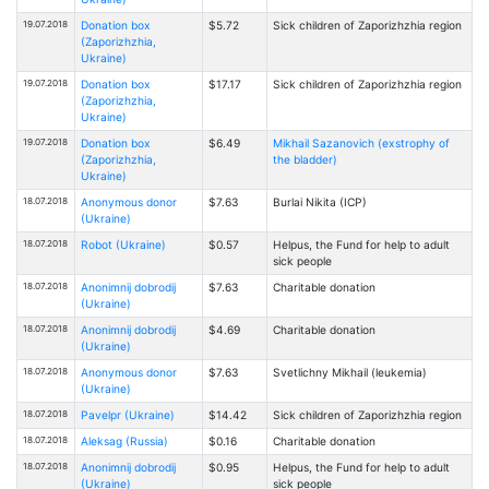
19.07.2018
Donation box
$5.72
Sick children of Zaporizhzhia region
(Zaporizhzhia,
Ukraine)
19.07.2018
Donation box
$17.17
Sick children of Zaporizhzhia region
(Zaporizhzhia,
Ukraine)
19.07.2018
Donation box
$6.49
Mikhail Sazanovich (exstrophy of
(Zaporizhzhia,
the bladder)
Ukraine)
18.07.2018
Anonymous donor
$7.63
Burlai Nikita (ICP)
(Ukraine)
18.07.2018
Robot (Ukraine)
$0.57
Helpus, the Fund for help to adult
sick people
18.07.2018
Anonimnij dobrodij
$7.63
Charitable donation
(Ukraine)
18.07.2018
Anonimnij dobrodij
$4.69
Charitable donation
(Ukraine)
18.07.2018
Anonymous donor
$7.63
Svetlichny Mikhail (leukemia)
(Ukraine)
18.07.2018
Pavelpr (Ukraine)
$14.42
Sick children of Zaporizhzhia region
18.07.2018
Aleksag (Russia)
$0.16
Charitable donation
18.07.2018
Anonimnij dobrodij
$0.95
Helpus, the Fund for help to adult
(Ukraine)
sick people