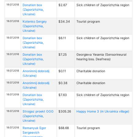
19.07.2018
Donation box
$2.67
Sick children of Zaporizhzhia region
(Zaporizhzhia,
Ukraine)
19.07.2018
Kotenko Sergey
$34.34
Tourist program
(Zaporizhzhia,
Ukraine)
19.07.2018
Donation box
$6.11
Sick children of Zaporizhzhia region
(Zaporizhzhia,
Ukraine)
19.07.2018
Donation box
$7.25
Georgieva Yesenia (Sensorineural
(Zaporizhzhia,
hearing loss. Deafness)
Ukraine)
19.07.2018
Anonimnij dobrodij
$0.11
Charitable donation
(Ukraine)
19.07.2018
Anonimnij dobrodij
$0.38
Charitable donation
(Ukraine)
19.07.2018
Donation box
$7.63
Sick children of Zaporizhzhia region
(Zaporizhzhia,
Ukraine)
19.07.2018
Strogaz proekt OOO
$305.26
Happy Home 3 (in Ukrainka village)
(Zaporizhzhia,
Ukraine)
19.07.2018
Remanyuk Egor
$68.68
Tourist program
Sergeevich
(Zaporizhzhia,