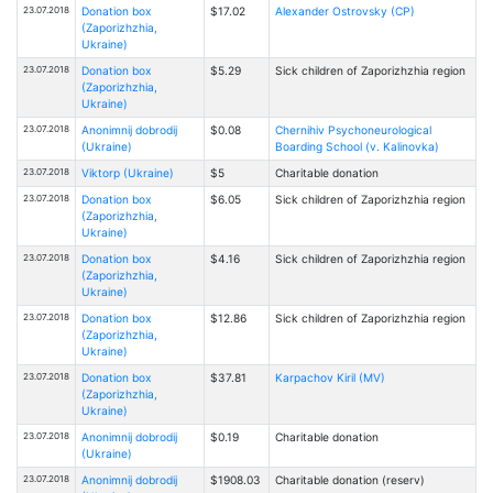
23.07.2018
Donation box
$17.02
Alexander Ostrovsky (CP)
(Zaporizhzhia,
Ukraine)
23.07.2018
Donation box
$5.29
Sick children of Zaporizhzhia region
(Zaporizhzhia,
Ukraine)
23.07.2018
Anonimnij dobrodij
$0.08
Chernihiv Psychoneurological
(Ukraine)
Boarding School (v. Kalinovka)
23.07.2018
Viktorp (Ukraine)
$5
Charitable donation
23.07.2018
Donation box
$6.05
Sick children of Zaporizhzhia region
(Zaporizhzhia,
Ukraine)
23.07.2018
Donation box
$4.16
Sick children of Zaporizhzhia region
(Zaporizhzhia,
Ukraine)
23.07.2018
Donation box
$12.86
Sick children of Zaporizhzhia region
(Zaporizhzhia,
Ukraine)
23.07.2018
Donation box
$37.81
Karpachov Kiril (MV)
(Zaporizhzhia,
Ukraine)
23.07.2018
Anonimnij dobrodij
$0.19
Charitable donation
(Ukraine)
23.07.2018
Anonimnij dobrodij
$1908.03
Charitable donation (reserv)