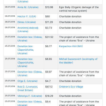
(Ukraine)
26.07.2018
Anna M. (Ukraine)
$10.98
Egor Beliy (Organic damage of the
central nervous system)
26.07.2018
Hector F. (USA)
$60
Charitable donation
26.07.2018
Dimas (Ukraine)
$11.29
Charitable donation
26.07.2018
Anonimnij dobrodij
$0.73
Charitable donation
(Ukraine)
25.07.2018
Donation box (Odesa,
$31.52
The project of assistance from the
Ukraine)
chain of stores "Eva" - Ukraine
25.07.2018
Donation box
$6.77
Karpachov Kiril (MV)
(Zaporizhzhia,
Ukraine)
25.07.2018
Donation box
$8.65
Mikhail Sazanovich (exstrophy of
(Zaporizhzhia,
the bladder)
Ukraine)
25.07.2018
Donation box (Odesa,
$9.97
The project of assistance from the
Ukraine)
chain of stores "Eva" - Ukraine
25.07.2018
Ol'ga E. (Ukraine)
$4.7
Charitable donation
25.07.2018
Rob D. (Liverpool,
$67.12
Children's Eco Village
Great Britain)
25.07.2018
Viktoriya F. (Ukraine)
$18.29
Charitable donation
25.07.2018
Donation box (Odesa,
$9.4
The project of assistance from the
Ukraine)
chain of stores "Eva" - Ukraine