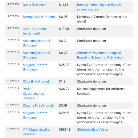
17.07.2018
Denis (Ukraine)
$11.13
Bespalyi Yehor (cystic fibrosis,
severe course)
17.07.2018
Seregej Sh. (Ukraine)
$0.95
Klimakova Victoria (cancer of the
gland)
17.07.2018
Iryna Borzenko
$19.08
Charitable donation
(undefined)
16.07.2018
Anonimnij dobrodij
$0.3
Charitable donation
(Ukraine)
16.07.2018
Anonimnij dobrodij
$0.27
Chernihiv Psychoneurological
(Ukraine)
Boarding School (v. Kalinovka)
16.07.2018
Magazin "K*****
$25.02
Lvova Eve (tumor of the body of the
(Ukraine)
uterus with the transition to the
endocervical canal and vagina)
16.07.2018
Ol'ga B. (Ukraine)
$1.9
Charitable donation
16.07.2018
Philip P.
$30.72
Medical equipment for children's
(Zaporizhzhia,
hospitals
Ukraine)
16.07.2018
Oksana К. (Ukraine)
$0.19
Charitable donation
16.07.2018
Magazin "K*****
$29.66
Lvova Eve (tumor of the body of the
(Ukraine)
uterus with the transition to the
endocervical canal and vagina)
16.07.2018
V V (Zaporizhzhia,
$966.18
Children's Eco Village
Ukraine)