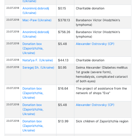
(Ukraine)
23.07.2018
Anonimnij dobrodij
$0.15
Charitable donation
(Ukraine)
23.07.2018
Mac-Paw (Ukraine)
$378.13
Barabanov Victor (Hodzhkin's
lymphoma)
23.07.2018
Anonimnij dobrodij
$756.26
Barabanov Victor (Hodzhkin's
(Ukraine)
lymphoma)
23.07.2018
Donation box
$5.48
Alexander Ostrovsky (CP)
(Zaporizhzhia,
Ukraine)
23.07.2018
Natal'ya F. (Ukraine)
$44.13
Charitable donation
23.07.2018
Seregej Sh. (Ukraine)
$0.95
Seima Alexander (Diabetes mellitus
1st grade (severe form),
hemodialysis, complicated cataract
of both eyes)
23.07.2018
Donation box
$16.64
The project of assistance from the
(Zaporizhzhia,
network of shops "Eva"
Ukraine)
23.07.2018
Donation box
$5.48
Alexander Ostrovsky (CP)
(Zaporizhzhia,
Ukraine)
23.07.2018
Donation box
$13.99
Sick children of Zaporizhzhia region
(Zaporizhzhia,
Ukraine)