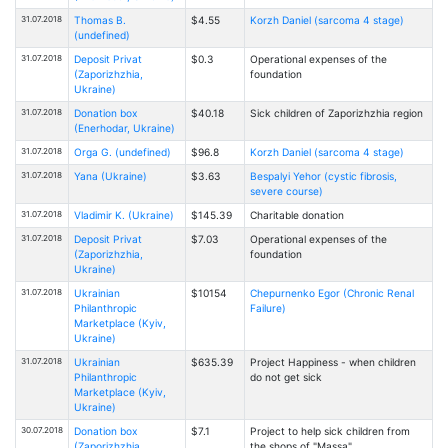
31.07.2018
Thomas B.
$4.55
Korzh Daniel (sarcoma 4 stage)
(undefined)
31.07.2018
Deposit Privat
$0.3
Operational expenses of the
(Zaporizhzhia,
foundation
Ukraine)
31.07.2018
Donation box
$40.18
Sick children of Zaporizhzhia region
(Enerhodar, Ukraine)
31.07.2018
Orga G. (undefined)
$96.8
Korzh Daniel (sarcoma 4 stage)
31.07.2018
Yana (Ukraine)
$3.63
Bespalyi Yehor (cystic fibrosis,
severe course)
31.07.2018
Vladimir K. (Ukraine)
$145.39
Charitable donation
31.07.2018
Deposit Privat
$7.03
Operational expenses of the
(Zaporizhzhia,
foundation
Ukraine)
31.07.2018
Ukrainian
$10154
Chepurnenko Egor (Chronic Renal
Philanthropic
Failure)
Marketplace (Kyiv,
Ukraine)
31.07.2018
Ukrainian
$635.39
Project Happiness - when children
Philanthropic
do not get sick
Marketplace (Kyiv,
Ukraine)
30.07.2018
Donation box
$7.1
Project to help sick children from
(Zaporizhzhia,
the shops of "Massa"