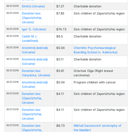
30.07.2018
Dmitrij (Ukraine)
$7.27
Charitable donation
30.07.2018
Donation box
$7.85
Sick children of Zaporizhzhia region
(Zaporizhzhia,
Ukraine)
30.07.2018
Igor' S. (Ukraine)
$74.73
Sick children of Zaporizhzhia region
30.07.2018
Caitlin M J.
$6.5
Charitable donation
(undefined)
30.07.2018
Anonimnij dobrodij
$0.04
Chernihiv Psychoneurological
(Ukraine)
Boarding School (v. Kalinovka)
30.07.2018
Anonimnij dobrodij
$0.11
Charitable donation
(Ukraine)
30.07.2018
Donation box
$5.61
Grischuk Olga (Right breast
(Vasylivka, Ukraine)
carcinoma)
30.07.2018
Anonimnij dobrodij
$0.04
Program children with cancer
(Ukraine)
30.07.2018
Donation box
$4.11
Sick children of Zaporizhzhia region
(Zaporizhzhia,
Ukraine)
30.07.2018
Donation box
$4.11
Sick children of Zaporizhzhia region
(Zaporizhzhia,
Ukraine)
30.07.2018
Donation box
$6.73
Mikhail Sazanovich (exstrophy of
(Zaporizhzhia,
the bladder)