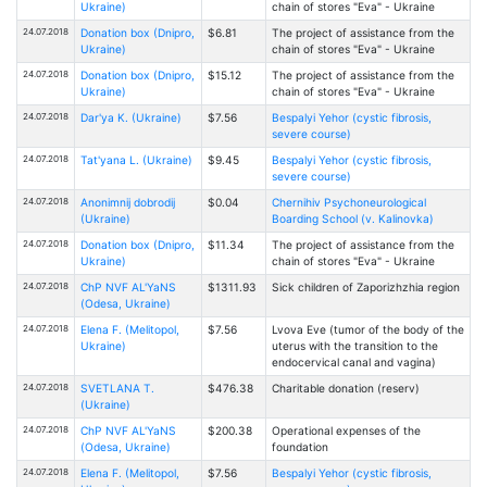
Ukraine)
chain of stores "Eva" - Ukraine
24.07.2018
Donation box (Dnipro,
$6.81
The project of assistance from the
Ukraine)
chain of stores "Eva" - Ukraine
24.07.2018
Donation box (Dnipro,
$15.12
The project of assistance from the
Ukraine)
chain of stores "Eva" - Ukraine
24.07.2018
Dar'ya K. (Ukraine)
$7.56
Bespalyi Yehor (cystic fibrosis,
severe course)
24.07.2018
Tat'yana L. (Ukraine)
$9.45
Bespalyi Yehor (cystic fibrosis,
severe course)
24.07.2018
Anonimnij dobrodij
$0.04
Chernihiv Psychoneurological
(Ukraine)
Boarding School (v. Kalinovka)
24.07.2018
Donation box (Dnipro,
$11.34
The project of assistance from the
Ukraine)
chain of stores "Eva" - Ukraine
24.07.2018
ChP NVF AL'YaNS
$1311.93
Sick children of Zaporizhzhia region
(Odesa, Ukraine)
24.07.2018
Elena F. (Melitopol,
$7.56
Lvova Eve (tumor of the body of the
Ukraine)
uterus with the transition to the
endocervical canal and vagina)
24.07.2018
SVETLANA Т.
$476.38
Charitable donation (reserv)
(Ukraine)
24.07.2018
ChP NVF AL'YaNS
$200.38
Operational expenses of the
(Odesa, Ukraine)
foundation
24.07.2018
Elena F. (Melitopol,
$7.56
Bespalyi Yehor (cystic fibrosis,