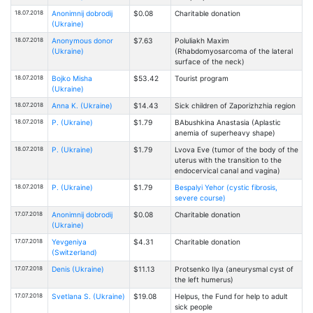
18.07.2018
Anonimnij dobrodij
$0.08
Charitable donation
(Ukraine)
18.07.2018
Anonymous donor
$7.63
Poluliakh Maxim
(Ukraine)
(Rhabdomyosarcoma of the lateral
surface of the neck)
18.07.2018
Bojko Misha
$53.42
Tourist program
(Ukraine)
18.07.2018
Anna K. (Ukraine)
$14.43
Sick children of Zaporizhzhia region
18.07.2018
P. (Ukraine)
$1.79
BAbushkina Anastasia (Aplastic
anemia of superheavy shape)
18.07.2018
P. (Ukraine)
$1.79
Lvova Eve (tumor of the body of the
uterus with the transition to the
endocervical canal and vagina)
18.07.2018
P. (Ukraine)
$1.79
Bespalyi Yehor (cystic fibrosis,
severe course)
17.07.2018
Anonimnij dobrodij
$0.08
Charitable donation
(Ukraine)
17.07.2018
Yevgeniya
$4.31
Charitable donation
(Switzerland)
17.07.2018
Denis (Ukraine)
$11.13
Protsenko Ilya (aneurysmal cyst of
the left humerus)
17.07.2018
Svetlana S. (Ukraine)
$19.08
Helpus, the Fund for help to adult
sick people