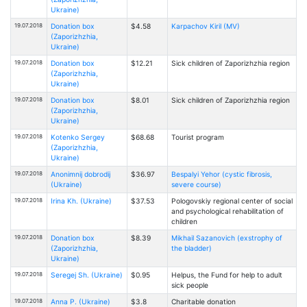
Ukraine)
19.07.2018
Donation box
$4.58
Karpachov Kiril (MV)
(Zaporizhzhia,
Ukraine)
19.07.2018
Donation box
$12.21
Sick children of Zaporizhzhia region
(Zaporizhzhia,
Ukraine)
19.07.2018
Donation box
$8.01
Sick children of Zaporizhzhia region
(Zaporizhzhia,
Ukraine)
19.07.2018
Kotenko Sergey
$68.68
Tourist program
(Zaporizhzhia,
Ukraine)
19.07.2018
Anonimnij dobrodij
$36.97
Bespalyi Yehor (cystic fibrosis,
(Ukraine)
severe course)
19.07.2018
Irina Kh. (Ukraine)
$37.53
Pologovskiy regional center of social
and psychological rehabilitation of
children
19.07.2018
Donation box
$8.39
Mikhail Sazanovich (exstrophy of
(Zaporizhzhia,
the bladder)
Ukraine)
19.07.2018
Seregej Sh. (Ukraine)
$0.95
Helpus, the Fund for help to adult
sick people
19.07.2018
Anna P. (Ukraine)
$3.8
Charitable donation