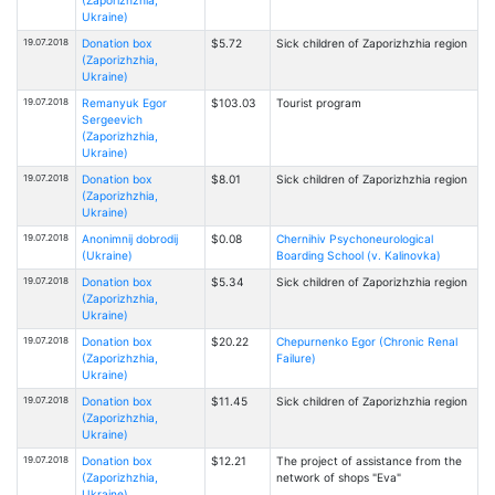
Ukraine)
19.07.2018
Donation box
$5.72
Sick children of Zaporizhzhia region
(Zaporizhzhia,
Ukraine)
19.07.2018
Remanyuk Egor
$103.03
Tourist program
Sergeevich
(Zaporizhzhia,
Ukraine)
19.07.2018
Donation box
$8.01
Sick children of Zaporizhzhia region
(Zaporizhzhia,
Ukraine)
19.07.2018
Anonimnij dobrodij
$0.08
Chernihiv Psychoneurological
(Ukraine)
Boarding School (v. Kalinovka)
19.07.2018
Donation box
$5.34
Sick children of Zaporizhzhia region
(Zaporizhzhia,
Ukraine)
19.07.2018
Donation box
$20.22
Chepurnenko Egor (Chronic Renal
(Zaporizhzhia,
Failure)
Ukraine)
19.07.2018
Donation box
$11.45
Sick children of Zaporizhzhia region
(Zaporizhzhia,
Ukraine)
19.07.2018
Donation box
$12.21
The project of assistance from the
(Zaporizhzhia,
network of shops "Eva"
Ukraine)