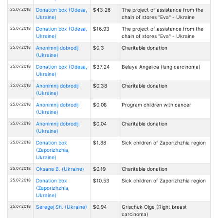
25.07.2018
Donation box (Odesa,
$43.26
The project of assistance from the
Ukraine)
chain of stores "Eva" - Ukraine
25.07.2018
Donation box (Odesa,
$16.93
The project of assistance from the
Ukraine)
chain of stores "Eva" - Ukraine
25.07.2018
Anonimnij dobrodij
$0.3
Charitable donation
(Ukraine)
25.07.2018
Donation box (Odesa,
$37.24
Belaya Angelica (lung carcinoma)
Ukraine)
25.07.2018
Anonimnij dobrodij
$0.38
Charitable donation
(Ukraine)
25.07.2018
Anonimnij dobrodij
$0.08
Program children with cancer
(Ukraine)
25.07.2018
Anonimnij dobrodij
$0.04
Charitable donation
(Ukraine)
25.07.2018
Donation box
$1.88
Sick children of Zaporizhzhia region
(Zaporizhzhia,
Ukraine)
25.07.2018
Oksana В. (Ukraine)
$0.19
Charitable donation
25.07.2018
Donation box
$10.53
Sick children of Zaporizhzhia region
(Zaporizhzhia,
Ukraine)
25.07.2018
Seregej Sh. (Ukraine)
$0.94
Grischuk Olga (Right breast
carcinoma)