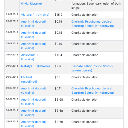
(Kyiv, Ukraine)
formation. Secondary lesion of both
lungs)
09.07.2018
Victoria Р. (Ukraine)
$15.2
Charitable donation
09.07.2018
Anonimnij dobrodij
$0.19
Chernihiv Psychoneurological
(Ukraine)
Boarding School (v. Kalinovka)
09.07.2018
Anonimnij dobrodij
$0.15
Charitable donation
(Ukraine)
09.07.2018
Anonimnij dobrodij
$0.19
Charitable donation
(Ukraine)
09.07.2018
Aleksandr B.
$11.4
Charitable donation
(Ukraine)
09.07.2018
Natal'ya L. (Ukraine)
$7.6
Bespalyi Yehor (cystic fibrosis,
severe course)
09.07.2018
Michael L.
$30
Charitable donation
(undefined)
09.07.2018
Anonimnij dobrodij
$0.11
Chernihiv Psychoneurological
(Ukraine)
Boarding School (v. Kalinovka)
08.07.2018
Anonimnij dobrodij
$3.68
Charitable donation
(Ukraine)
08.07.2018
Anonimnij dobrodij
$3.68
Charitable donation
(Ukraine)
08.07.2018
Anonimnij dobrodij
$3.68
Charitable donation
(Ukraine)