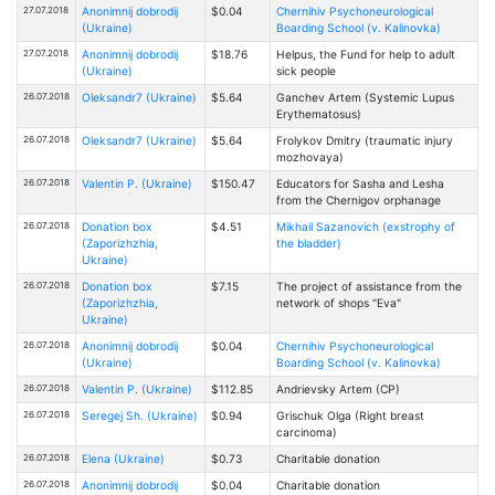
27.07.2018
Anonimnij dobrodij
$0.04
Chernihiv Psychoneurological
(Ukraine)
Boarding School (v. Kalinovka)
27.07.2018
Anonimnij dobrodij
$18.76
Helpus, the Fund for help to adult
(Ukraine)
sick people
26.07.2018
Oleksandr7 (Ukraine)
$5.64
Ganchev Artem (Systemic Lupus
Erythematosus)
26.07.2018
Oleksandr7 (Ukraine)
$5.64
Frolykov Dmitry (traumatic injury
mozhovaya)
26.07.2018
Valentin P. (Ukraine)
$150.47
Educators for Sasha and Lesha
from the Chernigov orphanage
26.07.2018
Donation box
$4.51
Mikhail Sazanovich (exstrophy of
(Zaporizhzhia,
the bladder)
Ukraine)
26.07.2018
Donation box
$7.15
The project of assistance from the
(Zaporizhzhia,
network of shops "Eva"
Ukraine)
26.07.2018
Anonimnij dobrodij
$0.04
Chernihiv Psychoneurological
(Ukraine)
Boarding School (v. Kalinovka)
26.07.2018
Valentin P. (Ukraine)
$112.85
Andrievsky Artem (CP)
26.07.2018
Seregej Sh. (Ukraine)
$0.94
Grischuk Olga (Right breast
carcinoma)
26.07.2018
Elena (Ukraine)
$0.73
Charitable donation
26.07.2018
Anonimnij dobrodij
$0.04
Charitable donation