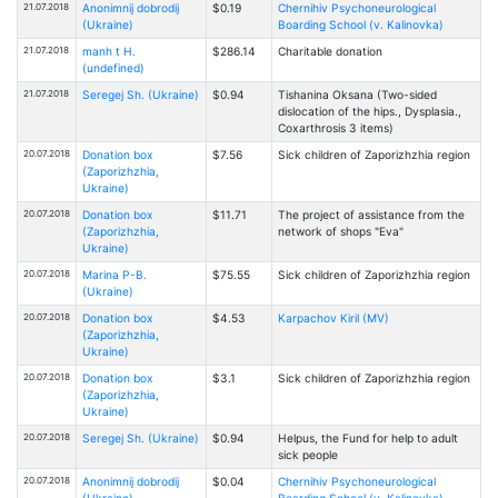
21.07.2018
Anonimnij dobrodij
$0.19
Chernihiv Psychoneurological
(Ukraine)
Boarding School (v. Kalinovka)
21.07.2018
manh t H.
$286.14
Charitable donation
(undefined)
21.07.2018
Seregej Sh. (Ukraine)
$0.94
Tishanina Oksana (Two-sided
dislocation of the hips., Dysplasia.,
Coxarthrosis 3 items)
20.07.2018
Donation box
$7.56
Sick children of Zaporizhzhia region
(Zaporizhzhia,
Ukraine)
20.07.2018
Donation box
$11.71
The project of assistance from the
(Zaporizhzhia,
network of shops "Eva"
Ukraine)
20.07.2018
Marina P-B.
$75.55
Sick children of Zaporizhzhia region
(Ukraine)
20.07.2018
Donation box
$4.53
Karpachov Kiril (MV)
(Zaporizhzhia,
Ukraine)
20.07.2018
Donation box
$3.1
Sick children of Zaporizhzhia region
(Zaporizhzhia,
Ukraine)
20.07.2018
Seregej Sh. (Ukraine)
$0.94
Helpus, the Fund for help to adult
sick people
20.07.2018
Anonimnij dobrodij
$0.04
Chernihiv Psychoneurological
(Ukraine)
Boarding School (v. Kalinovka)