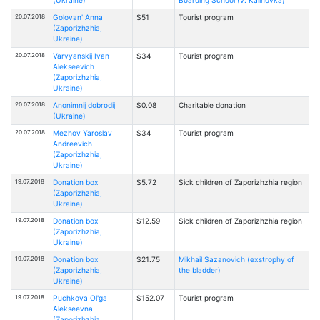
20.07.2018
Golovan' Anna
$51
Tourist program
(Zaporizhzhia,
Ukraine)
20.07.2018
Varvyanskij Ivan
$34
Tourist program
Alekseevich
(Zaporizhzhia,
Ukraine)
20.07.2018
Anonimnij dobrodij
$0.08
Charitable donation
(Ukraine)
20.07.2018
Mezhov Yaroslav
$34
Tourist program
Andreevich
(Zaporizhzhia,
Ukraine)
19.07.2018
Donation box
$5.72
Sick children of Zaporizhzhia region
(Zaporizhzhia,
Ukraine)
19.07.2018
Donation box
$12.59
Sick children of Zaporizhzhia region
(Zaporizhzhia,
Ukraine)
19.07.2018
Donation box
$21.75
Mikhail Sazanovich (exstrophy of
(Zaporizhzhia,
the bladder)
Ukraine)
19.07.2018
Puchkova Ol'ga
$152.07
Tourist program
Alekseevna
(Zaporizhzhia,