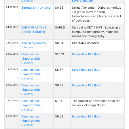
Ukraine)
severe course)
24.07.2018
Seregej Sh. (Ukraine)
$0.95
Seima Alexander (Diabetes mellitus
1st grade (severe form),
hemodialysis, complicated cataract
of both eyes)
24.07.2018
ChP NVF AL'YaNS
$491.5
Surveying CKT / MRT (Spyralnaya
(Odesa, Ukraine)
computed tomography, magnetic
resonance tomography)
24.07.2018
Anonimnij dobrodij
$0.04
Charitable donation
(Ukraine)
23.07.2018
Donation box
$10.21
Karpachov Kiril (MV)
(Zaporizhzhia,
Ukraine)
23.07.2018
Donation box
$5.67
Karpachov Kiril (MV)
(Zaporizhzhia,
Ukraine)
23.07.2018
Donation box
$8.32
Karpachov Kiril (MV)
(Zaporizhzhia,
Ukraine)
23.07.2018
Donation box
$12.1
The project of assistance from the
(Zaporizhzhia,
network of shops "Eva"
Ukraine)
23.07.2018
Donation box
$6.05
Karpachov Kiril (MV)
(Zaporizhzhia,
Ukraine)