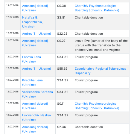
13.07.2018
Anonimnij dobrodij
$0.38
Chernihiv Psychoneurological
(Ukraine)
Boarding School (v. Kalinovka)
12.07.2018
Natal'ya G.
$3.81
Charitable donation
(Zaporizhzhia,
Ukraine)
12.07.2018
Andrey T. (Ukraine)
$22.25
Charitable donation
12.07.2018
Anonimnij dobrodij
$0.27
Lvova Eve (tumor of the body of the
(Ukraine)
uterus with the transition to the
endocervical canal and vagina)
12.07.2018
Lobova Lena
$34.32
Tourist program
(Ukraine)
12.07.2018
Andrey T. (Ukraine)
$55.62
Zaporizhzhya Regional Tuberculous
Dispensary
12.07.2018
Prisokha Lena
$34.32
Tourist program
(Ukraine)
12.07.2018
Vasil'chenko Serёzha
$34.32
Tourist program
(Ukraine)
12.07.2018
Anonimnij dobrodij
$0.11
Chernihiv Psychoneurological
(Ukraine)
Boarding School (v. Kalinovka)
12.07.2018
Luk'yanchik Nastya
$34.32
Tourist program
(Ukraine)
12.07.2018
Anonimnij dobrodij
$2.36
Charitable donation
(Ukraine)