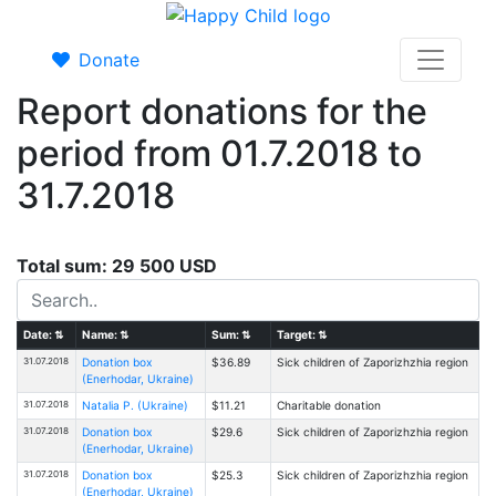
Donate
Report donations for the
period from 01.7.2018 to
31.7.2018
Total sum: 29 500 USD
Date:
⇅
Name:
⇅
Sum:
⇅
Target:
⇅
31.07.2018
Donation box
$36.89
Sick children of Zaporizhzhia region
(Enerhodar, Ukraine)
31.07.2018
Natalia P. (Ukraine)
$11.21
Charitable donation
31.07.2018
Donation box
$29.6
Sick children of Zaporizhzhia region
(Enerhodar, Ukraine)
31.07.2018
Donation box
$25.3
Sick children of Zaporizhzhia region
(Enerhodar, Ukraine)