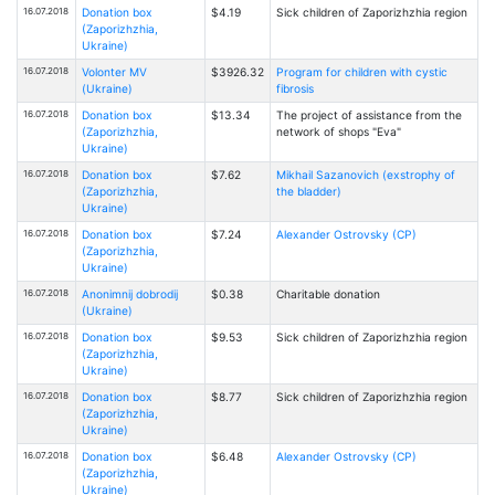
16.07.2018
Donation box
$4.19
Sick children of Zaporizhzhia region
(Zaporizhzhia,
Ukraine)
16.07.2018
Volonter MV
$3926.32
Program for children with cystic
(Ukraine)
fibrosis
16.07.2018
Donation box
$13.34
The project of assistance from the
(Zaporizhzhia,
network of shops "Eva"
Ukraine)
16.07.2018
Donation box
$7.62
Mikhail Sazanovich (exstrophy of
(Zaporizhzhia,
the bladder)
Ukraine)
16.07.2018
Donation box
$7.24
Alexander Ostrovsky (CP)
(Zaporizhzhia,
Ukraine)
16.07.2018
Anonimnij dobrodij
$0.38
Charitable donation
(Ukraine)
16.07.2018
Donation box
$9.53
Sick children of Zaporizhzhia region
(Zaporizhzhia,
Ukraine)
16.07.2018
Donation box
$8.77
Sick children of Zaporizhzhia region
(Zaporizhzhia,
Ukraine)
16.07.2018
Donation box
$6.48
Alexander Ostrovsky (CP)
(Zaporizhzhia,
Ukraine)