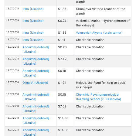
gland)
13.07.2018
Irina (Ukraine)
$1.85
Klimakova Victoria (cancer of the
gland)
13.07.2018
Irina (Ukraine)
$0.74
Vasilenko Marina (Hydronephrosis of
the kidneys)
13.07.2018
Irina (Ukraine)
$1.85
Volosevich Alyona (brain tumor)
13.07.2018
Irina (Ukraine)
$1.11
Charitable donation
13.07.2018
Anonimnij dobrodij
$0.23
Charitable donation
(Ukraine)
13.07.2018
Anonimnij dobrodij
$7.42
Charitable donation
(Ukraine)
13.07.2018
Anonimnij dobrodij
$0.19
Charitable donation
(Ukraine)
13.07.2018
Ol'ga V. (Ukraine)
$1.91
Helpus, the Fund for help to adult
sick people
13.07.2018
Anonimnij dobrodij
$0.15
Chernihiv Psychoneurological
(Ukraine)
Boarding School (v. Kalinovka)
13.07.2018
Anonimnij dobrodij
$7.63
Charitable donation
(Ukraine)
13.07.2018
Anonimnij dobrodij
$14.83
Charitable donation
(Ukraine)
13.07.2018
Anonimnij dobrodij
$14.83
Charitable donation
(Ukraine)