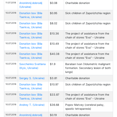
11.07.2018
Anonimnij dobrodij
$0.08
Charitable donation
(Ukraine)
10.07.2018
Donation box (Bila
$0.95
Sick children of Zaporizhzhia region
Tserkva, Ukraine)
10.07.2018
Donation box (Bila
$8.02
Sick children of Zaporizhzhia region
Tserkva, Ukraine)
10.07.2018
Donation box (Bila
$10.36
The project of assistance from the
Tserkva, Ukraine)
chain of stores "Eva" - Ukraine
10.07.2018
Donation box (Bila
$10.49
The project of assistance from the
Tserkva, Ukraine)
chain of stores "Eva" - Ukraine
10.07.2018
Donation box (Bila
$40.38
The project of assistance from the
Tserkva, Ukraine)
chain of stores "Eva" - Ukraine
10.07.2018
Savchenko Svetlana
$1.9
Baraban Ivan (Volumetric malignant
(Kyiv, Ukraine)
formation. Secondary lesion of both
lungs)
10.07.2018
Sergey S. (Ukraine)
$3.81
Charitable donation
10.07.2018
Donation box (Bila
$10.97
Sick children of Zaporizhzhia region
Tserkva, Ukraine)
10.07.2018
Donation box (Bila
$33.87
The project of assistance from the
Tserkva, Ukraine)
chain of stores "Eva" - Ukraine
10.07.2018
Andrey T. (Ukraine)
$36.68
Popov Matvey (cerebral palsy,
spastic tetraparesis)
10.07.2018
Anonimnij dobrodij
$0.19
Charitable donation