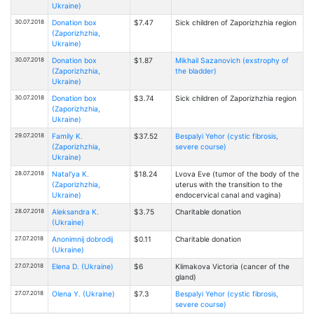
Ukraine)
30.07.2018
Donation box
$7.47
Sick children of Zaporizhzhia region
(Zaporizhzhia,
Ukraine)
30.07.2018
Donation box
$1.87
Mikhail Sazanovich (exstrophy of
(Zaporizhzhia,
the bladder)
Ukraine)
30.07.2018
Donation box
$3.74
Sick children of Zaporizhzhia region
(Zaporizhzhia,
Ukraine)
29.07.2018
Family K.
$37.52
Bespalyi Yehor (cystic fibrosis,
(Zaporizhzhia,
severe course)
Ukraine)
28.07.2018
Natal'ya K.
$18.24
Lvova Eve (tumor of the body of the
(Zaporizhzhia,
uterus with the transition to the
Ukraine)
endocervical canal and vagina)
28.07.2018
Aleksandra K.
$3.75
Charitable donation
(Ukraine)
27.07.2018
Anonimnij dobrodij
$0.11
Charitable donation
(Ukraine)
27.07.2018
Elena D. (Ukraine)
$6
Klimakova Victoria (cancer of the
gland)
27.07.2018
Olena Y. (Ukraine)
$7.3
Bespalyi Yehor (cystic fibrosis,
severe course)