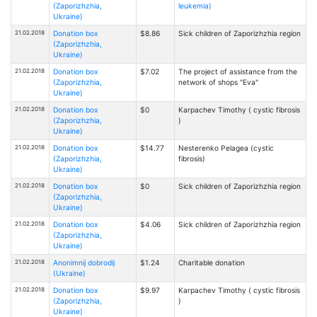
(Zaporizhzhia,
leukemia)
Ukraine)
21.02.2018
Donation box
$8.86
Sick children of Zaporizhzhia region
(Zaporizhzhia,
Ukraine)
21.02.2018
Donation box
$7.02
The project of assistance from the
(Zaporizhzhia,
network of shops "Eva"
Ukraine)
21.02.2018
Donation box
$0
Karpachev Timothy ( cystic fibrosis
(Zaporizhzhia,
)
Ukraine)
21.02.2018
Donation box
$14.77
Nesterenko Pelagea (cystic
(Zaporizhzhia,
fibrosis)
Ukraine)
21.02.2018
Donation box
$0
Sick children of Zaporizhzhia region
(Zaporizhzhia,
Ukraine)
21.02.2018
Donation box
$4.06
Sick children of Zaporizhzhia region
(Zaporizhzhia,
Ukraine)
21.02.2018
Anonimnij dobrodij
$1.24
Charitable donation
(Ukraine)
21.02.2018
Donation box
$9.97
Karpachev Timothy ( cystic fibrosis
(Zaporizhzhia,
)
Ukraine)