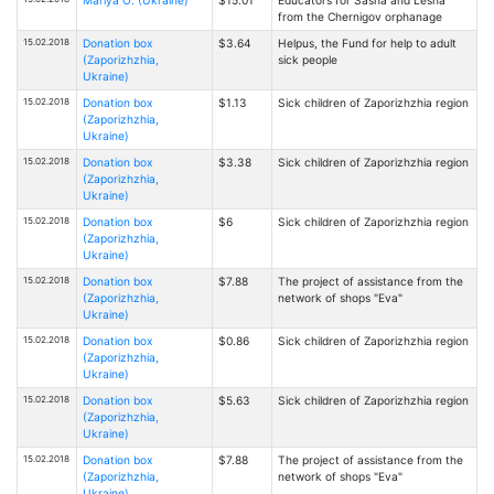
Mariya O. (Ukraine)
$15.01
Educators for Sasha and Lesha
from the Chernigov orphanage
15.02.2018
Donation box
$3.64
Helpus, the Fund for help to adult
(Zaporizhzhia,
sick people
Ukraine)
15.02.2018
Donation box
$1.13
Sick children of Zaporizhzhia region
(Zaporizhzhia,
Ukraine)
15.02.2018
Donation box
$3.38
Sick children of Zaporizhzhia region
(Zaporizhzhia,
Ukraine)
15.02.2018
Donation box
$6
Sick children of Zaporizhzhia region
(Zaporizhzhia,
Ukraine)
15.02.2018
Donation box
$7.88
The project of assistance from the
(Zaporizhzhia,
network of shops "Eva"
Ukraine)
15.02.2018
Donation box
$0.86
Sick children of Zaporizhzhia region
(Zaporizhzhia,
Ukraine)
15.02.2018
Donation box
$5.63
Sick children of Zaporizhzhia region
(Zaporizhzhia,
Ukraine)
15.02.2018
Donation box
$7.88
The project of assistance from the
(Zaporizhzhia,
network of shops "Eva"
Ukraine)