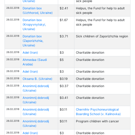
Ukraine)
sick people
26.02.2018
Donation box
$2.41
Helpus, the Fund for help to adult
(Uzhhorod, Ukraine)
sick people
26.02.2018
Donation box
$1.67
Helpus, the Fund for help to adult
(Kropyvnytskyi,
sick people
Ukraine)
26.02.2018
Donation box
$3.71
Sick children of Zaporizhzhia region
(Zaporizhzhia,
Ukraine)
26.02.2018
Adel (Iran)
$3
Charitable donation
26.02.2018
Ahmedaa (Saudi
$5
Charitable donation
Arabia)
26.02.2018
Adel (Iran)
$3
Charitable donation
26.02.2018
Oksana В. (Ukraine)
$0.19
Charitable donation
26.02.2018
Anonimnij dobrodij
$0.37
Charitable donation
(Ukraine)
26.02.2018
Anonimnij dobrodij
$0.41
Charitable donation
(Ukraine)
26.02.2018
Anonimnij dobrodij
$0.11
Chernihiv Psychoneurological
(Ukraine)
Boarding School (v. Kalinovka)
26.02.2018
Anonimnij dobrodij
$0.11
Program children with cancer
(Ukraine)
26.02.2018
Adel (Iran)
$3
Charitable donation