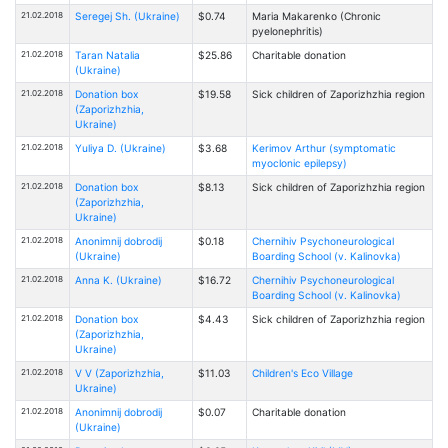
21.02.2018
Seregej Sh. (Ukraine)
$0.74
Maria Makarenko (Chronic
pyelonephritis)
21.02.2018
Taran Natalia
$25.86
Charitable donation
(Ukraine)
21.02.2018
Donation box
$19.58
Sick children of Zaporizhzhia region
(Zaporizhzhia,
Ukraine)
21.02.2018
Yuliya D. (Ukraine)
$3.68
Kerimov Arthur (symptomatic
myoclonic epilepsy)
21.02.2018
Donation box
$8.13
Sick children of Zaporizhzhia region
(Zaporizhzhia,
Ukraine)
21.02.2018
Anonimnij dobrodij
$0.18
Chernihiv Psychoneurological
(Ukraine)
Boarding School (v. Kalinovka)
21.02.2018
Anna K. (Ukraine)
$16.72
Chernihiv Psychoneurological
Boarding School (v. Kalinovka)
21.02.2018
Donation box
$4.43
Sick children of Zaporizhzhia region
(Zaporizhzhia,
Ukraine)
21.02.2018
V V (Zaporizhzhia,
$11.03
Children's Eco Village
Ukraine)
21.02.2018
Anonimnij dobrodij
$0.07
Charitable donation
(Ukraine)