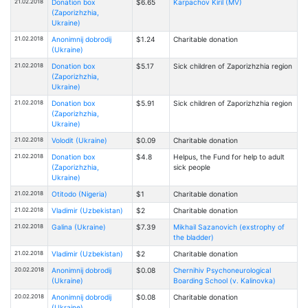
21.02.2018
Donation box
$6.65
Karpachov Kiril (MV)
(Zaporizhzhia,
Ukraine)
21.02.2018
Anonimnij dobrodij
$1.24
Charitable donation
(Ukraine)
21.02.2018
Donation box
$5.17
Sick children of Zaporizhzhia region
(Zaporizhzhia,
Ukraine)
21.02.2018
Donation box
$5.91
Sick children of Zaporizhzhia region
(Zaporizhzhia,
Ukraine)
21.02.2018
Volodit (Ukraine)
$0.09
Charitable donation
21.02.2018
Donation box
$4.8
Helpus, the Fund for help to adult
(Zaporizhzhia,
sick people
Ukraine)
21.02.2018
Otitodo (Nigeria)
$1
Charitable donation
21.02.2018
Vladimir (Uzbekistan)
$2
Charitable donation
21.02.2018
Galina (Ukraine)
$7.39
Mikhail Sazanovich (exstrophy of
the bladder)
21.02.2018
Vladimir (Uzbekistan)
$2
Charitable donation
20.02.2018
Anonimnij dobrodij
$0.08
Chernihiv Psychoneurological
(Ukraine)
Boarding School (v. Kalinovka)
20.02.2018
Anonimnij dobrodij
$0.08
Charitable donation
(Ukraine)