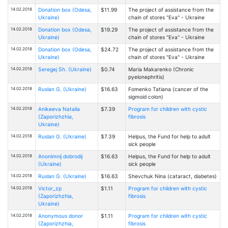
14.02.2018
Donation box (Odesa,
$11.99
The project of assistance from the
Ukraine)
chain of stores "Eva" - Ukraine
14.02.2018
Donation box (Odesa,
$19.29
The project of assistance from the
Ukraine)
chain of stores "Eva" - Ukraine
14.02.2018
Donation box (Odesa,
$24.72
The project of assistance from the
Ukraine)
chain of stores "Eva" - Ukraine
14.02.2018
Seregej Sh. (Ukraine)
$0.74
Maria Makarenko (Chronic
pyelonephritis)
14.02.2018
Ruslan G. (Ukraine)
$16.63
Fomenko Tatiana (cancer of the
sigmoid colon)
14.02.2018
Anikeeva Natalia
$7.39
Program for children with cystic
(Zaporizhzhia,
fibrosis
Ukraine)
14.02.2018
Ruslan G. (Ukraine)
$7.39
Helpus, the Fund for help to adult
sick people
14.02.2018
Anonimnij dobrodij
$16.63
Helpus, the Fund for help to adult
(Ukraine)
sick people
14.02.2018
Ruslan G. (Ukraine)
$16.63
Shevchuk Nina (cataract, diabetes)
14.02.2018
Victor_zp
$1.11
Program for children with cystic
(Zaporizhzhia,
fibrosis
Ukraine)
14.02.2018
Anonymous donor
$1.11
Program for children with cystic
(Zaporizhzhia,
fibrosis