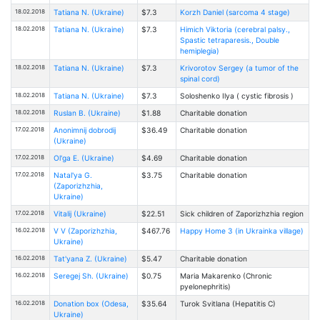
18.02.2018
Tatiana N. (Ukraine)
$7.3
Korzh Daniel (sarcoma 4 stage)
18.02.2018
Tatiana N. (Ukraine)
$7.3
Himich Viktoria (cerebral palsy.,
Spastic tetraparesis., Double
hemiplegia)
18.02.2018
Tatiana N. (Ukraine)
$7.3
Krivorotov Sergey (a tumor of the
spinal cord)
18.02.2018
Tatiana N. (Ukraine)
$7.3
Soloshenko Ilya ( cystic fibrosis )
18.02.2018
Ruslan B. (Ukraine)
$1.88
Charitable donation
17.02.2018
Anonimnij dobrodij
$36.49
Charitable donation
(Ukraine)
17.02.2018
Ol'ga E. (Ukraine)
$4.69
Charitable donation
17.02.2018
Natal'ya G.
$3.75
Charitable donation
(Zaporizhzhia,
Ukraine)
17.02.2018
Vitalij (Ukraine)
$22.51
Sick children of Zaporizhzhia region
16.02.2018
V V (Zaporizhzhia,
$467.76
Happy Home 3 (in Ukrainka village)
Ukraine)
16.02.2018
Tat'yana Z. (Ukraine)
$5.47
Charitable donation
16.02.2018
Seregej Sh. (Ukraine)
$0.75
Maria Makarenko (Chronic
pyelonephritis)
16.02.2018
Donation box (Odesa,
$35.64
Turоk Svitlana (Hepatitis C)
Ukraine)