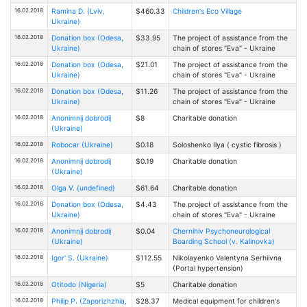
16.02.2018
Ramina D. (Lviv,
$460.33
Children's Eco Village
Ukraine)
16.02.2018
Donation box (Odesa,
$33.95
The project of assistance from the
Ukraine)
chain of stores "Eva" - Ukraine
16.02.2018
Donation box (Odesa,
$21.01
The project of assistance from the
Ukraine)
chain of stores "Eva" - Ukraine
16.02.2018
Donation box (Odesa,
$11.26
The project of assistance from the
Ukraine)
chain of stores "Eva" - Ukraine
16.02.2018
Anonimnij dobrodij
$8
Charitable donation
(Ukraine)
16.02.2018
Robocar (Ukraine)
$0.18
Soloshenko Ilya ( cystic fibrosis )
16.02.2018
Anonimnij dobrodij
$0.19
Charitable donation
(Ukraine)
16.02.2018
Olga V. (undefined)
$61.64
Charitable donation
16.02.2018
Donation box (Odesa,
$4.43
The project of assistance from the
Ukraine)
chain of stores "Eva" - Ukraine
16.02.2018
Anonimnij dobrodij
$0.04
Chernihiv Psychoneurological
(Ukraine)
Boarding School (v. Kalinovka)
16.02.2018
Igor' S. (Ukraine)
$112.55
Nikolayenko Valentyna Serhiivna
(Portal hypertension)
16.02.2018
Otitodo (Nigeria)
$5
Charitable donation
16.02.2018
Philip P. (Zaporizhzhia,
$28.37
Medical equipment for children's