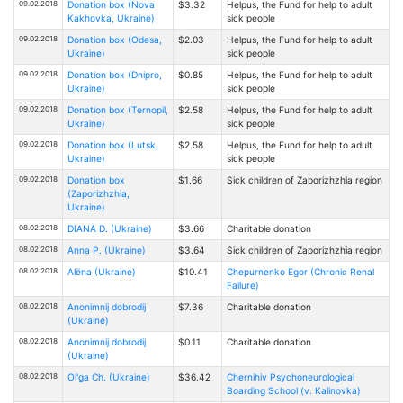
09.02.2018
Donation box (Nova
$3.32
Helpus, the Fund for help to adult
Kakhovka, Ukraine)
sick people
09.02.2018
Donation box (Odesa,
$2.03
Helpus, the Fund for help to adult
Ukraine)
sick people
09.02.2018
Donation box (Dnipro,
$0.85
Helpus, the Fund for help to adult
Ukraine)
sick people
09.02.2018
Donation box (Ternopil,
$2.58
Helpus, the Fund for help to adult
Ukraine)
sick people
09.02.2018
Donation box (Lutsk,
$2.58
Helpus, the Fund for help to adult
Ukraine)
sick people
09.02.2018
Donation box
$1.66
Sick children of Zaporizhzhia region
(Zaporizhzhia,
Ukraine)
08.02.2018
DIANA D. (Ukraine)
$3.66
Charitable donation
08.02.2018
Anna P. (Ukraine)
$3.64
Sick children of Zaporizhzhia region
08.02.2018
Alёna (Ukraine)
$10.41
Chepurnenko Egor (Chronic Renal
Failure)
08.02.2018
Anonimnij dobrodij
$7.36
Charitable donation
(Ukraine)
08.02.2018
Anonimnij dobrodij
$0.11
Charitable donation
(Ukraine)
08.02.2018
Ol'ga Ch. (Ukraine)
$36.42
Chernihiv Psychoneurological
Boarding School (v. Kalinovka)