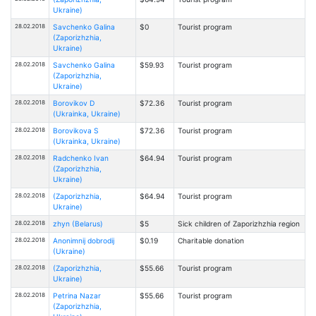
Ukraine)
28.02.2018
Savchenko Galina
$0
Tourist program
(Zaporizhzhia,
Ukraine)
28.02.2018
Savchenko Galina
$59.93
Tourist program
(Zaporizhzhia,
Ukraine)
28.02.2018
Borovikov D
$72.36
Tourist program
(Ukrainka, Ukraine)
28.02.2018
Borovikova S
$72.36
Tourist program
(Ukrainka, Ukraine)
28.02.2018
Radchenko Ivan
$64.94
Tourist program
(Zaporizhzhia,
Ukraine)
28.02.2018
(Zaporizhzhia,
$64.94
Tourist program
Ukraine)
28.02.2018
zhyn (Belarus)
$5
Sick children of Zaporizhzhia region
28.02.2018
Anonimnij dobrodij
$0.19
Charitable donation
(Ukraine)
28.02.2018
(Zaporizhzhia,
$55.66
Tourist program
Ukraine)
28.02.2018
Petrina Nazar
$55.66
Tourist program
(Zaporizhzhia,