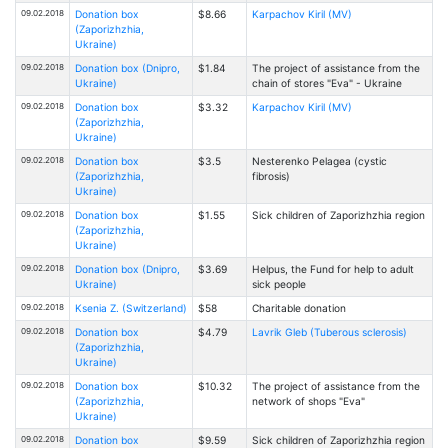
09.02.2018
Donation box
$8.66
Karpachov Kiril (MV)
(Zaporizhzhia,
Ukraine)
09.02.2018
Donation box (Dnipro,
$1.84
The project of assistance from the
Ukraine)
chain of stores "Eva" - Ukraine
09.02.2018
Donation box
$3.32
Karpachov Kiril (MV)
(Zaporizhzhia,
Ukraine)
09.02.2018
Donation box
$3.5
Nesterenko Pelagea (cystic
(Zaporizhzhia,
fibrosis)
Ukraine)
09.02.2018
Donation box
$1.55
Sick children of Zaporizhzhia region
(Zaporizhzhia,
Ukraine)
09.02.2018
Donation box (Dnipro,
$3.69
Helpus, the Fund for help to adult
Ukraine)
sick people
09.02.2018
Ksenia Z. (Switzerland)
$58
Charitable donation
09.02.2018
Donation box
$4.79
Lavrik Gleb (Tuberous sclerosis)
(Zaporizhzhia,
Ukraine)
09.02.2018
Donation box
$10.32
The project of assistance from the
(Zaporizhzhia,
network of shops "Eva"
Ukraine)
09.02.2018
Donation box
$9.59
Sick children of Zaporizhzhia region