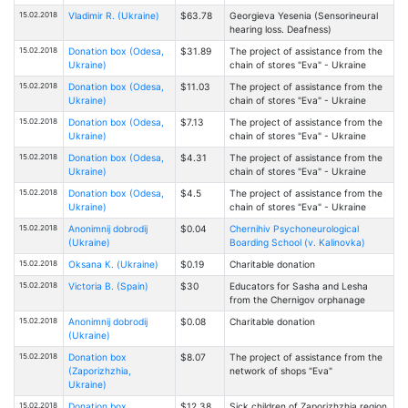
15.02.2018
Vladimir R. (Ukraine)
$63.78
Georgieva Yesenia (Sensorineural
hearing loss. Deafness)
15.02.2018
Donation box (Odesa,
$31.89
The project of assistance from the
Ukraine)
chain of stores "Eva" - Ukraine
15.02.2018
Donation box (Odesa,
$11.03
The project of assistance from the
Ukraine)
chain of stores "Eva" - Ukraine
15.02.2018
Donation box (Odesa,
$7.13
The project of assistance from the
Ukraine)
chain of stores "Eva" - Ukraine
15.02.2018
Donation box (Odesa,
$4.31
The project of assistance from the
Ukraine)
chain of stores "Eva" - Ukraine
15.02.2018
Donation box (Odesa,
$4.5
The project of assistance from the
Ukraine)
chain of stores "Eva" - Ukraine
15.02.2018
Anonimnij dobrodij
$0.04
Chernihiv Psychoneurological
(Ukraine)
Boarding School (v. Kalinovka)
15.02.2018
Oksana К. (Ukraine)
$0.19
Charitable donation
15.02.2018
Victoria B. (Spain)
$30
Educators for Sasha and Lesha
from the Chernigov orphanage
15.02.2018
Anonimnij dobrodij
$0.08
Charitable donation
(Ukraine)
15.02.2018
Donation box
$8.07
The project of assistance from the
(Zaporizhzhia,
network of shops "Eva"
Ukraine)
15.02.2018
Donation box
$12.38
Sick children of Zaporizhzhia region