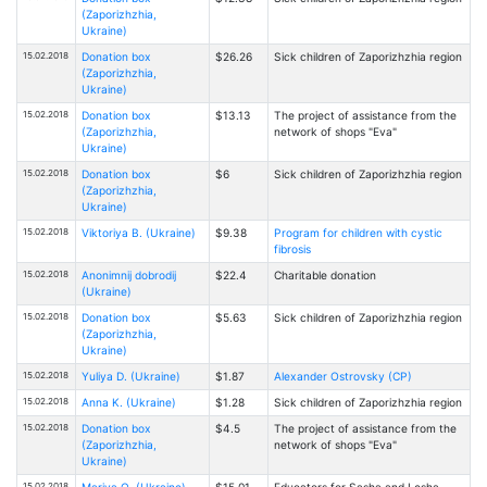
(Zaporizhzhia,
Ukraine)
15.02.2018
Donation box
$26.26
Sick children of Zaporizhzhia region
(Zaporizhzhia,
Ukraine)
15.02.2018
Donation box
$13.13
The project of assistance from the
(Zaporizhzhia,
network of shops "Eva"
Ukraine)
15.02.2018
Donation box
$6
Sick children of Zaporizhzhia region
(Zaporizhzhia,
Ukraine)
15.02.2018
Viktoriya B. (Ukraine)
$9.38
Program for children with cystic
fibrosis
15.02.2018
Anonimnij dobrodij
$22.4
Charitable donation
(Ukraine)
15.02.2018
Donation box
$5.63
Sick children of Zaporizhzhia region
(Zaporizhzhia,
Ukraine)
15.02.2018
Yuliya D. (Ukraine)
$1.87
Alexander Ostrovsky (CP)
15.02.2018
Anna K. (Ukraine)
$1.28
Sick children of Zaporizhzhia region
15.02.2018
Donation box
$4.5
The project of assistance from the
(Zaporizhzhia,
network of shops "Eva"
Ukraine)
15.02.2018