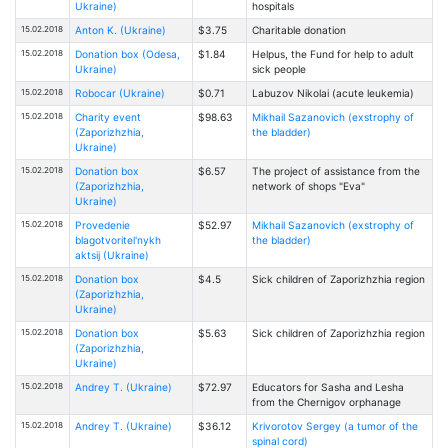
Ukraine)
hospitals
15.02.2018
Anton K. (Ukraine)
$3.75
Charitable donation
15.02.2018
Donation box (Odesa,
$1.84
Helpus, the Fund for help to adult
Ukraine)
sick people
15.02.2018
Robocar (Ukraine)
$0.71
Labuzov Nikolai (acute leukemia)
15.02.2018
Charity event
$98.63
Mikhail Sazanovich (exstrophy of
(Zaporizhzhia,
the bladder)
Ukraine)
15.02.2018
Donation box
$6.57
The project of assistance from the
(Zaporizhzhia,
network of shops "Eva"
Ukraine)
15.02.2018
Provedenie
$52.97
Mikhail Sazanovich (exstrophy of
blagotvoritel'nykh
the bladder)
aktsij (Ukraine)
15.02.2018
Donation box
$4.5
Sick children of Zaporizhzhia region
(Zaporizhzhia,
Ukraine)
15.02.2018
Donation box
$5.63
Sick children of Zaporizhzhia region
(Zaporizhzhia,
Ukraine)
15.02.2018
Andrey T. (Ukraine)
$72.97
Educators for Sasha and Lesha
from the Chernigov orphanage
15.02.2018
Andrey T. (Ukraine)
$36.12
Krivorotov Sergey (a tumor of the
spinal cord)