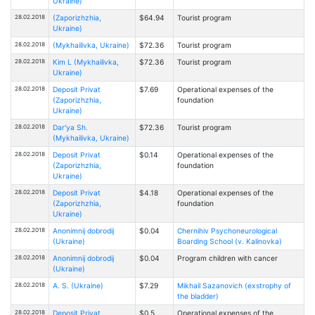
Ukraine)
28.02.2018
(Zaporizhzhia,
$64.94
Tourist program
Ukraine)
28.02.2018
(Mykhailivka, Ukraine)
$72.36
Tourist program
28.02.2018
Kim L (Mykhailivka,
$72.36
Tourist program
Ukraine)
28.02.2018
Deposit Privat
$7.69
Operational expenses of the
(Zaporizhzhia,
foundation
Ukraine)
28.02.2018
Dar'ya Sh.
$72.36
Tourist program
(Mykhailivka, Ukraine)
28.02.2018
Deposit Privat
$0.14
Operational expenses of the
(Zaporizhzhia,
foundation
Ukraine)
28.02.2018
Deposit Privat
$4.18
Operational expenses of the
(Zaporizhzhia,
foundation
Ukraine)
28.02.2018
Anonimnij dobrodij
$0.04
Chernihiv Psychoneurological
(Ukraine)
Boarding School (v. Kalinovka)
28.02.2018
Anonimnij dobrodij
$0.04
Program children with cancer
(Ukraine)
28.02.2018
A. S. (Ukraine)
$7.29
Mikhail Sazanovich (exstrophy of
the bladder)
28.02.2018
Deposit Privat
$0.5
Operational expenses of the