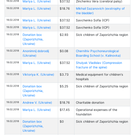
19.02.2018
Mariya L. (Ukraine)
$37.52
Zinchenko Vera (cerebral palsy)
19.02.2018
Mariya L. (Ukraine)
$18.76
Mikhail Sazanovich (exstrophy of
the bladder)
19.02.2018
Mariya L. (Ukraine)
$37.52
Savchenko Sofia (ICP)
19.02.2018
Mariya L. (Ukraine)
$37.52
Savchenko Sofia (ICP)
19.02.2018
Donation box
$2.93
Sick children of Zaporizhzhia region
(Zaporizhzhia,
Ukraine)
19.02.2018
Anonimnij dobrodij
$0.08
Chernihiv Psychoneurological
(Ukraine)
Boarding School (v. Kalinovka)
19.02.2018
Mariya L. (Ukraine)
$37.52
Shulyak Vladislav (Compression
fracture of the spine)
19.02.2018
Viktoriya K. (Ukraine)
$3.73
Medical equipment for children's
hospitals
19.02.2018
Donation box
$5.25
Sick children of Zaporizhzhia region
(Zaporizhzhia,
Ukraine)
19.02.2018
Andrew V. (Ukraine)
$18.76
Charitable donation
19.02.2018
Mariya L. (Ukraine)
$17.45
Operational expenses of the
foundation
19.02.2018
Donation box
$0
Sick children of Zaporizhzhia region
(Zaporizhzhia,
Ukraine)