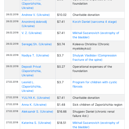
(Zaporizhzhia,
foundation
Ukraine)
28.02.2018
Andrew V. (Ukraine)
$10.02
Charitable donation
28.02.2018
Anonimnij dobrodij
$7.41
Korzh Daniel (sarcoma 4 stage)
(Ukraine)
28.02.2018
V. Z. (Ukraine)
$7.41
Mikhail Sazanovich (exstrophy of
the bladder)
28.02.2018
Seregej Sh. (Ukraine)
$0.74
Kоleeva Christina (Chronic
myeloleykoz)
28.02.2018
Nadiya T. (Ukraine)
$3.7
Shulyak Vladislav (Compression
fracture of the spine)
28.02.2018
Deposit Privat
$0.27
Operational expenses of the
(Zaporizhzhia,
foundation
Ukraine)
27.02.2018
Leonid L.
$3.7
Program for children with cystic
(Zaporizhzhia,
fibrosis
Ukraine)
27.02.2018
YULIYA К. (Ukraine)
$7.41
Charitable donation
27.02.2018
Anna K. (Ukraine)
$1.48
Sick children of Zaporizhzhia region
27.02.2018
Aleksandr S. (Ukraine)
$16.66
Shugaev Daniel (chronic renal
failure 4st.)
27.02.2018
Katerina S. (Ukraine)
$18.51
Mikhail Sazanovich (exstrophy of
the bladder)