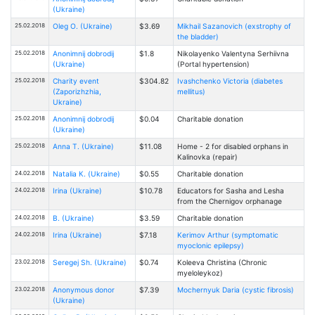
(Ukraine)
25.02.2018
Oleg O. (Ukraine)
$3.69
Mikhail Sazanovich (exstrophy of
the bladder)
25.02.2018
Anonimnij dobrodij
$1.8
Nikolayenko Valentyna Serhiivna
(Ukraine)
(Portal hypertension)
25.02.2018
Charity event
$304.82
Ivashchenko Victoria (diabetes
(Zaporizhzhia,
mellitus)
Ukraine)
25.02.2018
Anonimnij dobrodij
$0.04
Charitable donation
(Ukraine)
25.02.2018
Anna T. (Ukraine)
$11.08
Home - 2 for disabled orphans in
Kalinovka (repair)
24.02.2018
Natalia К. (Ukraine)
$0.55
Charitable donation
24.02.2018
Irina (Ukraine)
$10.78
Educators for Sasha and Lesha
from the Chernigov orphanage
24.02.2018
B. (Ukraine)
$3.59
Charitable donation
24.02.2018
Irina (Ukraine)
$7.18
Kerimov Arthur (symptomatic
myoclonic epilepsy)
23.02.2018
Seregej Sh. (Ukraine)
$0.74
Kоleeva Christina (Chronic
myeloleykoz)
23.02.2018
Anonymous donor
$7.39
Mochernyuk Daria (cystic fibrosis)
(Ukraine)