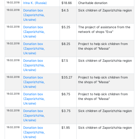
19.02.2018
Irina К. (Russia)
$18.66
Charitable donation
19.02.2018
Donation box
$4.5
Sick children of Zaporizhzhia region
(Zaporizhzhia,
Ukraine)
19.02.2018
Donation box
$5.25
The project of assistance from the
(Zaporizhzhia,
network of shops "Eva"
Ukraine)
19.02.2018
Donation box
$8.25
Project to help sick children from
(Zaporizhzhia,
the shops of "Massa"
Ukraine)
19.02.2018
Donation box
$7.5
Sick children of Zaporizhzhia region
(Zaporizhzhia,
Ukraine)
19.02.2018
Donation box
$35.27
Project to help sick children from
(Zaporizhzhia,
the shops of "Massa"
Ukraine)
19.02.2018
Donation box
$6.75
Project to help sick children from
(Zaporizhzhia,
the shops of "Massa"
Ukraine)
19.02.2018
Donation box
$3.75
Sick children of Zaporizhzhia region
(Zaporizhzhia,
Ukraine)
19.02.2018
Donation box
$1.95
Sick children of Zaporizhzhia region
(Zaporizhzhia,
Ukraine)