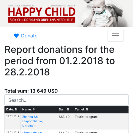
Donate
Report donations for the
period from 01.2.2018 to
28.2.2018
Total sum: 13 649 USD
Date:
⇅
Name:
⇅
Sum:
⇅
Target:
⇅
28.02.2018
Zhanna Sh.
$83.49
Tourist program
(Zaporizhzhia,
Ukraine)
28.02.2018
(Zaporizhzhia,
$64.94
Tourist program