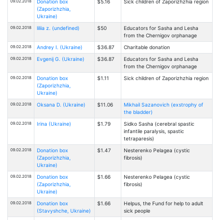
09.02.2018
Donation box
$5.16
Sick children of Zaporizhzhia region
(Zaporizhzhia,
Ukraine)
09.02.2018
liliia z. (undefined)
$50
Educators for Sasha and Lesha
from the Chernigov orphanage
09.02.2018
Andrey I. (Ukraine)
$36.87
Charitable donation
09.02.2018
Evgenij G. (Ukraine)
$36.87
Educators for Sasha and Lesha
from the Chernigov orphanage
09.02.2018
Donation box
$1.11
Sick children of Zaporizhzhia region
(Zaporizhzhia,
Ukraine)
09.02.2018
Oksana D. (Ukraine)
$11.06
Mikhail Sazanovich (exstrophy of
the bladder)
09.02.2018
Irina (Ukraine)
$1.79
Sidko Sasha (cerebral spastic
infantile paralysis, spastic
tetraparesis)
09.02.2018
Donation box
$1.47
Nesterenko Pelagea (cystic
(Zaporizhzhia,
fibrosis)
Ukraine)
09.02.2018
Donation box
$1.66
Nesterenko Pelagea (cystic
(Zaporizhzhia,
fibrosis)
Ukraine)
09.02.2018
Donation box
$1.66
Helpus, the Fund for help to adult
(Stavyshche, Ukraine)
sick people