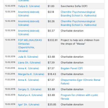
(Ukraine)
12.02.2018
Yuliya D. (Ukraine)
$1.83
Savchenko Sofia (ICP)
12.02.2018
Anonimnij dobrodij
$0.18
Chernihiv Psychoneurological
(Ukraine)
Boarding School (v. Kalinovka)
12.02.2018
Anonimnij dobrodij
$0.26
Chernihiv Psychoneurological
(Ukraine)
Boarding School (v. Kalinovka)
12.02.2018
Anonimnij dobrodij
$0.37
Charitable donation
(Ukraine)
12.02.2018
FOP MELINAUSKAS
$332.61
Project to help sick children from
Gintautas
the shops of "Massa"
(Zaporizhzhia,
Ukraine)
12.02.2018
Julia B. (Ukraine)
$3.68
Charitable donation
12.02.2018
Liana Sh. (Ukraine)
$7.39
Charitable donation
11.02.2018
Anna K. (Ukraine)
$7.37
Bogdan Pavel (CP)
11.02.2018
Margarita K. (Ukraine)
$18.43
Charitable donation
11.02.2018
Anna K. (Ukraine)
$7.37
Chepurnenko Egor (Chronic Renal
Failure)
10.02.2018
Sergey S. (Ukraine)
$3.69
Charitable donation
10.02.2018
Natal'ya A. (Ukraine)
$3.69
Program for children with cystic
fibrosis
10.02.2018
Igor' Sh. (Ukraine)
$35.85
Charitable donation