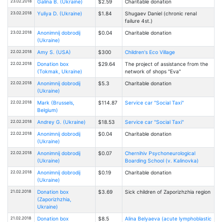
23.02.2018
Galina B. (Ukraine)
$2.59
Charitable donation
23.02.2018
Yuliya D. (Ukraine)
$1.84
Shugaev Daniel (chronic renal
failure 4st.)
23.02.2018
Anonimnij dobrodij
$0.04
Charitable donation
(Ukraine)
22.02.2018
Amy S. (USA)
$300
Children's Eco Village
22.02.2018
Donation box
$29.64
The project of assistance from the
(Tokmak, Ukraine)
network of shops "Eva"
22.02.2018
Anonimnij dobrodij
$5.3
Charitable donation
(Ukraine)
22.02.2018
Mark (Brussels,
$114.87
Service car "Social Taxi"
Belgium)
22.02.2018
Andrey G. (Ukraine)
$18.53
Service car "Social Taxi"
22.02.2018
Anonimnij dobrodij
$0.04
Charitable donation
(Ukraine)
22.02.2018
Anonimnij dobrodij
$0.07
Chernihiv Psychoneurological
(Ukraine)
Boarding School (v. Kalinovka)
22.02.2018
Anonimnij dobrodij
$0.19
Charitable donation
(Ukraine)
21.02.2018
Donation box
$3.69
Sick children of Zaporizhzhia region
(Zaporizhzhia,
Ukraine)
21.02.2018
Donation box
$8.5
Alina Belyaeva (acute lymphoblastic