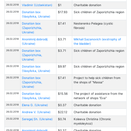
26.02.2018
Vladimir (Uzbekistan)
$1
Charitable donation
26.02.2018
Donation box
$17.93
Sick children of Zaporizhzhia region
(Vasylivka, Ukraine)
26.02.2018
Donation box
$7.41
Nesterenko Pelagea (cystic
(Zaporizhzhia,
fibrosis)
Ukraine)
26.02.2018
Anonimnij dobrodij
$3.71
Mikhail Sazanovich (exstrophy of
(Ukraine)
the bladder)
26.02.2018
Donation box
$3.71
Sick children of Zaporizhzhia region
(Zaporizhzhia,
Ukraine)
26.02.2018
Donation box
$9.97
Sick children of Zaporizhzhia region
(Vasylivka, Ukraine)
26.02.2018
Donation box
$7.41
Project to help sick children from
(Zaporizhzhia,
the shops of "Massa"
Ukraine)
26.02.2018
Donation box
$15.56
The project of assistance from the
(Vasylivka, Ukraine)
network of shops "Eva"
26.02.2018
Elena G. (Ukraine)
$0.37
Charitable donation
26.02.2018
Andrew V. (Ukraine)
$22.12
Charitable donation
25.02.2018
Seregej Sh. (Ukraine)
$0.74
Kоleeva Christina (Chronic
myeloleykoz)
25.02.2018
Anonimnij dobrodij
$0.37
Charitable donation