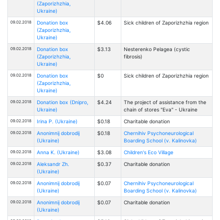
(Zaporizhzhia,
Ukraine)
09.02.2018
Donation box
$4.06
Sick children of Zaporizhzhia region
(Zaporizhzhia,
Ukraine)
09.02.2018
Donation box
$3.13
Nesterenko Pelagea (cystic
(Zaporizhzhia,
fibrosis)
Ukraine)
09.02.2018
Donation box
$0
Sick children of Zaporizhzhia region
(Zaporizhzhia,
Ukraine)
09.02.2018
Donation box (Dnipro,
$4.24
The project of assistance from the
Ukraine)
chain of stores "Eva" - Ukraine
09.02.2018
Irina P. (Ukraine)
$0.18
Charitable donation
09.02.2018
Anonimnij dobrodij
$0.18
Chernihiv Psychoneurological
(Ukraine)
Boarding School (v. Kalinovka)
09.02.2018
Anna K. (Ukraine)
$3.08
Children's Eco Village
09.02.2018
Aleksandr Zh.
$0.37
Charitable donation
(Ukraine)
09.02.2018
Anonimnij dobrodij
$0.07
Chernihiv Psychoneurological
(Ukraine)
Boarding School (v. Kalinovka)
09.02.2018
Anonimnij dobrodij
$0.07
Charitable donation
(Ukraine)