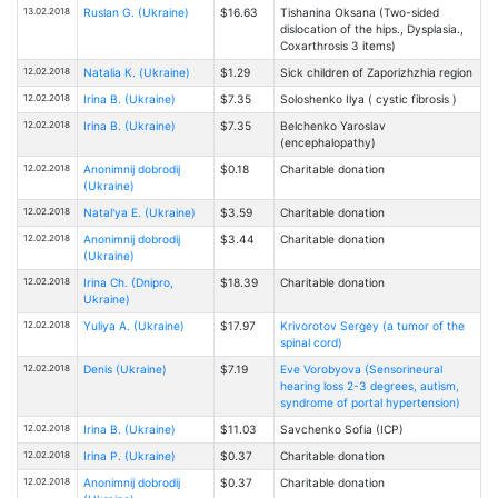
13.02.2018
Ruslan G. (Ukraine)
$16.63
Tishanina Oksana (Two-sided
dislocation of the hips., Dysplasia.,
Coxarthrosis 3 items)
12.02.2018
Natalia К. (Ukraine)
$1.29
Sick children of Zaporizhzhia region
12.02.2018
Irina B. (Ukraine)
$7.35
Soloshenko Ilya ( cystic fibrosis )
12.02.2018
Irina B. (Ukraine)
$7.35
Belchenko Yaroslav
(encephalopathy)
12.02.2018
Anonimnij dobrodij
$0.18
Charitable donation
(Ukraine)
12.02.2018
Natal'ya E. (Ukraine)
$3.59
Charitable donation
12.02.2018
Anonimnij dobrodij
$3.44
Charitable donation
(Ukraine)
12.02.2018
Irina Ch. (Dnipro,
$18.39
Charitable donation
Ukraine)
12.02.2018
Yuliya A. (Ukraine)
$17.97
Krivorotov Sergey (a tumor of the
spinal cord)
12.02.2018
Denis (Ukraine)
$7.19
Eve Vorobyova (Sensorineural
hearing loss 2-3 degrees, autism,
syndrome of portal hypertension)
12.02.2018
Irina B. (Ukraine)
$11.03
Savchenko Sofia (ICP)
12.02.2018
Irina P. (Ukraine)
$0.37
Charitable donation
12.02.2018
Anonimnij dobrodij
$0.37
Charitable donation