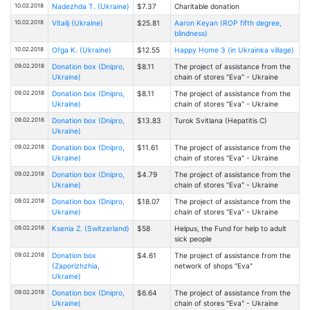
10.02.2018
Nadezhda T. (Ukraine)
$7.37
Charitable donation
10.02.2018
Vitalij (Ukraine)
$25.81
Aaron Keyan (ROP fifth degree,
blindness)
10.02.2018
Ol'ga K. (Ukraine)
$12.55
Happy Home 3 (in Ukrainka village)
09.02.2018
Donation box (Dnipro,
$8.11
The project of assistance from the
Ukraine)
chain of stores "Eva" - Ukraine
09.02.2018
Donation box (Dnipro,
$8.11
The project of assistance from the
Ukraine)
chain of stores "Eva" - Ukraine
09.02.2018
Donation box (Dnipro,
$13.83
Turоk Svitlana (Hepatitis C)
Ukraine)
09.02.2018
Donation box (Dnipro,
$11.61
The project of assistance from the
Ukraine)
chain of stores "Eva" - Ukraine
09.02.2018
Donation box (Dnipro,
$4.79
The project of assistance from the
Ukraine)
chain of stores "Eva" - Ukraine
09.02.2018
Donation box (Dnipro,
$18.07
The project of assistance from the
Ukraine)
chain of stores "Eva" - Ukraine
09.02.2018
Ksenia Z. (Switzerland)
$58
Helpus, the Fund for help to adult
sick people
09.02.2018
Donation box
$4.61
The project of assistance from the
(Zaporizhzhia,
network of shops "Eva"
Ukraine)
09.02.2018
Donation box (Dnipro,
$6.64
The project of assistance from the
Ukraine)
chain of stores "Eva" - Ukraine