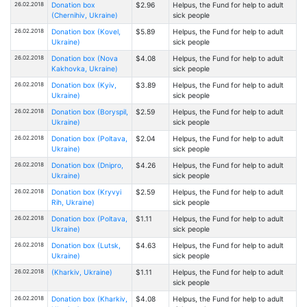
26.02.2018
Donation box
$2.96
Helpus, the Fund for help to adult
(Chernihiv, Ukraine)
sick people
26.02.2018
Donation box (Kovel,
$5.89
Helpus, the Fund for help to adult
Ukraine)
sick people
26.02.2018
Donation box (Nova
$4.08
Helpus, the Fund for help to adult
Kakhovka, Ukraine)
sick people
26.02.2018
Donation box (Kyiv,
$3.89
Helpus, the Fund for help to adult
Ukraine)
sick people
26.02.2018
Donation box (Boryspil,
$2.59
Helpus, the Fund for help to adult
Ukraine)
sick people
26.02.2018
Donation box (Poltava,
$2.04
Helpus, the Fund for help to adult
Ukraine)
sick people
26.02.2018
Donation box (Dnipro,
$4.26
Helpus, the Fund for help to adult
Ukraine)
sick people
26.02.2018
Donation box (Kryvyi
$2.59
Helpus, the Fund for help to adult
Rih, Ukraine)
sick people
26.02.2018
Donation box (Poltava,
$1.11
Helpus, the Fund for help to adult
Ukraine)
sick people
26.02.2018
Donation box (Lutsk,
$4.63
Helpus, the Fund for help to adult
Ukraine)
sick people
26.02.2018
(Kharkiv, Ukraine)
$1.11
Helpus, the Fund for help to adult
sick people
26.02.2018
Donation box (Kharkiv,
$4.08
Helpus, the Fund for help to adult