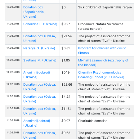
15.02.2018
Donation box
$0
Sick children of Zaporizhzhia region
(Zaporizhzhia,
Ukraine)
14.02.2018
Scherbina L. (Ukraine)
$9.27
Prodanova Natalia Viktorovna
(breast cancer)
14.02.2018
Donation box (Odesa,
$21.54
The project of assistance from the
Ukraine)
chain of stores "Eva" - Ukraine
14.02.2018
Natal'ya G. (Ukraine)
$0.81
Program for children with cystic
fibrosis
14.02.2018
Svetlana M. (Ukraine)
$1.85
Mikhail Sazanovich (exstrophy of
the bladder)
14.02.2018
Anonimnij dobrodij
$0.19
Chernihiv Psychoneurological
(Ukraine)
Boarding School (v. Kalinovka)
14.02.2018
Donation box (Odesa,
$22.66
The project of assistance from the
Ukraine)
chain of stores "Eva" - Ukraine
14.02.2018
Donation box (Odesa,
$4.31
The project of assistance from the
Ukraine)
chain of stores "Eva" - Ukraine
14.02.2018
Donation box (Odesa,
$11.54
The project of assistance from the
Ukraine)
chain of stores "Eva" - Ukraine
14.02.2018
Anonimnij dobrodij
$0.07
Charitable donation
(Ukraine)
14.02.2018
Donation box (Odesa,
$9.63
The project of assistance from the
Ukraine)
chain of stores "Eva" - Ukraine