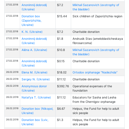
27.02.2018
Anonimnij dobrodij
$7.2
Mikhail Sazanovich (exstrophy of
(Ukraine)
the bladder)
27.02.2018
Donation box
$15.44
Sick children of Zaporizhzhia region
(Zaporizhzhia,
Ukraine)
27.02.2018
K. N. (Ukraine)
$7.2
Charitable donation
27.02.2018
Anonimnij dobrodij
$1.8
Andrusik Stas (ameloblasticheskaya
(Ukraine)
fibrosarcoma)
27.02.2018
Alёna A. (Ukraine)
$10.8
Mikhail Sazanovich (exstrophy of
the bladder)
27.02.2018
Anonimnij dobrodij
$0.15
Charitable donation
(Ukraine)
26.02.2018
Elena M. (Ukraine)
$18.02
Ortodox orphanage "Nadezhda"
26.02.2018
Sergey N. (Ukraine)
$11.12
Charitable donation
26.02.2018
Anonymous donor
$392.76
Operational expenses of the
(Ukraine)
foundation
26.02.2018
Natal'ya T. (Ukraine)
$11.12
Educators for Sasha and Lesha
from the Chernigov orphanage
26.02.2018
Donation box (Nikopol,
$6.67
Helpus, the Fund for help to adult
Ukraine)
sick people
26.02.2018
Donation box (Lviv,
$1.3
Helpus, the Fund for help to adult
Ukraine)
sick people