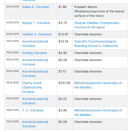
20.02.2018
Galina D. (Ukraine)
$1.88
Poluliakh Maxim
(Rhabdomyosarcoma of the lateral
surface of the neck)
20.02.2018
Nadiya T. (Ukraine)
$3.75
Shulyak Vladislav (Compression
fracture of the spine)
20.02.2018
Vladimir K. (Ukraine)
$72.97
Charitable donation
19.02.2018
Anonimnij dobrodij
$32.18
Chernihiv Psychoneurological
(Ukraine)
Boarding School (v. Kalinovka)
19.02.2018
Kosting (Ukraine)
$3.65
Charitable donation
19.02.2018
Anonimnij dobrodij
$0.38
Charitable donation
(Ukraine)
19.02.2018
Anonimnij dobrodij
$7.13
Charitable donation
(Ukraine)
19.02.2018
Charity event
$337.65
Mikhail Sazanovich (exstrophy of
(Zaporizhzhia,
the bladder)
Ukraine)
19.02.2018
Anonimnij dobrodij
$0.23
Charitable donation
(Ukraine)
19.02.2018
T. O. (Ukraine)
$3.65
Mikhail Sazanovich (exstrophy of
the bladder)
19.02.2018
Anonimnij dobrodij
$0.38
Charitable donation
(Ukraine)