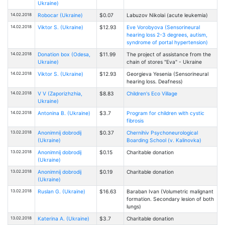
Ukraine)
14.02.2018
Robocar (Ukraine)
$0.07
Labuzov Nikolai (acute leukemia)
14.02.2018
Viktor S. (Ukraine)
$12.93
Eve Vorobyova (Sensorineural
hearing loss 2-3 degrees, autism,
syndrome of portal hypertension)
14.02.2018
Donation box (Odesa,
$11.99
The project of assistance from the
Ukraine)
chain of stores "Eva" - Ukraine
14.02.2018
Viktor S. (Ukraine)
$12.93
Georgieva Yesenia (Sensorineural
hearing loss. Deafness)
14.02.2018
V V (Zaporizhzhia,
$8.83
Children's Eco Village
Ukraine)
14.02.2018
Antonina B. (Ukraine)
$3.7
Program for children with cystic
fibrosis
13.02.2018
Anonimnij dobrodij
$0.37
Chernihiv Psychoneurological
(Ukraine)
Boarding School (v. Kalinovka)
13.02.2018
Anonimnij dobrodij
$0.15
Charitable donation
(Ukraine)
13.02.2018
Anonimnij dobrodij
$0.19
Charitable donation
(Ukraine)
13.02.2018
Ruslan G. (Ukraine)
$16.63
Baraban Ivan (Volumetric malignant
formation. Secondary lesion of both
lungs)
13.02.2018
Katerina A. (Ukraine)
$3.7
Charitable donation