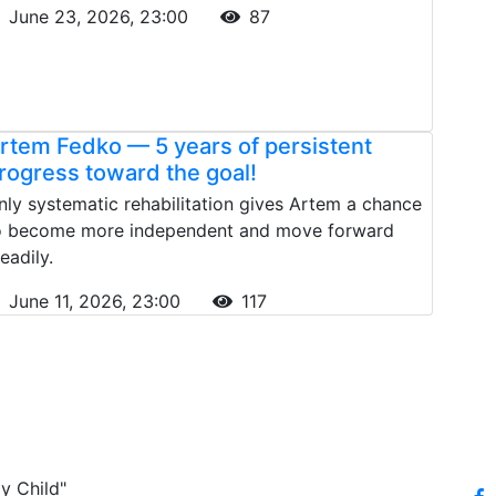
June 23, 2026, 23:00
87
rtem Fedko — 5 years of persistent
rogress toward the goal!
nly systematic rehabilitation gives Artem a chance
o become more independent and move forward
eadily.
June 11, 2026, 23:00
117
y Child"