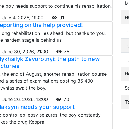
M
he boy needs support to continue his rehabilitation.
H
July 4, 2026, 19:00
91
eporting on the help provided!
To
 long rehabilitation lies ahead, but thanks to you,
he hardest stage is behind us
T
June 30, 2026, 21:00
75
ykhailyk Zavorotnyi: the path to new
T
ictories
He
t the end of August, another rehabilitation course
nd a series of examinations costing 35,400
ryvnias await the boy.
S
June 26, 2026, 13:00
70
T
aksym needs your support
o control epilepsy seizures, the boy constantly
akes the drug Keppra.