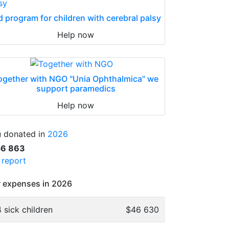
d program for children with cerebral palsy
Help now
ogether with NGO "Unia Ophthalmica" we
support paramedics
Help now
 donated in
2026
56 863
l report
 expenses in 2026
 sick children
$46 630