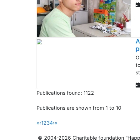
A
p
O
t
st
Publications found: 1122
Publications are shown from 1 to 10
«
‹
1
2
3
4
›
»
© 2004-2026 Charitable foundation "Happ