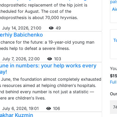
ndoprosthetic replacement of the hip joint is
Ai
cheduled for August. The cost of the
ndoprosthesis is about 70,000 hryvnias.
July 14, 2026, 21:00
49
erhiy Babichenko
T
 chance for the future: a 19-year-old young man
eeds help to defeat a severe illness.
July 7, 2026, 22:00
103
une in numbers: your help works every
You
ay!
$1
n June, the foundation almost completely exhausted
Ful
ts resources aimed at helping children's hospitals.
nd behind every number is not just a statistic —
Our
ere are children's lives.
74
July 6, 2026, 19:01
106
akhar Kuzmin