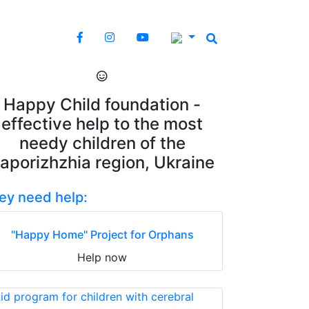
Happy Child foundation -
effective help to the most
needy children of the
aporizhzhia region, Ukraine
ey need help:
"Happy Home" Project for Orphans
Help now