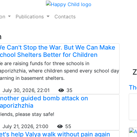
ion
Publications
Contacts
n
e Can't Stop the War. But We Can Make
chool Shelters Better for Children
e are raising funds for three schools in
aporizhzhia, where children spend every school day
Z
earning in basement shelters.
Th
July 30, 2026, 22:01
35
nother guided bomb attack on
aporizhzhia
riends, please stay safe!
July 21, 2026, 21:00
55
et's help Valya walk without pain again