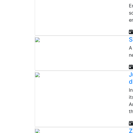
E
s
e
S
A
n
J
d
I
i
A
th
Z