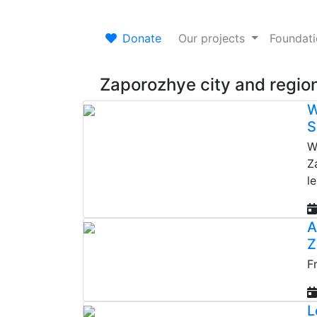
Donate
Our projects
Foundat
Zaporozhye city and regio
W
S
W
Z
l
A
Z
F
L