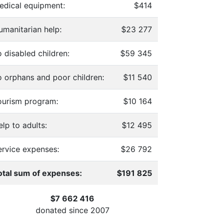
edical equipment:
$414
umanitarian help:
$23 277
 disabled children:
$59 345
o orphans and poor children:
$11 540
ourism program:
$10 164
lp to adults:
$12 495
ervice expenses:
$26 792
otal sum of expenses:
$191 825
$7 662 416
donated since
2007