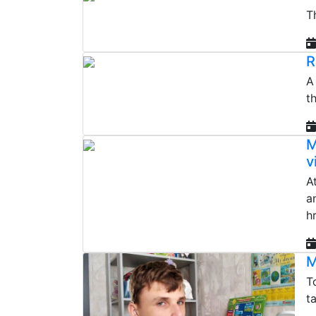
T
R
A
t
M
v
A
a
h
M
T
t