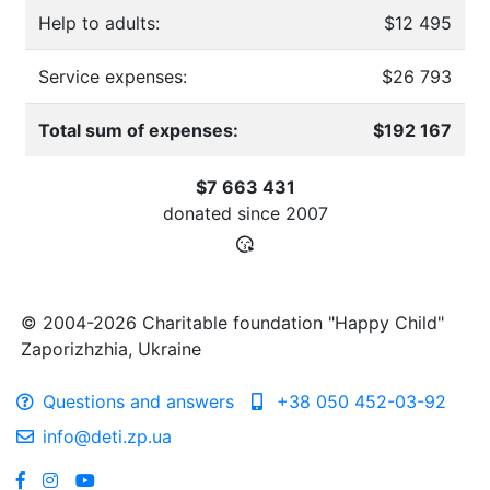
Help to adults:
$12 495
Service expenses:
$26 793
Total sum of expenses:
$192 167
$7 663 431
donated since
2007
© 2004-2026 Charitable foundation "Happy Child"
Zaporizhzhia, Ukraine
Questions and answers
+38 050 452-03-92
info@deti.zp.ua