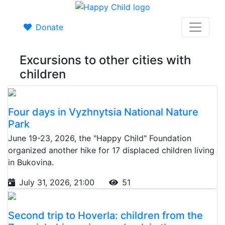
Donate
Excursions to other cities with
children
Four days in Vyzhnytsia National Nature
Park
June 19-23, 2026, the "Happy Child" Foundation
organized another hike for 17 displaced children living
in Bukovina.
July 31, 2026, 21:00
51
Second trip to Hoverla: children from the