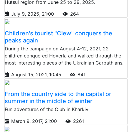
Hutsul region from June 25 to 29, 2025.
July 9, 2025, 21:00
264
Children's tourist "Clew" conquers the
peaks again
During the campaign on August 4-12, 2021, 22
children conquered Hoverla and walked through the
most interesting places of the Ukrainian Carpathians.
August 15, 2021, 10:45
841
From the country side to the capital or
summer in the middle of winter
Fun adventures of the Club in Kharkiv
March 9, 2017, 21:00
2261