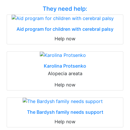
They need help:
Aid program for children with cerebral palsy
Help now
Karolina Protsenko
Alopecia areata
Help now
The Bardysh family needs support
Help now