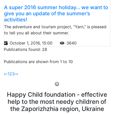
A super 2016 summer holiday… we want to
give you an update of the summer’s
activities!
The adventure and tourism project, “Yarn,” is pleased
to tell you all about their summer.
October 1, 2016, 15:00
3640
Publications found: 28
Publications are shown from 1 to 10
«
‹
1
2
3
›
»
Happy Child foundation - effective
help to the most needy children of
the Zaporizhzhia region, Ukraine