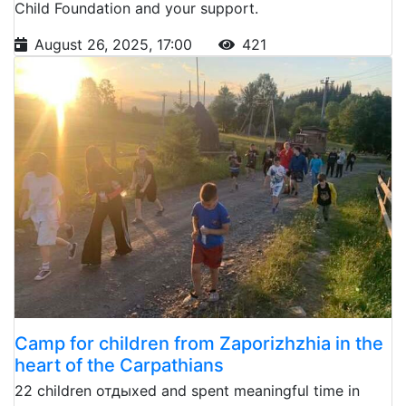
Child Foundation and your support.
August 26, 2025, 17:00
421
Camp for children from Zaporizhzhia in the
heart of the Carpathians
22 children отдыхed and spent meaningful time in