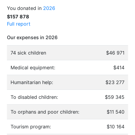
You donated in
2026
$157 878
Full report
Our expenses in 2026
74 sick children
$46 971
Medical equipment:
$414
Humanitarian help:
$23 277
To disabled children:
$59 345
To orphans and poor children:
$11 540
Tourism program:
$10 164