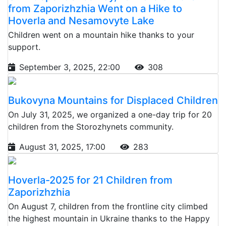
from Zaporizhzhia Went on a Hike to
Hoverla and Nesamovyte Lake
Children went on a mountain hike thanks to your
support.
September 3, 2025, 22:00
308
Bukovyna Mountains for Displaced Children
On July 31, 2025, we organized a one-day trip for 20
children from the Storozhynets community.
August 31, 2025, 17:00
283
Hoverla-2025 for 21 Children from
Zaporizhzhia
On August 7, children from the frontline city climbed
the highest mountain in Ukraine thanks to the Happy