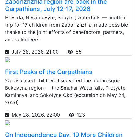
Zaporizhzhia region are back in the
Carpathians, July 12-17, 2026
Hoverla, Nesamovyte, Shpytsi, waterfalls — another
trip for 17 children from Zaporizhzhia, made possible
thanks to the joint efforts of benefactors, partners,
and volunteers.
July 28, 2026, 21:00
65
First Peaks of the Carpathians
25 displaced children discovered the picturesque
Bukovyna region — the Smuhar Waterfalls, Protyate
Kaminnya, and Sokolyne Oko (excursion on May 24,
2026).
May 28, 2026, 22:00
123
On Independence Day, 19 More Children