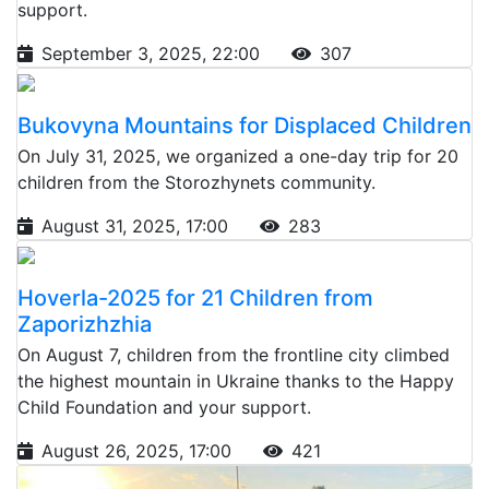
support.
September 3, 2025, 22:00
307
Bukovyna Mountains for Displaced Children
On July 31, 2025, we organized a one-day trip for 20
children from the Storozhynets community.
August 31, 2025, 17:00
283
Hoverla-2025 for 21 Children from
Zaporizhzhia
On August 7, children from the frontline city climbed
the highest mountain in Ukraine thanks to the Happy
Child Foundation and your support.
August 26, 2025, 17:00
421