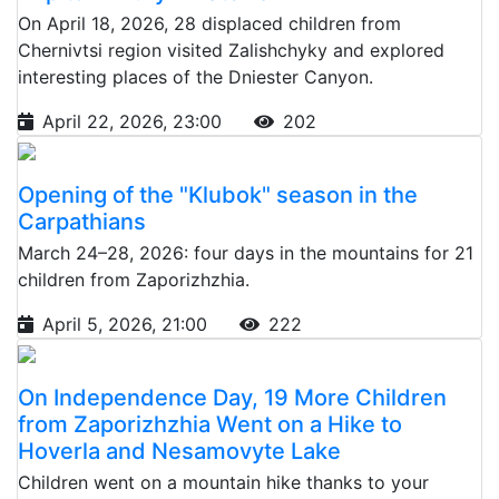
On April 18, 2026, 28 displaced children from
Chernivtsi region visited Zalishchyky and explored
interesting places of the Dniester Canyon.
April 22, 2026, 23:00
202
Opening of the "Klubok" season in the
Carpathians
March 24–28, 2026: four days in the mountains for 21
children from Zaporizhzhia.
April 5, 2026, 21:00
222
On Independence Day, 19 More Children
from Zaporizhzhia Went on a Hike to
Hoverla and Nesamovyte Lake
Children went on a mountain hike thanks to your