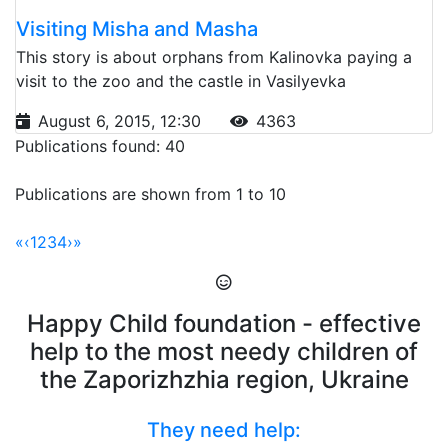
Visiting Misha and Masha
This story is about orphans from Kalinovka paying a
visit to the zoo and the castle in Vasilyevka
August 6, 2015, 12:30
4363
Publications found: 40
Publications are shown from 1 to 10
«
‹
1
2
3
4
›
»
Happy Child foundation - effective
help to the most needy children of
the Zaporizhzhia region, Ukraine
They need help: