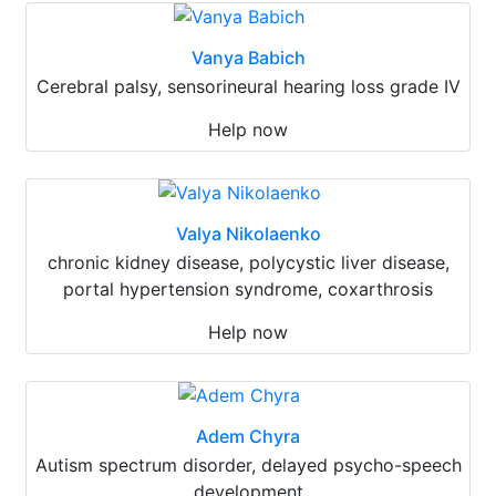
Vanya Babich
Cerebral palsy, sensorineural hearing loss grade IV
Help now
Valya Nikolaenko
chronic kidney disease, polycystic liver disease,
portal hypertension syndrome, coxarthrosis
Help now
Adem Chyra
Autism spectrum disorder, delayed psycho-speech
development