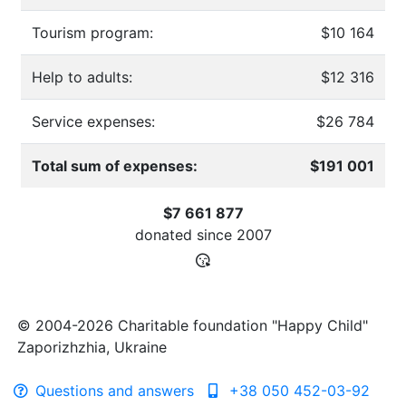
Tourism program:
$10 164
Help to adults:
$12 316
Service expenses:
$26 784
Total sum of expenses:
$191 001
$7 661 877
donated since
2007
© 2004-2026 Charitable foundation "Happy Child"
Zaporizhzhia, Ukraine
Questions and answers
+38 050 452-03-92