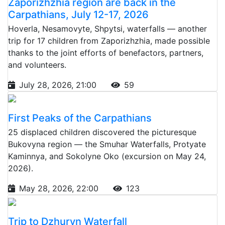
Zaporizhzhia region are back in the
Carpathians, July 12-17, 2026
Hoverla, Nesamovyte, Shpytsi, waterfalls — another
trip for 17 children from Zaporizhzhia, made possible
thanks to the joint efforts of benefactors, partners,
and volunteers.
July 28, 2026, 21:00
59
First Peaks of the Carpathians
25 displaced children discovered the picturesque
Bukovyna region — the Smuhar Waterfalls, Protyate
Kaminnya, and Sokolyne Oko (excursion on May 24,
2026).
May 28, 2026, 22:00
123
Trip to Dzhuryn Waterfall