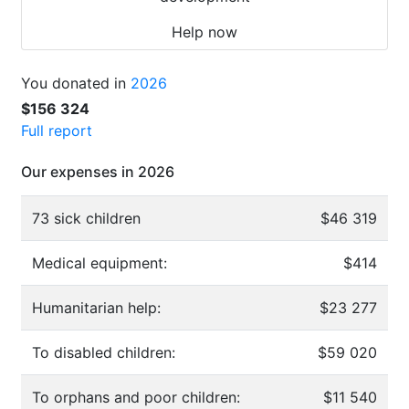
Help now
You donated in
2026
$156 324
Full report
Our expenses in 2026
73 sick children
$46 319
Medical equipment:
$414
Humanitarian help:
$23 277
To disabled children:
$59 020
To orphans and poor children:
$11 540