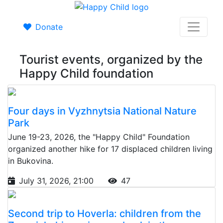
Donate
Tourist events, organized by the
Happy Child foundation
Four days in Vyzhnytsia National Nature
Park
June 19-23, 2026, the "Happy Child" Foundation
organized another hike for 17 displaced children living
in Bukovina.
July 31, 2026, 21:00
47
Second trip to Hoverla: children from the