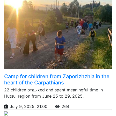
Camp for children from Zaporizhzhia in the
heart of the Carpathians
22 children отдыхed and spent meaningful time in
Hutsul region from June 25 to 29, 2025.
July 9, 2025, 21:00
264