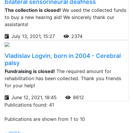
bilateral sensorineural deafness
The collection is closed!
We used the collected funds
to buy a new hearing aid! We sincerely thank our
assistants!
July 13, 2021, 15:27
2374
Vladislav Logvin, born in 2004 - Cerebral
palsy
Fundraising is closed!
The required amount for
rehabilitation has been collected. Thank you friends
for your help!
June 12, 2021, 18:45
8612
Publications found: 41
Publications are shown from 1 to 10