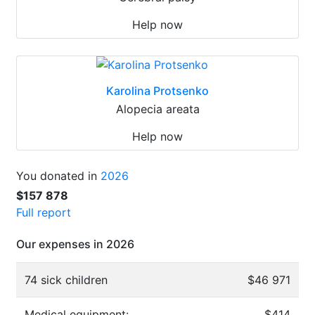
Help now
Karolina Protsenko
Alopecia areata
Help now
You donated in
2026
$157 878
Full report
Our expenses in 2026
74 sick children
$46 971
Medical equipment:
$414