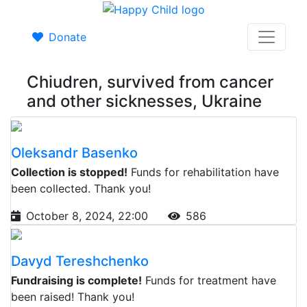
Donate
Chiudren, survived from cancer
and other sicknesses, Ukraine
Oleksandr Basenko
Collection is stopped!
Funds for rehabilitation have
been collected. Thank you!
October 8, 2024, 22:00
586
Davyd Tereshchenko
Fundraising is complete!
Funds for treatment have
been raised! Thank you!