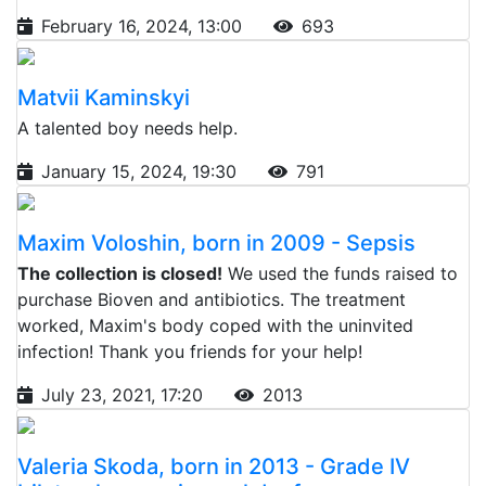
February 16, 2024, 13:00
693
Matvii Kaminskyi
A talented boy needs help.
January 15, 2024, 19:30
791
Maxim Voloshin, born in 2009 - Sepsis
The collection is closed!
We used the funds raised to
purchase Bioven and antibiotics. The treatment
worked, Maxim's body coped with the uninvited
infection! Thank you friends for your help!
July 23, 2021, 17:20
2013
Valeria Skoda, born in 2013 - Grade IV