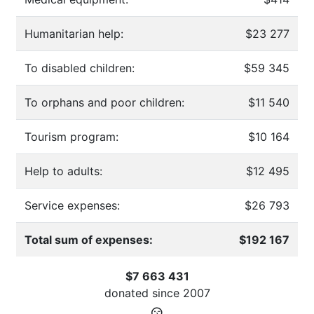
Humanitarian help:
$23 277
To disabled children:
$59 345
To orphans and poor children:
$11 540
Tourism program:
$10 164
Help to adults:
$12 495
Service expenses:
$26 793
Total sum of expenses:
$192 167
$7 663 431
donated since
2007