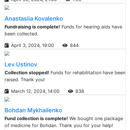
Anastasiia Kovalenko
Fundraising is complete!
Funds for hearing aids have
been collected.
April 3, 2024, 19:00
844
Lev Ustinov
Collection stopped!
Funds for rehabilitation have been
raised. Thank you!
March 12, 2024, 14:00
838
Bohdan Mykhailenko
Fund collection is complete!
We bought one package
of medicine for Bohdan. Thank you for your help!