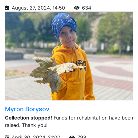
August 27, 2024, 14:50
634
Myron Borysov
Collection stopped!
Funds for rehabilitation have been
raised. Thank you!
April 30, 2024, 21:00
793