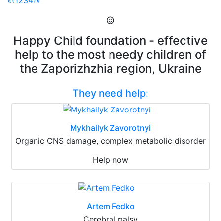
«
‹
1
2
3
4
›
»
Happy Child foundation - effective
help to the most needy children of
the Zaporizhzhia region, Ukraine
They need help:
Mykhailyk Zavorotnyi
Organic CNS damage, complex metabolic disorder
Help now
Artem Fedko
Cerebral palsy