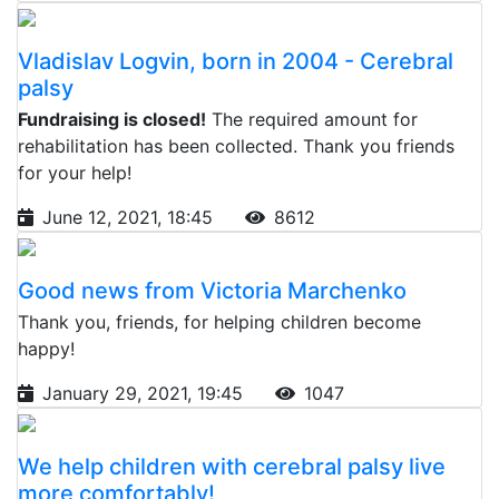
Vladislav Logvin, born in 2004 - Cerebral
palsy
Fundraising is closed!
The required amount for
rehabilitation has been collected. Thank you friends
for your help!
June 12, 2021, 18:45
8612
Good news from Victoria Marchenko
Thank you, friends, for helping children become
happy!
January 29, 2021, 19:45
1047
We help children with cerebral palsy live
more comfortably!