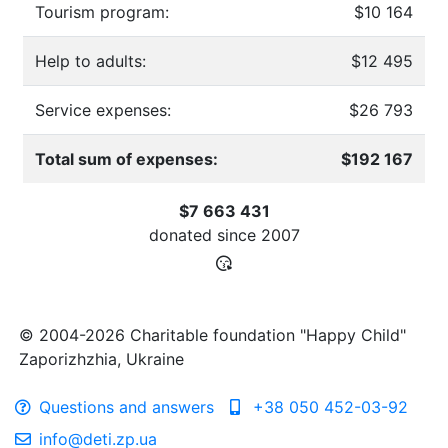
Tourism program:
$10 164
Help to adults:
$12 495
Service expenses:
$26 793
Total sum of expenses:
$192 167
$7 663 431
donated since
2007
© 2004-2026 Charitable foundation "Happy Child"
Zaporizhzhia, Ukraine
Questions and answers
+38 050 452-03-92
info@deti.zp.ua