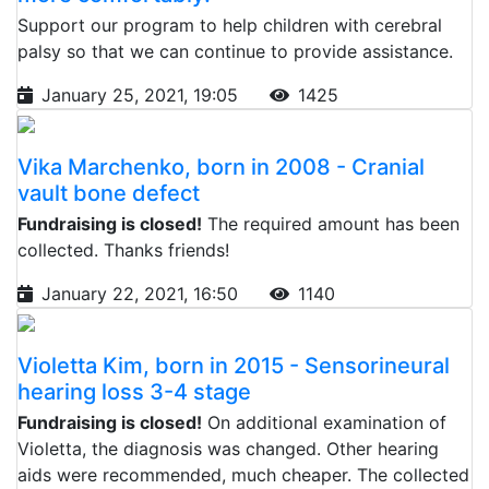
Support our program to help children with cerebral
palsy so that we can continue to provide assistance.
January 25, 2021, 19:05
1425
Vika Marchenko, born in 2008 - Cranial
vault bone defect
Fundraising is closed!
The required amount has been
collected. Thanks friends!
January 22, 2021, 16:50
1140
Violetta Kim, born in 2015 - Sensorineural
hearing loss 3-4 stage
Fundraising is closed!
On additional examination of
Violetta, the diagnosis was changed. Other hearing
aids were recommended, much cheaper. The collected