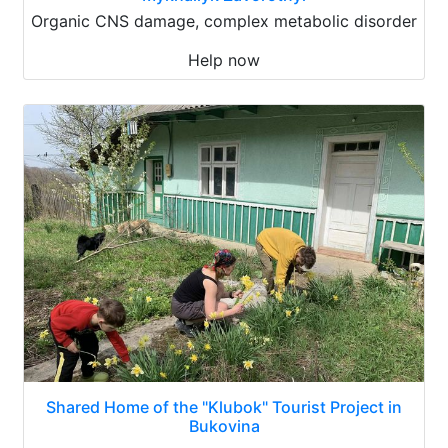
Organic CNS damage, complex metabolic disorder
Help now
Shared Home of the "Klubok" Tourist Project in
Bukovina