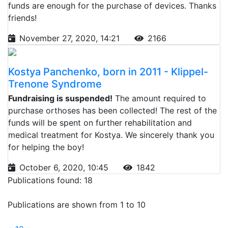
funds are enough for the purchase of devices. Thanks
friends!
November 27, 2020, 14:21
2166
Kostya Panchenko, born in 2011 - Klippel-
Trenone Syndrome
Fundraising is suspended!
The amount required to
purchase orthoses has been collected! The rest of the
funds will be spent on further rehabilitation and
medical treatment for Kostya. We sincerely thank you
for helping the boy!
October 6, 2020, 10:45
1842
Publications found: 18
Publications are shown from 1 to 10