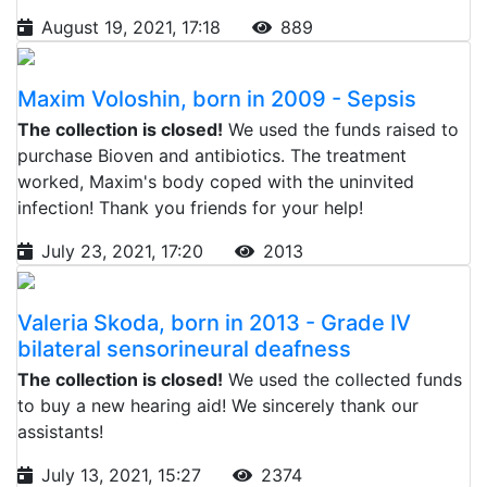
August 19, 2021, 17:18
889
Maxim Voloshin, born in 2009 - Sepsis
The collection is closed!
We used the funds raised to
purchase Bioven and antibiotics. The treatment
worked, Maxim's body coped with the uninvited
infection! Thank you friends for your help!
July 23, 2021, 17:20
2013
Valeria Skoda, born in 2013 - Grade IV
bilateral sensorineural deafness
The collection is closed!
We used the collected funds
to buy a new hearing aid! We sincerely thank our
assistants!
July 13, 2021, 15:27
2374