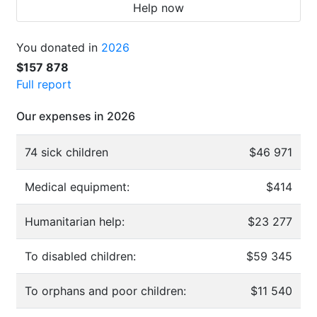
Help now
You donated in
2026
$157 878
Full report
Our expenses in 2026
74 sick children
$46 971
Medical equipment:
$414
Humanitarian help:
$23 277
To disabled children:
$59 345
To orphans and poor children:
$11 540