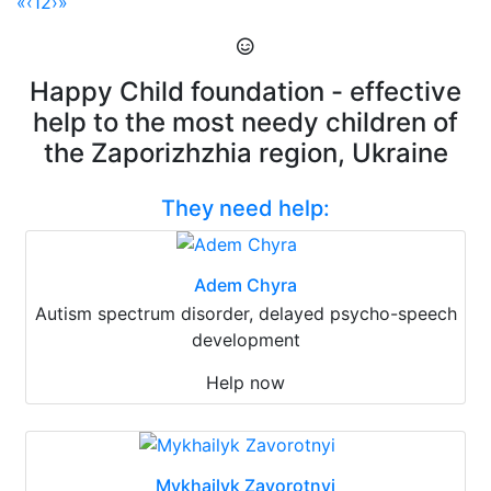
«
‹
1
2
›
»
Happy Child foundation - effective
help to the most needy children of
the Zaporizhzhia region, Ukraine
They need help:
Adem Chyra
Autism spectrum disorder, delayed psycho-speech
development
Help now
Mykhailyk Zavorotnyi