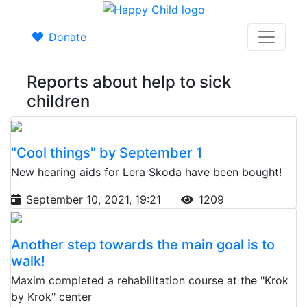
Donate
Reports about help to sick
children
"Cool things" by September 1
New hearing aids for Lera Skoda have been bought!
September 10, 2021, 19:21
1209
Another step towards the main goal is to
walk!
Maxim completed a rehabilitation course at the "Krok
by Krok" center