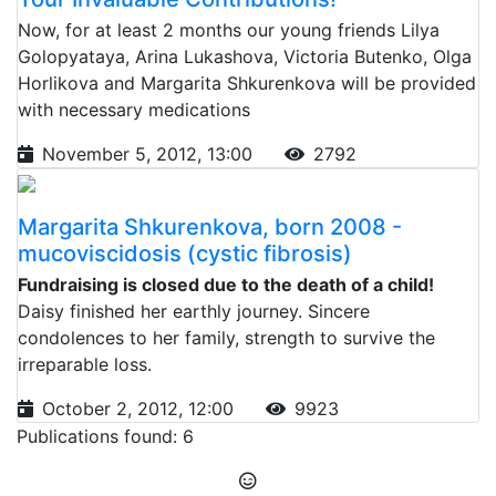
Now, for at least 2 months our young friends Lilya
Golopyataya, Arina Lukashova, Victoria Butenko, Olga
Horlikova and Margarita Shkurenkova will be provided
with necessary medications
November 5, 2012, 13:00
2792
Margarita Shkurenkova, born 2008 -
mucoviscidosis (cystic fibrosis)
Fundraising is closed due to the death of a child!
Daisy finished her earthly journey. Sincere
condolences to her family, strength to survive the
irreparable loss.
October 2, 2012, 12:00
9923
Publications found: 6