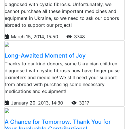
diagnosed with cystic fibrosis. Unfortunately, we
cannot purchase all these important medicines and
equipment in Ukraine, so we need to ask our donors
abroad to support our project!
March 15, 2014, 15:50
3748
Long-Awaited Moment of Joy
Thanks to our kind donors, some Ukrainian children
diagnosed with cystic fibrosis now have finger pulse
oximeters and medicine! We still need your support
from abroad with purchasing some necessary
medications and equipment!
January 20, 2013, 14:30
3217
A Chance for Tomorrow. Thank You for
Your Invaluable Contributions!