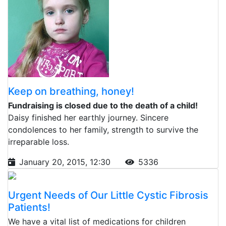
Keep on breathing, honey!
Fundraising is closed due to the death of a child!
Daisy finished her earthly journey. Sincere
condolences to her family, strength to survive the
irreparable loss.
January 20, 2015, 12:30
5336
Urgent Needs of Our Little Cystic Fibrosis
Patients!
We have a vital list of medications for children