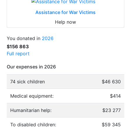
Assistance for War Victims
Help now
You donated in
2026
$156 863
Full report
Our expenses in 2026
74 sick children
$46 630
Medical equipment:
$414
Humanitarian help:
$23 277
To disabled children:
$59 345