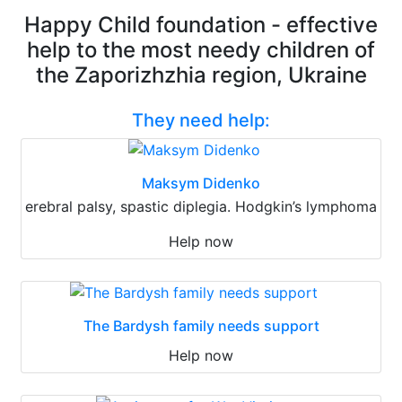
Happy Child foundation - effective
help to the most needy children of
the Zaporizhzhia region, Ukraine
They need help:
Maksym Didenko
erebral palsy, spastic diplegia. Hodgkin’s lymphoma
Help now
The Bardysh family needs support
Help now