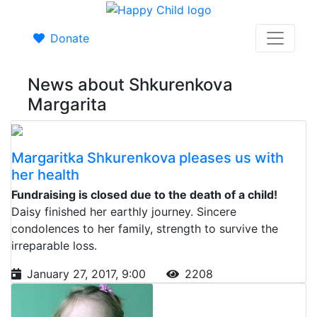
Donate
News about Shkurenkova
Margarita
Margaritka Shkurenkova pleases us with
her health
Fundraising is closed due to the death of a child!
Daisy finished her earthly journey. Sincere
condolences to her family, strength to survive the
irreparable loss.
January 27, 2017, 9:00
2208