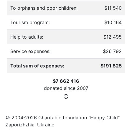
To orphans and poor children:
$11 540
Tourism program:
$10 164
Help to adults:
$12 495
Service expenses:
$26 792
Total sum of expenses:
$191 825
$7 662 416
donated since
2007
© 2004-2026 Charitable foundation "Happy Child"
Zaporizhzhia, Ukraine