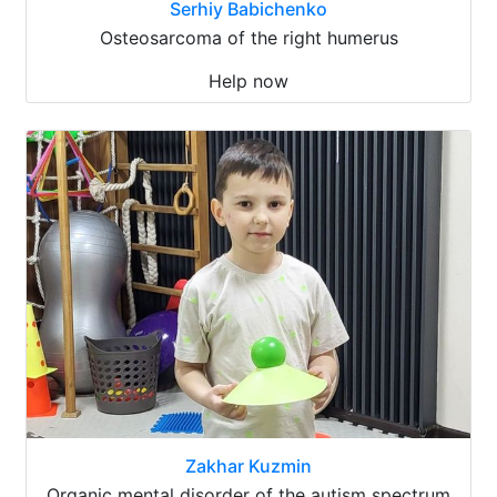
Serhiy Babichenko
Osteosarcoma of the right humerus
Help now
Zakhar Kuzmin
Organic mental disorder of the autism spectrum