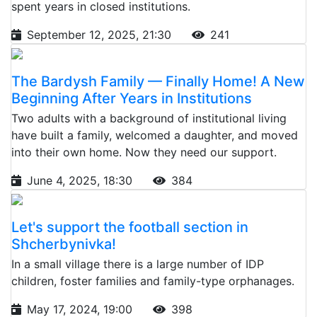
spent years in closed institutions.
September 12, 2025, 21:30
241
The Bardysh Family — Finally Home! A New
Beginning After Years in Institutions
Two adults with a background of institutional living
have built a family, welcomed a daughter, and moved
into their own home. Now they need our support.
June 4, 2025, 18:30
384
Let's support the football section in
Shcherbynivka!
In a small village there is a large number of IDP
children, foster families and family-type orphanages.
May 17, 2024, 19:00
398