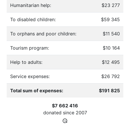
Humanitarian help:
$23 277
To disabled children:
$59 345
To orphans and poor children:
$11 540
Tourism program:
$10 164
Help to adults:
$12 495
Service expenses:
$26 792
Total sum of expenses:
$191 825
$7 662 416
donated since
2007