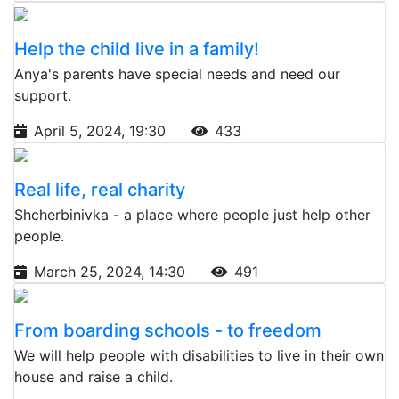
Help the child live in a family!
Anya's parents have special needs and need our
support.
April 5, 2024, 19:30
433
Real life, real charity
Shcherbinivka - a place where people just help other
people.
March 25, 2024, 14:30
491
From boarding schools - to freedom
We will help people with disabilities to live in their own
house and raise a child.