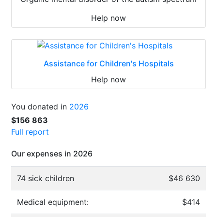
Help now
Assistance for Children's Hospitals
Help now
You donated in
2026
$156 863
Full report
Our expenses in 2026
74 sick children
$46 630
Medical equipment:
$414