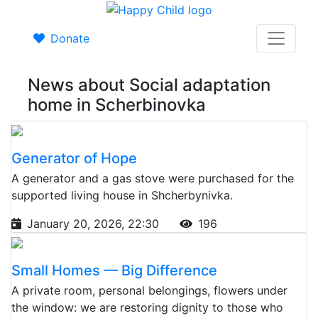
Donate
News about Social adaptation
home in Scherbinovka
Generator of Hope
A generator and a gas stove were purchased for the
supported living house in Shcherbynivka.
January 20, 2026, 22:30
196
Small Homes — Big Difference
A private room, personal belongings, flowers under
the window: we are restoring dignity to those who