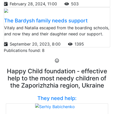
February 28, 2024, 11:00
503
The Bardysh family needs support
Vitaly and Natalia escaped from the boarding schools,
and now they and their daughter need our support.
September 20, 2023, 8:00
1395
Publications found: 8
Happy Child foundation - effective
help to the most needy children of
the Zaporizhzhia region, Ukraine
They need help: